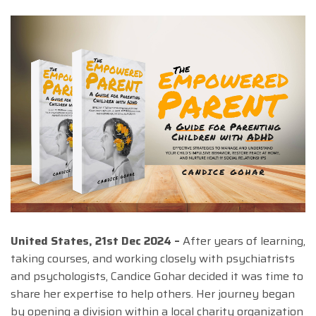
United States, 21st Dec 2024 –
After years of learning,
taking courses, and working closely with psychiatrists
and psychologists, Candice Gohar decided it was time to
share her expertise to help others. Her journey began
by opening a division within a local charity organization