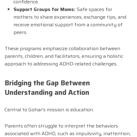
confidence.
Support Groups for Moms:
Safe spaces for
mothers to share experiences, exchange tips, and
receive emotional support from a community of
peers.
These programs emphasize collaboration between
parents, children, and facilitators, ensuring a holistic
approach to addressing ADHD-related challenges.
Bridging the Gap Between
Understanding and Action
Central to Gohar’s mission is education.
Parents often struggle to interpret the behaviors
associated with ADHD, such as impulsivity, inattention,