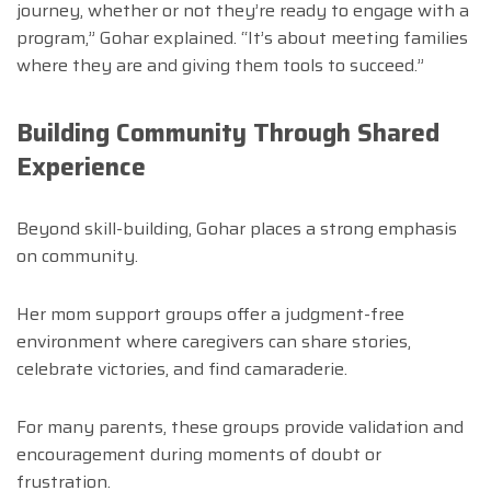
journey, whether or not they’re ready to engage with a
program,” Gohar explained. “It’s about meeting families
where they are and giving them tools to succeed.”
Building Community Through Shared
Experience
Beyond skill-building, Gohar places a strong emphasis
on community.
Her mom support groups offer a judgment-free
environment where caregivers can share stories,
celebrate victories, and find camaraderie.
For many parents, these groups provide validation and
encouragement during moments of doubt or
frustration.