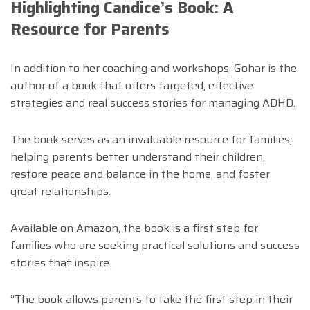
Highlighting Candice’s Book: A
Resource for Parents
In addition to her coaching and workshops, Gohar is the
author of a book that offers targeted, effective
strategies and real success stories for managing ADHD.
The book serves as an invaluable resource for families,
helping parents better understand their children,
restore peace and balance in the home, and foster
great relationships.
Available on Amazon, the book is a first step for
families who are seeking practical solutions and success
stories that inspire.
“The book allows parents to take the first step in their