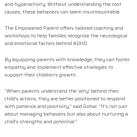
and hyperactivity. Without understanding the root
causes, these behaviors can seem insurmountable.
The Empowered Parent offers tailored coaching and
workshops to help families recognize the neurological
and emotional factors behind ADHD.
By equipping parents with knowledge, they can foster
empathy and implement effective strategies to
support their children’s growth.
“When parents understand the ‘why’ behind their
child’s actions, they are better positioned to respond
with patience and positivity,” said Gohar. “It’s not just
about managing behaviors but also about nurturing a
child’s strengths and potential.”