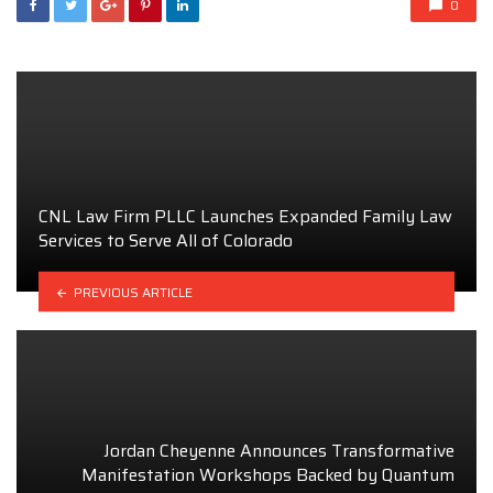
0
CNL Law Firm PLLC Launches Expanded Family Law
Services to Serve All of Colorado
PREVIOUS ARTICLE
Jordan Cheyenne Announces Transformative
Manifestation Workshops Backed by Quantum