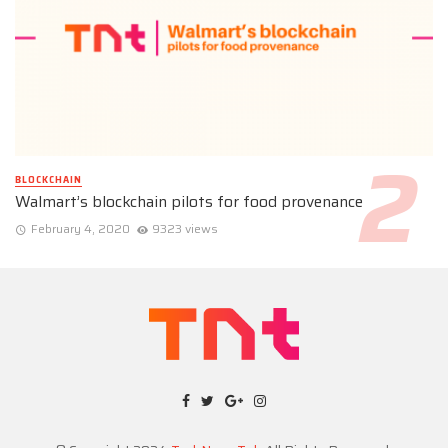
BLOCKCHAIN
Walmart’s blockchain pilots for food provenance
February 4, 2020
9323 views