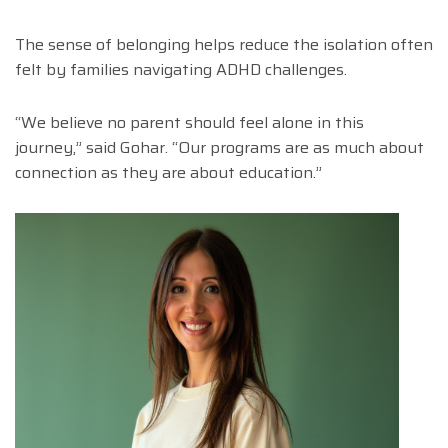
The sense of belonging helps reduce the isolation often
felt by families navigating ADHD challenges.
“We believe no parent should feel alone in this
journey,” said Gohar. “Our programs are as much about
connection as they are about education.”