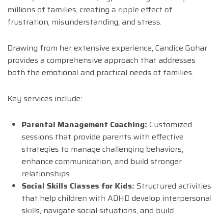
millions of families, creating a ripple effect of
frustration, misunderstanding, and stress.
Drawing from her extensive experience, Candice Gohar
provides a comprehensive approach that addresses
both the emotional and practical needs of families.
Key services include:
Parental Management Coaching:
Customized
sessions that provide parents with effective
strategies to manage challenging behaviors,
enhance communication, and build stronger
relationships.
Social Skills Classes for Kids:
Structured activities
that help children with ADHD develop interpersonal
skills, navigate social situations, and build