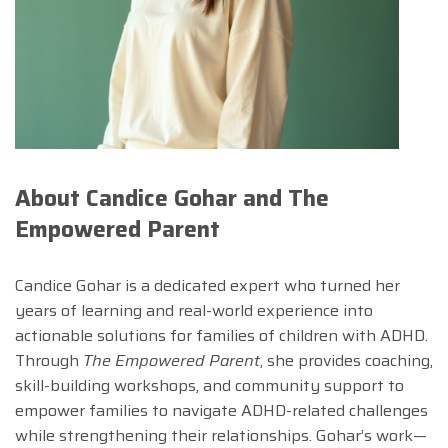
About Candice Gohar and The
Empowered Parent
Candice Gohar is a dedicated expert who turned her
years of learning and real-world experience into
actionable solutions for families of children with ADHD.
Through
The Empowered Parent
, she provides coaching,
skill-building workshops, and community support to
empower families to navigate ADHD-related challenges
while strengthening their relationships. Gohar’s work—