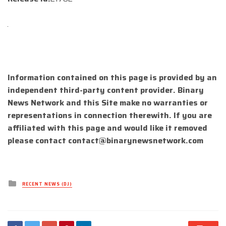
Information contained on this page is provided by an
independent third-party content provider. Binary
News Network and this Site make no warranties or
representations in connection therewith. If you are
affiliated with this page and would like it removed
please contact
contact@binarynewsnetwork.com
Posted
RECENT NEWS (DJ)
in