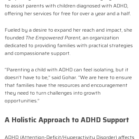
to assist parents with children diagnosed with ADHD,
offering her services for free for over a year and a half.
Fueled by a desire to expand her reach and impact, she
founded
The Empowered Parent
, an organization
dedicated to providing families with practical strategies
and compassionate support.
“Parenting a child with ADHD can feel isolating, but it
doesn’t have to be,” said Gohar. “We are here to ensure
that families have the resources and encouragement
they need to turn challenges into growth
opportunities.”
A Holistic Approach to ADHD Support
ADHD (Attention-Deficit/Hyperactivity Disorder) affects