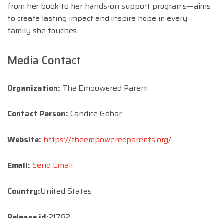
from her book to her hands-on support programs—aims
to create lasting impact and inspire hope in every
family she touches.
Media Contact
Organization:
The Empowered Parent
Contact Person:
Candice Gohar
Website:
https://theempoweredparents.org/
Email:
Send Email
Country:
United States
Release id:
21782