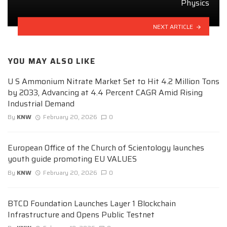
Physics
NEXT ARTICLE
YOU MAY ALSO LIKE
U S Ammonium Nitrate Market Set to Hit 4.2 Million Tons
by 2033, Advancing at 4.4 Percent CAGR Amid Rising
Industrial Demand
By
KNW
February 20, 2026
0
European Office of the Church of Scientology launches
youth guide promoting EU VALUES
By
KNW
February 20, 2026
0
BTCD Foundation Launches Layer 1 Blockchain
Infrastructure and Opens Public Testnet