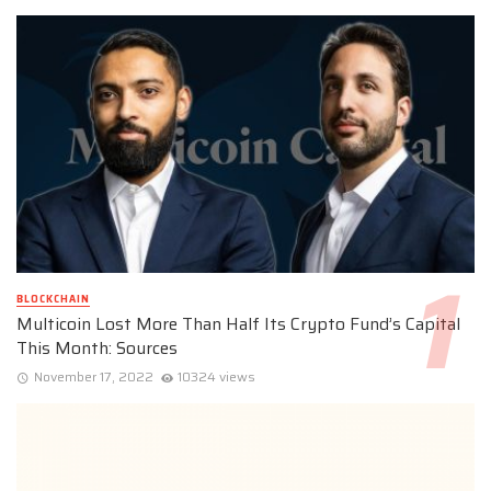
BLOCKCHAIN
Multicoin Lost More Than Half Its Crypto Fund’s Capital
This Month: Sources
November 17, 2022
10324 views