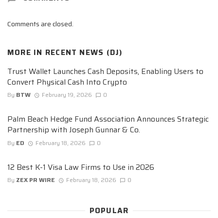
Comments are closed.
MORE IN
RECENT NEWS (DJ)
Trust Wallet Launches Cash Deposits, Enabling Users to
Convert Physical Cash Into Crypto
By
BTW
February 19, 2026
0
Palm Beach Hedge Fund Association Announces Strategic
Partnership with Joseph Gunnar & Co.
By
ED
February 18, 2026
0
12 Best K-1 Visa Law Firms to Use in 2026
By
ZEX PR WIRE
February 18, 2026
0
POPULAR