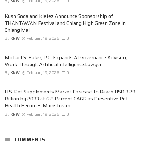
By
KNW
February 19, 2026
0
Kush Soda and Kiefez Announce Sponsorship of
THANTAWAN Festival and Chiang High Green Zone in
Chiang Mai
By
KNW
February 19, 2026
0
Michael S. Baker, P.C. Expands AI Governance Advisory
Work Through ArtificialIntelligence.Lawyer
By
KNW
February 19, 2026
0
U.S. Pet Supplements Market Forecast to Reach USD 3.29
Billion by 2033 at 6.8 Percent CAGR as Preventive Pet
Health Becomes Mainstream
By
KNW
February 19, 2026
0
COMMENTS