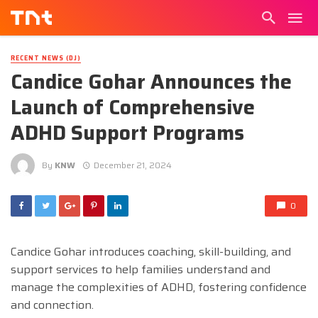
RECENT NEWS (DJ)
Candice Gohar Announces the
Launch of Comprehensive
ADHD Support Programs
By
KNW
December 21, 2024
0
Candice Gohar introduces coaching, skill-building, and
support services to help families understand and
manage the complexities of ADHD, fostering confidence
and connection.