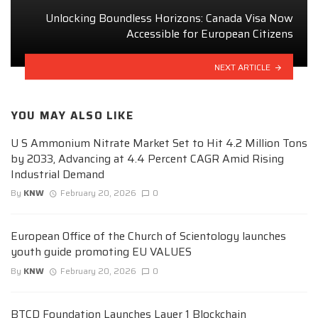
Unlocking Boundless Horizons: Canada Visa Now
Accessible for European Citizens
NEXT ARTICLE
YOU MAY ALSO LIKE
U S Ammonium Nitrate Market Set to Hit 4.2 Million Tons
by 2033, Advancing at 4.4 Percent CAGR Amid Rising
Industrial Demand
By
KNW
February 20, 2026
0
European Office of the Church of Scientology launches
youth guide promoting EU VALUES
By
KNW
February 20, 2026
0
BTCD Foundation Launches Layer 1 Blockchain