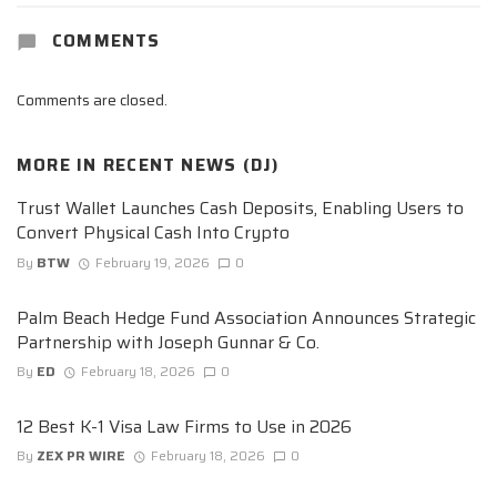
COMMENTS
Comments are closed.
MORE IN
RECENT NEWS (DJ)
Trust Wallet Launches Cash Deposits, Enabling Users to
Convert Physical Cash Into Crypto
By
BTW
February 19, 2026
0
Palm Beach Hedge Fund Association Announces Strategic
Partnership with Joseph Gunnar & Co.
By
ED
February 18, 2026
0
12 Best K-1 Visa Law Firms to Use in 2026
By
ZEX PR WIRE
February 18, 2026
0