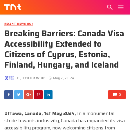
RECENT NEWS (DJ)
Breaking Barriers: Canada Visa
Accessibility Extended to
Citizens of Cyprus, Estonia,
Finland, Hungary, and Iceland
By
ZEX PR WIRE
May 2, 2024
0
Ottawa, Canada, 1st May 2024,
In a monumental
stride towards inclusivity, Canada has expanded its visa
accessibility program, now welcoming citizens from