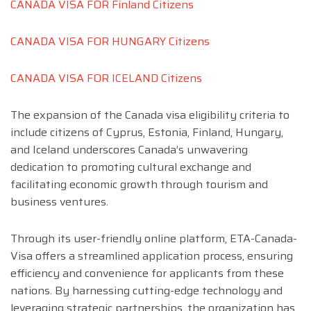
CANADA VISA FOR Finland Citizens
CANADA VISA FOR HUNGARY Citizens
CANADA VISA FOR ICELAND Citizens
The expansion of the Canada visa eligibility criteria to
include citizens of Cyprus, Estonia, Finland, Hungary,
and Iceland underscores Canada’s unwavering
dedication to promoting cultural exchange and
facilitating economic growth through tourism and
business ventures.
Through its user-friendly online platform, ETA-Canada-
Visa offers a streamlined application process, ensuring
efficiency and convenience for applicants from these
nations. By harnessing cutting-edge technology and
leveraging strategic partnerships, the organization has