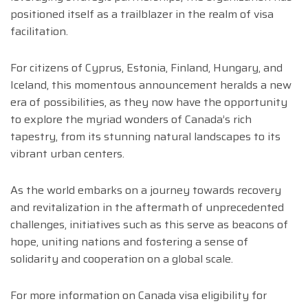
positioned itself as a trailblazer in the realm of visa
facilitation.
For citizens of Cyprus, Estonia, Finland, Hungary, and
Iceland, this momentous announcement heralds a new
era of possibilities, as they now have the opportunity
to explore the myriad wonders of Canada’s rich
tapestry, from its stunning natural landscapes to its
vibrant urban centers.
As the world embarks on a journey towards recovery
and revitalization in the aftermath of unprecedented
challenges, initiatives such as this serve as beacons of
hope, uniting nations and fostering a sense of
solidarity and cooperation on a global scale.
For more information on Canada visa eligibility for