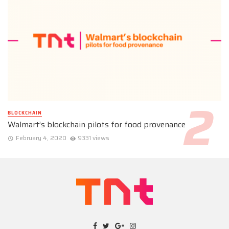
BLOCKCHAIN
Walmart’s blockchain pilots for food provenance
February 4, 2020
9331 views