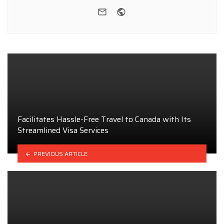
e-mail
Website
Facilitates Hassle-Free Travel to Canada with Its
Streamlined Visa Services
PREVIOUS ARTICLE