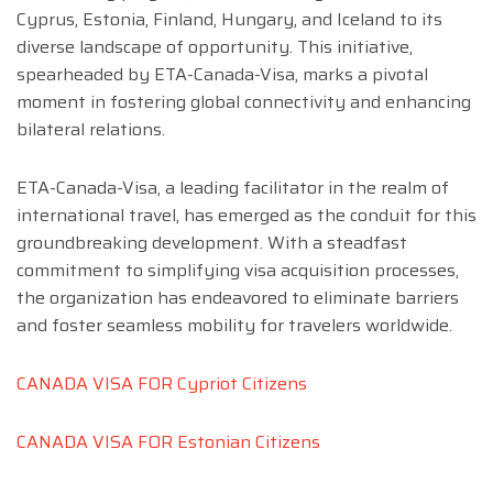
Cyprus, Estonia, Finland, Hungary, and Iceland to its
diverse landscape of opportunity. This initiative,
spearheaded by ETA-Canada-Visa, marks a pivotal
moment in fostering global connectivity and enhancing
bilateral relations.
ETA-Canada-Visa, a leading facilitator in the realm of
international travel, has emerged as the conduit for this
groundbreaking development. With a steadfast
commitment to simplifying visa acquisition processes,
the organization has endeavored to eliminate barriers
and foster seamless mobility for travelers worldwide.
CANADA VISA FOR Cypriot Citizens
CANADA VISA FOR Estonian Citizens