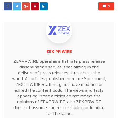
0
ZEX PR WIRE
ZEXPRWIRE operates a flat rate press release
dissemination service, specializing in the
delivery of press releases throughout the
world. All articles published here are Sponsored,
ZEXPRWIRE Staff may not have modified or
edited the content body. The views and facts
appearing in the articles do not reflect the
opinions of ZEXPRWIRE, also ZEXPRWIRE
does not assume any responsibility or liability
for the same.