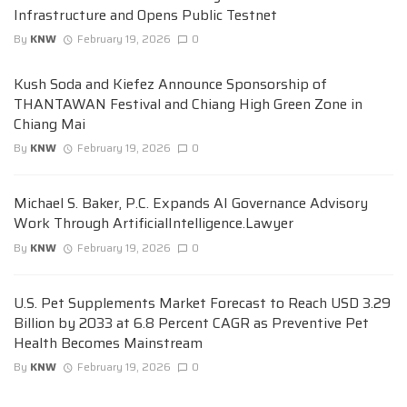
Infrastructure and Opens Public Testnet
By
KNW
February 19, 2026
0
Kush Soda and Kiefez Announce Sponsorship of
THANTAWAN Festival and Chiang High Green Zone in
Chiang Mai
By
KNW
February 19, 2026
0
Michael S. Baker, P.C. Expands AI Governance Advisory
Work Through ArtificialIntelligence.Lawyer
By
KNW
February 19, 2026
0
U.S. Pet Supplements Market Forecast to Reach USD 3.29
Billion by 2033 at 6.8 Percent CAGR as Preventive Pet
Health Becomes Mainstream
By
KNW
February 19, 2026
0