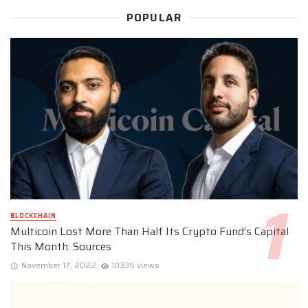
POPULAR
BLOCKCHAIN
Multicoin Lost More Than Half Its Crypto Fund’s Capital
This Month: Sources
November 17, 2022
10335 views