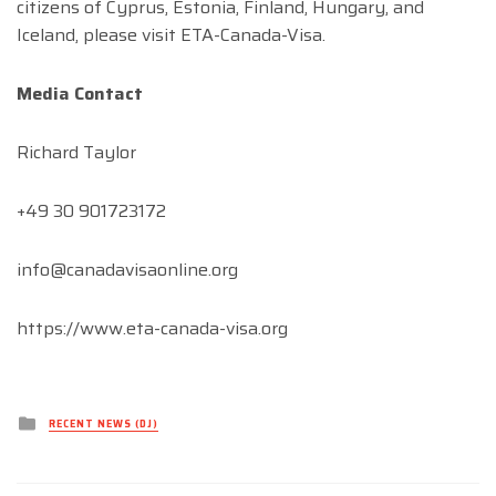
citizens of Cyprus, Estonia, Finland, Hungary, and
Iceland, please visit ETA-Canada-Visa.
Media Contact
Richard Taylor
+49 30 901723172
info@canadavisaonline.org
https://www.eta-canada-visa.org
Posted
RECENT NEWS (DJ)
in