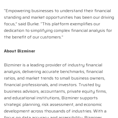
“Empowering businesses to understand their financial
standing and market opportunities has been our driving
focus,” said Burke. “This platform exemplifies our
dedication to simplifying complex financial analysis for
the benefit of our customers.”
About Bizminer
Bizminer is a leading provider of industry financial
analysis, delivering accurate benchmarks, financial
ratios, and market trends to small business owners,
financial professionals, and investors. Trusted by
business advisors, accountants, private equity firms,
and educational institutions, Bizminer supports
strategic planning, risk assessment, and economic
development across thousands of industries. With a
focus on data accuracy and accessibility, Bizminer