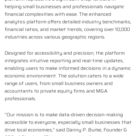
helping small businesses and professionals navigate
financial complexities with ease. The enhanced
analytics platform offers detailed industry benchmarks,
financial ratios, and market trends, covering over 10,000
industries across various geographic regions.
Designed for accessibility and precision, the platform
integrates intuitive reporting and real-time updates,
enabling users to make informed decisions in a dynamic
economic environment. The solution caters to a wide
range of users, from small business owners and
accountants to private equity firms and M&A
professionals.
“Our mission is to make data-driven decision-making
accessible to everyone, especially small businesses that
drive local economies,” said Danny P. Burke, Founder &