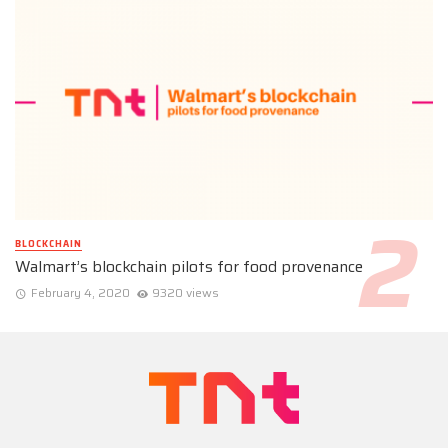
BLOCKCHAIN
Walmart’s blockchain pilots for food provenance
February 4, 2020
9320 views