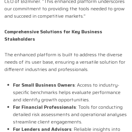
CEO of Bizminer. “This enhanced platform underscores
our commitment to providing the tools needed to grow
and succeed in competitive markets.”
Comprehensive Solutions for Key Business
Stakeholders
The enhanced platform is built to address the diverse
needs of its user base, ensuring a versatile solution for
different industries and professionals.
For Small Business Owners
: Access to industry-
specific benchmarks helps evaluate performance
and identify growth opportunities.
For Financial Professionals
: Tools for conducting
detailed risk assessments and operational analyses
streamline client engagements.
For Lenders and Advisors
: Reliable insights into