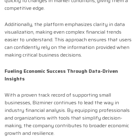
quickly to changes in market conditions, giving them a
competitive edge.
Additionally, the platform emphasizes clarity in data
visualization, making even complex financial trends
easier to understand. This approach ensures that users
can confidently rely on the information provided when
making critical business decisions.
Fueling Economic Success Through Data-Driven
Insights
With a proven track record of supporting small
businesses, Bizminer continues to lead the way in
industry financial analysis. By equipping professionals
and organizations with tools that simplify decision-
making, the company contributes to broader economic
growth and resilience.