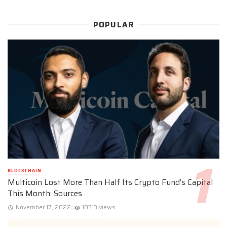
POPULAR
BLOCKCHAIN
Multicoin Lost More Than Half Its Crypto Fund’s Capital
This Month: Sources
November 17, 2022
10313 views