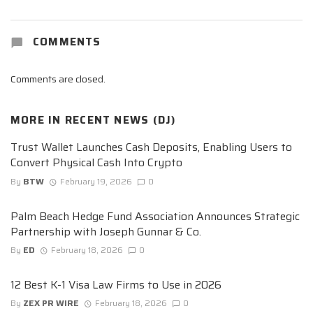
COMMENTS
Comments are closed.
MORE IN
RECENT NEWS (DJ)
Trust Wallet Launches Cash Deposits, Enabling Users to
Convert Physical Cash Into Crypto
By
BTW
February 19, 2026
0
Palm Beach Hedge Fund Association Announces Strategic
Partnership with Joseph Gunnar & Co.
By
ED
February 18, 2026
0
12 Best K-1 Visa Law Firms to Use in 2026
By
ZEX PR WIRE
February 18, 2026
0