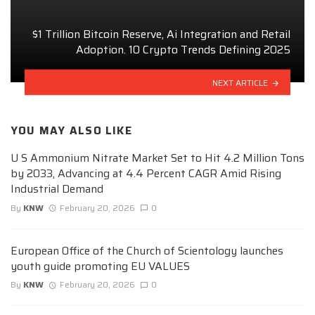
$1 Trillion Bitcoin Reserve, Ai Integration and Retail
Adoption. 10 Crypto Trends Defining 2025
NEXT ARTICLE
YOU MAY ALSO LIKE
U S Ammonium Nitrate Market Set to Hit 4.2 Million Tons
by 2033, Advancing at 4.4 Percent CAGR Amid Rising
Industrial Demand
By
KNW
February 20, 2026
0
European Office of the Church of Scientology launches
youth guide promoting EU VALUES
By
KNW
February 20, 2026
0