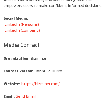
empowers users to make confident, informed decisions.
Social Media
:
LinkedIn (Personal)
LinkedIn (Company)
Media Contact
Organization:
Bizminer
Contact Person:
Danny P. Burke
Website:
https://bizminer.com/
Email:
Send Email