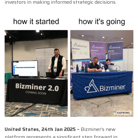
investors in making informed strategic decisions.
United States, 24th Jan 2025 –
Bizminer’s new
platform represents a significant step forward in