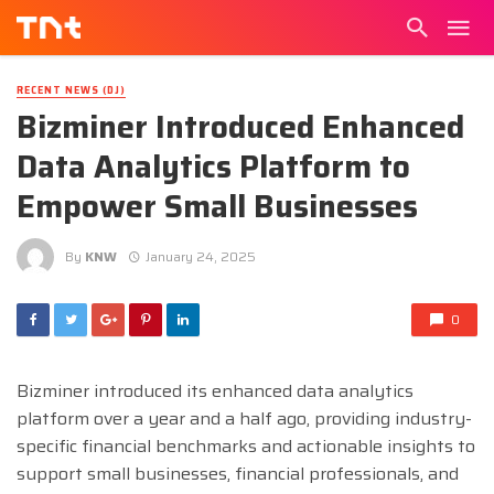
RECENT NEWS (DJ)
Bizminer Introduced Enhanced
Data Analytics Platform to
Empower Small Businesses
By
KNW
January 24, 2025
0
Bizminer introduced its enhanced data analytics
platform over a year and a half ago, providing industry-
specific financial benchmarks and actionable insights to
support small businesses, financial professionals, and