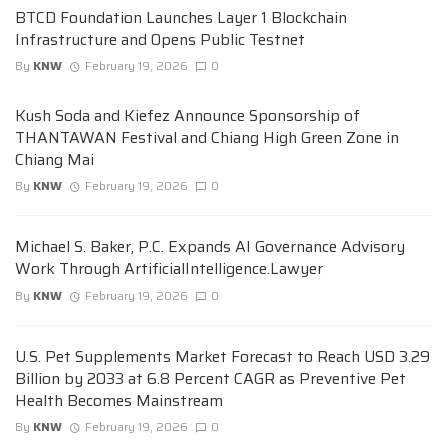
BTCD Foundation Launches Layer 1 Blockchain
Infrastructure and Opens Public Testnet
By
KNW
February 19, 2026
0
Kush Soda and Kiefez Announce Sponsorship of
THANTAWAN Festival and Chiang High Green Zone in
Chiang Mai
By
KNW
February 19, 2026
0
Michael S. Baker, P.C. Expands AI Governance Advisory
Work Through ArtificialIntelligence.Lawyer
By
KNW
February 19, 2026
0
U.S. Pet Supplements Market Forecast to Reach USD 3.29
Billion by 2033 at 6.8 Percent CAGR as Preventive Pet
Health Becomes Mainstream
By
KNW
February 19, 2026
0