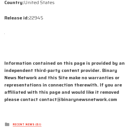
Country:
United States
Release id:
22945
Information contained on this page is provided by an
independent third-party content provider. Binary
News Network and this Site make no warranties or
representations in connection therewith. If you are
affiliated with this page and would like it removed
please contact
contact@binarynewsnetwork.com
Posted
RECENT NEWS (DJ)
in