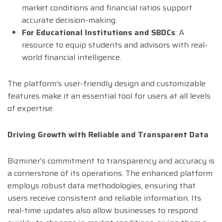
market conditions and financial ratios support
accurate decision-making.
For Educational Institutions and SBDCs
: A
resource to equip students and advisors with real-
world financial intelligence.
The platform’s user-friendly design and customizable
features make it an essential tool for users at all levels
of expertise.
Driving Growth with Reliable and Transparent Data
Bizminer’s commitment to transparency and accuracy is
a cornerstone of its operations. The enhanced platform
employs robust data methodologies, ensuring that
users receive consistent and reliable information. Its
real-time updates also allow businesses to respond