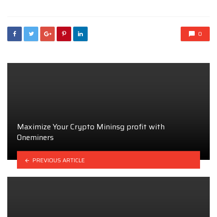
0
Maximize Your Crypto Mininsg profit with
Oneminers
PREVIOUS ARTICLE