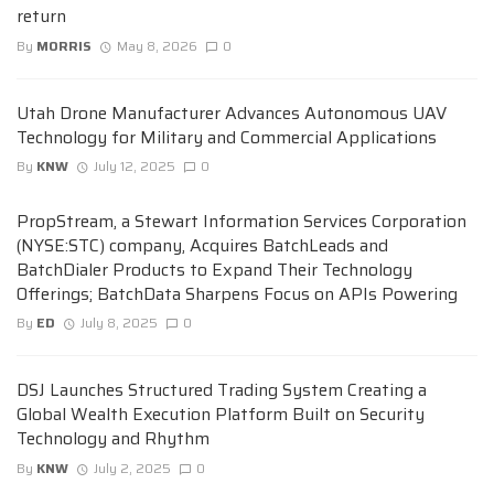
return
By
MORRIS
May 8, 2026
0
Utah Drone Manufacturer Advances Autonomous UAV
Technology for Military and Commercial Applications
By
KNW
July 12, 2025
0
PropStream, a Stewart Information Services Corporation
(NYSE:STC) company, Acquires BatchLeads and
BatchDialer Products to Expand Their Technology
Offerings; BatchData Sharpens Focus on APIs Powering
By
ED
July 8, 2025
0
DSJ Launches Structured Trading System Creating a
Global Wealth Execution Platform Built on Security
Technology and Rhythm
By
KNW
July 2, 2025
0