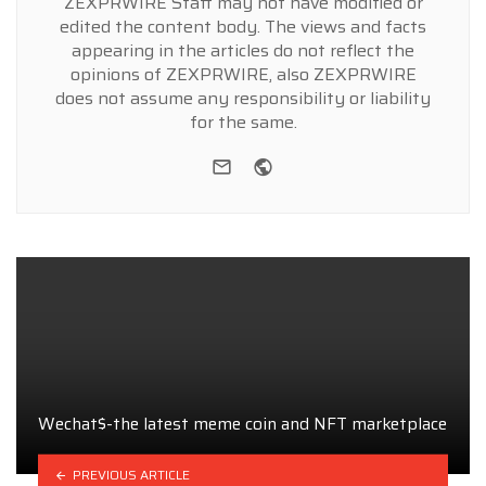
ZEXPRWIRE Staff may not have modified or
edited the content body. The views and facts
appearing in the articles do not reflect the
opinions of ZEXPRWIRE, also ZEXPRWIRE
does not assume any responsibility or liability
for the same.
e-mail
Website
Wechat$-the latest meme coin and NFT marketplace
PREVIOUS ARTICLE