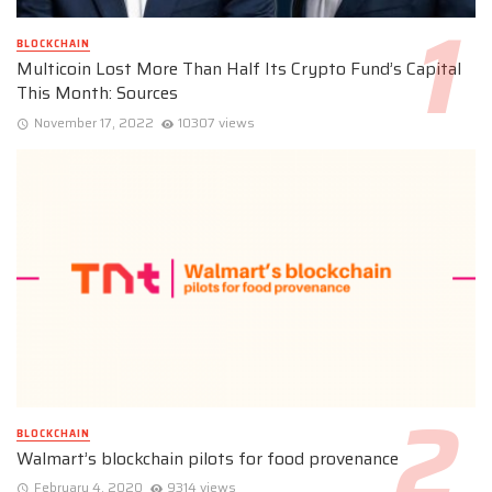
BLOCKCHAIN
Multicoin Lost More Than Half Its Crypto Fund’s Capital
This Month: Sources
November 17, 2022
10307 views
BLOCKCHAIN
Walmart’s blockchain pilots for food provenance
February 4, 2020
9314 views