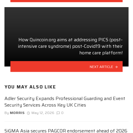
How Quincoin.org aims at addressing PICS (post-
intensive care syndrome) post-Covid19 with their
home care platform!
NEXT ARTICLE
YOU MAY ALSO LIKE
Adler Security Expands Professional Guarding and Event
Security Services Across Key UK Cities
By
MORRIS
May 12, 2026
0
SiGMA Asia secures PAGCOR endorsement ahead of 2026