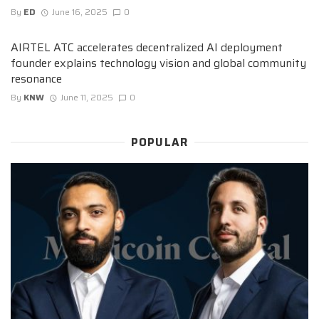
By
ED
June 16, 2025
0
AIRTEL ATC accelerates decentralized AI deployment
founder explains technology vision and global community
resonance
By
KNW
June 11, 2025
0
POPULAR