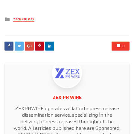
Posted
TECHNOLOGY
in
0
ZEX PR WIRE
ZEXPRWIRE operates a flat rate press release
dissemination service, specializing in the
delivery of press releases throughout the
world. All articles published here are Sponsored,