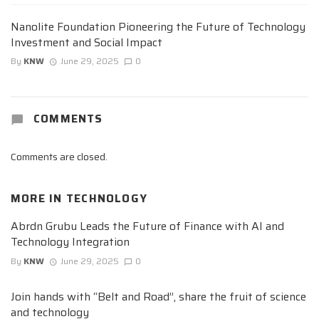
Nanolite Foundation Pioneering the Future of Technology
Investment and Social Impact
By
KNW
June 29, 2025
0
COMMENTS
Comments are closed.
MORE IN
TECHNOLOGY
Abrdn Grubu Leads the Future of Finance with AI and
Technology Integration
By
KNW
June 29, 2025
0
Join hands with “Belt and Road”, share the fruit of science
and technology