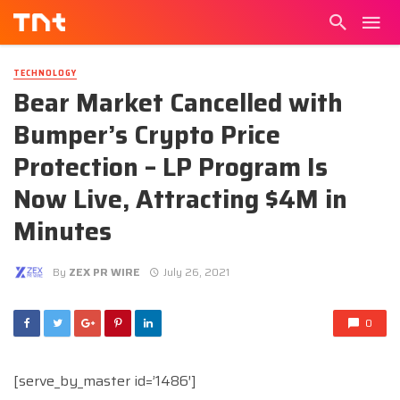
TECHNOLOGY
Bear Market Cancelled with
Bumper’s Crypto Price
Protection – LP Program Is
Now Live, Attracting $4M in
Minutes
By
ZEX PR WIRE
July 26, 2021
0
[serve_by_master id=’1486′]