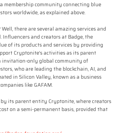
 as a membership community connecting blue
stors worldwide, as explained above.
Well, there are several amazing services and
. Influencers and creators at Badge, the
ue of its products and services by providing
upport Cryptonite’s activities as its parent
n invitation-only global community of
stors, who are leading the blockchain, AI, and
reated in Silicon Valley, known as a business
 companies like GAFAM.
 by its parent entity Cryptonite, where creators
f cost on a semi-permanent basis, provided that