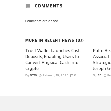
COMMENTS
Comments are closed.
MORE IN
RECENT NEWS (DJ)
Trust Wallet Launches Cash
Palm Be
Deposits, Enabling Users to
Associat
Convert Physical Cash Into
Strategi
Crypto
Joseph G
By
BTW
February 19, 2026
0
By
ED
Fe