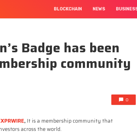
BLOCKCHAIN
NEWS
BUSINES
n’s Badge has been
embership community
0
EXPRWIRE
,
It is a membership community that
nvestors across the world.