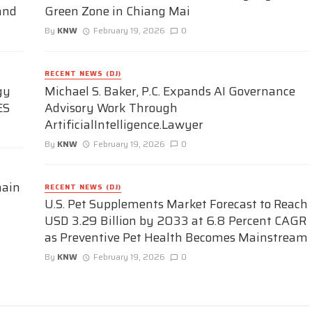
and
Green Zone in Chiang Mai
By
KNW
February 19, 2026
0
RECENT NEWS (DJ)
gy
Michael S. Baker, P.C. Expands AI Governance
ES
Advisory Work Through
ArtificialIntelligence.Lawyer
By
KNW
February 19, 2026
0
hain
RECENT NEWS (DJ)
U.S. Pet Supplements Market Forecast to Reach
USD 3.29 Billion by 2033 at 6.8 Percent CAGR
as Preventive Pet Health Becomes Mainstream
By
KNW
February 19, 2026
0