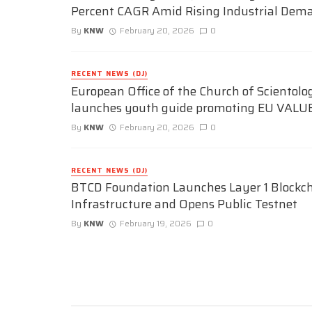
Percent CAGR Amid Rising Industrial Dem
By
KNW
February 20, 2026
0
RECENT NEWS (DJ)
European Office of the Church of Scientolo
launches youth guide promoting EU VALU
By
KNW
February 20, 2026
0
RECENT NEWS (DJ)
BTCD Foundation Launches Layer 1 Blockc
Infrastructure and Opens Public Testnet
By
KNW
February 19, 2026
0