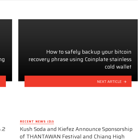
How to safely backup your bitcoin
ng
recovery phrase using Coinplate stainless
cold wallet
NEXT ARTICLE
RECENT NEWS (DJ)
.2
Kush Soda and Kiefez Announce Sponsorship
of THANTAWAN Festival and Chiang High