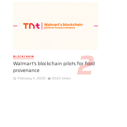
BLOCKCHAIN
Walmart’s blockchain pilots for food
provenance
February 4, 2020
9322 views