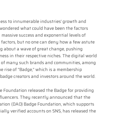
ness to innumerable industries’ growth and
 wondered what could have been the factors
 massive success and exponential levels of
l factors, but no one can deny how a few astute
g about a wave of great change, pushing
ss in their respective niches. The digital world
ise of many such brands and communities, among
he rise of “Badge,” which is a membership
badge creators and investors around the world.
e Foundation released the Badge for providing
nfluencers. They recently announced that the
tion (DAO) Badge Foundation, which supports
cially verified accounts on SNS, has released the