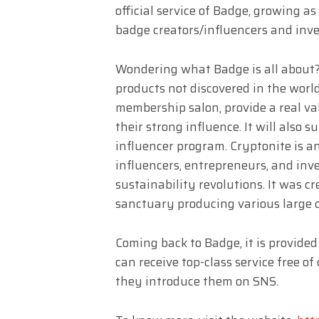
official service of Badge, growing
badge creators/influencers and inve
Wondering what Badge is all about? 
products not discovered in the world
membership salon, provide a real val
their strong influence. It will also s
influencer program. Cryptonite is a
influencers, entrepreneurs, and inve
sustainability revolutions. It was c
sanctuary producing various large
Coming back to Badge, it is provided
can receive top-class service free o
they introduce them on SNS.