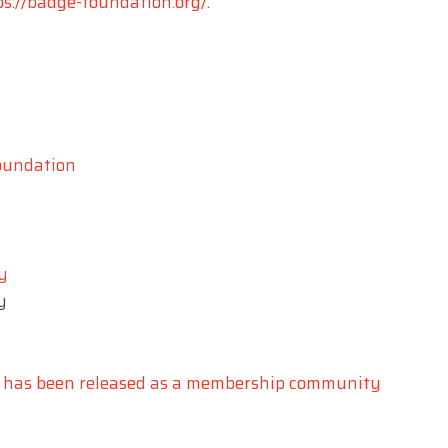
ps://badge-foundation.org/
.
foundation
y
y
 has been released as a membership community