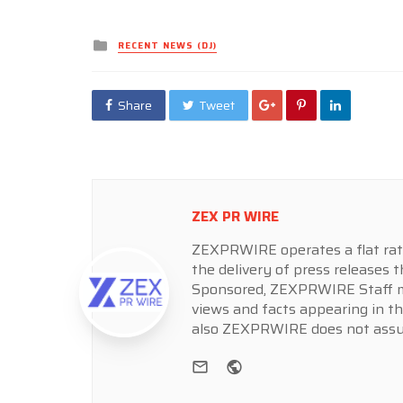
Posted
RECENT NEWS (DJ)
in
Share
Tweet
ZEX PR WIRE
ZEXPRWIRE operates a flat rate 
the delivery of press releases t
Sponsored, ZEXPRWIRE Staff ma
views and facts appearing in th
also ZEXPRWIRE does not assume
e-mail
Website