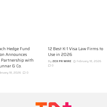
ach Hedge Fund
12 Best K-1 Visa Law Firms to
ion Announces
Use in 2026
c Partnership with
By
ZEX PR WIRE
February 18, 2026
unnar & Co.
0
bruary 18, 2026
0