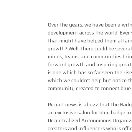
Over the years, we have been a wit
development across the world. Ever
that might have helped them attain
growth? Well, there could be severa
minds, teams, and communities brin
forward growth and inspiring greatne
is one which has so far seen the r
which we couldn’t help but notice t
community created to connect blue 
Recent news is abuzz that the Badg
an exclusive salon for blue badge i
Decentralized Autonomous Organiza
creators and influencers who is offi