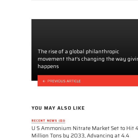
The rise of a global philanthropic
movement that’s changing the way givi
happens
PREVIOUS ARTICLE
YOU MAY ALSO LIKE
RECENT NEWS (DJ)
U S Ammonium Nitrate Market Set to Hit 4
Million Tons by 2033, Advancing at 4.4