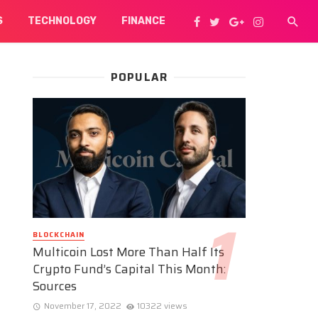
S
TECHNOLOGY
FINANCE
POPULAR
BLOCKCHAIN
Multicoin Lost More Than Half Its
Crypto Fund’s Capital This Month:
Sources
November 17, 2022
10322 views