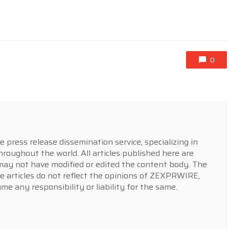
0
press release dissemination service, specializing in
hroughout the world. All articles published here are
y not have modified or edited the content body. The
e articles do not reflect the opinions of ZEXPRWIRE,
 any responsibility or liability for the same.