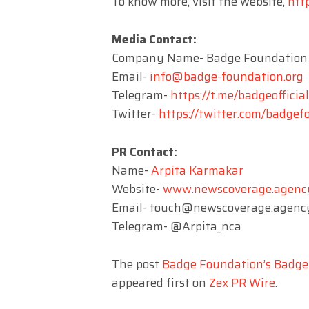
To know more, visit the website,
htt
Media Contact:
Company Name- Badge Foundation
Email-
info@badge-foundation.org
Telegram-
https://t.me/badgeofficial
Twitter-
https://twitter.com/badge
PR Contact:
Name-
Arpita Karmakar
Website-
www.newscoverage.agenc
Email-
touch@newscoverage.agenc
Telegram- @Arpita_nca
The post
Badge Foundation’s Badge
appeared first on
Zex PR Wire
.