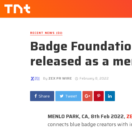
RECENT NEWS (DJ)
Badge Foundatio
released as a m
By
ZEX PR WIRE
February 8, 2022
Share
Tweet
MENLO PARK, CA, 8th Feb 2022,
Z
connects blue badge creators with i