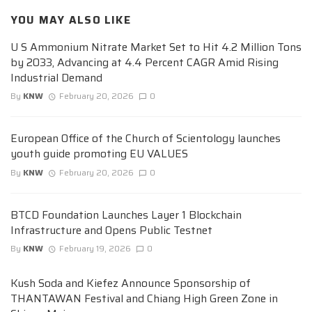
YOU MAY ALSO LIKE
U S Ammonium Nitrate Market Set to Hit 4.2 Million Tons
by 2033, Advancing at 4.4 Percent CAGR Amid Rising
Industrial Demand
By
KNW
February 20, 2026
0
European Office of the Church of Scientology launches
youth guide promoting EU VALUES
By
KNW
February 20, 2026
0
BTCD Foundation Launches Layer 1 Blockchain
Infrastructure and Opens Public Testnet
By
KNW
February 19, 2026
0
Kush Soda and Kiefez Announce Sponsorship of
THANTAWAN Festival and Chiang High Green Zone in