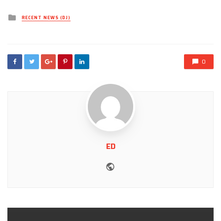
Posted
RECENT NEWS (DJ)
in
0
ED
Website