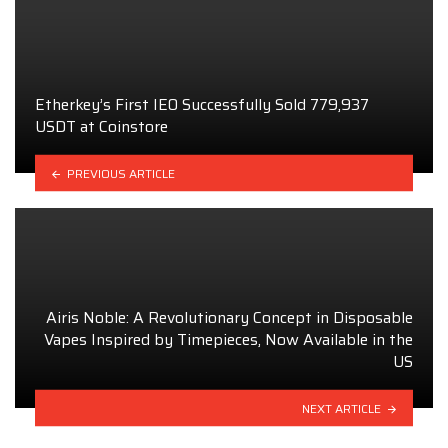
Etherkey’s First IEO Successfully Sold 779,937
USDT at Coinstore
PREVIOUS ARTICLE
Airis Noble: A Revolutionary Concept in Disposable
Vapes Inspired by Timepieces, Now Available in the
US
NEXT ARTICLE