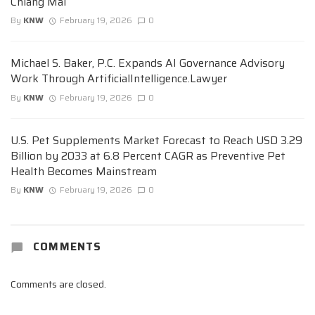
Chiang Mai
By
KNW
February 19, 2026
0
Michael S. Baker, P.C. Expands AI Governance Advisory
Work Through ArtificialIntelligence.Lawyer
By
KNW
February 19, 2026
0
U.S. Pet Supplements Market Forecast to Reach USD 3.29
Billion by 2033 at 6.8 Percent CAGR as Preventive Pet
Health Becomes Mainstream
By
KNW
February 19, 2026
0
COMMENTS
Comments are closed.