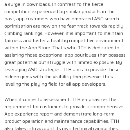
a surge in downloads. In contrast to the fierce
competition experienced by similar products in the
past, app customers who have embraced ASO search
optimization are now on the fast track towards rapidly
climbing rankings. However, it is important to maintain
fairness and foster a healthy competitive environment
within the App Store. That’s why TTH is dedicated to
assisting those exceptional app boutiques that possess
great potential but struggle with limited exposure. By
leveraging ASO strategies, TTH aims to provide these
hidden gems with the visibility they deserve, thus
leveling the playing field for all app developers.
When it comes to assessment, TTH emphasizes the
requirement for customers to provide a comprehensive
App experience report and demonstrate long-term
product operation and maintenance capabilities. TTH
also takes into account its own technical capabilities