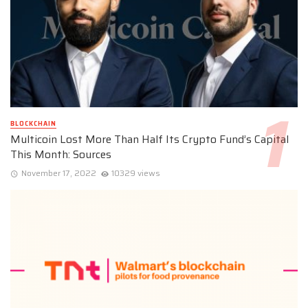
BLOCKCHAIN
Multicoin Lost More Than Half Its Crypto Fund’s Capital
This Month: Sources
November 17, 2022
10329 views