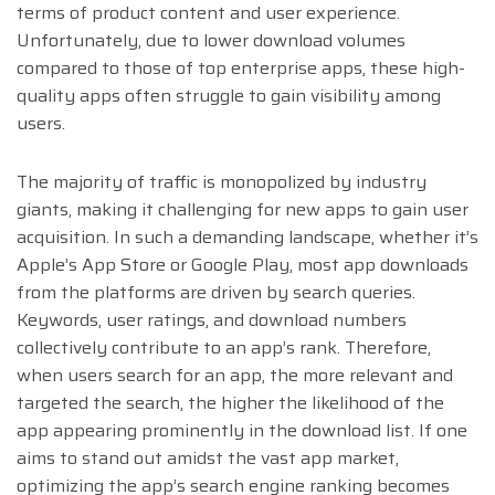
terms of product content and user experience.
Unfortunately, due to lower download volumes
compared to those of top enterprise apps, these high-
quality apps often struggle to gain visibility among
users.
The majority of traffic is monopolized by industry
giants, making it challenging for new apps to gain user
acquisition. In such a demanding landscape, whether it’s
Apple’s App Store or Google Play, most app downloads
from the platforms are driven by search queries.
Keywords, user ratings, and download numbers
collectively contribute to an app’s rank. Therefore,
when users search for an app, the more relevant and
targeted the search, the higher the likelihood of the
app appearing prominently in the download list. If one
aims to stand out amidst the vast app market,
optimizing the app’s search engine ranking becomes