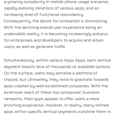
a growing complexity in mobile phone usage scenarios,
rapidly evolving iterations of various apps, and an
increasing level of functional redundancy.
Consequently, the desire for innovation is diminishing.
With the declining overall user experience being an
undeniable reality, it is becoming increasingly arduous
for enterprises and developers to acquire and retain
users, as well as generate traffic.
Simultaneously, within various Apps Apps, each vertical
segment boasts tens of thousands of available options.
On the surface, users may perceive a plethora of
choices, but ultimately, they tend to gravitate towards
apps created by well-established companies. With the
extensive reach of these top companies’ business
networks, their apps appear to offer users a more
enriching experience. However, in reality, many refined
apps within specific vertical segments outshine them in