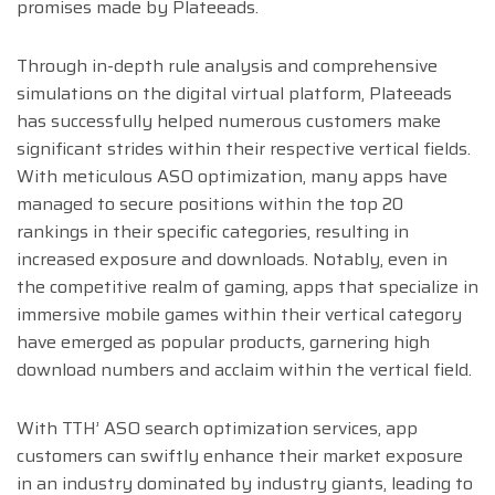
promises made by Plateeads.
Through in-depth rule analysis and comprehensive
simulations on the digital virtual platform, Plateeads
has successfully helped numerous customers make
significant strides within their respective vertical fields.
With meticulous ASO optimization, many apps have
managed to secure positions within the top 20
rankings in their specific categories, resulting in
increased exposure and downloads. Notably, even in
the competitive realm of gaming, apps that specialize in
immersive mobile games within their vertical category
have emerged as popular products, garnering high
download numbers and acclaim within the vertical field.
With TTH’ ASO search optimization services, app
customers can swiftly enhance their market exposure
in an industry dominated by industry giants, leading to