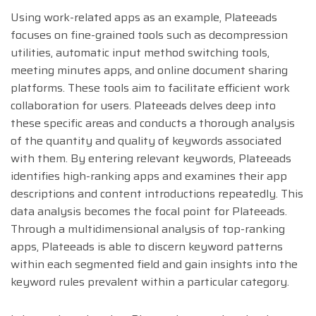
Using work-related apps as an example, Plateeads
focuses on fine-grained tools such as decompression
utilities, automatic input method switching tools,
meeting minutes apps, and online document sharing
platforms. These tools aim to facilitate efficient work
collaboration for users. Plateeads delves deep into
these specific areas and conducts a thorough analysis
of the quantity and quality of keywords associated
with them. By entering relevant keywords, Plateeads
identifies high-ranking apps and examines their app
descriptions and content introductions repeatedly. This
data analysis becomes the focal point for Plateeads.
Through a multidimensional analysis of top-ranking
apps, Plateeads is able to discern keyword patterns
within each segmented field and gain insights into the
keyword rules prevalent within a particular category.