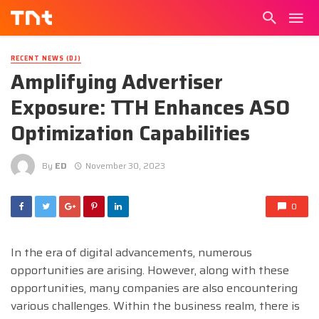
RECENT NEWS (DJ)
Amplifying Advertiser
Exposure: TTH Enhances ASO
Optimization Capabilities
By
ED
November 30, 2023
0
In the era of digital advancements, numerous
opportunities are arising. However, along with these
opportunities, many companies are also encountering
various challenges. Within the business realm, there is