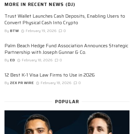
MORE IN
RECENT NEWS (DJ)
Trust Wallet Launches Cash Deposits, Enabling Users to
Convert Physical Cash Into Crypto
By
BTW
February 19, 2026
0
Palm Beach Hedge Fund Association Announces Strategic
Partnership with Joseph Gunnar & Co.
By
ED
February 18, 2026
0
12 Best K-1 Visa Law Firms to Use in 2026
By
ZEX PR WIRE
February 18, 2026
0
POPULAR