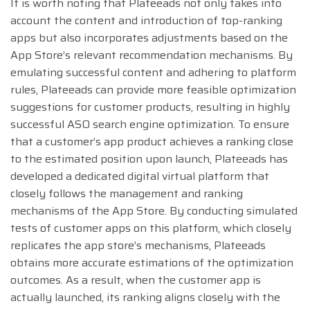
It is worth noting that Plateeads not only takes into
account the content and introduction of top-ranking
apps but also incorporates adjustments based on the
App Store’s relevant recommendation mechanisms. By
emulating successful content and adhering to platform
rules, Plateeads can provide more feasible optimization
suggestions for customer products, resulting in highly
successful ASO search engine optimization. To ensure
that a customer’s app product achieves a ranking close
to the estimated position upon launch, Plateeads has
developed a dedicated digital virtual platform that
closely follows the management and ranking
mechanisms of the App Store. By conducting simulated
tests of customer apps on this platform, which closely
replicates the app store’s mechanisms, Plateeads
obtains more accurate estimations of the optimization
outcomes. As a result, when the customer app is
actually launched, its ranking aligns closely with the