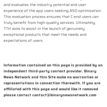
and evaluates the industry potential and user
experience of the app users seeking ASO optimization.
This evaluation process ensures that C-end users can
truly benefit from high-quality services. Ultimately,
TTH aims to assist in the launch of genuinely
exceptional products that meet the needs and
expectations of users.
Information contained on this page is provided by an
independent third-party content provider. Binary
News Network and this Site make no warranties or
representations in connection therewith. If you are
affiliated with this page and would like it removed
please contact
contact@binarynewsnetwork.com