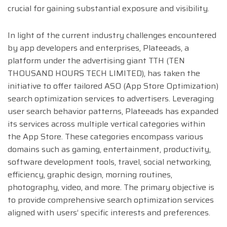
crucial for gaining substantial exposure and visibility.
In light of the current industry challenges encountered
by app developers and enterprises, Plateeads, a
platform under the advertising giant TTH (TEN
THOUSAND HOURS TECH LIMITED), has taken the
initiative to offer tailored ASO (App Store Optimization)
search optimization services to advertisers. Leveraging
user search behavior patterns, Plateeads has expanded
its services across multiple vertical categories within
the App Store. These categories encompass various
domains such as gaming, entertainment, productivity,
software development tools, travel, social networking,
efficiency, graphic design, morning routines,
photography, video, and more. The primary objective is
to provide comprehensive search optimization services
aligned with users’ specific interests and preferences.