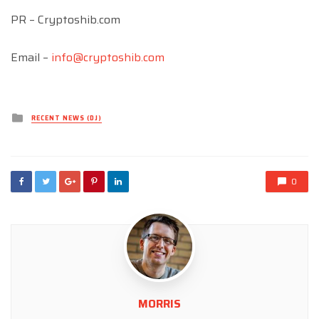
PR – Cryptoshib.com
Email –
info@cryptoshib.com
Posted
RECENT NEWS (DJ)
in
0
MORRIS