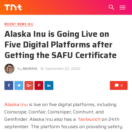
RECENT NEWS (DJ)
Alaska Inu is Going Live on
Five Digital Platforms after
Getting the SAFU Certificate
By
MORRIS
September 22, 2022
0
Alaska Inu
is live on five digital platforms, including
Coinscope, Coinfair, Coinsniper, Coinhunt, and
Gemfinder. Alaska Inu also has a
fairlaunch
on 24th
september. The platform focuses on providing safety