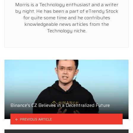
Morris is a Technology enthusiast and a writer
by night. He has been a part of eTrendy Stock
for quite some time and he contributes
knowledgeable news articles from the
Technology niche.
Binance’s CZ Believes in a Decentralized Future
PREVIOUS ARTICLE