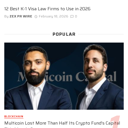
12 Best K-1 Visa Law Firms to Use in 2026
By
ZEX PR WIRE
February 18, 2026
0
POPULAR
BLOCKCHAIN
Multicoin Lost More Than Half Its Crypto Fund’s Capital