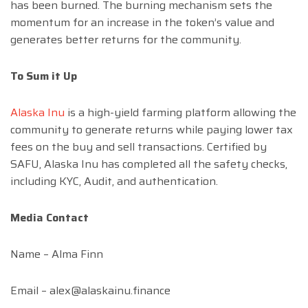
has been burned. The burning mechanism sets the
momentum for an increase in the token’s value and
generates better returns for the community.
To Sum it Up
Alaska Inu
is a high-yield farming platform allowing the
community to generate returns while paying lower tax
fees on the buy and sell transactions. Certified by
SAFU, Alaska Inu has completed all the safety checks,
including KYC, Audit, and authentication.
Media Contact
Name – Alma Finn
Email –
alex@alaskainu.finance