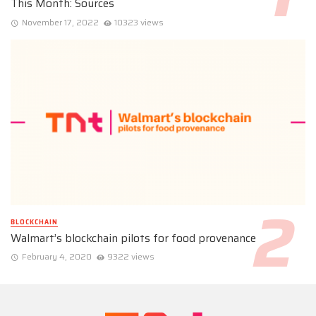
This Month: Sources
November 17, 2022
10323 views
BLOCKCHAIN
Walmart’s blockchain pilots for food provenance
February 4, 2020
9322 views