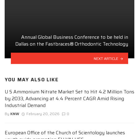
Annual Global Business Conference to be held in
Dallas on the Fastbraces® Orthodontic Technology
NEXT ARTICLE
YOU MAY ALSO LIKE
U S Ammonium Nitrate Market Set to Hit 4.2 Million Tons
by 2033, Advancing at 4.4 Percent CAGR Amid Rising
Industrial Demand
By
KNW
February 20, 2026
0
European Office of the Church of Scientology launches