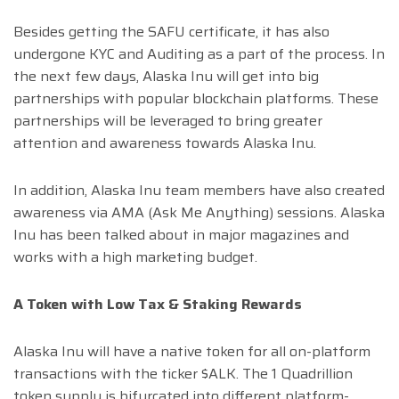
Besides getting the SAFU certificate, it has also
undergone KYC and Auditing as a part of the process. In
the next few days, Alaska Inu will get into big
partnerships with popular blockchain platforms. These
partnerships will be leveraged to bring greater
attention and awareness towards Alaska Inu.
In addition, Alaska Inu team members have also created
awareness via AMA (Ask Me Anything) sessions. Alaska
Inu has been talked about in major magazines and
works with a high marketing budget.
A Token with Low Tax & Staking Rewards
Alaska Inu will have a native token for all on-platform
transactions with the ticker $ALK. The 1 Quadrillion
token supply is bifurcated into different platform-