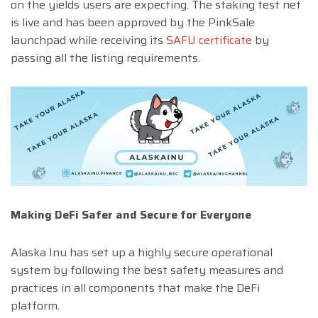
on the yields users are expecting. The staking test net
is live and has been approved by the PinkSale
launchpad while receiving its
SAFU certificate
by
passing all the listing requirements.
Making DeFi Safer and Secure for Everyone
Alaska Inu has set up a highly secure operational
system by following the best safety measures and
practices in all components that make the DeFi
platform.