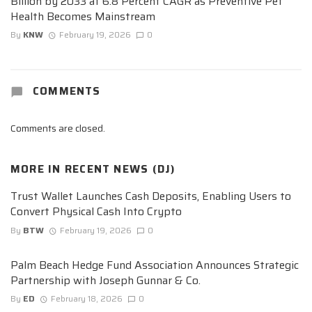
Billion by 2033 at 6.8 Percent CAGR as Preventive Pet
Health Becomes Mainstream
By
KNW
February 19, 2026
0
COMMENTS
Comments are closed.
MORE IN
RECENT NEWS (DJ)
Trust Wallet Launches Cash Deposits, Enabling Users to
Convert Physical Cash Into Crypto
By
BTW
February 19, 2026
0
Palm Beach Hedge Fund Association Announces Strategic
Partnership with Joseph Gunnar & Co.
By
ED
February 18, 2026
0