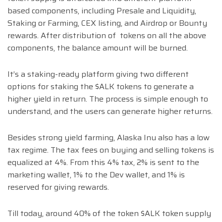
based components, including Presale and Liquidity,
Staking or Farming, CEX listing, and Airdrop or Bounty
rewards. After distribution of tokens on all the above
components, the balance amount will be burned.
It’s a staking-ready platform giving two different
options for staking the $ALK tokens to generate a
higher yield in return. The process is simple enough to
understand, and the users can generate higher returns.
Besides strong yield farming, Alaska Inu also has a low
tax regime. The tax fees on buying and selling tokens is
equalized at 4%. From this 4% tax, 2% is sent to the
marketing wallet, 1% to the Dev wallet, and 1% is
reserved for giving rewards.
Till today, around 40% of the token $ALK token supply