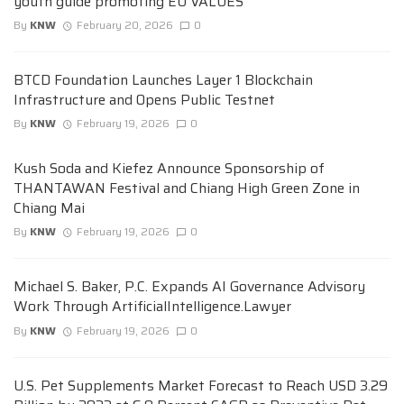
youth guide promoting EU VALUES
By
KNW
February 20, 2026
0
BTCD Foundation Launches Layer 1 Blockchain
Infrastructure and Opens Public Testnet
By
KNW
February 19, 2026
0
Kush Soda and Kiefez Announce Sponsorship of
THANTAWAN Festival and Chiang High Green Zone in
Chiang Mai
By
KNW
February 19, 2026
0
Michael S. Baker, P.C. Expands AI Governance Advisory
Work Through ArtificialIntelligence.Lawyer
By
KNW
February 19, 2026
0
U.S. Pet Supplements Market Forecast to Reach USD 3.29