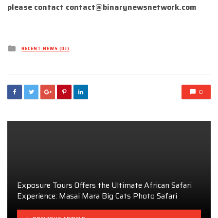
please contact
contact@binarynewsnetwork.com
Posted
RECENT NEWS (DJ)
in
0
Exposure Tours Offers the Ultimate African Safari
Experience: Masai Mara Big Cats Photo Safari