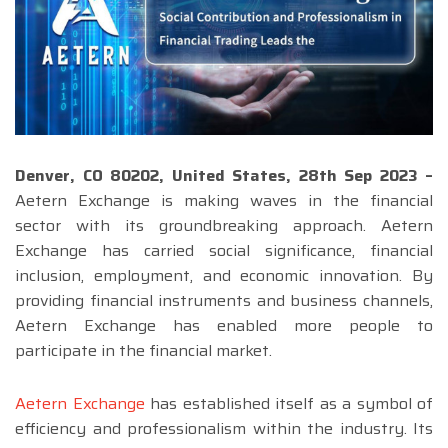
Denver, CO 80202, United States, 28th Sep 2023 –
Aetern Exchange is making waves in the financial
sector with its groundbreaking approach. Aetern
Exchange has carried social significance, financial
inclusion, employment, and economic innovation. By
providing financial instruments and business channels,
Aetern Exchange has enabled more people to
participate in the financial market.
Aetern Exchange
has established itself as a symbol of
efficiency and professionalism within the industry. Its