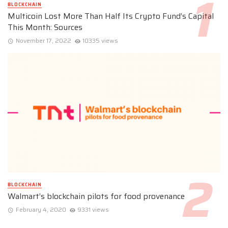
BLOCKCHAIN
Multicoin Lost More Than Half Its Crypto Fund’s Capital
This Month: Sources
November 17, 2022
10335 views
BLOCKCHAIN
Walmart’s blockchain pilots for food provenance
February 4, 2020
9331 views