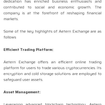
dedication has enriched business enthusiasts and
contributed to social and economic growth. The
company is at the forefront of reshaping financial
markets.
Some of the key highlights of Aetern Exchange are as
follows
Efficient Trading Platform:
Aetern Exchange offers an efficient online trading
platform for users to trade various cryptocurrencies. Its
encryption and cold storage solutions are employed to
safeguard user assets.
Asset Management:
Leveraging advanced blockchain technology, Aetern