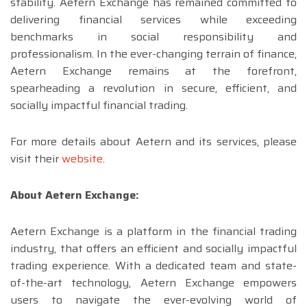
stability. Aetern Exchange has remained committed to
delivering financial services while exceeding
benchmarks in social responsibility and
professionalism. In the ever-changing terrain of finance,
Aetern Exchange remains at the forefront,
spearheading a revolution in secure, efficient, and
socially impactful financial trading.
For more details about Aetern and its services, please
visit their
website
.
About Aetern Exchange:
Aetern Exchange is a platform in the financial trading
industry, that offers an efficient and socially impactful
trading experience. With a dedicated team and state-
of-the-art technology, Aetern Exchange empowers
users to navigate the ever-evolving world of