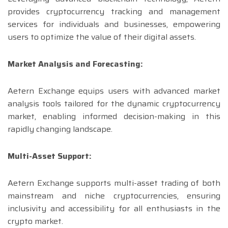
provides cryptocurrency tracking and management
services for individuals and businesses, empowering
users to optimize the value of their digital assets.
Market Analysis and Forecasting:
Aetern Exchange equips users with advanced market
analysis tools tailored for the dynamic cryptocurrency
market, enabling informed decision-making in this
rapidly changing landscape.
Multi-Asset Support:
Aetern Exchange supports multi-asset trading of both
mainstream and niche cryptocurrencies, ensuring
inclusivity and accessibility for all enthusiasts in the
crypto market.