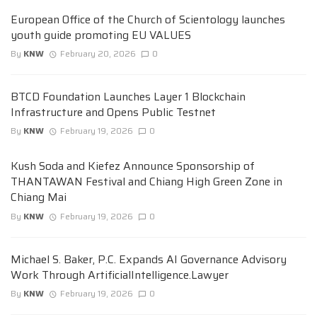
European Office of the Church of Scientology launches
youth guide promoting EU VALUES
By
KNW
February 20, 2026
0
BTCD Foundation Launches Layer 1 Blockchain
Infrastructure and Opens Public Testnet
By
KNW
February 19, 2026
0
Kush Soda and Kiefez Announce Sponsorship of
THANTAWAN Festival and Chiang High Green Zone in
Chiang Mai
By
KNW
February 19, 2026
0
Michael S. Baker, P.C. Expands AI Governance Advisory
Work Through ArtificialIntelligence.Lawyer
By
KNW
February 19, 2026
0