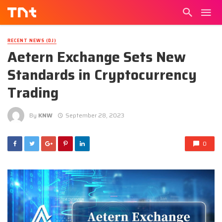
RECENT NEWS (DJ)
Aetern Exchange Sets New
Standards in Cryptocurrency
Trading
By
KNW
September 28, 2023
0