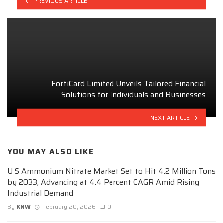
PREVIOUS ARTICLE
FortiCard Limited Unveils Tailored Financial
Solutions for Individuals and Businesses
NEXT ARTICLE
YOU MAY ALSO LIKE
U S Ammonium Nitrate Market Set to Hit 4.2 Million Tons
by 2033, Advancing at 4.4 Percent CAGR Amid Rising
Industrial Demand
By
KNW
February 20, 2026
0