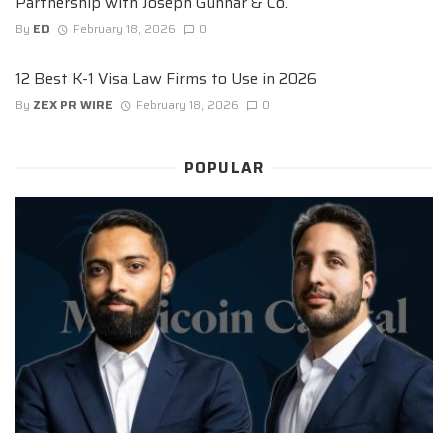
Partnership with Joseph Gunnar & Co.
By
ED
February 18, 2026
0
12 Best K-1 Visa Law Firms to Use in 2026
By
ZEX PR WIRE
February 18, 2026
0
POPULAR