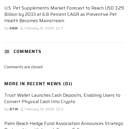
U.S. Pet Supplements Market Forecast to Reach USD 3.29
Billion by 2033 at 6.8 Percent CAGR as Preventive Pet
Health Becomes Mainstream
By
KNW
February 19, 2026
0
COMMENTS
Comments are closed.
MORE IN
RECENT NEWS (DJ)
Trust Wallet Launches Cash Deposits, Enabling Users to
Convert Physical Cash Into Crypto
By
BTW
February 19, 2026
0
Palm Beach Hedge Fund Association Announces Strategic