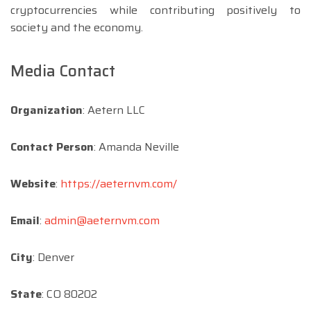
cryptocurrencies while contributing positively to
society and the economy.
Media Contact
Organization
: Aetern LLC
Contact Person
: Amanda Neville
Website
:
https://aeternvm.com/
Email
:
admin@aeternvm.com
City
: Denver
State
: CO 80202