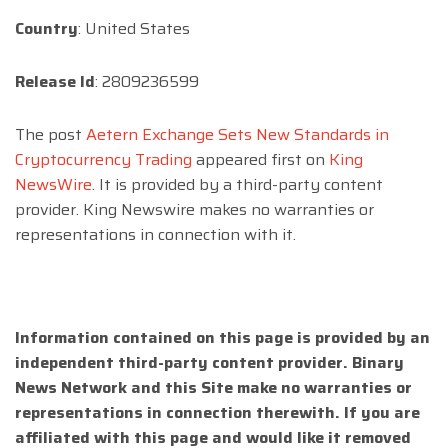
Country
: United States
Release Id
: 2809236599
The post
Aetern Exchange Sets New Standards in
Cryptocurrency Trading
appeared first on
King
NewsWire
. It is provided by a third-party content
provider. King Newswire makes no warranties or
representations in connection with it.
Information contained on this page is provided by an
independent third-party content provider. Binary
News Network and this Site make no warranties or
representations in connection therewith. If you are
affiliated with this page and would like it removed