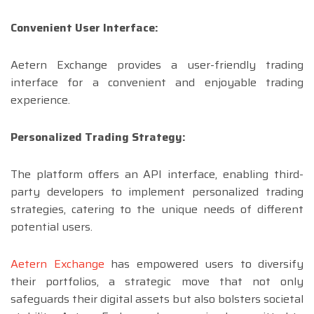
Convenient User Interface:
Aetern Exchange provides a user-friendly trading
interface for a convenient and enjoyable trading
experience.
Personalized Trading Strategy:
The platform offers an API interface, enabling third-
party developers to implement personalized trading
strategies, catering to the unique needs of different
potential users.
Aetern Exchange
has empowered users to diversify
their portfolios, a strategic move that not only
safeguards their digital assets but also bolsters societal