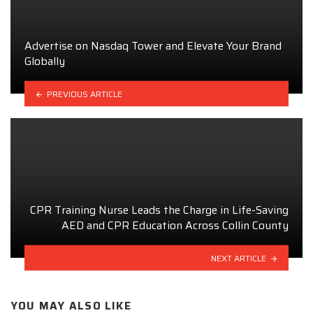
Advertise on Nasdaq Tower and Elevate Your Brand
Globally
PREVIOUS ARTICLE
CPR Training Nurse Leads the Charge in Life-Saving
AED and CPR Education Across Collin County
NEXT ARTICLE
YOU MAY ALSO LIKE