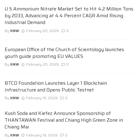
U S Ammonium Nitrate Market Set to Hit 4.2 Million Tons
by 2033, Advancing at 4.4 Percent CAGR Amid Rising
Industrial Demand
By
KNW
February 20, 2026
0
European Office of the Church of Scientology launches
youth guide promoting EU VALUES
By
KNW
February 20, 2026
0
BTCD Foundation Launches Layer 1 Blockchain
Infrastructure and Opens Public Testnet
By
KNW
February 19, 2026
0
Kush Soda and Kiefez Announce Sponsorship of
THANTAWAN Festival and Chiang High Green Zone in
Chiang Mai
By
KNW
February 19, 2026
0