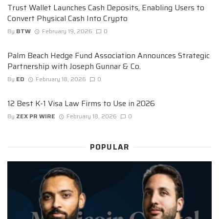
Trust Wallet Launches Cash Deposits, Enabling Users to
Convert Physical Cash Into Crypto
By
BTW
February 19, 2026
0
Palm Beach Hedge Fund Association Announces Strategic
Partnership with Joseph Gunnar & Co.
By
ED
February 18, 2026
0
12 Best K-1 Visa Law Firms to Use in 2026
By
ZEX PR WIRE
February 18, 2026
0
POPULAR