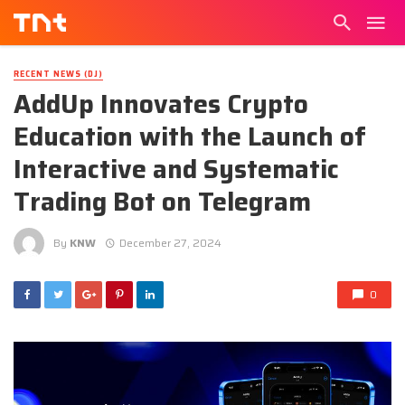
RECENT NEWS (DJ)
AddUp Innovates Crypto
Education with the Launch of
Interactive and Systematic
Trading Bot on Telegram
By
KNW
December 27, 2024
0