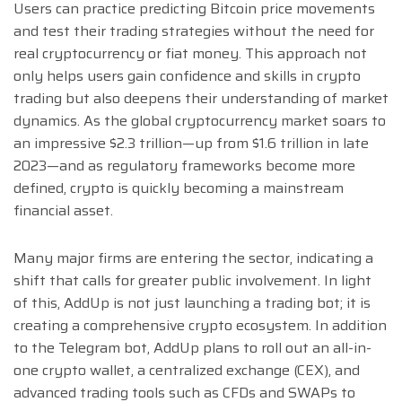
Users can practice predicting Bitcoin price movements
and test their trading strategies without the need for
real cryptocurrency or fiat money. This approach not
only helps users gain confidence and skills in crypto
trading but also deepens their understanding of market
dynamics. As the global cryptocurrency market soars to
an impressive $2.3 trillion—up from $1.6 trillion in late
2023—and as regulatory frameworks become more
defined, crypto is quickly becoming a mainstream
financial asset.
Many major firms are entering the sector, indicating a
shift that calls for greater public involvement. In light
of this, AddUp is not just launching a trading bot; it is
creating a comprehensive crypto ecosystem. In addition
to the Telegram bot, AddUp plans to roll out an all-in-
one crypto wallet, a centralized exchange (CEX), and
advanced trading tools such as CFDs and SWAPs to