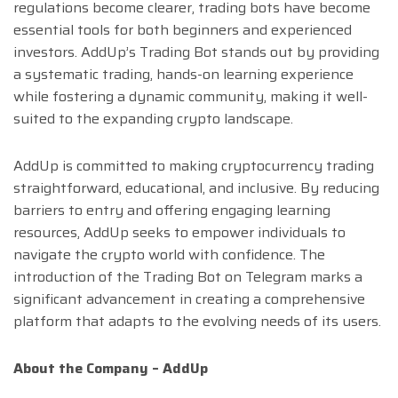
regulations become clearer, trading bots have become
essential tools for both beginners and experienced
investors. AddUp’s Trading Bot stands out by providing
a systematic trading, hands-on learning experience
while fostering a dynamic community, making it well-
suited to the expanding crypto landscape.
AddUp is committed to making cryptocurrency trading
straightforward, educational, and inclusive. By reducing
barriers to entry and offering engaging learning
resources, AddUp seeks to empower individuals to
navigate the crypto world with confidence. The
introduction of the Trading Bot on Telegram marks a
significant advancement in creating a comprehensive
platform that adapts to the evolving needs of its users.
About the Company – AddUp