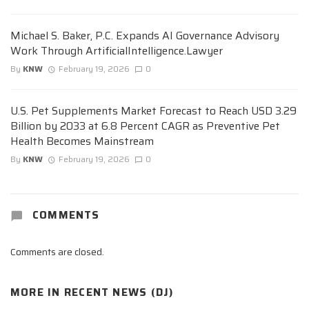
Michael S. Baker, P.C. Expands AI Governance Advisory
Work Through ArtificialIntelligence.Lawyer
By
KNW
February 19, 2026
0
U.S. Pet Supplements Market Forecast to Reach USD 3.29
Billion by 2033 at 6.8 Percent CAGR as Preventive Pet
Health Becomes Mainstream
By
KNW
February 19, 2026
0
COMMENTS
Comments are closed.
MORE IN
RECENT NEWS (DJ)