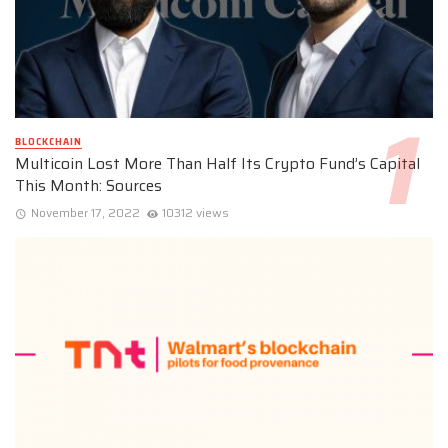
BLOCKCHAIN
Multicoin Lost More Than Half Its Crypto Fund’s Capital
This Month: Sources
November 17, 2022
10312 views