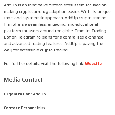
AddUp is an innovative fintech ecosystem focused on
making cryptocurrency adoption easier. With its unique
tools and systematic approach, AddUp crypto trading
firm offers a seamless, engaging, and educational
platform for users around the globe. From its Trading
Bot on Telegram to plans for a centralized exchange
and advanced trading features, AddUp is paving the
way for accessible crypto trading.
For further details, visit the following link:
Website
Media Contact
Organization:
AddUp
Contact Person:
Max