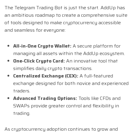
The Telegram Trading Bot is just the start. AddUp has
an ambitious roadmap to create a comprehensive suite
of tools designed to make cryptocurrency accessible
and seamless for everyone:
All-in-One Crypto Wallet:
A secure platform for
managing all assets within the AddUp ecosystem.
One-Click Crypto Card:
An innovative tool that
simplifies daily crypto transactions.
Centralized Exchange (CEX):
A full-featured
exchange designed for both novice and experienced
traders.
Advanced Trading Options:
Tools like CFDs and
SWAPs provide greater control and flexibility in
trading.
As cryptocurrency adoption continues to grow and