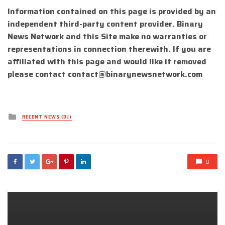
Information contained on this page is provided by an
independent third-party content provider. Binary
News Network and this Site make no warranties or
representations in connection therewith. If you are
affiliated with this page and would like it removed
please contact
contact@binarynewsnetwork.com
Posted
RECENT NEWS (DJ)
in
0