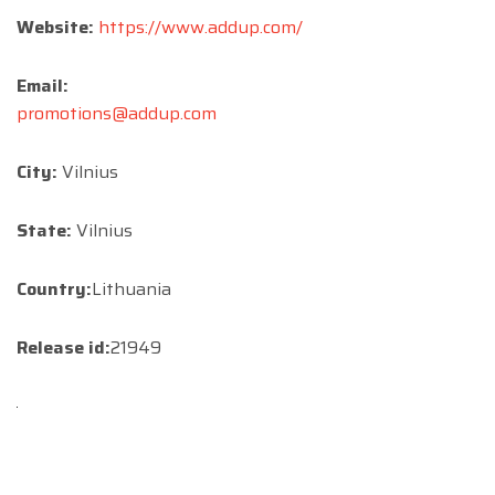
Website:
https://www.addup.com/
Email:
promotions@addup.com
City:
Vilnius
State:
Vilnius
Country:
Lithuania
Release id:
21949