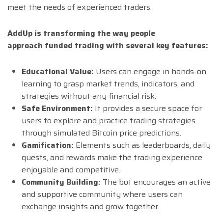
meet the needs of experienced traders.
AddUp is transforming the way people
approach funded trading with several key features:
Educational Value:
Users can engage in hands-on
learning to grasp market trends, indicators, and
strategies without any financial risk.
Safe Environment:
It provides a secure space for
users to explore and practice trading strategies
through simulated Bitcoin price predictions.
Gamification:
Elements such as leaderboards, daily
quests, and rewards make the trading experience
enjoyable and competitive.
Community Building:
The bot encourages an active
and supportive community where users can
exchange insights and grow together.