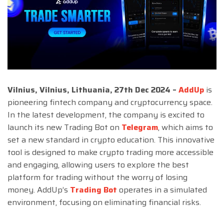
Vilnius, Vilnius, Lithuania, 27th Dec 2024 –
AddUp
is
pioneering fintech company and cryptocurrency space.
In the latest development, the company is excited to
launch its new Trading Bot on
Telegram
, which aims to
set a new standard in crypto education. This innovative
tool is designed to make crypto trading more accessible
and engaging, allowing users to explore the best
platform for trading without the worry of losing
money. AddUp’s
Trading Bot
operates in a simulated
environment, focusing on eliminating financial risks.