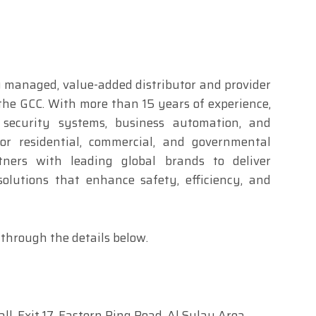
y managed, value-added distributor and provider
 the GCC. With more than 15 years of experience,
 security systems, business automation, and
for residential, commercial, and governmental
ners with leading global brands to deliver
 solutions that enhance safety, efficiency, and
through the details below.
ll, Exit 17, Eastern Ring Road, Al Sulay Area