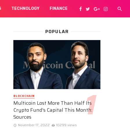
S
TECHNOLOGY
FINANCE
POPULAR
BLOCKCHAIN
Multicoin Lost More Than Half Its
Crypto Fund’s Capital This Month:
Sources
November 17, 2022
10299 views