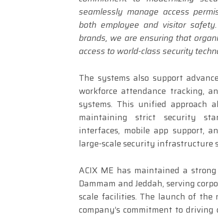
seamlessly manage access permiss
both employee and visitor safety.
brands, we are ensuring that organ
access to world-class security techn
The systems also support advance
workforce attendance tracking, a
systems. This unified approach al
maintaining strict security st
interfaces, mobile app support, 
large-scale security infrastructure 
ACIX ME has maintained a strong p
Dammam and Jeddah, serving corpora
scale facilities. The launch of the
company’s commitment to driving d