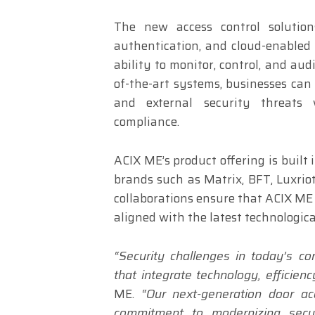
The new access control solution
authentication, and cloud-enabled
ability to monitor, control, and aud
of-the-art systems, businesses can
and external security threats 
compliance.
ACIX ME’s product offering is built
brands such as Matrix, BFT, Luxriot
collaborations ensure that ACIX ME d
aligned with the latest technologica
“Security challenges in today’s c
that integrate technology, efficien
ME.
“Our next-generation door a
commitment to modernizing securi