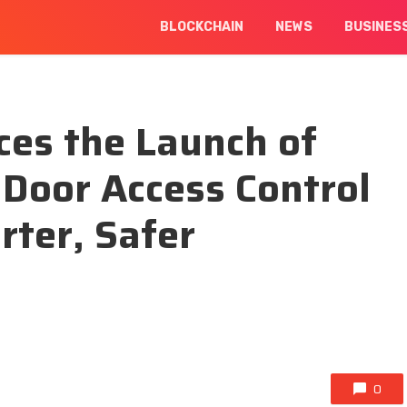
BLOCKCHAIN
NEWS
BUSINES
es the Launch of
Door Access Control
ter, Safer
0