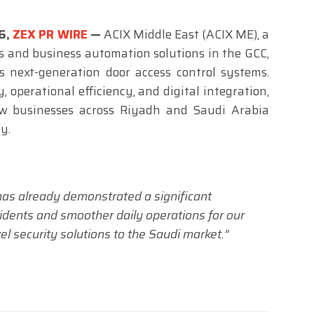
26,
ZEX PR WIRE
—
ACIX Middle East (ACIX ME), a
s and business automation solutions in the GCC,
 next-generation door access control systems.
 operational efficiency, and digital integration,
w businesses across Riyadh and Saudi Arabia
y.
s already demonstrated a significant
idents and smoother daily operations for our
vel security solutions to the Saudi market.”