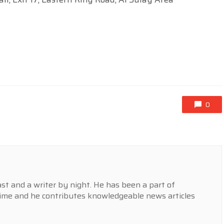
0
st and a writer by night. He has been a part of
ime and he contributes knowledgeable news articles