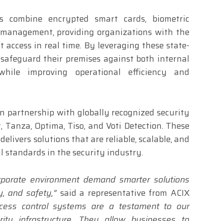
s combine encrypted smart cards, biometric
 management, providing organizations with the
it access in real time. By leveraging these state-
 safeguard their premises against both internal
while improving operational efficiency and
 in partnership with globally recognized security
, Tanza, Optima, Tiso, and Voti Detection. These
elivers solutions that are reliable, scalable, and
l standards in the security industry.
orporate environment demand smarter solutions
cy, and safety,”
said a representative from ACIX
ccess control systems are a testament to our
ty infrastructure. They allow businesses to