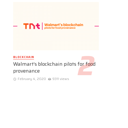
BLOCKCHAIN
Walmart’s blockchain pilots for food
provenance
February 4, 2020
9311 views