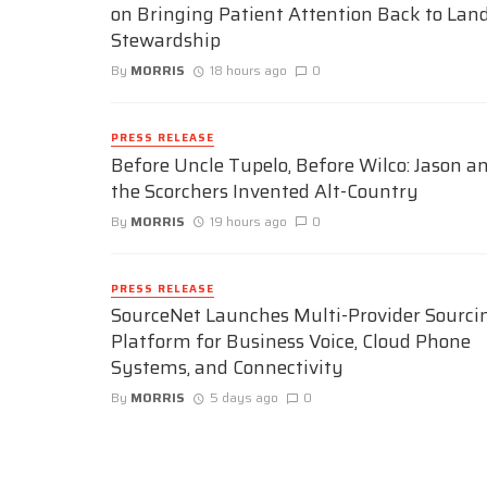
on Bringing Patient Attention Back to Lan
Stewardship
By
MORRIS
18 hours ago
0
PRESS RELEASE
Before Uncle Tupelo, Before Wilco: Jason a
the Scorchers Invented Alt-Country
By
MORRIS
19 hours ago
0
PRESS RELEASE
SourceNet Launches Multi-Provider Sourci
Platform for Business Voice, Cloud Phone
Systems, and Connectivity
By
MORRIS
5 days ago
0