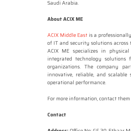
Saudi Arabia.
About ACIX ME
ACIX Middle East
is a professionall
of IT and security solutions across
ACIX ME specializes in physical
integrated technology solutions 
organizations. The company part
innovative, reliable, and scalable
operational performance.
For more information, contact them 
Contact
Address:
Office No: GF 20, Ethaar Ma