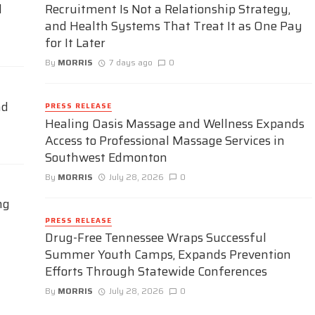
d
Recruitment Is Not a Relationship Strategy,
and Health Systems That Treat It as One Pay
for It Later
By
MORRIS
7 days ago
0
nd
PRESS RELEASE
Healing Oasis Massage and Wellness Expands
Access to Professional Massage Services in
Southwest Edmonton
By
MORRIS
July 28, 2026
0
ng
PRESS RELEASE
Drug-Free Tennessee Wraps Successful
Summer Youth Camps, Expands Prevention
Efforts Through Statewide Conferences
By
MORRIS
July 28, 2026
0