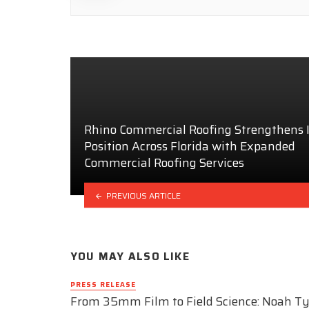
Rhino Commercial Roofing Strengthens I
Position Across Florida with Expanded
Commercial Roofing Services
PREVIOUS ARTICLE
YOU MAY ALSO LIKE
PRESS RELEASE
From 35mm Film to Field Science: Noah Ty