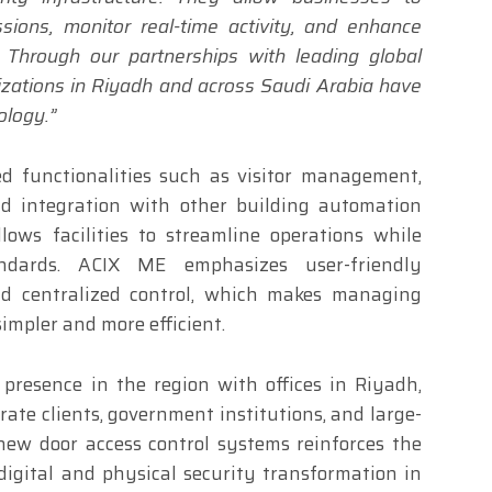
ions, monitor real-time activity, and enhance
 Through our partnerships with leading global
izations in Riyadh and across Saudi Arabia have
ology.”
d functionalities such as visitor management,
nd integration with other building automation
lows facilities to streamline operations while
andards. ACIX ME emphasizes user-friendly
and centralized control, which makes managing
simpler and more efficient.
resence in the region with offices in Riyadh,
te clients, government institutions, and large-
 new door access control systems reinforces the
igital and physical security transformation in