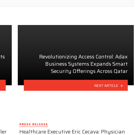
ts
Revolutionizing Access Control: Adax
Business Systems Expands Smart
Security Offerings Across Qatar
NEXT ARTICLE
PRESS RELEASE
ler
Healthcare Executive Eric Cecava: Physician