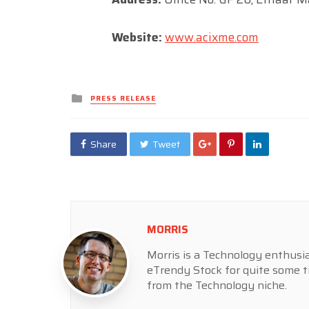
Website:
www.acixme.com
Posted
PRESS RELEASE
in
Share
Tweet
MORRIS
Morris is a Technology enthusia
eTrendy Stock for quite some t
from the Technology niche.