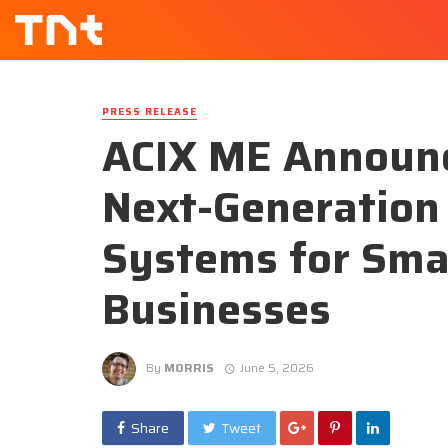
PRESS RELEASE
ACIX ME Announc
Next-Generation 
Systems for Smar
Businesses
By
MORRIS
June 5, 2026
Share
Tweet