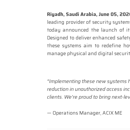
Riyadh, Saudi Arabia,
June 05, 20
leading provider of security system
today announced the launch of its
Designed to deliver enhanced safety,
these systems aim to redefine ho
manage physical and digital securit
“Implementing these new systems ha
reduction in unauthorized access inc
clients. We’re proud to bring next-le
— Operations Manager, ACIX ME