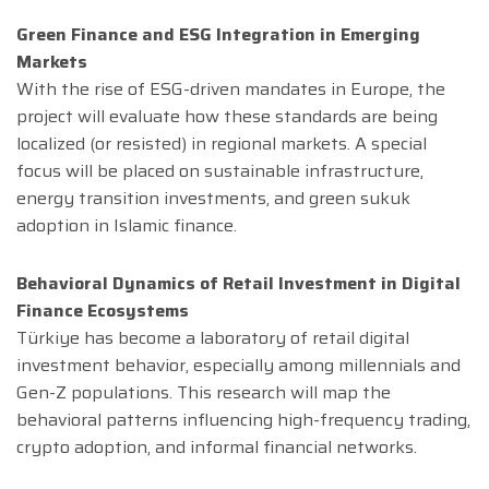
Green Finance and ESG Integration in Emerging
Markets
With the rise of ESG-driven mandates in Europe, the
project will evaluate how these standards are being
localized (or resisted) in regional markets. A special
focus will be placed on sustainable infrastructure,
energy transition investments, and green sukuk
adoption in Islamic finance.
Behavioral Dynamics of Retail Investment in Digital
Finance Ecosystems
Türkiye has become a laboratory of retail digital
investment behavior, especially among millennials and
Gen-Z populations. This research will map the
behavioral patterns influencing high-frequency trading,
crypto adoption, and informal financial networks.