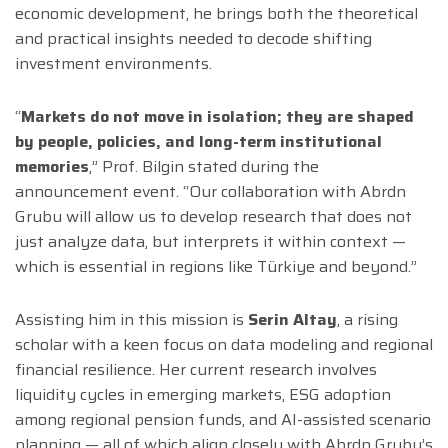
economic development, he brings both the theoretical
and practical insights needed to decode shifting
investment environments.
“
Markets do not move in isolation; they are shaped
by people, policies, and long-term institutional
memories
,” Prof. Bilgin stated during the
announcement event. “Our collaboration with Abrdn
Grubu will allow us to develop research that does not
just analyze data, but interprets it within context —
which is essential in regions like Türkiye and beyond.”
Assisting him in this mission is
Serin Altay
, a rising
scholar with a keen focus on data modeling and regional
financial resilience. Her current research involves
liquidity cycles in emerging markets, ESG adoption
among regional pension funds, and AI-assisted scenario
planning — all of which align closely with Abrdn Grubu’s