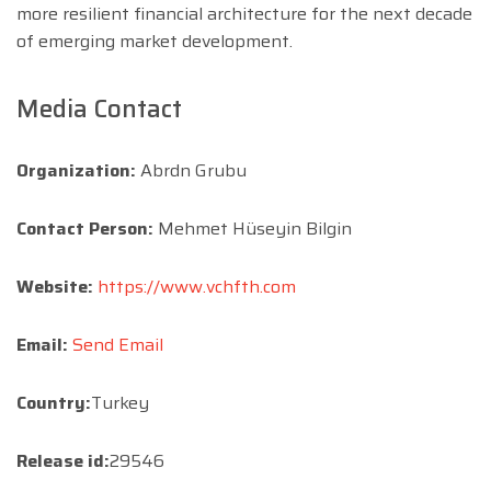
more resilient financial architecture for the next decade
of emerging market development.
Media Contact
Organization:
Abrdn Grubu
Contact Person:
Mehmet Hüseyin Bilgin
Website:
https://www.vchfth.com
Email:
Send Email
Country:
Turkey
Release id:
29546