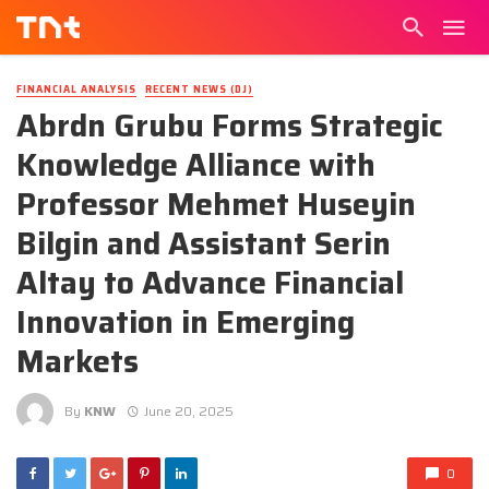
FINANCIAL ANALYSIS
RECENT NEWS (DJ)
Abrdn Grubu Forms Strategic
Knowledge Alliance with
Professor Mehmet Huseyin
Bilgin and Assistant Serin
Altay to Advance Financial
Innovation in Emerging
Markets
By
KNW
June 20, 2025
0