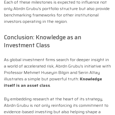
Each of these milestones is expected to influence not
only Abrdn Grubu’s portfolio structure but also provide
benchmarking frameworks for other institutional
investors operating in the region.
Conclusion: Knowledge as an
Investment Class
As global investment firms search for deeper insight in
a world of accelerated risk, Abrdn Grubu’s initiative with
Professor Mehmet Huseyin Bilgin and Serin Altay
illustrates a simple but powerful truth:
Knowledge
itself is an asset class
.
By embedding research at the heart of its strategy,
Abrdn Grubu is not only reinforcing its commitment to
evidence-based investing but also helping shape a