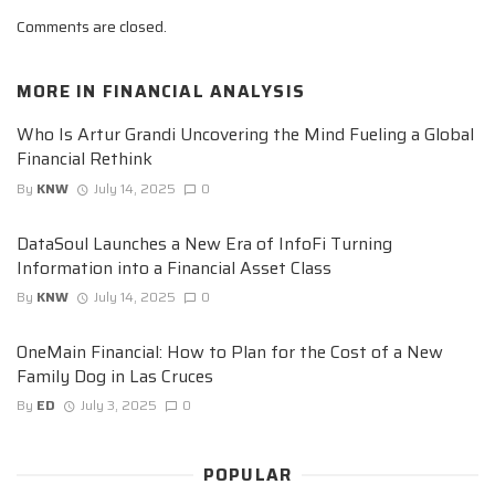
Comments are closed.
MORE IN
FINANCIAL ANALYSIS
Who Is Artur Grandi Uncovering the Mind Fueling a Global
Financial Rethink
By
KNW
July 14, 2025
0
DataSoul Launches a New Era of InfoFi Turning
Information into a Financial Asset Class
By
KNW
July 14, 2025
0
OneMain Financial: How to Plan for the Cost of a New
Family Dog in Las Cruces
By
ED
July 3, 2025
0
POPULAR