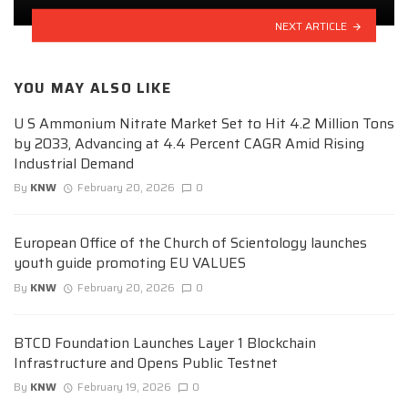
NEXT ARTICLE
YOU MAY ALSO LIKE
U S Ammonium Nitrate Market Set to Hit 4.2 Million Tons
by 2033, Advancing at 4.4 Percent CAGR Amid Rising
Industrial Demand
By
KNW
February 20, 2026
0
European Office of the Church of Scientology launches
youth guide promoting EU VALUES
By
KNW
February 20, 2026
0
BTCD Foundation Launches Layer 1 Blockchain
Infrastructure and Opens Public Testnet
By
KNW
February 19, 2026
0