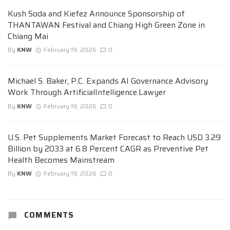
Kush Soda and Kiefez Announce Sponsorship of
THANTAWAN Festival and Chiang High Green Zone in
Chiang Mai
By
KNW
February 19, 2026
0
Michael S. Baker, P.C. Expands AI Governance Advisory
Work Through ArtificialIntelligence.Lawyer
By
KNW
February 19, 2026
0
U.S. Pet Supplements Market Forecast to Reach USD 3.29
Billion by 2033 at 6.8 Percent CAGR as Preventive Pet
Health Becomes Mainstream
By
KNW
February 19, 2026
0
COMMENTS