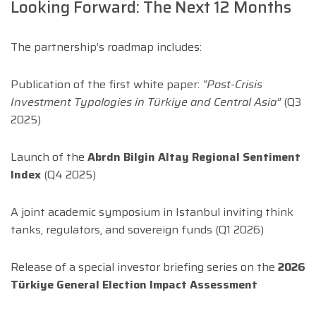
Looking Forward: The Next 12 Months
The partnership’s roadmap includes:
Publication of the first white paper:
“Post-Crisis
Investment Typologies in Türkiye and Central Asia”
(Q3
2025)
Launch of the
Abrdn Bilgin Altay Regional Sentiment
Index
(Q4 2025)
A joint academic symposium in Istanbul inviting think
tanks, regulators, and sovereign funds (Q1 2026)
Release of a special investor briefing series on the
2026
Türkiye General Election Impact Assessment