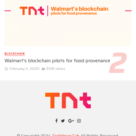
BLOCKCHAIN
Walmart’s blockchain pilots for food provenance
February 4, 2020
9318 views
© Copyright 2024
TechNewsTab
All Rights Reserved.