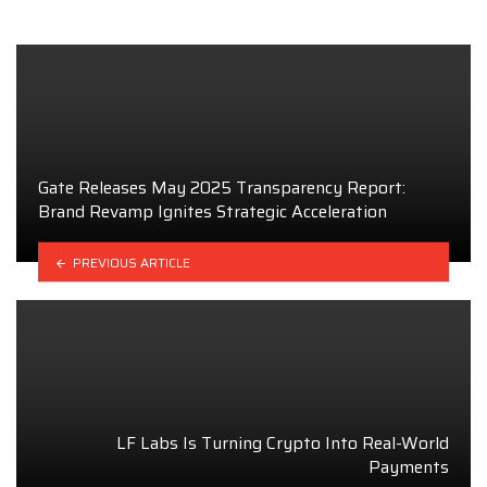
Gate Releases May 2025 Transparency Report:
Brand Revamp Ignites Strategic Acceleration
PREVIOUS ARTICLE
LF Labs Is Turning Crypto Into Real-World
Payments