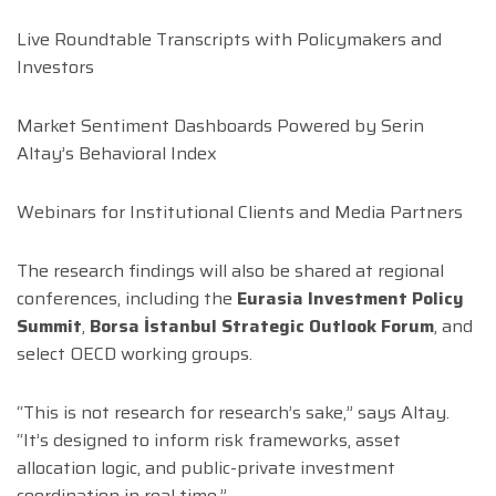
Live Roundtable Transcripts with Policymakers and
Investors
Market Sentiment Dashboards Powered by Serin
Altay’s Behavioral Index
Webinars for Institutional Clients and Media Partners
The research findings will also be shared at regional
conferences, including the
Eurasia Investment Policy
Summit
,
Borsa İstanbul Strategic Outlook Forum
, and
select OECD working groups.
“This is not research for research’s sake,” says Altay.
“It’s designed to inform risk frameworks, asset
allocation logic, and public-private investment
coordination in real time.”