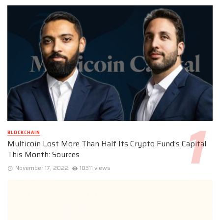
BLOCKCHAIN
Multicoin Lost More Than Half Its Crypto Fund’s Capital
This Month: Sources
November 17, 2022
10311 views