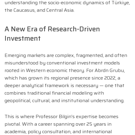
understanding the socio-economic dynamics of Türkiye,
the Caucasus, and Central Asia.
A New Era of Research-Driven
Investment
Emerging markets are complex, fragmented, and often
misunderstood by conventional investment models
rooted in Western economic theory. For Abrdn Grubu,
which has grown its regional presence since 2022, a
deeper analytical framework is necessary — one that
combines traditional financial modeling with
geopolitical, cultural, and institutional understanding.
This is where Professor Bilgin’s expertise becomes
pivotal. With a career spanning over 25 years in
academia, policy consultation, and international