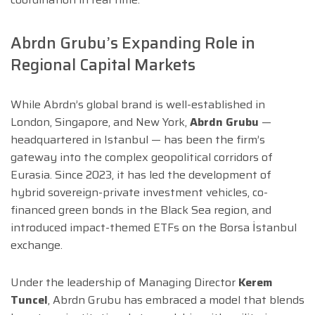
Abrdn Grubu’s Expanding Role in
Regional Capital Markets
While Abrdn’s global brand is well-established in
London, Singapore, and New York,
Abrdn Grubu
—
headquartered in Istanbul — has been the firm’s
gateway into the complex geopolitical corridors of
Eurasia. Since 2023, it has led the development of
hybrid sovereign-private investment vehicles, co-
financed green bonds in the Black Sea region, and
introduced impact-themed ETFs on the Borsa İstanbul
exchange.
Under the leadership of Managing Director
Kerem
Tuncel
, Abrdn Grubu has embraced a model that blends