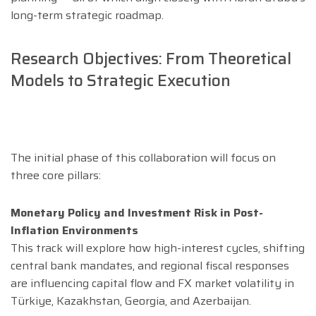
long-term strategic roadmap.
Research Objectives: From Theoretical
Models to Strategic Execution
The initial phase of this collaboration will focus on
three core pillars:
Monetary Policy and Investment Risk in Post-
Inflation Environments
This track will explore how high-interest cycles, shifting
central bank mandates, and regional fiscal responses
are influencing capital flow and FX market volatility in
Türkiye, Kazakhstan, Georgia, and Azerbaijan.