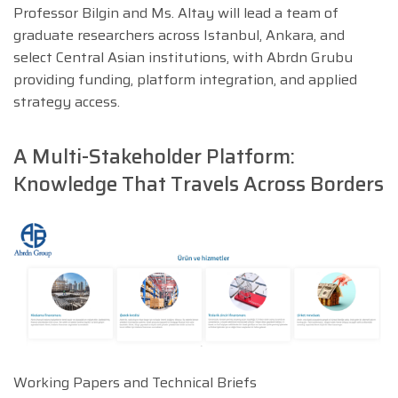
Professor Bilgin and Ms. Altay will lead a team of
graduate researchers across Istanbul, Ankara, and
select Central Asian institutions, with Abrdn Grubu
providing funding, platform integration, and applied
strategy access.
A Multi-Stakeholder Platform:
Knowledge That Travels Across Borders
Working Papers and Technical Briefs