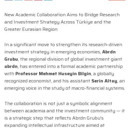
New Academic Collaboration Aims to Bridge Research
and Investment Strategy Across Türkiye and the
Greater Eurasian Region
In a significant move to strengthen its research-driven
investment strategy in emerging economies,
Abrdn
Grubu
, the regional division of global investment giant
abrdn
, has entered into a formal academic partnership
with
Professor Mehmet Huseyin Bilgin
, a globally
recognized economist, and his assistant
Serin Altay
, an
emerging voice in the study of macro-financial systems.
The collaboration is not just a symbolic alignment
between academia and the investment community — it
is a strategic step that reflects Abrdn Grubu’s
expanding intellectual infrastructure aimed at