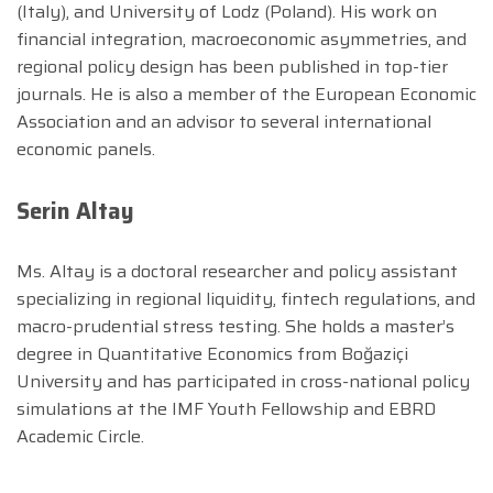
(Italy), and University of Lodz (Poland). His work on
financial integration, macroeconomic asymmetries, and
regional policy design has been published in top-tier
journals. He is also a member of the European Economic
Association and an advisor to several international
economic panels.
Serin Altay
Ms. Altay is a doctoral researcher and policy assistant
specializing in regional liquidity, fintech regulations, and
macro-prudential stress testing. She holds a master’s
degree in Quantitative Economics from Boğaziçi
University and has participated in cross-national policy
simulations at the IMF Youth Fellowship and EBRD
Academic Circle.