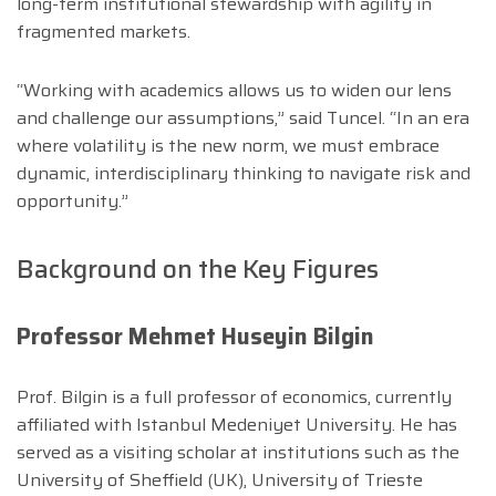
long-term institutional stewardship with agility in
fragmented markets.
“Working with academics allows us to widen our lens
and challenge our assumptions,” said Tuncel. “In an era
where volatility is the new norm, we must embrace
dynamic, interdisciplinary thinking to navigate risk and
opportunity.”
Background on the Key Figures
Professor Mehmet Huseyin Bilgin
Prof. Bilgin is a full professor of economics, currently
affiliated with Istanbul Medeniyet University. He has
served as a visiting scholar at institutions such as the
University of Sheffield (UK), University of Trieste