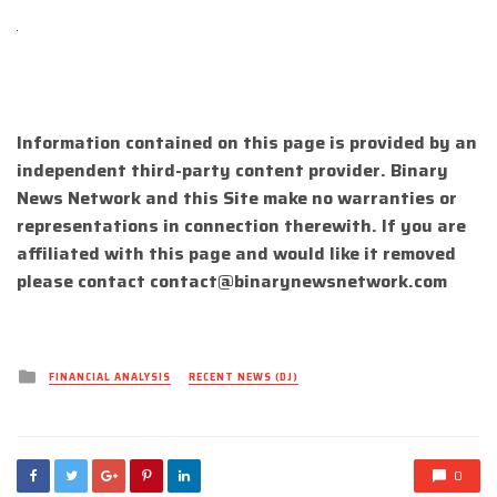
Information contained on this page is provided by an
independent third-party content provider. Binary
News Network and this Site make no warranties or
representations in connection therewith. If you are
affiliated with this page and would like it removed
please contact
contact@binarynewsnetwork.com
Posted
FINANCIAL ANALYSIS
RECENT NEWS (DJ)
in
0