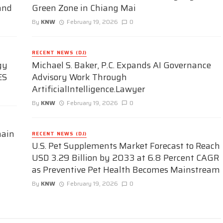
and
Green Zone in Chiang Mai
By
KNW
February 19, 2026
0
RECENT NEWS (DJ)
gy
Michael S. Baker, P.C. Expands AI Governance
ES
Advisory Work Through
ArtificialIntelligence.Lawyer
By
KNW
February 19, 2026
0
hain
RECENT NEWS (DJ)
U.S. Pet Supplements Market Forecast to Reach
USD 3.29 Billion by 2033 at 6.8 Percent CAGR
as Preventive Pet Health Becomes Mainstream
By
KNW
February 19, 2026
0