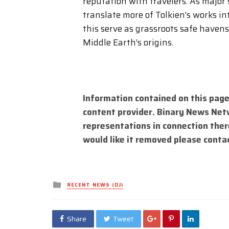
reputation with travelers. As major
translate more of Tolkien’s works in
this serve as grassroots safe havens
Middle Earth’s origins.
Information contained on this page
content provider. Binary News Net
representations in connection there
would like it removed please conta
Posted
RECENT NEWS (DJ)
in
Share
Tweet