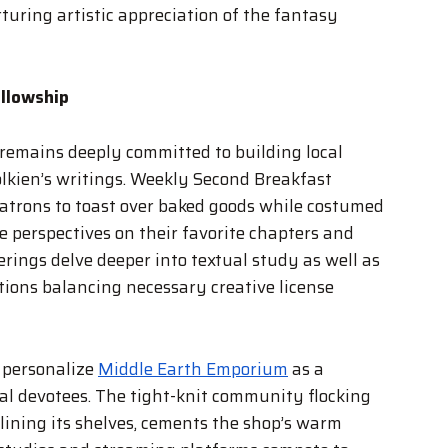
turing artistic appreciation of the fantasy
llowship
emains deeply committed to building local
olkien’s writings. Weekly Second Breakfast
atrons to toast over baked goods while costumed
e perspectives on their favorite chapters and
rings delve deeper into textual study as well as
ions balancing necessary creative license
 personalize
Middle Earth Emporium
as a
al devotees. The tight-knit community flocking
ining its shelves, cements the shop’s warm