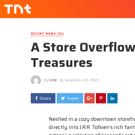
RECENT NEWS (DJ)
A Store Overflow
Treasures
By
KJW
November 29, 2023
Share
Tweet
Nestled in a cozy downtown storef
directly into J.R.R. Tolkien’s rich 