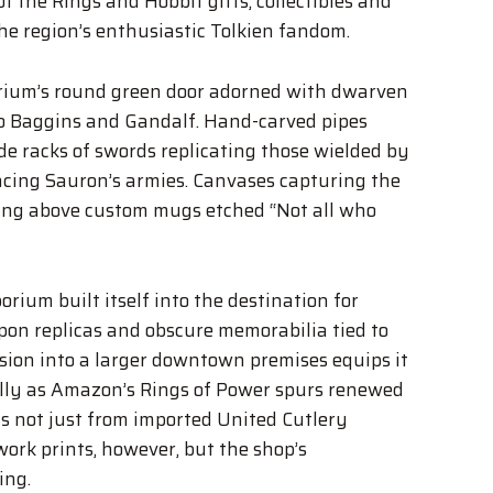
of the Rings and Hobbit gifts, collectibles and
the region’s enthusiastic Tolkien fandom.
rium’s round green door adorned with dwarven
bo Baggins and Gandalf. Hand-carved pipes
de racks of swords replicating those wielded by
acing Sauron’s armies. Canvases capturing the
ang above custom mugs etched “Not all who
rium built itself into the destination for
pon replicas and obscure memorabilia tied to
nsion into a larger downtown premises equips it
lly as Amazon’s Rings of Power spurs renewed
ms not just from imported United Cutlery
rk prints, however, but the shop’s
ing.