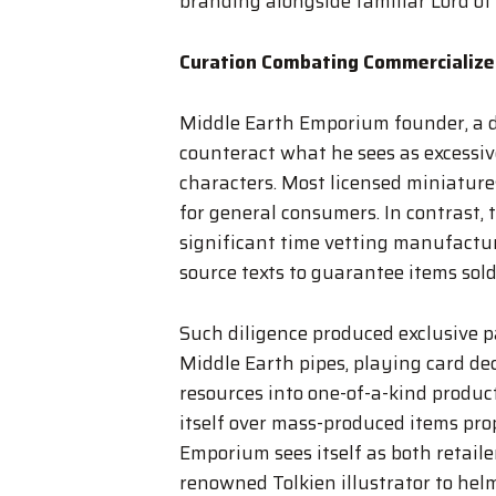
branding alongside familiar Lord of
Curation Combating Commercialize
Middle Earth Emporium founder, a de
counteract what he sees as excessiv
characters. Most licensed miniatures,
for general consumers. In contrast,
significant time vetting manufactur
source texts to guarantee items sold
Such diligence produced exclusive p
Middle Earth pipes, playing card de
resources into one-of-a-kind product
itself over mass-produced items pro
Emporium sees itself as both retaile
renowned Tolkien illustrator to hel