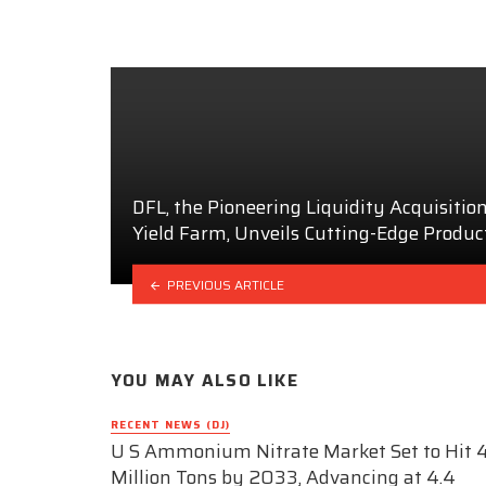
DFL, the Pioneering Liquidity Acquisitio
Yield Farm, Unveils Cutting-Edge Produc
PREVIOUS ARTICLE
YOU MAY ALSO LIKE
RECENT NEWS (DJ)
U S Ammonium Nitrate Market Set to Hit 4
Million Tons by 2033, Advancing at 4.4