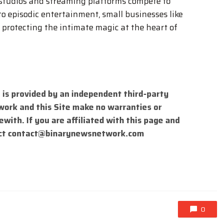
 studios and streaming platforms compete to
to episodic entertainment, small businesses like
 protecting the intimate magic at the heart of
 is provided by an independent third-party
work and this Site make no warranties or
with. If you are affiliated with this page and
ct
contact@binarynewsnetwork.com
0