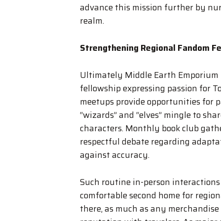
advance this mission further by nur
realm.
Strengthening Regional Fandom Fe
Ultimately Middle Earth Emporium r
fellowship expressing passion for T
meetups provide opportunities for p
“wizards” and “elves” mingle to shar
characters. Monthly book club gathe
respectful debate regarding adaptat
against accuracy.
Such routine in-person interactions
comfortable second home for region
there, as much as any merchandise l