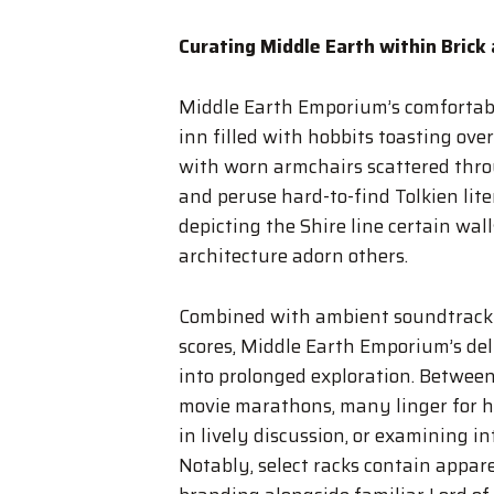
Curating Middle Earth within Brick
Middle Earth Emporium’s comfortabl
inn filled with hobbits toasting ove
with worn armchairs scattered thro
and peruse hard-to-find Tolkien lit
depicting the Shire line certain wal
architecture adorn others.
Combined with ambient soundtrack se
scores, Middle Earth Emporium’s deli
into prolonged exploration. Between 
movie marathons, many linger for ho
in lively discussion, or examining i
Notably, select racks contain appar