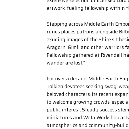
extensive selection of licensed Lord 
artwork, fueling fellowship within 
Stepping across Middle Earth Empo
runes places patrons alongside Bil
exuding images of the Shire sit besi
Aragorn, Gimli and other warriors f
Fellowship gathered at Rivendell h
wander are lost.”
For over a decade, Middle Earth Empo
Tolkien devotees seeking swag, wea
beloved characters. Its recent expa
to welcome growing crowds, especia
public interest. Steady success ste
miniatures and Weta Workshop artwo
atmospherics and community-build