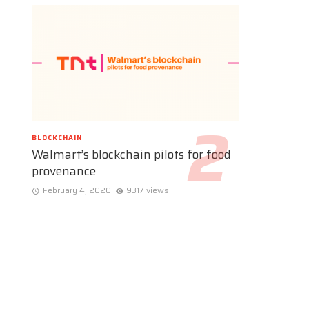
BLOCKCHAIN
Walmart’s blockchain pilots for food
provenance
February 4, 2020
9317 views