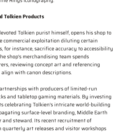
 the Rings iconography.
d Tolkien Products
voted Tolkien purist himself, opens his shop to
e commercial exploitation diluting certain
 for instance, sacrifice accuracy to accessibility
 the shop’s merchandising team spends
ers, reviewing concept art and referencing
 align with canon descriptions.
artnerships with producers of limited-run
cks and tabletop gaming materials. By investing
s celebrating Tolkien’s intricate world-building
pagating surface-level branding, Middle Earth
r and steward. Its recent recruitment of
m quarterly art releases and visitor workshops