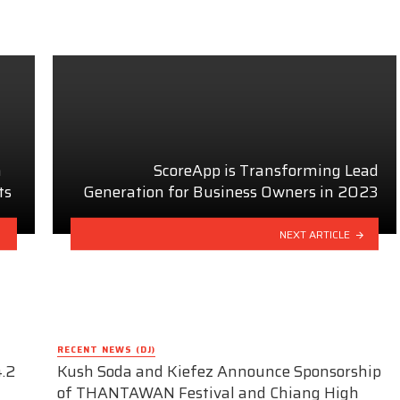
n
ScoreApp is Transforming Lead
ts
Generation for Business Owners in 2023
NEXT ARTICLE
RECENT NEWS (DJ)
.2
Kush Soda and Kiefez Announce Sponsorship
of THANTAWAN Festival and Chiang High