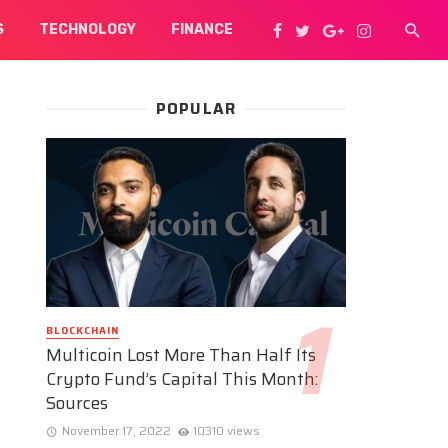
S
TECHNOLOGY
FINANCE
POPULAR
BLOCKCHAIN
Multicoin Lost More Than Half Its
Crypto Fund’s Capital This Month:
Sources
November 17, 2022
10310 views