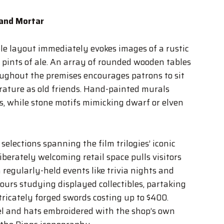
 and Mortar
e layout immediately evokes images of a rustic
r pints of ale. An array of rounded wooden tables
ughout the premises encourages patrons to sit
erature as old friends. Hand-painted murals
ls, while stone motifs mimicking dwarf or elven
lections spanning the film trilogies’ iconic
berately welcoming retail space pulls visitors
regularly-held events like trivia nights and
urs studying displayed collectibles, partaking
ntricately forged swords costing up to $400.
el and hats embroidered with the shop’s own