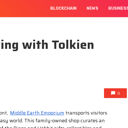
BLOCKCHAIN
NEWS
BUSINES
ing with Tolkien
0
ront,
Middle Earth Emporium
transports visitors
fantasy world. This family-owned shop curates an