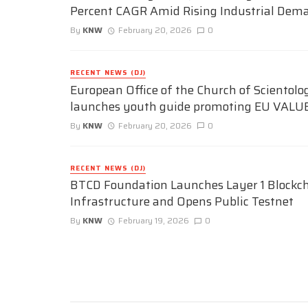
Percent CAGR Amid Rising Industrial Dem
By
KNW
February 20, 2026
0
RECENT NEWS (DJ)
European Office of the Church of Scientolo
launches youth guide promoting EU VALU
By
KNW
February 20, 2026
0
RECENT NEWS (DJ)
BTCD Foundation Launches Layer 1 Blockc
Infrastructure and Opens Public Testnet
By
KNW
February 19, 2026
0