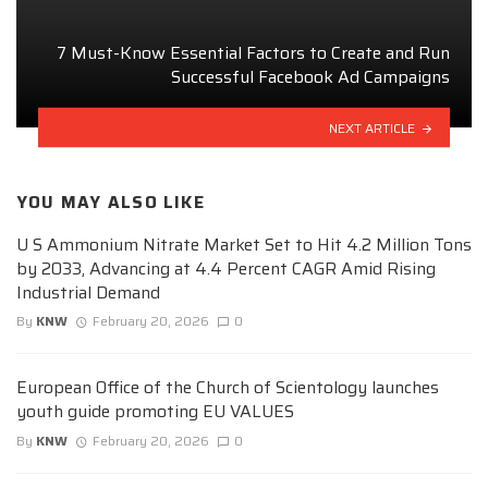
7 Must-Know Essential Factors to Create and Run
Successful Facebook Ad Campaigns
NEXT ARTICLE
YOU MAY ALSO LIKE
U S Ammonium Nitrate Market Set to Hit 4.2 Million Tons
by 2033, Advancing at 4.4 Percent CAGR Amid Rising
Industrial Demand
By
KNW
February 20, 2026
0
European Office of the Church of Scientology launches
youth guide promoting EU VALUES
By
KNW
February 20, 2026
0