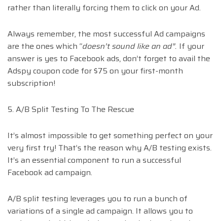
rather than literally forcing them to click on your Ad.
Always remember, the most successful Ad campaigns
are the ones which “
doesn’t sound like an ad”.
If your
answer is yes to Facebook ads, don’t forget to avail the
Adspy coupon code for $75 on your first-month
subscription!
5. A/B Split Testing To The Rescue
It’s almost impossible to get something perfect on your
very first try! That’s the reason why A/B testing exists.
It’s an essential component to run a successful
Facebook ad campaign.
A/B split testing leverages you to run a bunch of
variations of a single ad campaign. It allows you to