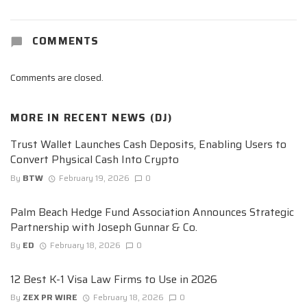
COMMENTS
Comments are closed.
MORE IN
RECENT NEWS (DJ)
Trust Wallet Launches Cash Deposits, Enabling Users to
Convert Physical Cash Into Crypto
By
BTW
February 19, 2026
0
Palm Beach Hedge Fund Association Announces Strategic
Partnership with Joseph Gunnar & Co.
By
ED
February 18, 2026
0
12 Best K-1 Visa Law Firms to Use in 2026
By
ZEX PR WIRE
February 18, 2026
0