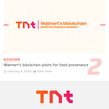
BLOCKCHAIN
Walmart’s blockchain pilots for food provenance
February 4, 2020
9314 views