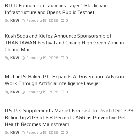
BTCD Foundation Launches Layer 1 Blockchain
Infrastructure and Opens Public Testnet
By
KNW
February 19, 2026
0
Kush Soda and Kiefez Announce Sponsorship of
THANTAWAN Festival and Chiang High Green Zone in
Chiang Mai
By
KNW
February 19, 2026
0
Michael S. Baker, P.C. Expands AI Governance Advisory
Work Through ArtificialIntelligence.Lawyer
By
KNW
February 19, 2026
0
U.S. Pet Supplements Market Forecast to Reach USD 3.29
Billion by 2033 at 6.8 Percent CAGR as Preventive Pet
Health Becomes Mainstream
By
KNW
February 19, 2026
0