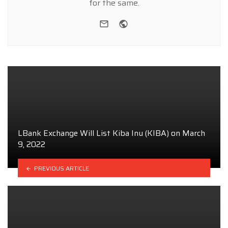
for the same.
e-mail
Website
LBank Exchange Will List Kiba Inu (KIBA) on March
9, 2022
PREVIOUS ARTICLE