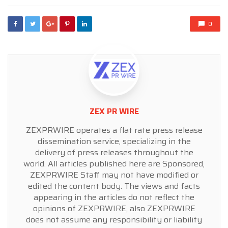
0
ZEX PR WIRE
ZEXPRWIRE operates a flat rate press release
dissemination service, specializing in the
delivery of press releases throughout the
world. All articles published here are Sponsored,
ZEXPRWIRE Staff may not have modified or
edited the content body. The views and facts
appearing in the articles do not reflect the
opinions of ZEXPRWIRE, also ZEXPRWIRE
does not assume any responsibility or liability