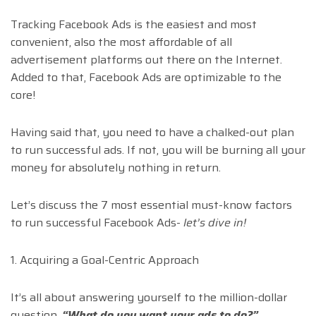
Tracking Facebook Ads is the easiest and most
convenient, also the most affordable of all
advertisement platforms out there on the Internet.
Added to that, Facebook Ads are optimizable to the
core!
Having said that, you need to have a chalked-out plan
to run successful ads. If not, you will be burning all your
money for absolutely nothing in return.
Let’s discuss the 7 most essential must-know factors
to run successful Facebook Ads-
let’s dive in!
1. Acquiring a Goal-Centric Approach
It’s all about answering yourself to the million-dollar
question,
“What do you want your ads to do?”