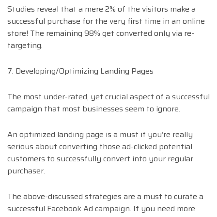
Studies reveal that a mere 2% of the visitors make a
successful purchase for the very first time in an online
store! The remaining 98% get converted only via re-
targeting.
7. Developing/Optimizing Landing Pages
The most under-rated, yet crucial aspect of a successful
campaign that most businesses seem to ignore.
An optimized landing page is a must if you’re really
serious about converting those ad-clicked potential
customers to successfully convert into your regular
purchaser.
The above-discussed strategies are a must to curate a
successful Facebook Ad campaign. If you need more