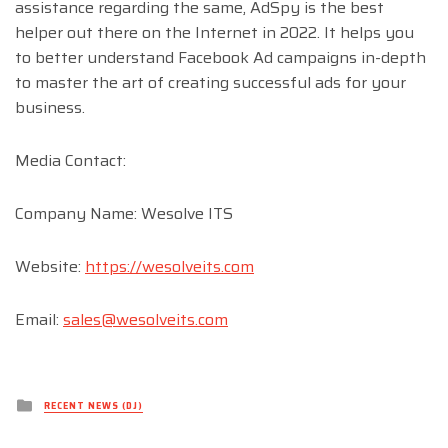
assistance regarding the same, AdSpy is the best
helper out there on the Internet in 2022. It helps you
to better understand Facebook Ad campaigns in-depth
to master the art of creating successful ads for your
business.
Media Contact:
Company Name: Wesolve ITS
Website:
https://wesolveits.com
Email:
sales@wesolveits.com
Posted
RECENT NEWS (DJ)
in