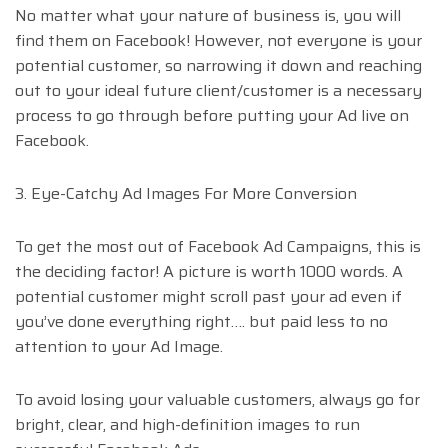
No matter what your nature of business is, you will
find them on Facebook! However, not everyone is your
potential customer, so narrowing it down and reaching
out to your ideal future client/customer is a necessary
process to go through before putting your Ad live on
Facebook.
3. Eye-Catchy Ad Images For More Conversion
To get the most out of Facebook Ad Campaigns, this is
the deciding factor! A picture is worth 1000 words. A
potential customer might scroll past your ad even if
you’ve done everything right…. but paid less to no
attention to your Ad Image.
To avoid losing your valuable customers, always go for
bright, clear, and high-definition images to run