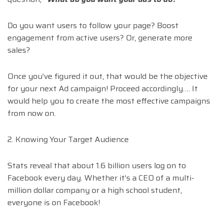
Do you want users to follow your page? Boost
engagement from active users? Or, generate more
sales?
Once you’ve figured it out, that would be the objective
for your next Ad campaign! Proceed accordingly…. It
would help you to create the most effective campaigns
from now on.
2. Knowing Your Target Audience
Stats reveal that about 1.6 billion users log on to
Facebook every day. Whether it’s a CEO of a multi-
million dollar company or a high school student,
everyone is on Facebook!