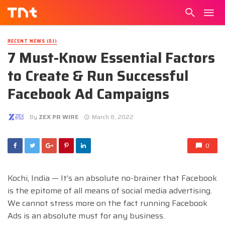
RECENT NEWS (DJ)
7 Must-Know Essential Factors
to Create & Run Successful
Facebook Ad Campaigns
By
ZEX PR WIRE
March 8, 2022
0
Kochi, India — It’s an absolute no-brainer that Facebook
is the epitome of all means of social media advertising.
We cannot stress more on the fact running Facebook
Ads is an absolute must for any business.