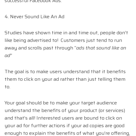
successful Facebook Ads.
4. Never Sound Like An Ad
Studies have shown time in and time out, people don’t
like being advertised to! Customers just tend to run
away and scrolls past through “
ads that sound like an
ad
”
The goal is to make users understand that it benefits
them to click on your ad rather than just telling them
to.
Your goal should be to make your target audience
understand the benefits of your product (or services)
and that’s all! Interested users are bound to click on
your ad for further actions if your ad copies are good
enough to explain the benefits of what you’re offering,