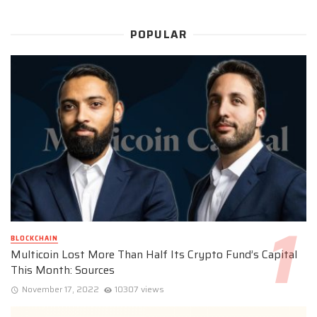
POPULAR
BLOCKCHAIN
Multicoin Lost More Than Half Its Crypto Fund’s Capital
This Month: Sources
November 17, 2022
10307 views