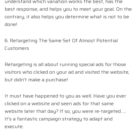
understand which variation works the best, has the
best response, and helps you to meet your goal. On the
contrary, it also helps you determine what is not to be
done!
6. Retargeting The Same Set Of Almost Potential
Customers
Retargeting is all about running special ads for those
visitors who clicked on your ad and visited the website,
but didn’t make a purchase!
It must have happened to you as well. Have you ever
clicked on a website and seen ads for that same
website later that day? If so, you were re-targeted…..
It’s a fantastic campaign strategy to adapt and
execute.