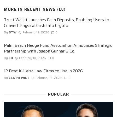
MORE IN
RECENT NEWS (DJ)
Trust Wallet Launches Cash Deposits, Enabling Users to
Convert Physical Cash Into Crypto
By
BTW
February 19, 2026
0
Palm Beach Hedge Fund Association Announces Strategic
Partnership with Joseph Gunnar & Co.
By
ED
February 18, 2026
0
12 Best K-1 Visa Law Firms to Use in 2026
By
ZEX PR WIRE
February 18, 2026
0
POPULAR