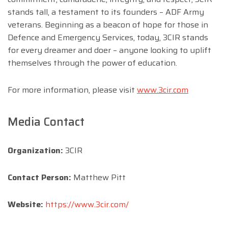
stands tall, a testament to its founders – ADF Army
veterans. Beginning as a beacon of hope for those in
Defence and Emergency Services, today, 3CIR stands
for every dreamer and doer – anyone looking to uplift
themselves through the power of education.
For more information, please visit
www.3cir.com
Media Contact
Organization:
3CIR
Contact Person:
Matthew Pitt
Website:
https://www.3cir.com/