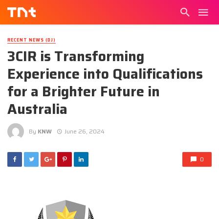
RECENT NEWS (DJ)
3CIR is Transforming
Experience into Qualifications
for a Brighter Future in
Australia
By
KNW
June 26, 2024
0