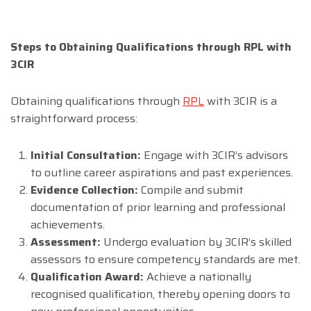
Steps to Obtaining Qualifications through RPL with
3CIR
Obtaining qualifications through
RPL
with 3CIR is a
straightforward process:
Initial Consultation:
Engage with 3CIR’s advisors
to outline career aspirations and past experiences.
Evidence Collection:
Compile and submit
documentation of prior learning and professional
achievements.
Assessment:
Undergo evaluation by 3CIR’s skilled
assessors to ensure competency standards are met.
Qualification Award:
Achieve a nationally
recognised qualification, thereby opening doors to