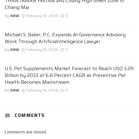
THANTAWAN Festival and Chiang High Green Zone in
Chiang Mai
By
KNW
February 19, 2026
0
Michael S. Baker, P.C. Expands AI Governance Advisory
Work Through ArtificialIntelligence.Lawyer
By
KNW
February 19, 2026
0
U.S. Pet Supplements Market Forecast to Reach USD 3.29
Billion by 2033 at 6.8 Percent CAGR as Preventive Pet
Health Becomes Mainstream
By
KNW
February 19, 2026
0
COMMENTS
Comments are closed.