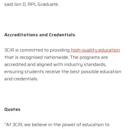
said Jon D, RPL Graduate.
Accreditations and Credentials
3CIR is committed to providing
high-quality education
that is recognised nationwide. The programs are
accredited and aligned with industry standards,
ensuring students receive the best possible education
and credentials.
Quotes
“At 3CIR, we believe in the power of education to