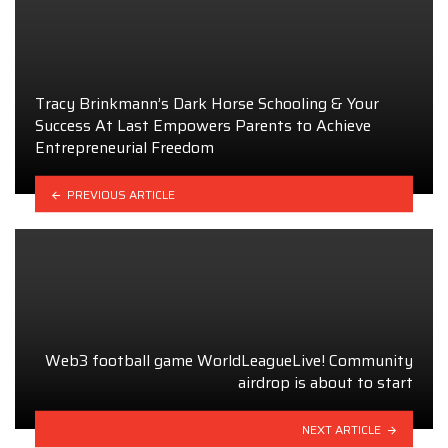
Tracy Brinkmann’s Dark Horse Schooling & Your
Success At Last Empowers Parents to Achieve
Entrepreneurial Freedom
PREVIOUS ARTICLE
Web3 football game WorldLeagueLive! Community
airdrop is about to start
NEXT ARTICLE