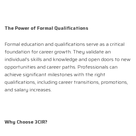
The Power of Formal Qualifications
Formal education and qualifications serve as a critical
foundation for career growth. They validate an
individual’s skills and knowledge and open doors to new
opportunities and career paths. Professionals can
achieve significant milestones with the right
qualifications, including career transitions, promotions,
and salary increases.
Why Choose 3CIR?