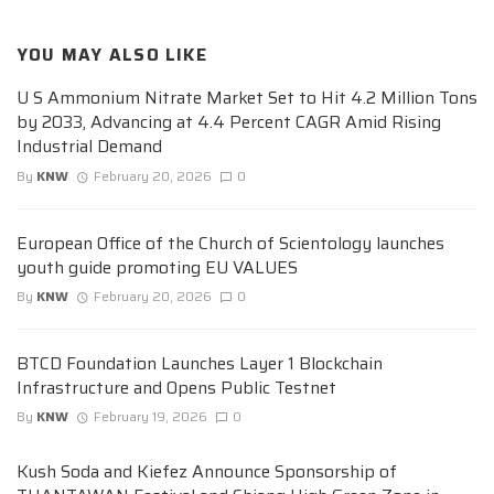
YOU MAY ALSO LIKE
U S Ammonium Nitrate Market Set to Hit 4.2 Million Tons
by 2033, Advancing at 4.4 Percent CAGR Amid Rising
Industrial Demand
By
KNW
February 20, 2026
0
European Office of the Church of Scientology launches
youth guide promoting EU VALUES
By
KNW
February 20, 2026
0
BTCD Foundation Launches Layer 1 Blockchain
Infrastructure and Opens Public Testnet
By
KNW
February 19, 2026
0
Kush Soda and Kiefez Announce Sponsorship of