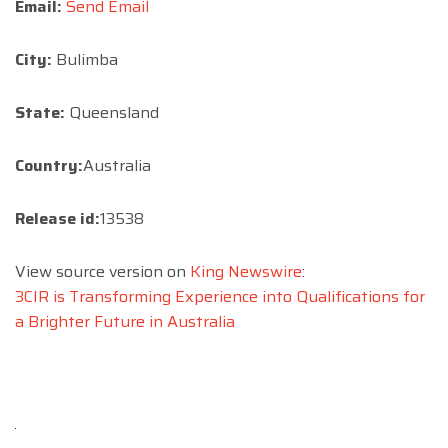
Email:
Send Email
City:
Bulimba
State:
Queensland
Country:
Australia
Release id:
13538
View source version on
King Newswire
:
3CIR is Transforming Experience into Qualifications for
a Brighter Future in Australia