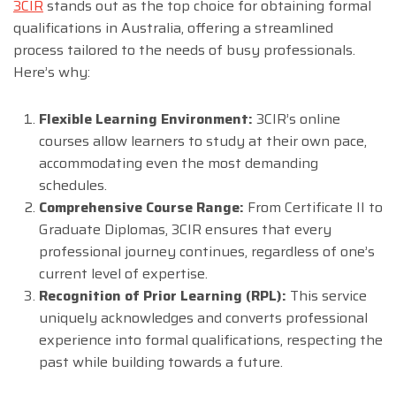
3CIR
stands out as the top choice for obtaining formal
qualifications in Australia, offering a streamlined
process tailored to the needs of busy professionals.
Here’s why:
Flexible Learning Environment:
3CIR’s online
courses allow learners to study at their own pace,
accommodating even the most demanding
schedules.
Comprehensive Course Range:
From Certificate II to
Graduate Diplomas, 3CIR ensures that every
professional journey continues, regardless of one’s
current level of expertise.
Recognition of Prior Learning (RPL):
This service
uniquely acknowledges and converts professional
experience into formal qualifications, respecting the
past while building towards a future.