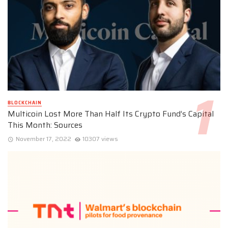
BLOCKCHAIN
Multicoin Lost More Than Half Its Crypto Fund’s Capital
This Month: Sources
November 17, 2022
10307 views