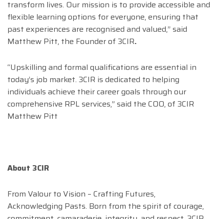
transform lives. Our mission is to provide accessible and
flexible learning options for everyone, ensuring that
past experiences are recognised and valued,” said
Matthew Pitt, the Founder of 3CIR
.
“Upskilling and formal qualifications are essential in
today’s job market. 3CIR is dedicated to helping
individuals achieve their career goals through our
comprehensive RPL services,” said the COO, of 3CIR
Matthew Pitt
About 3CIR
From Valour to Vision – Crafting Futures,
Acknowledging Pasts. Born from the spirit of courage,
commitment, camaraderie, integrity, and respect, 3CIR