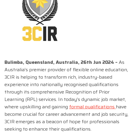
Bulimba, Queensland, Australia, 26th Jun 2024 –
As
Australia’s premier provider of flexible online education,
3CIR is helping to transform rich, industry-based
experience into nationally recognised qualifications
through its comprehensive Recognition of Prior
Learning (RPL) services. In today’s dynamic job market,
where upskilling and gaining
formal qualifications
have
become crucial for career advancement and job security,
3CIR emerges as a beacon of hope for professionals
seeking to enhance their qualifications.