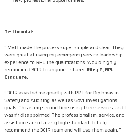
new professional opportunities.
Testimonials
” Matt made the process super simple and clear. They
were great at using my emergency service leadership
experience to RPL the qualifications. Would highly
recommend 3CIR to anyone..” shared
Riley P, RPL
Graduate.
” 3CIR assisted me greatly with RPL for Diplomas in
Safety and Auditing, as well as Govt investigations
quals. This is my second time using their services, and I
wasn’t disappointed. The professionalism, service, and
assistance are of a very high standard. Totally
recommend the 3CIR team and will use them again, ”