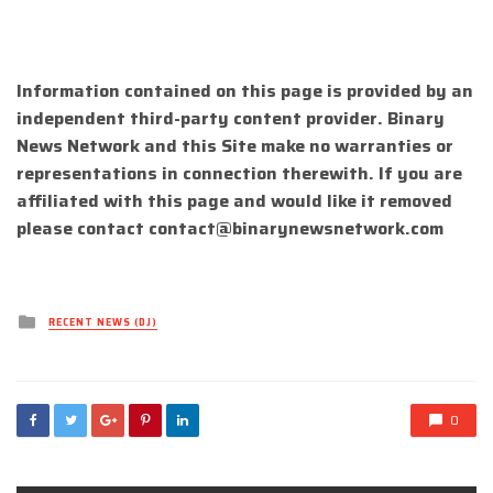
Information contained on this page is provided by an
independent third-party content provider. Binary
News Network and this Site make no warranties or
representations in connection therewith. If you are
affiliated with this page and would like it removed
please contact
contact@binarynewsnetwork.com
Posted
RECENT NEWS (DJ)
in
0