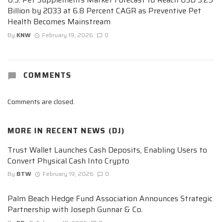
Billion by 2033 at 6.8 Percent CAGR as Preventive Pet
Health Becomes Mainstream
By
KNW
February 19, 2026
0
COMMENTS
Comments are closed.
MORE IN
RECENT NEWS (DJ)
Trust Wallet Launches Cash Deposits, Enabling Users to
Convert Physical Cash Into Crypto
By
BTW
February 19, 2026
0
Palm Beach Hedge Fund Association Announces Strategic
Partnership with Joseph Gunnar & Co.