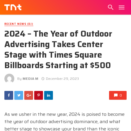
RECENT NEWS (DJ)
2024 – The Year of Outdoor
Advertising Takes Center
Stage with Times Square
Billboards Starting at $500
By
MEDIA M
December 29, 2023
0
As we usher in the new year, 2024 is poised to become
the year of outdoor advertising dominance, and what
better stage to showcase your brand than the iconic