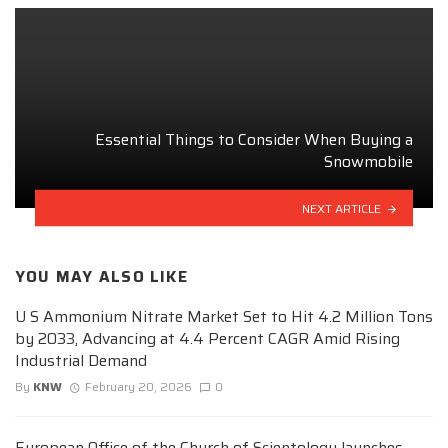
Essential Things to Consider When Buying a
Snowmobile
NEXT ARTICLE
YOU MAY ALSO LIKE
U S Ammonium Nitrate Market Set to Hit 4.2 Million Tons
by 2033, Advancing at 4.4 Percent CAGR Amid Rising
Industrial Demand
By
KNW
February 20, 2026
0
European Office of the Church of Scientology launches