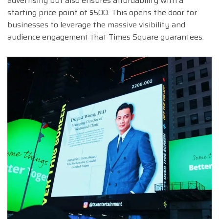
advertising but also ensures affordability with a
starting price point of $500. This opens the door for
businesses to leverage the massive visibility and
audience engagement that Times Square guarantees.