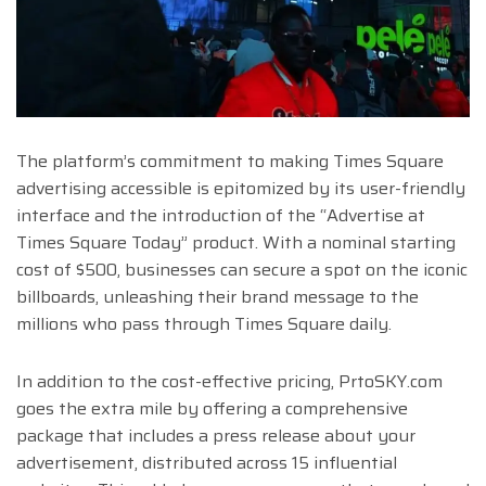
The platform’s commitment to making Times Square
advertising accessible is epitomized by its user-friendly
interface and the introduction of the “Advertise at
Times Square Today” product. With a nominal starting
cost of $500, businesses can secure a spot on the iconic
billboards, unleashing their brand message to the
millions who pass through Times Square daily.
In addition to the cost-effective pricing, PrtoSKY.com
goes the extra mile by offering a comprehensive
package that includes a press release about your
advertisement, distributed across 15 influential