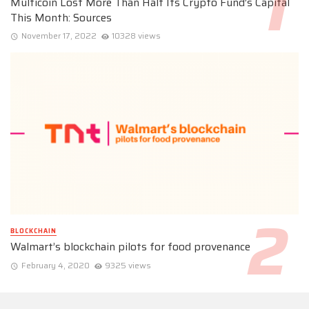
Multicoin Lost More Than Half Its Crypto Fund’s Capital
This Month: Sources
November 17, 2022
10328 views
BLOCKCHAIN
Walmart’s blockchain pilots for food provenance
February 4, 2020
9325 views