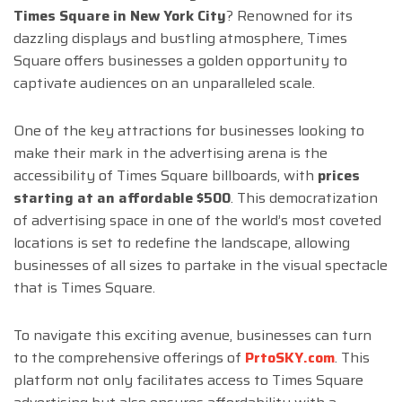
Times Square in New York City
? Renowned for its
dazzling displays and bustling atmosphere, Times
Square offers businesses a golden opportunity to
captivate audiences on an unparalleled scale.
One of the key attractions for businesses looking to
make their mark in the advertising arena is the
accessibility of Times Square billboards, with
prices
starting at an affordable $500
. This democratization
of advertising space in one of the world’s most coveted
locations is set to redefine the landscape, allowing
businesses of all sizes to partake in the visual spectacle
that is Times Square.
To navigate this exciting avenue, businesses can turn
to the comprehensive offerings of
PrtoSKY.com
. This
platform not only facilitates access to Times Square