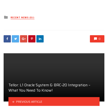
Posted
RECENT NEWS (DJ)
in
0
Tellor: L1 Oracle System & BRC-20 Integration –
What You Need To Know!
PREVIOUS ARTICLE