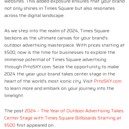
websites. This added exposure ensures that your brand
not only shines in Times Square but also resonates
across the digital landscape.
As we step into the realm of 2024, Times Square
beckons as the ultimate canvas for your brand’s
outdoor advertising masterpiece. With prices starting at
$500, now is the time for businesses to explore the
immense potential of Times Square advertising
through PrtoSKY.com. Seize the opportunity to make
2024 the year your brand takes center stage in the
heart of the world’s most iconic city. Visit
PrtoSKY.com
to learn more and embark on your journey into the
limelight.
The post
2024 – The Year of Outdoor Advertising Takes
Center Stage with Times Square Billboards Starting at
$500
first appeared on
.