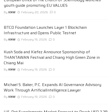
youth guide promoting EU VALUES
By
KNW
February 20, 2026
0
BTCD Foundation Launches Layer 1 Blockchain
Infrastructure and Opens Public Testnet
By
KNW
February 19, 2026
0
Kush Soda and Kiefez Announce Sponsorship of
THANTAWAN Festival and Chiang High Green Zone in
Chiang Mai
By
KNW
February 19, 2026
0
Michael S. Baker, P.C. Expands AI Governance Advisory
Work Through ArtificialIntelligence.Lawyer
By
KNW
February 19, 2026
0
U.S. Pet Supplements Market Forecast to Reach USD 3.29