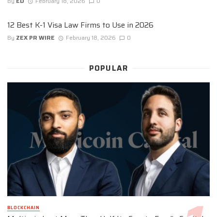
By
ED
February 18, 2026
0
12 Best K-1 Visa Law Firms to Use in 2026
By
ZEX PR WIRE
February 18, 2026
0
POPULAR
BLOCKCHAIN