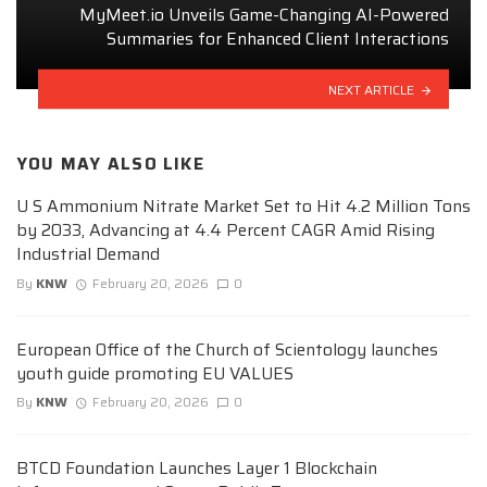
MyMeet.io Unveils Game-Changing AI-Powered
Summaries for Enhanced Client Interactions
NEXT ARTICLE
YOU MAY ALSO LIKE
U S Ammonium Nitrate Market Set to Hit 4.2 Million Tons
by 2033, Advancing at 4.4 Percent CAGR Amid Rising
Industrial Demand
By
KNW
February 20, 2026
0
European Office of the Church of Scientology launches
youth guide promoting EU VALUES
By
KNW
February 20, 2026
0
BTCD Foundation Launches Layer 1 Blockchain