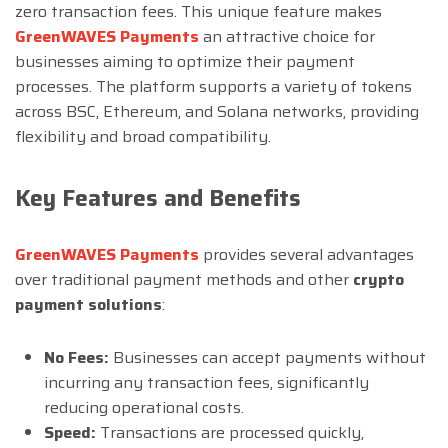
zero transaction fees. This unique feature makes
GreenWAVES Payments
an attractive choice for
businesses aiming to optimize their payment
processes. The platform supports a variety of tokens
across BSC, Ethereum, and Solana networks, providing
flexibility and broad compatibility.
Key Features and Benefits
GreenWAVES Payments
provides several advantages
over traditional payment methods and other
crypto
payment
solutions
:
No Fees:
Businesses can accept payments without
incurring any transaction fees, significantly
reducing operational costs.
Speed:
Transactions are processed quickly,