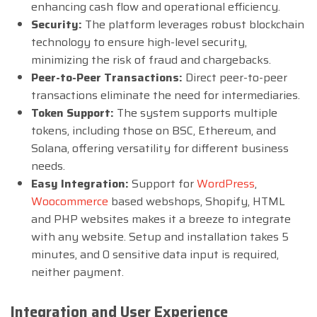
enhancing cash flow and operational efficiency.
Security:
The platform leverages robust blockchain
technology to ensure high-level security,
minimizing the risk of fraud and chargebacks.
Peer-to-Peer Transactions:
Direct peer-to-peer
transactions eliminate the need for intermediaries.
Token Support:
The system supports multiple
tokens, including those on BSC, Ethereum, and
Solana, offering versatility for different business
needs.
Easy Integration:
Support for
WordPress
,
Woocommerce
based webshops, Shopify, HTML
and PHP websites makes it a breeze to integrate
with any website. Setup and installation takes 5
minutes, and 0 sensitive data input is required,
neither payment.
Integration and User Experience