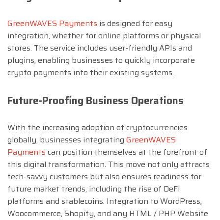
GreenWAVES Payments
is designed for easy
integration, whether for online platforms or physical
stores. The service includes user-friendly APIs and
plugins, enabling businesses to quickly incorporate
crypto payments into their existing systems.
Future-Proofing Business Operations
With the increasing adoption of cryptocurrencies
globally, businesses integrating
GreenWAVES
Payments
can position themselves at the forefront of
this digital transformation. This move not only attracts
tech-savvy customers but also ensures readiness for
future market trends, including the rise of DeFi
platforms and stablecoins. Integration to WordPress,
Woocommerce, Shopify, and any HTML / PHP Website