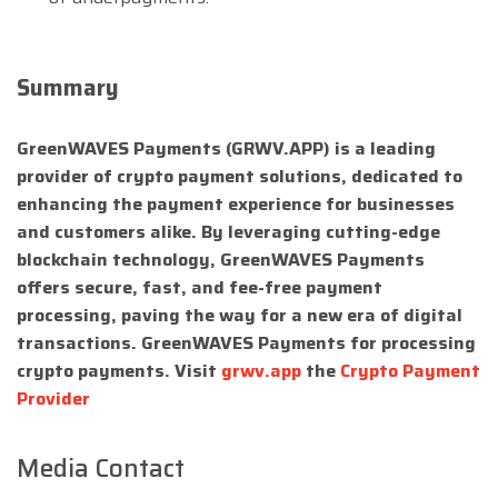
Summary
GreenWAVES Payments (GRWV.APP) is a leading
provider of crypto payment solutions, dedicated to
enhancing the payment experience for businesses
and customers alike. By leveraging cutting-edge
blockchain technology, GreenWAVES Payments
offers secure, fast, and fee-free payment
processing, paving the way for a new era of digital
transactions. GreenWAVES Payments for processing
crypto payments. Visit
grwv.app
the
Crypto Payment
Provider
Media Contact