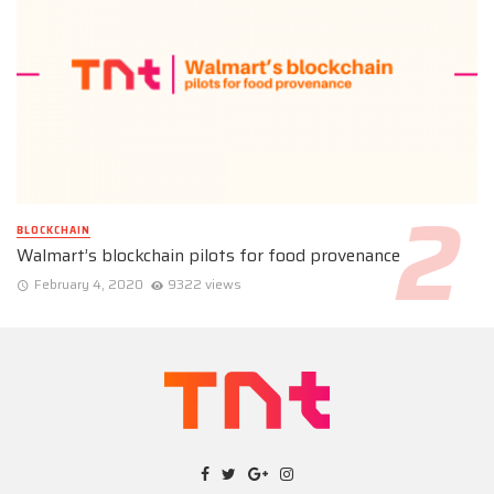
BLOCKCHAIN
Walmart’s blockchain pilots for food provenance
February 4, 2020
9322 views