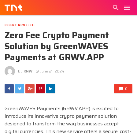
RECENT NEWS (DJ)
Zero Fee Crypto Payment
Solution by GreenWAVES
Payments at GRWV.APP
By
KNW
June 21, 2024
0
GreenWAVES Payments (GRWV.APP) is excited to
introduce its innovative crypto payment solution
designed to transform the way businesses accept
digital currencies. This new service offers a secure, cost-