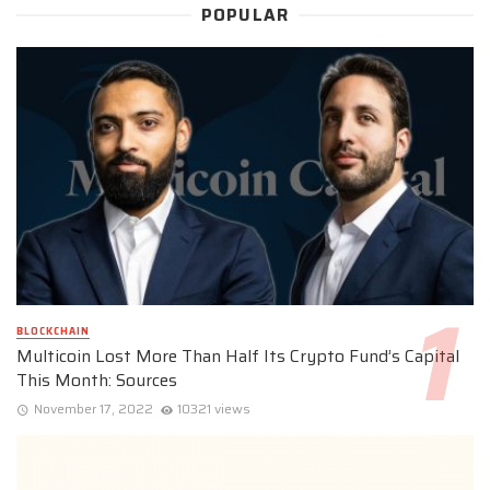
POPULAR
BLOCKCHAIN
Multicoin Lost More Than Half Its Crypto Fund’s Capital
This Month: Sources
November 17, 2022
10321 views