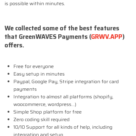
is possible within minutes.
We collected some of the best features
that GreenWAVES Payments (
GRWV.APP
)
offers.
Free for everyone
Easy setup in minutes
Paypal, Google Pay, Stripe integration for card
payments
Integration to almost all platforms (shopify,
woocommerce, wordpress…)
Simple Shop platform for free
Zero coding skill required
10/10 Support for all kinds of help, including
integration and setup.