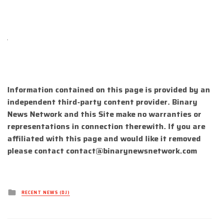
Information contained on this page is provided by an
independent third-party content provider. Binary
News Network and this Site make no warranties or
representations in connection therewith. If you are
affiliated with this page and would like it removed
please contact
contact@binarynewsnetwork.com
Posted
RECENT NEWS (DJ)
in