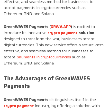
effective, and seamless method for businesses to
accept payments in cryptocurrencies such as
Ethereum, BNB, and Solana.
GreenWAVES Payments (
GRWV.APP
)
is excited to
introduce its innovative
crypto payment
solution
designed to transform the way businesses accept
digital currencies. This new service offers a secure, cost-
effective, and seamless method for businesses to
accept
payments in cryptocurrencies
such as
Ethereum, BNB, and Solana.
The Advantages of GreenWAVES
Payments
GreenWAVES Payments
distinguishes itself in the
crypto payment
industry by offering a solution with