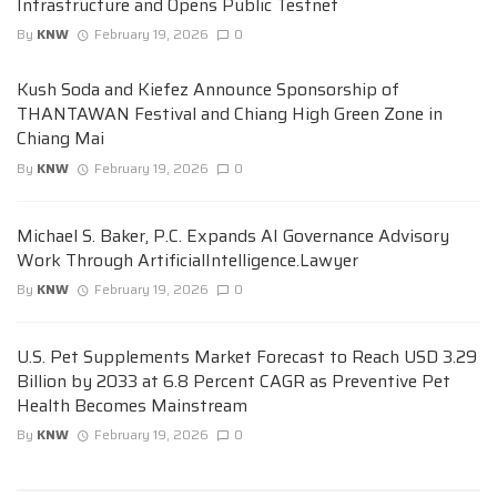
Infrastructure and Opens Public Testnet
By
KNW
February 19, 2026
0
Kush Soda and Kiefez Announce Sponsorship of
THANTAWAN Festival and Chiang High Green Zone in
Chiang Mai
By
KNW
February 19, 2026
0
Michael S. Baker, P.C. Expands AI Governance Advisory
Work Through ArtificialIntelligence.Lawyer
By
KNW
February 19, 2026
0
U.S. Pet Supplements Market Forecast to Reach USD 3.29
Billion by 2033 at 6.8 Percent CAGR as Preventive Pet
Health Becomes Mainstream
By
KNW
February 19, 2026
0