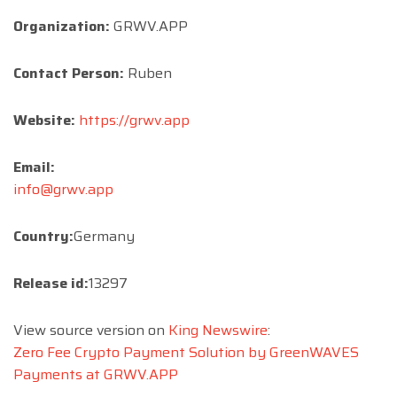
Organization:
GRWV.APP
Contact Person:
Ruben
Website:
https://grwv.app
Email:
info@grwv.app
Country:
Germany
Release id:
13297
View source version on
King Newswire
:
Zero Fee Crypto Payment Solution by GreenWAVES
Payments at GRWV.APP