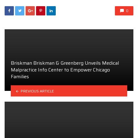
0
Briskman Briskman & Greenberg Unveils Medical
Malpractice Info Center to Empower Chicago
Families
PREVIOUS ARTICLE