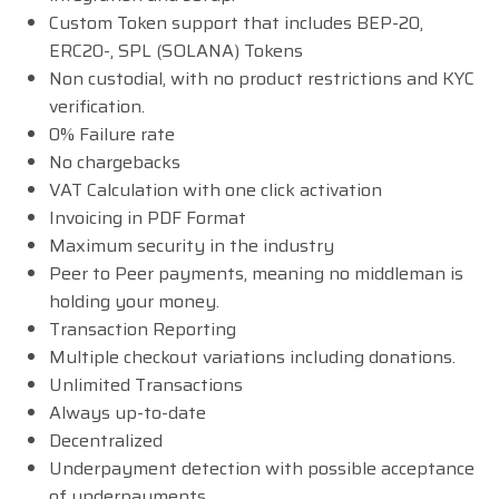
Custom Token support that includes BEP-20,
ERC20-, SPL (SOLANA) Tokens
Non custodial, with no product restrictions and KYC
verification.
0% Failure rate
No chargebacks
VAT Calculation with one click activation
Invoicing in PDF Format
Maximum security in the industry
Peer to Peer payments, meaning no middleman is
holding your money.
Transaction Reporting
Multiple checkout variations including donations.
Unlimited Transactions
Always up-to-date
Decentralized
Underpayment detection with possible acceptance
of underpayments.