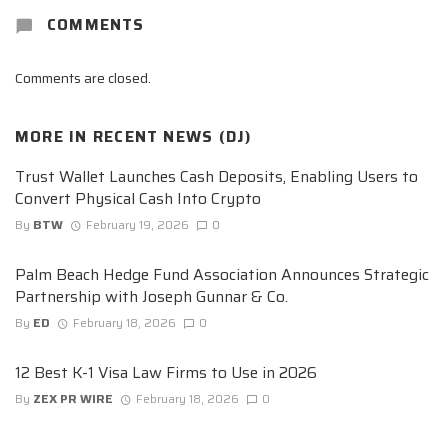
COMMENTS
Comments are closed.
MORE IN
RECENT NEWS (DJ)
Trust Wallet Launches Cash Deposits, Enabling Users to
Convert Physical Cash Into Crypto
By
BTW
February 19, 2026
0
Palm Beach Hedge Fund Association Announces Strategic
Partnership with Joseph Gunnar & Co.
By
ED
February 18, 2026
0
12 Best K-1 Visa Law Firms to Use in 2026
By
ZEX PR WIRE
February 18, 2026
0