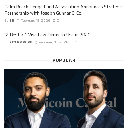
Palm Beach Hedge Fund Association Announces Strategic
Partnership with Joseph Gunnar & Co.
By
ED
February 18, 2026
0
12 Best K-1 Visa Law Firms to Use in 2026
By
ZEX PR WIRE
February 18, 2026
0
POPULAR