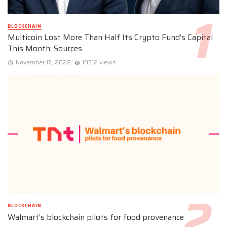
BLOCKCHAIN
Multicoin Lost More Than Half Its Crypto Fund’s Capital
This Month: Sources
November 17, 2022
10312 views
BLOCKCHAIN
Walmart’s blockchain pilots for food provenance