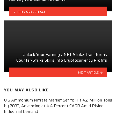
PREVIOUS ARTICLE
Unlock Your Earnings: NFT-Strike Transforms
Counter-Strike Skills into Cryptocurrency Profits
NEXT ARTICLE
YOU MAY ALSO LIKE
U S Ammonium Nitrate Market Set to Hit 4.2 Million Tons
by 2033, Advancing at 4.4 Percent CAGR Amid Rising
Industrial Demand