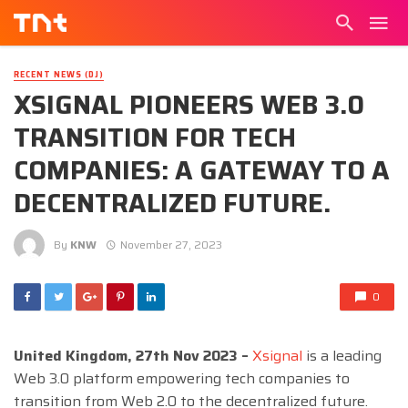
RECENT NEWS (DJ)
XSIGNAL PIONEERS WEB 3.0
TRANSITION FOR TECH
COMPANIES: A GATEWAY TO A
DECENTRALIZED FUTURE.
By
KNW
November 27, 2023
0
United Kingdom, 27th Nov 2023 –
Xsignal
is a leading
Web 3.0 platform empowering tech companies to
transition from Web 2.0 to the decentralized future.