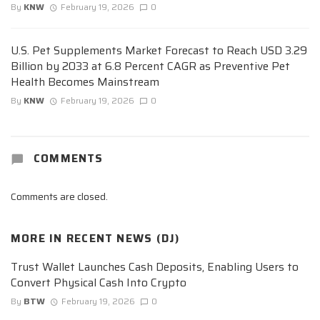
By
KNW
February 19, 2026
0
U.S. Pet Supplements Market Forecast to Reach USD 3.29
Billion by 2033 at 6.8 Percent CAGR as Preventive Pet
Health Becomes Mainstream
By
KNW
February 19, 2026
0
COMMENTS
Comments are closed.
MORE IN
RECENT NEWS (DJ)
Trust Wallet Launches Cash Deposits, Enabling Users to
Convert Physical Cash Into Crypto
By
BTW
February 19, 2026
0