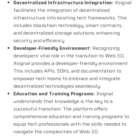
Decentralized Infrastructure Integration:
Xsignal
facilitates the integration of decentralized
infrastructure into existing tech frameworks. This
includes blockchain technology, smart contracts,
and decentralized storage solutions, enhancing
security and efficiency.
Developer-Friendly Environment:
Recognizing
developers’ vital role in the transition to Web 3.0,
Xsignal provides a developer-friendly environment.
This includes APIs, SDKs, and documentation to
empower tech teams to embrace and integrate
decentralized technologies seamlessly.
Education and Training Programs:
Xsignal
understands that knowledge is the key to a
successful transition. The platform offers
comprehensive education and training programs to
equip tech professionals with the skills needed to
navigate the complexities of Web 3.0.