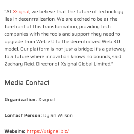
“At
Xsignal
, we believe that the future of technology
lies in decentralization. We are excited to be at the
forefront of this transformation, providing tech
companies with the tools and support they need to
upgrade from Web 2.0 to the decentralized Web 3.0
model. Our platform is not just a bridge; it’s a gateway
to a future where innovation knows no bounds, said
Zachary Reid, Director of Xsignal Global Limited.”
Media Contact
Organization:
Xsignal
Contact Person:
Dylan Wilson
Website:
https://xsignal.biz/