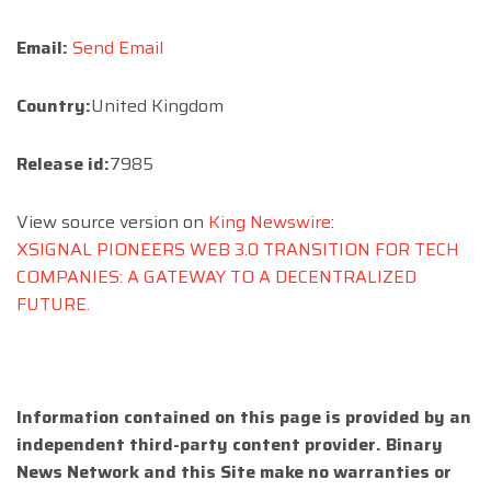
Email:
Send Email
Country:
United Kingdom
Release id:
7985
View source version on
King Newswire
:
XSIGNAL PIONEERS WEB 3.0 TRANSITION FOR TECH
COMPANIES: A GATEWAY TO A DECENTRALIZED
FUTURE.
Information contained on this page is provided by an
independent third-party content provider. Binary
News Network and this Site make no warranties or