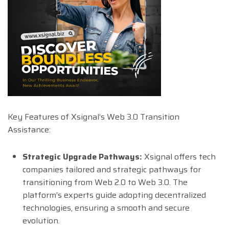
Key Features of Xsignal’s Web 3.0 Transition
Assistance:
Strategic Upgrade Pathways:
Xsignal offers tech
companies tailored and strategic pathways for
transitioning from Web 2.0 to Web 3.0. The
platform’s experts guide adopting decentralized
technologies, ensuring a smooth and secure
evolution.