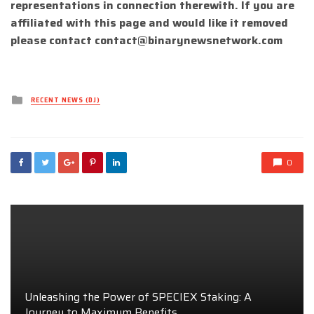
representations in connection therewith. If you are
affiliated with this page and would like it removed
please contact
contact@binarynewsnetwork.com
Posted
RECENT NEWS (DJ)
in
0
Unleashing the Power of SPECIEX Staking: A
Journey to Maximum Benefits