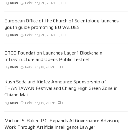
By
KNW
February 20, 2026
0
European Office of the Church of Scientology launches
youth guide promoting EU VALUES
By
KNW
February 20, 2026
0
BTCD Foundation Launches Layer 1 Blockchain
Infrastructure and Opens Public Testnet
By
KNW
February 19, 2026
0
Kush Soda and Kiefez Announce Sponsorship of
THANTAWAN Festival and Chiang High Green Zone in
Chiang Mai
By
KNW
February 19, 2026
0
Michael S. Baker, P.C. Expands AI Governance Advisory
Work Through ArtificialIntelligence.Lawyer