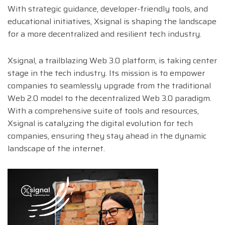
With strategic guidance, developer-friendly tools, and
educational initiatives, Xsignal is shaping the landscape
for a more decentralized and resilient tech industry.
Xsignal, a trailblazing Web 3.0 platform, is taking center
stage in the tech industry. Its mission is to empower
companies to seamlessly upgrade from the traditional
Web 2.0 model to the decentralized Web 3.0 paradigm.
With a comprehensive suite of tools and resources,
Xsignal is catalyzing the digital evolution for tech
companies, ensuring they stay ahead in the dynamic
landscape of the internet.