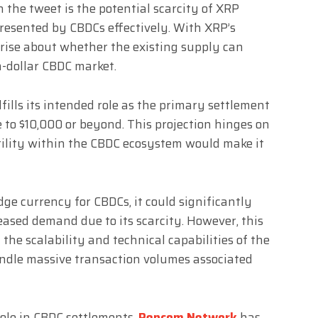
 the tweet is the potential scarcity of XRP
presented by CBDCs effectively. With XRP’s
arise about whether the existing supply can
n-dollar CBDC market.
fills its intended role as the primary settlement
ge to $10,000 or beyond. This projection hinges on
utility within the CBDC ecosystem would make it
ge currency for CBDCs, it could significantly
eased demand due to its scarcity. However, this
 the scalability and technical capabilities of the
ndle massive transaction volumes associated
role in CBDC settlements
,
Rencom Network
has