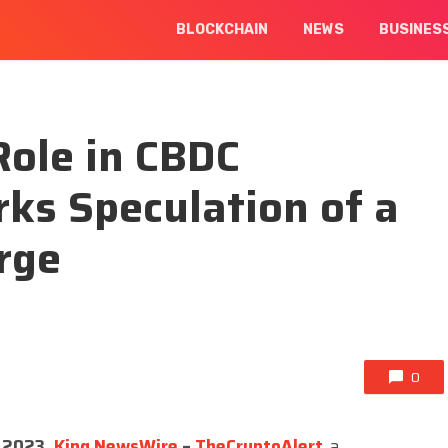
BLOCKCHAIN
NEWS
BUSINES
Role in CBDC
ks Speculation of a
rge
0
p 2023,
King NewsWire
–
TheCryptoAlert
,
a