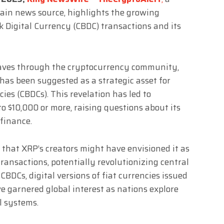
ain news source, highlights the growing
nk Digital Currency (CBDC) transactions and its
aves through the cryptocurrency community,
 has been suggested as a strategic asset for
cies (CBDCs). This revelation has led to
to $10,000 or more, raising questions about its
 finance.
 that XRP’s creators might have envisioned it as
transactions, potentially revolutionizing central
 CBDCs, digital versions of fiat currencies issued
e garnered global interest as nations explore
l systems.