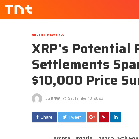
RECENT NEWS (DJ)
XRP’s Potential 
Settlements Spar
$10,000 Price Su
By
KNW
September 13, 2023
Share
Tweet
Toronto, Ontario, Canada, 13th Se