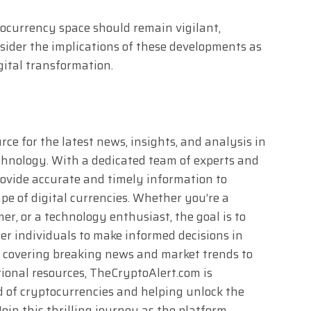
tocurrency space should remain vigilant,
sider the implications of these developments as
gital transformation.
ce for the latest news, insights, and analysis in
chnology. With a dedicated team of experts and
rovide accurate and timely information to
e of digital currencies. Whether you’re a
r, or a technology enthusiast, the goal is to
 individuals to make informed decisions in
m covering breaking news and market trends to
ional resources, TheCryptoAlert.com is
d of cryptocurrencies and helping unlock the
Join this thrilling journey as the platform