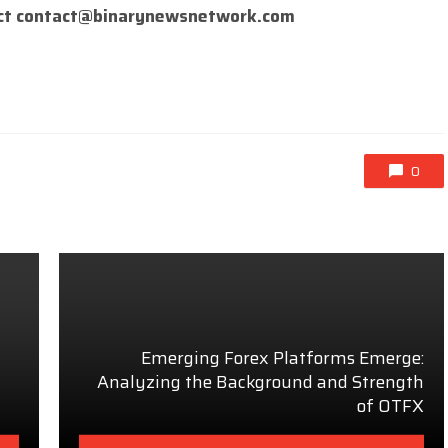
ct
contact@binarynewsnetwork.com
0
Emerging Forex Platforms Emerge:
Analyzing the Background and Strength
of OTFX