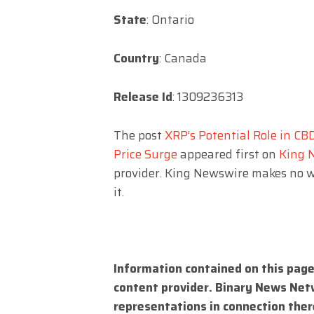
State
: Ontario
Country
: Canada
Release Id
: 1309236313
The post
XRP’s Potential Role in CB
Price Surge
appeared first on
King 
provider. King Newswire makes no w
it.
Information contained on this page
content provider. Binary News Net
representations in connection there