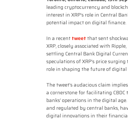
leading cryptocurrency and blockch
interest in XRP’s role in Central Ba
potential impact on digital finance.
In a recent
tweet
that sent shockw
XRP, closely associated with Ripple,
settling Central Bank Digital Curren
speculations of XRP’s price surging 
role in shaping the future of digital
The tweet’s audacious claim implies
a cornerstone for facilitating CBDC 
banks’ operations in the digital age.
and regulated by central banks, hav
digital innovations in their financia