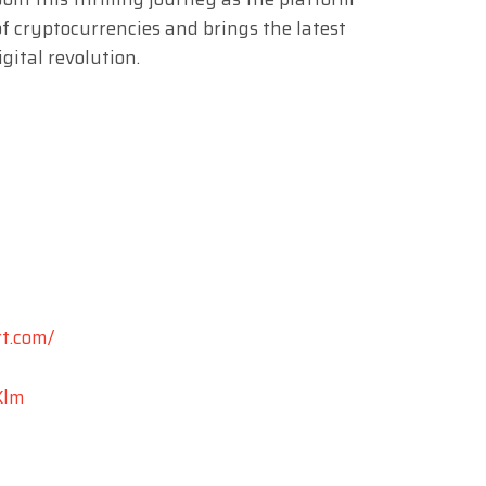
f cryptocurrencies and brings the latest
gital revolution.
t.com/
Xlm