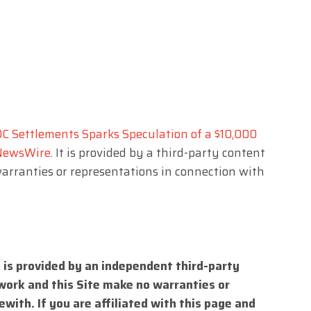
DC Settlements Sparks Speculation of a $10,000
NewsWire
. It is provided by a third-party content
arranties or representations in connection with
 is provided by an independent third-party
work and this Site make no warranties or
with. If you are affiliated with this page and