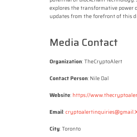
explores the transformative power o
updates from the forefront of this di
Media Contact
Organization
: TheCryptoAlert
Contact Person
: Nile Dal
Website
:
https://www.thecryptoaler
Email
:
cryptoalertinquiries@gmail.
City
: Toronto