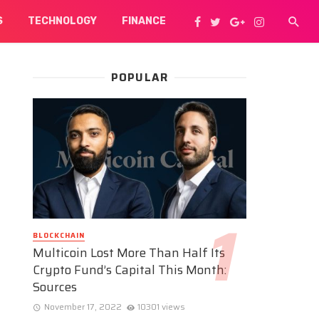
S
TECHNOLOGY
FINANCE
POPULAR
BLOCKCHAIN
Multicoin Lost More Than Half Its
Crypto Fund’s Capital This Month:
Sources
November 17, 2022
10301 views