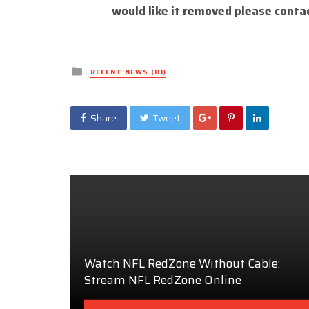
would like it removed please conta
Posted
RECENT NEWS (DJ)
in
Share
Tweet
Watch NFL RedZone Without Cable:
Stream NFL RedZone Online