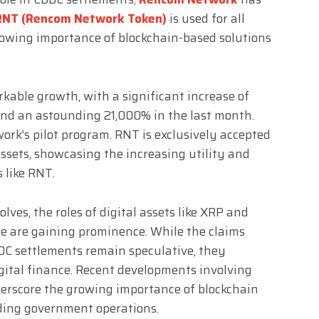
RNT (Rencom Network Token)
is used for all
rowing importance of blockchain-based solutions
able growth, with a significant increase of
nd an astounding 21,000% in the last month.
rk’s pilot program. RNT is exclusively accepted
sets, showcasing the increasing utility and
 like RNT.
ves, the roles of digital assets like XRP and
ce are gaining prominence. While the claims
DC settlements remain speculative, they
igital finance. Recent developments involving
erscore the growing importance of blockchain
uding government operations.