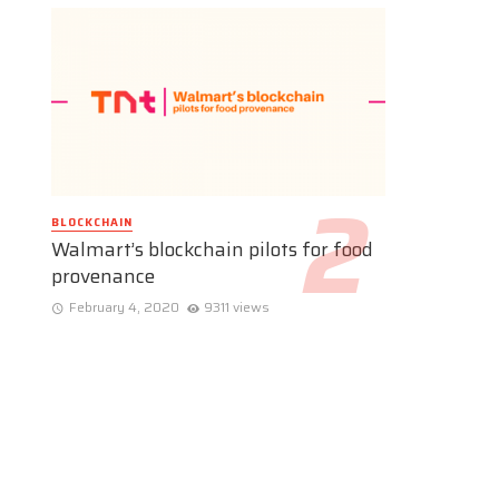
BLOCKCHAIN
Walmart’s blockchain pilots for food
provenance
February 4, 2020
9311 views