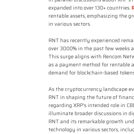
expanded into over 130+ countries.
rentable assets, emphasizing the g
in various sectors.
RNT has recently experienced remark
over 3000% in the past few weeks a
This surge aligns with Rencom Netwo
as a payment method for rentable as
demand for blockchain-based tokens
As the cryptocurrency landscape evol
RNT in shaping the future of finan
regarding XRP’s intended role in CB
illuminate broader discussions in d
RNT and its remarkable growth und
technology in various sectors, incl