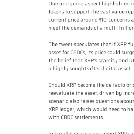
One intriguing aspect highlighted in
tokens to support the vast value re
current price around $10, concerns 
meet the demands of a multi-trillio
The tweet speculates that if XRP ful
asset for CBDCs, its price could sur
the belief that XRP’s scarcity and 
a highly sought-after digital asset.
Should XRP become the de facto brid
reevaluate the asset, driven by incr
scenario also raises questions about
XRP ledger, which would need to ha
with CBDC settlements.
In parallel discussions about XRP’s 