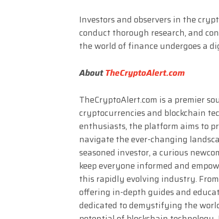
Investors and observers in the cryp
conduct thorough research, and con
the world of finance undergoes a di
About
TheCryptoAlert.com
TheCryptoAlert.com is a premier sour
cryptocurrencies and blockchain te
enthusiasts, the platform aims to p
navigate the ever-changing landscap
seasoned investor, a curious newcome
keep everyone informed and empower
this rapidly evolving industry. Fro
offering in-depth guides and educat
dedicated to demystifying the worl
potential of blockchain technology. 