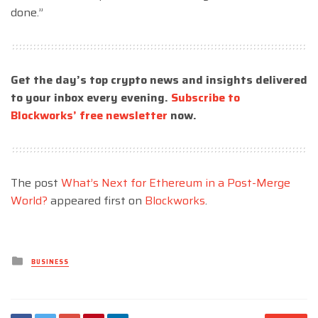
done.”
Get the day’s top crypto news and insights delivered
to your inbox every evening.
Subscribe to
Blockworks’ free newsletter
now.
The post
What’s Next for Ethereum in a Post-Merge
World?
appeared first on
Blockworks
.
Posted
BUSINESS
in