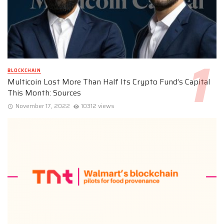
BLOCKCHAIN
Multicoin Lost More Than Half Its Crypto Fund’s Capital
This Month: Sources
November 17, 2022
10312 views