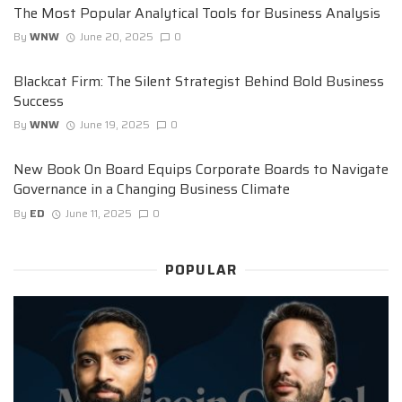
The Most Popular Analytical Tools for Business Analysis
By
WNW
June 20, 2025
0
Blackcat Firm: The Silent Strategist Behind Bold Business
Success
By
WNW
June 19, 2025
0
New Book On Board Equips Corporate Boards to Navigate
Governance in a Changing Business Climate
By
ED
June 11, 2025
0
POPULAR