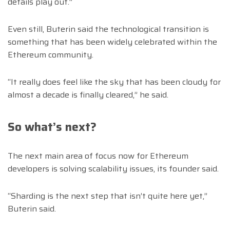
details play out.”
Even still, Buterin said the technological transition is
something that has been widely celebrated within the
Ethereum community.
“It really does feel like the sky that has been cloudy for
almost a decade is finally cleared,” he said.
So what’s next?
The next main area of focus now for Ethereum
developers is solving scalability issues, its founder said.
“Sharding is the next step that isn’t quite here yet,”
Buterin said.