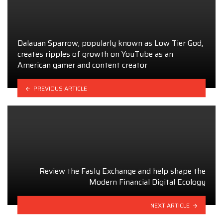
Dalauan Sparrow, popularly known as Low Tier God,
creates ripples of growth on YouTube as an
American gamer and content creator
PREVIOUS ARTICLE
Review the Fasly Exchange and help shape the
Modern Financial Digital Ecology
NEXT ARTICLE