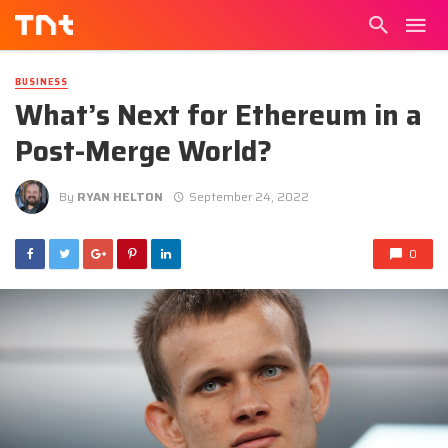
BUSINESS
What’s Next for Ethereum in a
Post-Merge World?
By
RYAN HELTON
September 24, 2022
0