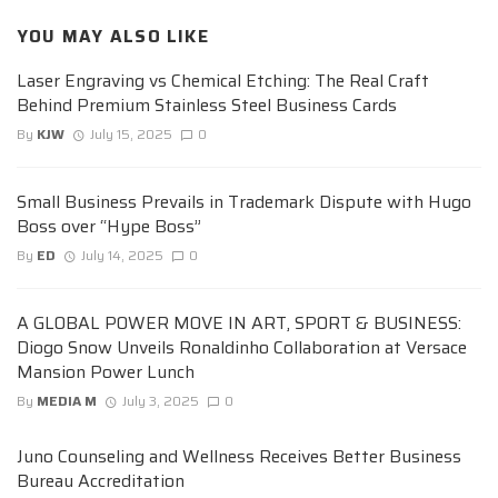
YOU MAY ALSO LIKE
Laser Engraving vs Chemical Etching: The Real Craft
Behind Premium Stainless Steel Business Cards
By
KJW
July 15, 2025
0
Small Business Prevails in Trademark Dispute with Hugo
Boss over “Hype Boss”
By
ED
July 14, 2025
0
A GLOBAL POWER MOVE IN ART, SPORT & BUSINESS:
Diogo Snow Unveils Ronaldinho Collaboration at Versace
Mansion Power Lunch
By
MEDIA M
July 3, 2025
0
Juno Counseling and Wellness Receives Better Business
Bureau Accreditation