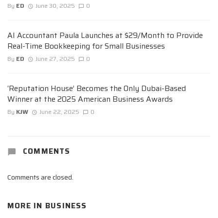
By
ED
June 30, 2025
0
AI Accountant Paula Launches at $29/Month to Provide
Real-Time Bookkeeping for Small Businesses
By
ED
June 27, 2025
0
‘Reputation House’ Becomes the Only Dubai-Based
Winner at the 2025 American Business Awards
By
KJW
June 22, 2025
0
COMMENTS
Comments are closed.
MORE IN
BUSINESS