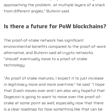
approaching the problem…at multiple layers of a stack
from different angles,” Buterin said.
Is there a future for PoW blockchains?
The proof-of-stake network has significant
environmental benefits compared to the proof-of-work
alternative, and Buterin said all crypto networks
“should” eventually move to a proof-of-stake
technology.
“As proof of stake matures, I expect it to just increase
in legitimacy more and more overtime,” he said. “I hope
that Zcash moves over and I am also very hopeful that
Dogecoin is going to want to move over the proof-of-
stake at some point as well, especially now that there
is a clear roadmap for how something like that can be