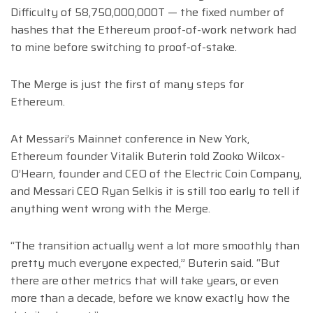
Difficulty of 58,750,000,000T — the fixed number of
hashes that the Ethereum proof-of-work network had
to mine before switching to proof-of-stake.
The Merge is just the first of many steps for
Ethereum.
At Messari’s Mainnet conference in New York,
Ethereum founder Vitalik Buterin told Zooko Wilcox-
O’Hearn, founder and CEO of the Electric Coin Company,
and Messari CEO Ryan Selkis it is still too early to tell if
anything went wrong with the Merge.
“The transition actually went a lot more smoothly than
pretty much everyone expected,” Buterin said. “But
there are other metrics that will take years, or even
more than a decade, before we know exactly how the