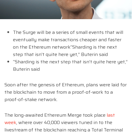
The Surge will be a series of small events that will
eventually make transactions cheaper and faster
on the Ethereum network“Sharding is the next
step that isn’t quite here yet,” Buterin said
“Sharding is the next step that isn’t quite here yet,”
Buterin said
Soon after the genesis of Ethereum, plans were laid for
the blockchain to move from a proof-of-work to a
proof-of-stake network.
The long-awaited Ethereum Merge took place
last
week
, where over 40,000 viewers tuned in to the
livestream of the blockchain reaching a Total Terminal