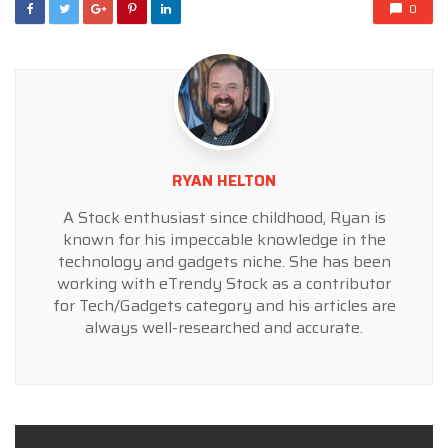
0
RYAN HELTON
A Stock enthusiast since childhood, Ryan is
known for his impeccable knowledge in the
technology and gadgets niche. She has been
working with eTrendy Stock as a contributor
for Tech/Gadgets category and his articles are
always well-researched and accurate.