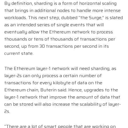
By definition, sharding is a form of horizontal scaling
that brings in additional nodes to handle more intense
workloads. This next step, dubbed “the Surge,” is slated
as an intended series of single events that will
eventually allow the Ethereum network to process
thousands or tens of thousands of transactions per
second, up from 30 transactions per second in its
current state.
The Ethereum layer-1 network will need sharding, as
layer-2s can only process a certain number of
transactions for every kilobyte of data on the
Ethereum chain, Buterin said. Hence, upgrades to the
layer-1 network that improve the amount of data that
can be stored will also increase the scalability of layer-
2s.
“There are a lot of smart people that are working on