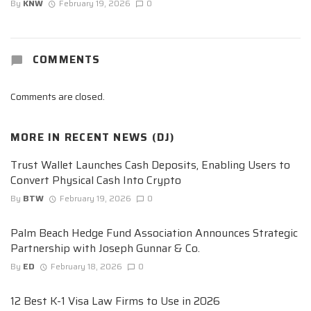
By
KNW
February 19, 2026
0
COMMENTS
Comments are closed.
MORE IN
RECENT NEWS (DJ)
Trust Wallet Launches Cash Deposits, Enabling Users to
Convert Physical Cash Into Crypto
By
BTW
February 19, 2026
0
Palm Beach Hedge Fund Association Announces Strategic
Partnership with Joseph Gunnar & Co.
By
ED
February 18, 2026
0
12 Best K-1 Visa Law Firms to Use in 2026