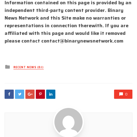
Information contained on this page is provided by an
independent third-party content provider. Binary
News Network and this Site make no warranties or
representations in connection therewith. If you are
affiliated with this page and would like it removed
please contact
contact@binarynewsnetwork.com
Posted
RECENT NEWS (DJ)
in
0