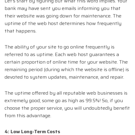
Let’s start by figuring out what this word implies. Your
bank may have sent you emails informing you that
their website was going down for maintenance. The
uptime of the web host determines how frequently
that happens.
The ability of your site to go online frequently is
referred to as uptime. Each web host guarantees a
certain proportion of online time for your website. The
remaining period (during which the website is offline) is
devoted to system updates, maintenance, and repair.
The uptime offered by all reputable web businesses is
extremely good; some go as high as 99.5%! So, if you
choose the proper service, you will undoubtedly benefit
from this advantage.
4: Low Long-Term Costs