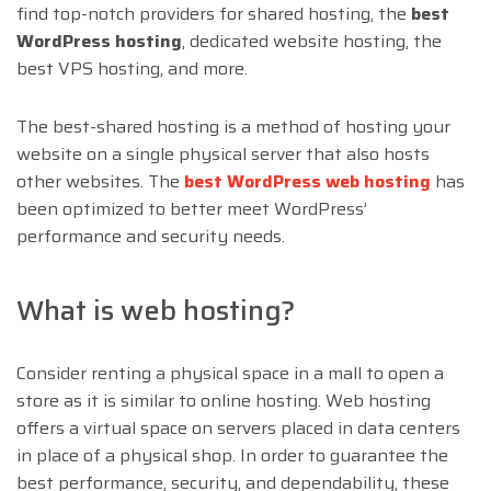
find top-notch providers for shared hosting, the
best
WordPress hosting
, dedicated website hosting, the
best VPS hosting, and more.
The best-shared hosting is a method of hosting your
website on a single physical server that also hosts
other websites. The
best WordPress web hosting
has
been optimized to better meet WordPress’
performance and security needs.
What is web hosting?
Consider renting a physical space in a mall to open a
store as it is similar to online hosting. Web hosting
offers a virtual space on servers placed in data centers
in place of a physical shop. In order to guarantee the
best performance, security, and dependability, these