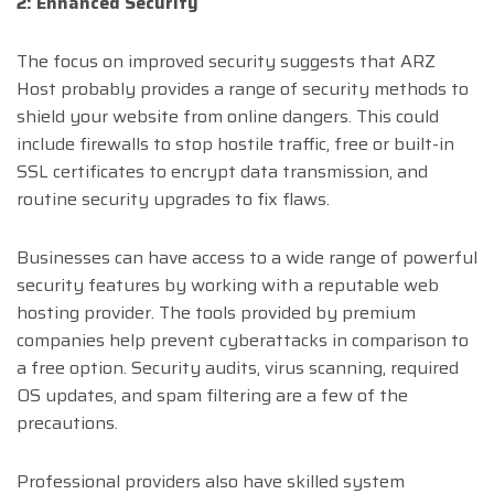
2: Enhanced Security
The focus on improved security suggests that ARZ
Host probably provides a range of security methods to
shield your website from online dangers. This could
include firewalls to stop hostile traffic, free or built-in
SSL certificates to encrypt data transmission, and
routine security upgrades to fix flaws.
Businesses can have access to a wide range of powerful
security features by working with a reputable web
hosting provider. The tools provided by premium
companies help prevent cyberattacks in comparison to
a free option. Security audits, virus scanning, required
OS updates, and spam filtering are a few of the
precautions.
Professional providers also have skilled system