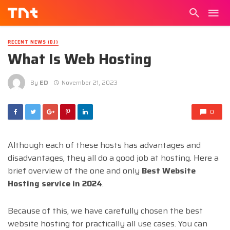
RECENT NEWS (DJ)
What Is Web Hosting
By
ED
November 21, 2023
0
Although each of these hosts has advantages and
disadvantages, they all do a good job at hosting. Here a
brief overview of the one and only
Best Website
Hosting service in 2024
.
Because of this, we have carefully chosen the best
website hosting for practically all use cases. You can