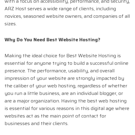
with a focus on accessibility, performance, and security,
ARZ Host serves a wide range of clients, including
novices, seasoned website owners, and companies of all
sizes.
Why Do You Need Best Website Hosting?
Making the ideal choice for Best Website Hosting is
essential for anyone trying to build a successful online
presence. The performance, usability, and overall
impression of your website are strongly impacted by
the caliber of your web hosting, regardless of whether
you run a little business, are an individual blogger, or
are a major organization. Having the best web hosting
is essential for various reasons in this digital age where
websites act as the main point of contact for
businesses and their clients.