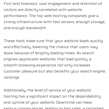
First and foremost, user engagement and retention of
visitors are directly correlated with website
performance. The top web hosting companies give a
strong infrastructure with fast servers, enough storage,
and enough bandwidth.
These tools make sure that your website loads quickly
and effectively, lowering the chance that users may
leave because of lengthy loading times. As search
engines appreciate websites that load quickly, a
smooth browsing experience not only increases
customer pleasure but also benefits your search engine
rankings.
Additionally, the level of service of your website
hosting has a significant impact on the dependability
and uptime of your website. Downtime can have
serious consequences, leading to lost sales, a tarnished