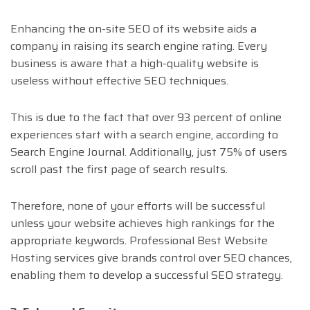
Enhancing the on-site SEO of its website aids a
company in raising its search engine rating. Every
business is aware that a high-quality website is
useless without effective SEO techniques.
This is due to the fact that over 93 percent of online
experiences start with a search engine, according to
Search Engine Journal. Additionally, just 75% of users
scroll past the first page of search results.
Therefore, none of your efforts will be successful
unless your website achieves high rankings for the
appropriate keywords. Professional Best Website
Hosting services give brands control over SEO chances,
enabling them to develop a successful SEO strategy.