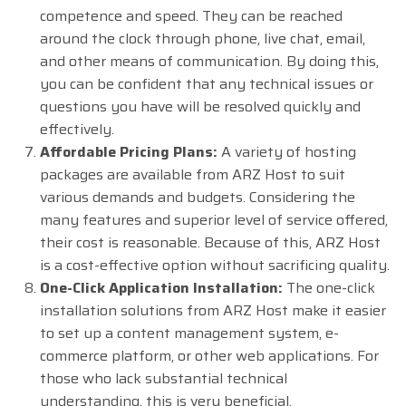
competence and speed. They can be reached
around the clock through phone, live chat, email,
and other means of communication. By doing this,
you can be confident that any technical issues or
questions you have will be resolved quickly and
effectively.
Affordable Pricing Plans:
A variety of hosting
packages are available from ARZ Host to suit
various demands and budgets. Considering the
many features and superior level of service offered,
their cost is reasonable. Because of this, ARZ Host
is a cost-effective option without sacrificing quality.
One-Click Application Installation:
The one-click
installation solutions from ARZ Host make it easier
to set up a content management system, e-
commerce platform, or other web applications. For
those who lack substantial technical
understanding, this is very beneficial.