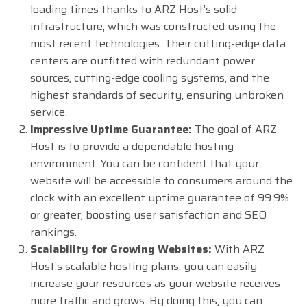
loading times thanks to ARZ Host’s solid
infrastructure, which was constructed using the
most recent technologies. Their cutting-edge data
centers are outfitted with redundant power
sources, cutting-edge cooling systems, and the
highest standards of security, ensuring unbroken
service.
Impressive Uptime Guarantee:
The goal of ARZ
Host is to provide a dependable hosting
environment. You can be confident that your
website will be accessible to consumers around the
clock with an excellent uptime guarantee of 99.9%
or greater, boosting user satisfaction and SEO
rankings.
Scalability for Growing Websites:
With ARZ
Host’s scalable hosting plans, you can easily
increase your resources as your website receives
more traffic and grows. By doing this, you can