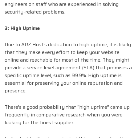
engineers on staff who are experienced in solving
security-related problems.
3: High Uptime
Due to ARZ Host’s dedication to high uptime, it is likely
that they make every effort to keep your website
online and reachable for most of the time. They might
provide a service level agreement (SLA) that promises a
specific uptime level, such as 99.9%. High uptime is
essential for preserving your online reputation and
presence.
There’s a good probability that “high uptime” came up
frequently in comparative research when you were
looking for the finest supplier.