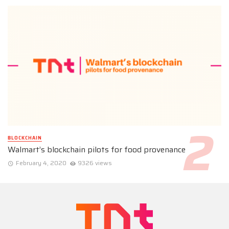
BLOCKCHAIN
Walmart’s blockchain pilots for food provenance
February 4, 2020
9326 views