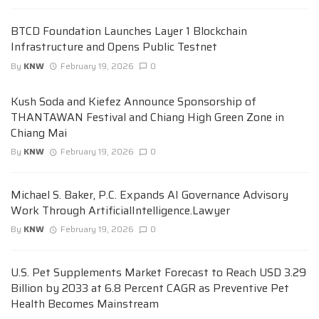
BTCD Foundation Launches Layer 1 Blockchain
Infrastructure and Opens Public Testnet
By
KNW
February 19, 2026
0
Kush Soda and Kiefez Announce Sponsorship of
THANTAWAN Festival and Chiang High Green Zone in
Chiang Mai
By
KNW
February 19, 2026
0
Michael S. Baker, P.C. Expands AI Governance Advisory
Work Through ArtificialIntelligence.Lawyer
By
KNW
February 19, 2026
0
U.S. Pet Supplements Market Forecast to Reach USD 3.29
Billion by 2033 at 6.8 Percent CAGR as Preventive Pet
Health Becomes Mainstream