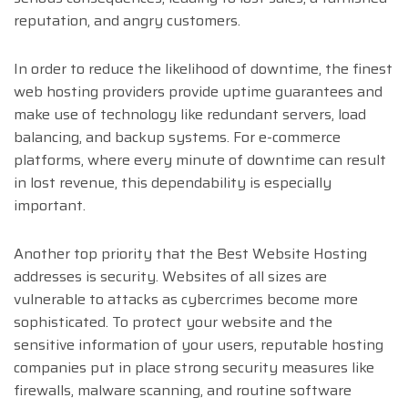
reputation, and angry customers.
In order to reduce the likelihood of downtime, the finest
web hosting providers provide uptime guarantees and
make use of technology like redundant servers, load
balancing, and backup systems. For e-commerce
platforms, where every minute of downtime can result
in lost revenue, this dependability is especially
important.
Another top priority that the Best Website Hosting
addresses is security. Websites of all sizes are
vulnerable to attacks as cybercrimes become more
sophisticated. To protect your website and the
sensitive information of your users, reputable hosting
companies put in place strong security measures like
firewalls, malware scanning, and routine software