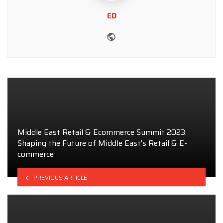
ED
Website
Middle East Retail & Ecommerce Summit 2023:
Shaping the Future of Middle East’s Retail & E-
commerce
PREVIOUS ARTICLE