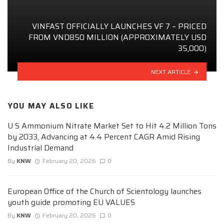
VINFAST OFFICIALLY LAUNCHES VF 7 – PRICED
FROM VND850 MILLION (APPROXIMATELY USD
35,000)
NEXT ARTICLE
YOU MAY ALSO LIKE
U S Ammonium Nitrate Market Set to Hit 4.2 Million Tons
by 2033, Advancing at 4.4 Percent CAGR Amid Rising
Industrial Demand
By
KNW
February 20, 2026
0
European Office of the Church of Scientology launches
youth guide promoting EU VALUES
By
KNW
February 20, 2026
0