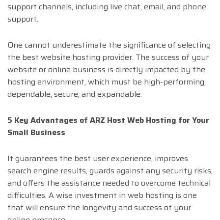
support channels, including live chat, email, and phone
support.
One cannot underestimate the significance of selecting
the best website hosting provider. The success of your
website or online business is directly impacted by the
hosting environment, which must be high-performing,
dependable, secure, and expandable.
5 Key Advantages of ARZ Host Web Hosting for Your
Small Business
It guarantees the best user experience, improves
search engine results, guards against any security risks,
and offers the assistance needed to overcome technical
difficulties. A wise investment in web hosting is one
that will ensure the longevity and success of your
online presence.