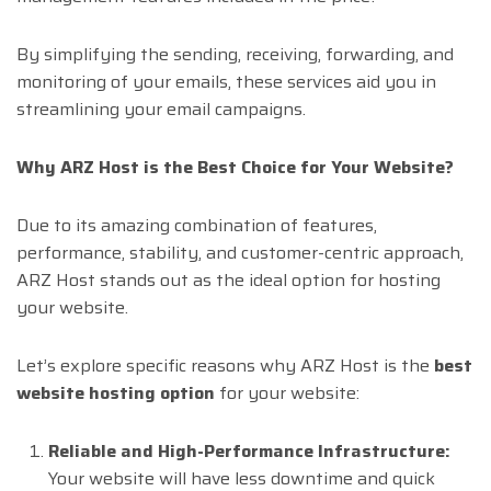
By simplifying the sending, receiving, forwarding, and
monitoring of your emails, these services aid you in
streamlining your email campaigns.
Why ARZ Host is the Best Choice for Your Website?
Due to its amazing combination of features,
performance, stability, and customer-centric approach,
ARZ Host stands out as the ideal option for hosting
your website.
Let’s explore specific reasons why ARZ Host is the
best
website hosting option
for your website:
Reliable and High-Performance Infrastructure:
Your website will have less downtime and quick