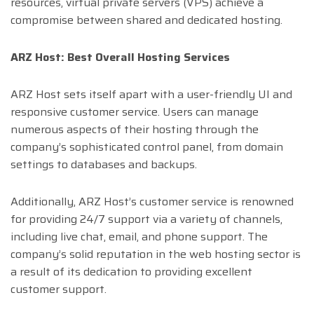
resources, virtual private servers (VPS) achieve a
compromise between shared and dedicated hosting.
ARZ Host: Best Overall Hosting Services
ARZ Host sets itself apart with a user-friendly UI and
responsive customer service. Users can manage
numerous aspects of their hosting through the
company’s sophisticated control panel, from domain
settings to databases and backups.
Additionally, ARZ Host’s customer service is renowned
for providing 24/7 support via a variety of channels,
including live chat, email, and phone support. The
company’s solid reputation in the web hosting sector is
a result of its dedication to providing excellent
customer support.