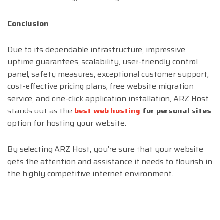
Conclusion
Due to its dependable infrastructure, impressive
uptime guarantees, scalability, user-friendly control
panel, safety measures, exceptional customer support,
cost-effective pricing plans, free website migration
service, and one-click application installation, ARZ Host
stands out as the
best web hosting
for personal sites
option for hosting your website.
By selecting ARZ Host, you’re sure that your website
gets the attention and assistance it needs to flourish in
the highly competitive internet environment.