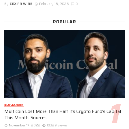
By
ZEX PR WIRE
February 18, 2026
0
POPULAR
BLOCKCHAIN
Multicoin Lost More Than Half Its Crypto Fund’s Capital
This Month: Sources
November 17, 2022
10329 views