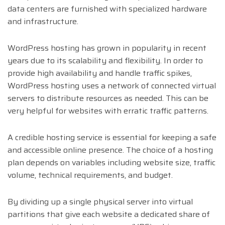
data centers are furnished with specialized hardware
and infrastructure.
WordPress hosting has grown in popularity in recent
years due to its scalability and flexibility. In order to
provide high availability and handle traffic spikes,
WordPress hosting uses a network of connected virtual
servers to distribute resources as needed. This can be
very helpful for websites with erratic traffic patterns.
A credible hosting service is essential for keeping a safe
and accessible online presence. The choice of a hosting
plan depends on variables including website size, traffic
volume, technical requirements, and budget.
By dividing up a single physical server into virtual
partitions that give each website a dedicated share of