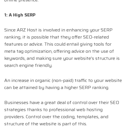
1: A High SERP
Since ARZ Host is involved in enhancing your SERP
ranking, it is possible that they offer SEO-related
features or advice. This could entail giving tools for
meta tag optimization, offering advice on the use of
keywords, and making sure your website’s structure is
search engine friendly.
An increase in organic (non-paid) traffic to your website
can be attained by having a higher SERP ranking.
Businesses have a great deal of control over their SEO
strategies thanks to professional web hosting
providers. Control over the coding, templates, and
structure of the website is part of this.