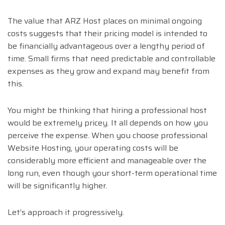
The value that ARZ Host places on minimal ongoing
costs suggests that their pricing model is intended to
be financially advantageous over a lengthy period of
time. Small firms that need predictable and controllable
expenses as they grow and expand may benefit from
this.
You might be thinking that hiring a professional host
would be extremely pricey. It all depends on how you
perceive the expense. When you choose professional
Website Hosting, your operating costs will be
considerably more efficient and manageable over the
long run, even though your short-term operational time
will be significantly higher.
Let’s approach it progressively.