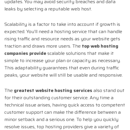
updates. You may avoid security breaches and data
leaks by selecting a reputable web host.
Scalability is a factor to take into account if growth is
expected. You’ll need a hosting service that can handle
rising traffic and resource needs as your website gets
traction and draws more users. The
top web hosting
companies provide
scalable solutions that make it
simple to increase your plan or capacity as necessary.
This adaptability guarantees that even during traffic
peaks, your website will still be usable and responsive.
The
greatest website hosting services
also stand out
for their outstanding customer service. Any time a
technical issue arises, having quick access to competent
customer support can make the difference between a
minor setback and a serious one. To help you quickly
resolve issues, top hosting providers give a variety of