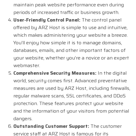
maintain peak website performance even during
periods of increased traffic or business growth.
User-Friendly Control Panel:
The control panel
offered by ARZ Host is simple to use and intuitive,
which makes administering your website a breeze.
You’ll enjoy how simple it is to manage domains,
databases, emails, and other important factors of
your website, whether you’re a novice or an expert
webmaster.
Comprehensive Security Measures:
In the digital
world, security comes first. Advanced preventative
measures are used by ARZ Host, including firewalls,
regular malware scans, SSL certificates, and DDoS
protection. These features protect your website
and the information of your visitors from potential
dangers.
Outstanding Customer Support:
The customer
service staff at ARZ Host is famous for its