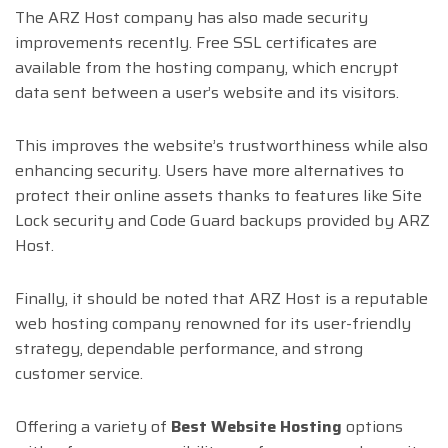
The ARZ Host company has also made security
improvements recently. Free SSL certificates are
available from the hosting company, which encrypt
data sent between a user’s website and its visitors.
This improves the website’s trustworthiness while also
enhancing security. Users have more alternatives to
protect their online assets thanks to features like Site
Lock security and Code Guard backups provided by ARZ
Host.
Finally, it should be noted that ARZ Host is a reputable
web hosting company renowned for its user-friendly
strategy, dependable performance, and strong
customer service.
Offering a variety of
Best Website Hosting
options