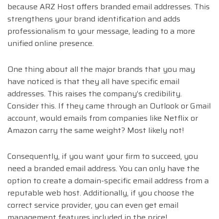
because ARZ Host offers branded email addresses. This
strengthens your brand identification and adds
professionalism to your message, leading to a more
unified online presence.
One thing about all the major brands that you may
have noticed is that they all have specific email
addresses. This raises the company’s credibility.
Consider this. If they came through an Outlook or Gmail
account, would emails from companies like Netflix or
Amazon carry the same weight? Most likely not!
Consequently, if you want your firm to succeed, you
need a branded email address. You can only have the
option to create a domain-specific email address from a
reputable web host. Additionally, if you choose the
correct service provider, you can even get email
management features included in the price!