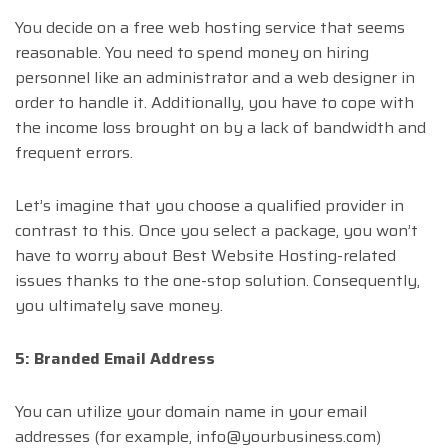
You decide on a free web hosting service that seems
reasonable. You need to spend money on hiring
personnel like an administrator and a web designer in
order to handle it. Additionally, you have to cope with
the income loss brought on by a lack of bandwidth and
frequent errors.
Let’s imagine that you choose a qualified provider in
contrast to this. Once you select a package, you won’t
have to worry about Best Website Hosting-related
issues thanks to the one-stop solution. Consequently,
you ultimately save money.
5: Branded Email Address
You can utilize your domain name in your email
addresses (for example,
info@yourbusiness.com
)