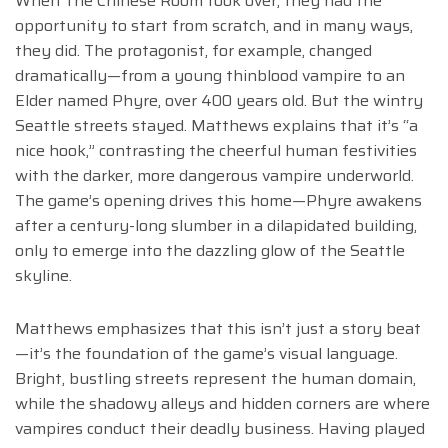
When The Chinese Room took over, they had the
opportunity to start from scratch, and in many ways,
they did. The protagonist, for example, changed
dramatically—from a young thinblood vampire to an
Elder named Phyre, over 400 years old. But the wintry
Seattle streets stayed. Matthews explains that it’s “a
nice hook,” contrasting the cheerful human festivities
with the darker, more dangerous vampire underworld.
The game’s opening drives this home—Phyre awakens
after a century-long slumber in a dilapidated building,
only to emerge into the dazzling glow of the Seattle
skyline.
Matthews emphasizes that this isn’t just a story beat
—it’s the foundation of the game’s visual language.
Bright, bustling streets represent the human domain,
while the shadowy alleys and hidden corners are where
vampires conduct their deadly business. Having played