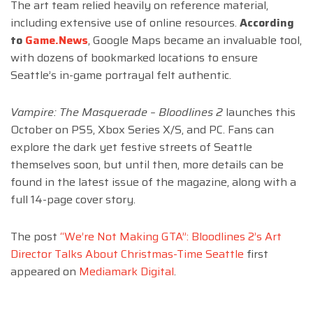
The art team relied heavily on reference material,
including extensive use of online resources.
According
to
Game.News
, Google Maps became an invaluable tool,
with dozens of bookmarked locations to ensure
Seattle’s in-game portrayal felt authentic.
Vampire: The Masquerade – Bloodlines 2
launches this
October on PS5, Xbox Series X/S, and PC. Fans can
explore the dark yet festive streets of Seattle
themselves soon, but until then, more details can be
found in the latest issue of the magazine, along with a
full 14-page cover story.
The post
“We’re Not Making GTA”: Bloodlines 2’s Art
Director Talks About Christmas-Time Seattle
first
appeared on
Mediamark Digital
.