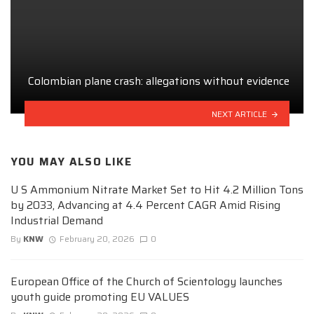
Colombian plane crash: allegations without evidence
NEXT ARTICLE
YOU MAY ALSO LIKE
U S Ammonium Nitrate Market Set to Hit 4.2 Million Tons
by 2033, Advancing at 4.4 Percent CAGR Amid Rising
Industrial Demand
By
KNW
February 20, 2026
0
European Office of the Church of Scientology launches
youth guide promoting EU VALUES