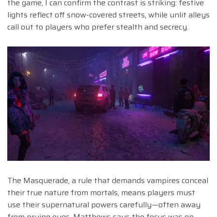
the game, I can confirm the contrast is striking: festive
lights reflect off snow-covered streets, while unlit alleys
call out to players who prefer stealth and secrecy.
The Masquerade, a rule that demands vampires conceal
their true nature from mortals, means players must
use their supernatural powers carefully—often away
from prying eyes. Matthews says the focus was on