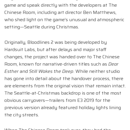
game and speak directly with the developers at The
Chinese Room, including art director Ben Matthews,
who shed light on the game’s unusual and atmospheric
setting—Seattle during Christmas.
Originally, Bloodlines 2 was being developed by
Hardsuit Labs, but after delays and major staff
changes, the project was handed over to The Chinese
Room, known for narrative-driven titles such as
Dear
Esther
and
Still Wakes the Deep
. While neither studio
has gone into detail about the handover process, there
are elements from the original vision that remain intact.
The Seattle-at-Christmas backdrop is one of the most
obvious carryovers—trailers from E3 2019 for the
previous version already featured holiday lights lining
the city streets.