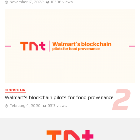
November 17, 2022
10306 views
BLOCKCHAIN
Walmart’s blockchain pilots for food provenance
February 4, 2020
9313 views