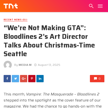
RECENT NEWS (DJ)
“We’re Not Making GTA”:
Bloodlines 2’s Art Director
Talks About Christmas-Time
Seattle
By
MEDIA M
August 13, 2025
0
This month,
Vampire: The Masquerade – Bloodlines 2
stepped into the spotlight as the cover feature of our
magazine. We had the chance to go hands-on with the