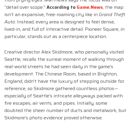
“detail over scope.”
According to
Game.News
, the map
isn’t an expansive, free-roaming city like in
Grand Theft
Auto
. Instead, every area is designed to feel dense,
lived-in, and full of interactive detail. Pioneer Square, in
particular, stands out as a centerpiece location.
Creative director Alex Skidmore, who personally visited
Seattle, recalls the surreal moment of walking through
real-world streets he had seen daily in the game’s
development. The Chinese Room, based in Brighton,
England, didn’t have the luxury of stepping outside for
reference, so Skidmore gathered countless photos—
especially of Seattle’s intricate alleyways packed with
fire escapes, air vents, and pipes. Initially, some
doubted the sheer number of ducts and metalwork, but
Skidmore’s photo evidence proved otherwise.