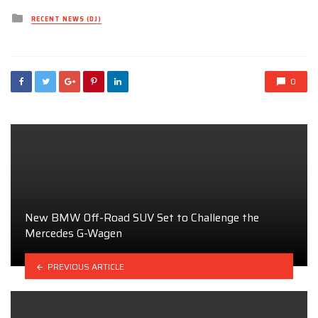
Posted
RECENT NEWS (DJ)
in
0
New BMW Off-Road SUV Set to Challenge the
Mercedes G-Wagen
PREVIOUS ARTICLE