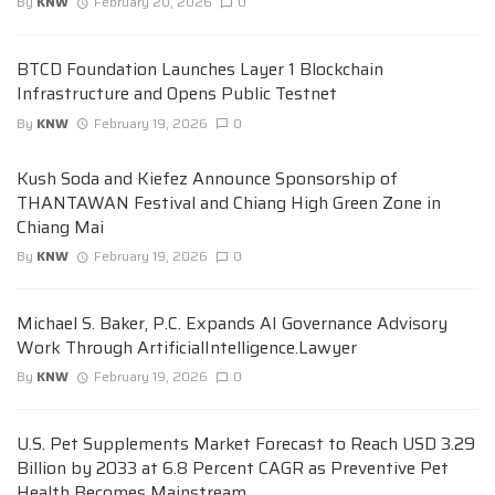
By
KNW
February 20, 2026
0
BTCD Foundation Launches Layer 1 Blockchain
Infrastructure and Opens Public Testnet
By
KNW
February 19, 2026
0
Kush Soda and Kiefez Announce Sponsorship of
THANTAWAN Festival and Chiang High Green Zone in
Chiang Mai
By
KNW
February 19, 2026
0
Michael S. Baker, P.C. Expands AI Governance Advisory
Work Through ArtificialIntelligence.Lawyer
By
KNW
February 19, 2026
0
U.S. Pet Supplements Market Forecast to Reach USD 3.29
Billion by 2033 at 6.8 Percent CAGR as Preventive Pet
Health Becomes Mainstream