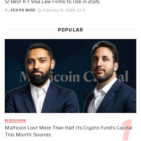
12 Best K-1 Visa Law Firms to Use in 2026
By
ZEX PR WIRE
February 18, 2026
0
POPULAR
BLOCKCHAIN
Multicoin Lost More Than Half Its Crypto Fund’s Capital
This Month: Sources