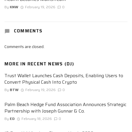
By
KNW
February 19, 2026
0
COMMENTS
Comments are closed.
MORE IN
RECENT NEWS (DJ)
Trust Wallet Launches Cash Deposits, Enabling Users to
Convert Physical Cash Into Crypto
By
BTW
February 19, 2026
0
Palm Beach Hedge Fund Association Announces Strategic
Partnership with Joseph Gunnar & Co.
By
ED
February 18, 2026
0