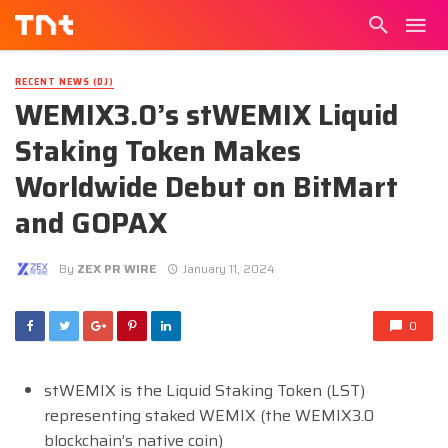
RECENT NEWS (DJ)
WEMIX3.0’s stWEMIX Liquid
Staking Token Makes
Worldwide Debut on BitMart
and GOPAX
By
ZEX PR WIRE
January 11, 2024
0
stWEMIX is the Liquid Staking Token (LST)
representing staked WEMIX (the WEMIX3.0
blockchain’s native coin)