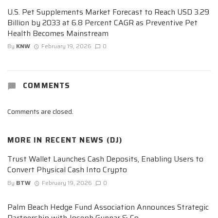
U.S. Pet Supplements Market Forecast to Reach USD 3.29
Billion by 2033 at 6.8 Percent CAGR as Preventive Pet
Health Becomes Mainstream
By
KNW
February 19, 2026
0
COMMENTS
Comments are closed.
MORE IN
RECENT NEWS (DJ)
Trust Wallet Launches Cash Deposits, Enabling Users to
Convert Physical Cash Into Crypto
By
BTW
February 19, 2026
0
Palm Beach Hedge Fund Association Announces Strategic
Partnership with Joseph Gunnar & Co.