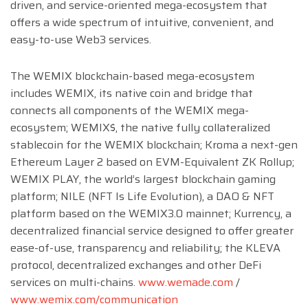
driven, and service-oriented mega-ecosystem that
offers a wide spectrum of intuitive, convenient, and
easy-to-use Web3 services.
The WEMIX blockchain-based mega-ecosystem
includes WEMIX, its native coin and bridge that
connects all components of the WEMIX mega-
ecosystem; WEMIX$, the native fully collateralized
stablecoin for the WEMIX blockchain; Kroma a next-gen
Ethereum Layer 2 based on EVM-Equivalent ZK Rollup;
WEMIX PLAY, the world’s largest blockchain gaming
platform; NILE (NFT Is Life Evolution), a DAO & NFT
platform based on the WEMIX3.0 mainnet; Kurrency, a
decentralized financial service designed to offer greater
ease-of-use, transparency and reliability; the KLEVA
protocol, decentralized exchanges and other DeFi
services on multi-chains.
www.wemade.com
/
www.wemix.com/communication