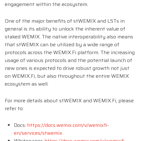
engagement within the ecosystem.
One of the major benefits of stWEMIX and LSTs in
general is its ability to unlock the inherent value of
staked WEMIX. The native interoperability also means
that stWEMIX can be utilized by a wide range of
protocols across the WEMIX.Fi platform. The increasing
usage of various protocols and the potential launch of
new ones is expected to drive robust growth not just
on WEMIX.Fi, but also throughout the entire WEMIX
ecosystem as well.
For more details about stWEMIX and WEMIX.Fi, please
refer to:
Docs:
https://docs.wemix.com/v/wemixfi-
en/services/stwemix
Whitepaper:
https://docs.wemix.com/v/wemixfi-