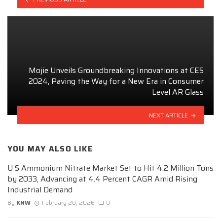
Mojie Unveils Groundbreaking Innovations at CES
2024, Paving the Way for a New Era in Consumer
Level AR Glass
NEXT ARTICLE
YOU MAY ALSO LIKE
U S Ammonium Nitrate Market Set to Hit 4.2 Million Tons
by 2033, Advancing at 4.4 Percent CAGR Amid Rising
Industrial Demand
By
KNW
February 20, 2026
0