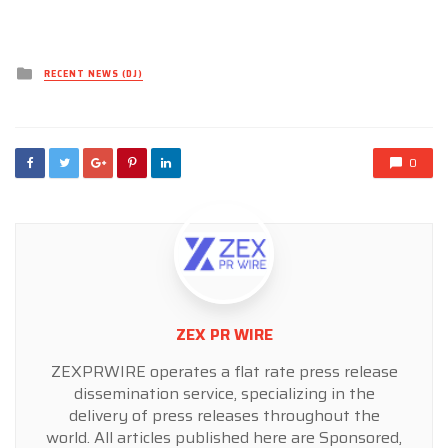
Posted
RECENT NEWS (DJ)
in
0
ZEX PR WIRE
ZEXPRWIRE operates a flat rate press release
dissemination service, specializing in the
delivery of press releases throughout the
world. All articles published here are Sponsored,