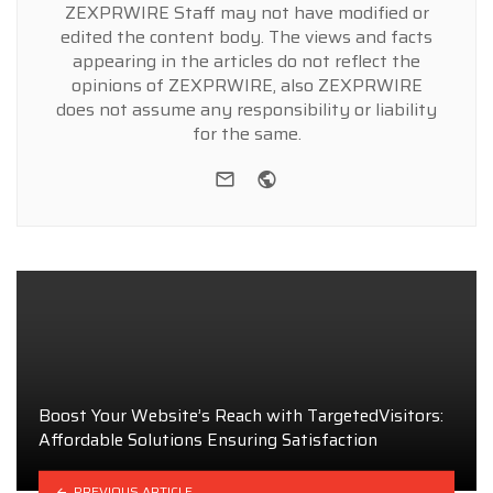
ZEXPRWIRE Staff may not have modified or
edited the content body. The views and facts
appearing in the articles do not reflect the
opinions of ZEXPRWIRE, also ZEXPRWIRE
does not assume any responsibility or liability
for the same.
e-mail
Website
Boost Your Website’s Reach with TargetedVisitors:
Affordable Solutions Ensuring Satisfaction
PREVIOUS ARTICLE