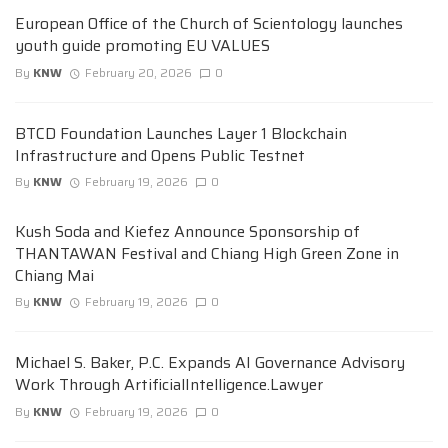
European Office of the Church of Scientology launches
youth guide promoting EU VALUES
By
KNW
February 20, 2026
0
BTCD Foundation Launches Layer 1 Blockchain
Infrastructure and Opens Public Testnet
By
KNW
February 19, 2026
0
Kush Soda and Kiefez Announce Sponsorship of
THANTAWAN Festival and Chiang High Green Zone in
Chiang Mai
By
KNW
February 19, 2026
0
Michael S. Baker, P.C. Expands AI Governance Advisory
Work Through ArtificialIntelligence.Lawyer
By
KNW
February 19, 2026
0