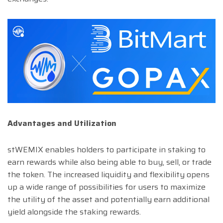
Advantages and Utilization
stWEMIX enables holders to participate in staking to
earn rewards while also being able to buy, sell, or trade
the token. The increased liquidity and flexibility opens
up a wide range of possibilities for users to maximize
the utility of the asset and potentially earn additional
yield alongside the staking rewards.