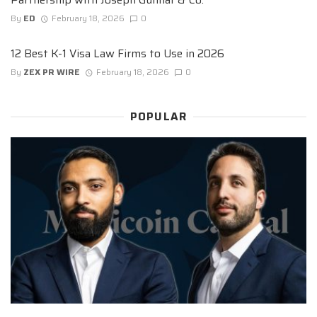
By
ED
February 18, 2026
0
12 Best K-1 Visa Law Firms to Use in 2026
By
ZEX PR WIRE
February 18, 2026
0
POPULAR