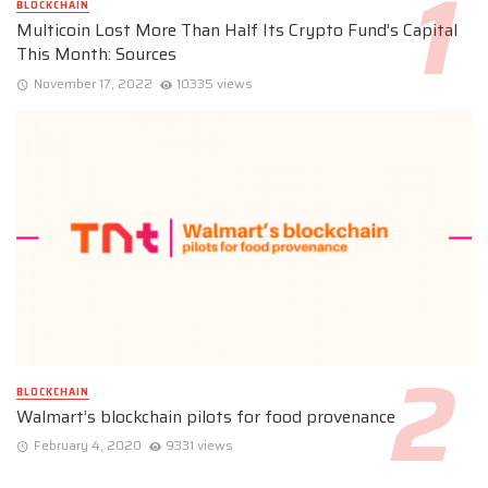
BLOCKCHAIN
Multicoin Lost More Than Half Its Crypto Fund’s Capital
This Month: Sources
November 17, 2022
10335 views
BLOCKCHAIN
Walmart’s blockchain pilots for food provenance
February 4, 2020
9331 views