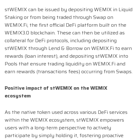
stWEMIX can be issued by depositing WEMIX in Liquid
Staking or from being traded through Swap on
WEMIX.Fi, the first official DeFi platform built on the
WEMIX3.0 blockchain. These can then be utilized as
collateral for DeFi protocols, including depositing
stWEMIX through Lend & Borrow on WEMIX.Fi to earn
rewards (loan interest), and depositing stWEMIX into
Pools that ensure trading liquidity on WEMIX.Fi and
earn rewards (transactions fees) occurring from Swaps.
Positive impact of stWEMIX on the WEMIX
ecosystem
As the native token used across various DeFi services
within the WEMIX ecosystem, stWEMIX empowers
users with a long-term perspective to actively
participate by simply holding it, fostering proactive