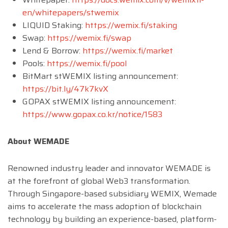
en/whitepapers/stwemix
LIQUID Staking:
https://wemix.fi/staking
Swap:
https://wemix.fi/swap
Lend & Borrow:
https://wemix.fi/market
Pools:
https://wemix.fi/pool
BitMart stWEMIX listing announcement:
https://bit.ly/47k7kvX
GOPAX stWEMIX listing announcement:
https://www.gopax.co.kr/notice/1583
About WEMADE
Renowned industry leader and innovator WEMADE is
at the forefront of global Web3 transformation.
Through Singapore-based subsidiary WEMIX, Wemade
aims to accelerate the mass adoption of blockchain
technology by building an experience-based, platform-