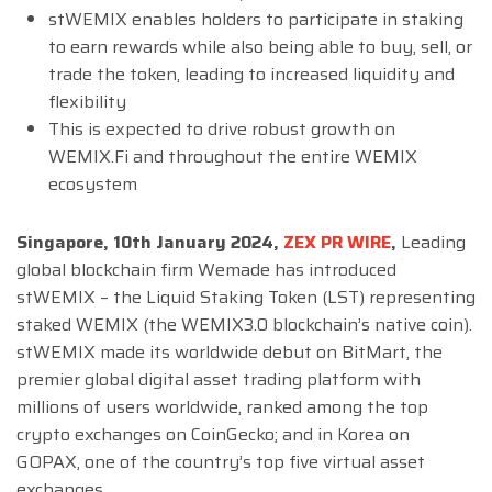
stWEMIX enables holders to participate in staking
to earn rewards while also being able to buy, sell, or
trade the token, leading to increased liquidity and
flexibility
This is expected to drive robust growth on
WEMIX.Fi and throughout the entire WEMIX
ecosystem
Singapore, 10th January 2024,
ZEX PR WIRE
,
Leading
global blockchain firm Wemade has introduced
stWEMIX – the Liquid Staking Token (LST) representing
staked WEMIX (the WEMIX3.0 blockchain’s native coin).
stWEMIX made its worldwide debut on BitMart, the
premier global digital asset trading platform with
millions of users worldwide, ranked among the top
crypto exchanges on CoinGecko; and in Korea on
GOPAX, one of the country’s top five virtual asset
exchanges.