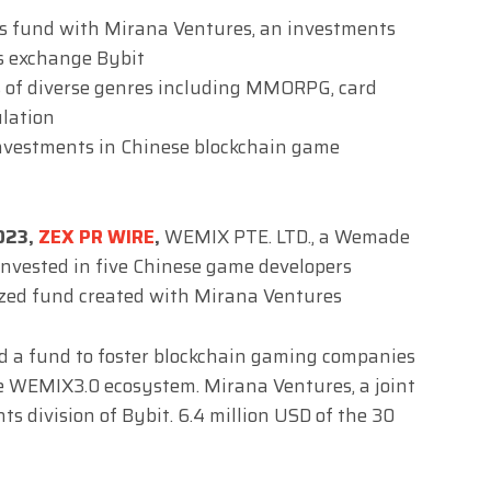
ts fund with Mirana Ventures, an investments
ets exchange Bybit
 of diverse genres including MMORPG, card
ulation
nvestments in Chinese blockchain game
2023,
ZEX PR WIRE
,
WEMIX PTE. LTD., a Wemade
invested in five Chinese game developers
ized fund created with Mirana Ventures
d a fund to foster blockchain gaming companies
e WEMIX3.0 ecosystem. Mirana Ventures, a joint
ts division of Bybit. 6.4 million USD of the 30