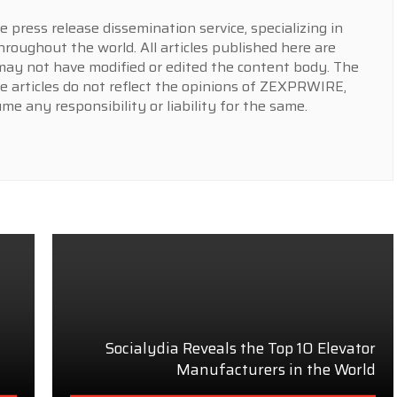
press release dissemination service, specializing in
hroughout the world. All articles published here are
y not have modified or edited the content body. The
e articles do not reflect the opinions of ZEXPRWIRE,
 any responsibility or liability for the same.
Socialydia Reveals the Top 10 Elevator
Manufacturers in the World