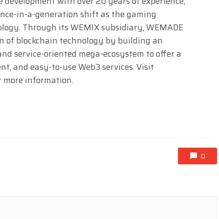
 development with over 20 years of experience,
nce-in-a-generation shift as the gaming
hnology. Through its WEMIX subsidiary, WEMADE
n of blockchain technology by building an
and service-oriented mega-ecosystem to offer a
nt, and easy-to-use Web3 services. Visit
r more information.
0