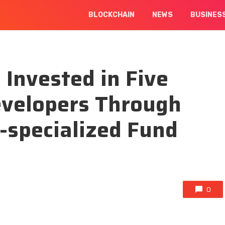
BLOCKCHAIN
NEWS
BUSINES
Invested in Five
velopers Through
-specialized Fund
0