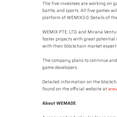
The five investees are working on 
battle, and sports. All five games 
platform of WEMIX3.0. Details of 
WEMIX PTE. LTD. and Mirana Venture
foster projects with great potential
with their blockchain market experti
The company plans to continue and
game developers.
Detailed information on the block
found on the official website at
www
About WEMADE