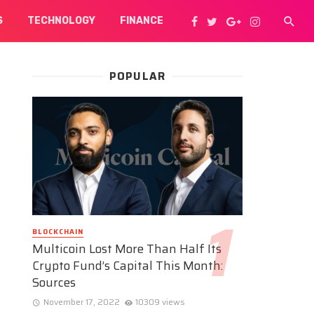
S
TECHNOLOGY
FINANCE
POPULAR
BLOCKCHAIN
Multicoin Lost More Than Half Its
Crypto Fund’s Capital This Month:
Sources
November 17, 2022
10309 views