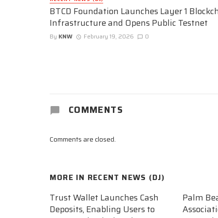
BTCD Foundation Launches Layer 1 Blockc
Infrastructure and Opens Public Testnet
By
KNW
February 19, 2026
0
COMMENTS
Comments are closed.
MORE IN
RECENT NEWS (DJ)
Trust Wallet Launches Cash
Palm Be
Deposits, Enabling Users to
Associat