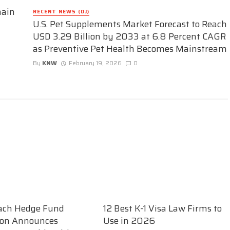
hain
RECENT NEWS (DJ)
U.S. Pet Supplements Market Forecast to Reach
USD 3.29 Billion by 2033 at 6.8 Percent CAGR
as Preventive Pet Health Becomes Mainstream
By
KNW
February 19, 2026
0
ach Hedge Fund
12 Best K-1 Visa Law Firms to
ion Announces
Use in 2026