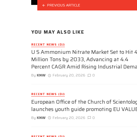
PREVIOUS ARTICLE
YOU MAY ALSO LIKE
RECENT NEWS (DJ)
U S Ammonium Nitrate Market Set to Hit 4
Million Tons by 2033, Advancing at 4.4
Percent CAGR Amid Rising Industrial Dem
By
KNW
February 20, 2026
0
RECENT NEWS (DJ)
European Office of the Church of Scientolo
launches youth guide promoting EU VALU
By
KNW
February 20, 2026
0
RECENT NEWS (DJ)