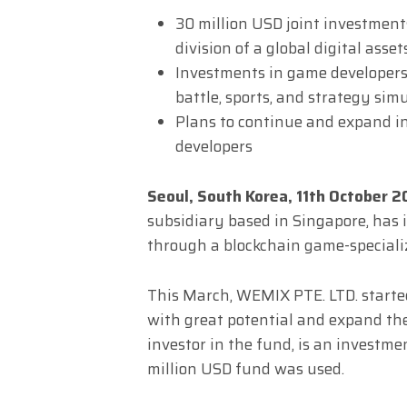
30 million USD joint investmen
division of a global digital ass
Investments in game developers
battle, sports, and strategy sim
Plans to continue and expand i
developers
Seoul, South Korea, 11th October 
subsidiary based in Singapore, has 
through a blockchain game-special
This March, WEMIX PTE. LTD. starte
with great potential and expand th
investor in the fund, is an investmen
million USD fund was used.