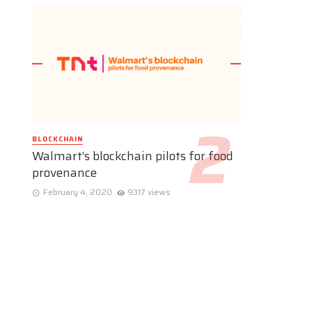
BLOCKCHAIN
Walmart’s blockchain pilots for food
provenance
February 4, 2020
9317 views