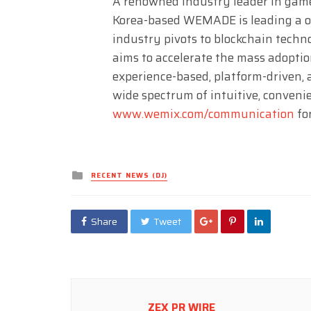
A renowned industry leader in game
Korea-based WEMADE is leading a o
industry pivots to blockchain tec
aims to accelerate the mass adoptio
experience-based, platform-driven, 
wide spectrum of intuitive, convenie
www.wemix.com/communication
fo
Posted
RECENT NEWS (DJ)
in
Share
Tweet
ZEX PR WIRE