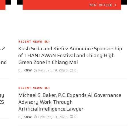
NEXT ARTICLE
RECENT NEWS (DJ)
.2
Kush Soda and Kiefez Announce Sponsorship
of THANTAWAN Festival and Chiang High
and
Green Zone in Chiang Mai
By
KNW
February 19, 2026
0
RECENT NEWS (DJ)
gy
Michael S. Baker, P.C. Expands AI Governance
ES
Advisory Work Through
ArtificialIntelligence.Lawyer
By
KNW
February 19, 2026
0