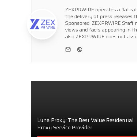
ZEXPRWIRE operates a flat rate 
the delivery of press releases t
Sponsored, ZEXPRWIRE Staff ma
views and facts appearing in th
also ZEXPRWIRE does not assume
e-mail
Website
Luna Proxy: The Best Value Residential
Proxy Service Provider