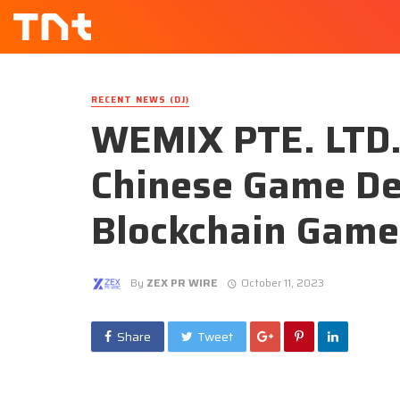
RECENT NEWS (DJ)
WEMIX PTE. LTD. 
Chinese Game De
Blockchain Game
By
ZEX PR WIRE
October 11, 2023
Share
Tweet