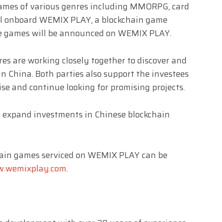
games of various genres including MMORPG, card
will onboard WEMIX PLAY, a blockchain game
the games will be announced on WEMIX PLAY.
s are working closely together to discover and
 in China. Both parties also support the investees
se and continue looking for promising projects.
 expand investments in Chinese blockchain
chain games serviced on WEMIX PLAY can be
.wemixplay.com
.