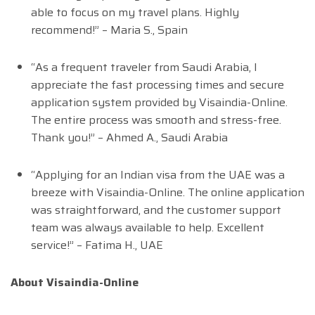
able to focus on my travel plans. Highly
recommend!” – Maria S., Spain
“As a frequent traveler from Saudi Arabia, I
appreciate the fast processing times and secure
application system provided by Visaindia-Online.
The entire process was smooth and stress-free.
Thank you!” – Ahmed A., Saudi Arabia
“Applying for an Indian visa from the UAE was a
breeze with Visaindia-Online. The online application
was straightforward, and the customer support
team was always available to help. Excellent
service!” – Fatima H., UAE
About Visaindia-Online