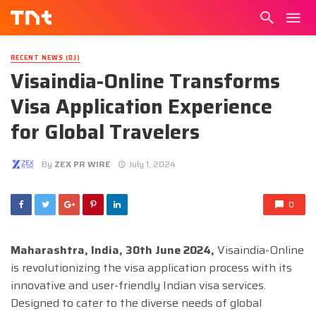
RECENT NEWS (DJ)
Visaindia-Online Transforms
Visa Application Experience
for Global Travelers
By
ZEX PR WIRE
July 1, 2024
0
Maharashtra, India, 30th June 2024,
Visaindia-Online
is revolutionizing the visa application process with its
innovative and user-friendly Indian visa services.
Designed to cater to the diverse needs of global