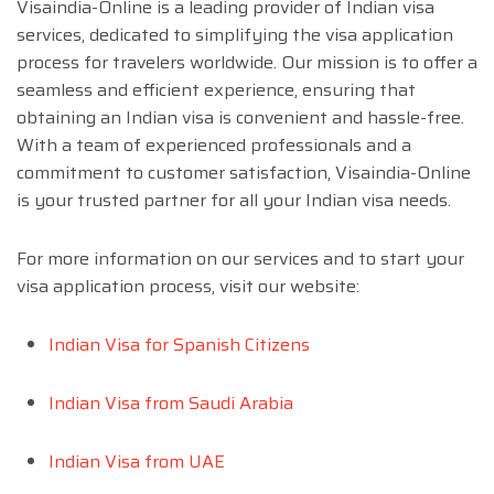
Visaindia-Online is a leading provider of Indian visa
services, dedicated to simplifying the visa application
process for travelers worldwide. Our mission is to offer a
seamless and efficient experience, ensuring that
obtaining an Indian visa is convenient and hassle-free.
With a team of experienced professionals and a
commitment to customer satisfaction, Visaindia-Online
is your trusted partner for all your Indian visa needs.
For more information on our services and to start your
visa application process, visit our website:
Indian Visa for Spanish Citizens
Indian Visa from Saudi Arabia
Indian Visa from UAE