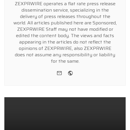
ZEXPRWIRE operates a flat rate press release
dissemination service, specializing in the
delivery of press releases throughout the
world. All articles published here are Sponsored,
ZEXPRWIRE Staff may not have modified or
edited the content body. The views and facts
appearing in the articles do not reflect the
opinions of ZEXPRWIRE, also ZEXPRWIRE
does not assume any responsibility or liability
for the same.
e-mail
Website