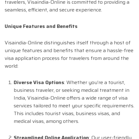
travelers, Visaindia-Online is committed to providing a
seamless, efficient, and secure experience.
Unique Features and Benefits
Visaindia-Online distinguishes itself through a host of
unique features and benefits that ensure a hassle-free
visa application process for travelers from around the
world:
Diverse Visa Options
: Whether you’re a tourist,
business traveler, or seeking medical treatment in
India, Visaindia-Online offers a wide range of visa
services tailored to meet your specific requirements.
This includes tourist visas, business visas, and
medical visas, among others.
Streamlined Online Application
: Our user-friendly