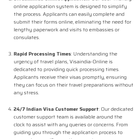
online application system is designed to simplify
the process. Applicants can easily complete and
submit their forms online, eliminating the need for
lengthy paperwork and visits to embassies or
consulates.
Rapid Processing Times
: Understanding the
urgency of travel plans, Visaindia-Online is
dedicated to providing quick processing times.
Applicants receive their visas promptly, ensuring
they can focus on their travel preparations without
any stress.
24/7 Indian Visa Customer Support
: Our dedicated
customer support team is available around the
clock to assist with any queries or concerns. From
guiding you through the application process to