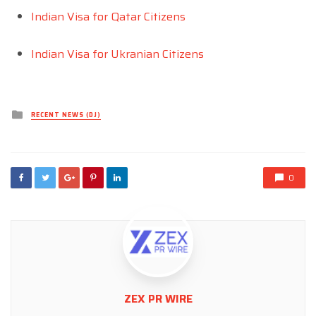
Indian Visa for Qatar Citizens
Indian Visa for Ukranian Citizens
Posted
RECENT NEWS (DJ)
in
0
ZEX PR WIRE