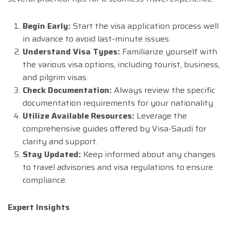
Begin Early:
Start the visa application process well
in advance to avoid last-minute issues.
Understand Visa Types:
Familiarize yourself with
the various visa options, including tourist, business,
and pilgrim visas.
Check Documentation:
Always review the specific
documentation requirements for your nationality.
Utilize Available Resources:
Leverage the
comprehensive guides offered by Visa-Saudi for
clarity and support.
Stay Updated:
Keep informed about any changes
to travel advisories and visa regulations to ensure
compliance.
Expert Insights