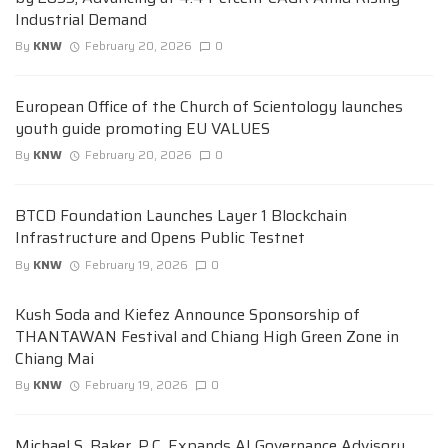
Industrial Demand
By
KNW
February 20, 2026
0
European Office of the Church of Scientology launches
youth guide promoting EU VALUES
By
KNW
February 20, 2026
0
BTCD Foundation Launches Layer 1 Blockchain
Infrastructure and Opens Public Testnet
By
KNW
February 19, 2026
0
Kush Soda and Kiefez Announce Sponsorship of
THANTAWAN Festival and Chiang High Green Zone in
Chiang Mai
By
KNW
February 19, 2026
0
Michael S. Baker, P.C. Expands AI Governance Advisory