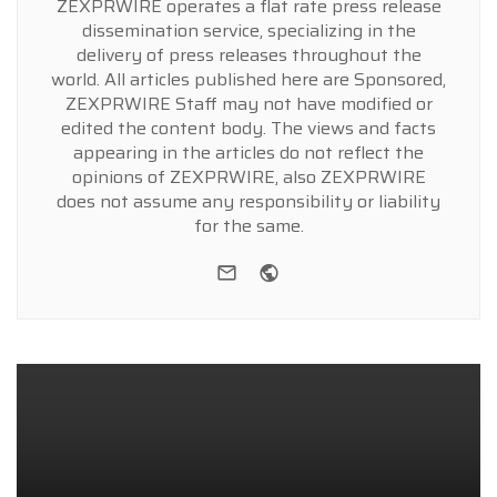
ZEXPRWIRE operates a flat rate press release
dissemination service, specializing in the
delivery of press releases throughout the
world. All articles published here are Sponsored,
ZEXPRWIRE Staff may not have modified or
edited the content body. The views and facts
appearing in the articles do not reflect the
opinions of ZEXPRWIRE, also ZEXPRWIRE
does not assume any responsibility or liability
for the same.
e-mail
Website