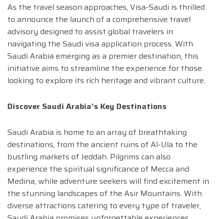
As the travel season approaches, Visa-Saudi is thrilled
to announce the launch of a comprehensive travel
advisory designed to assist global travelers in
navigating the Saudi visa application process. With
Saudi Arabia emerging as a premier destination, this
initiative aims to streamline the experience for those
looking to explore its rich heritage and vibrant culture.
Discover Saudi Arabia’s Key Destinations
Saudi Arabia is home to an array of breathtaking
destinations, from the ancient ruins of Al-Ula to the
bustling markets of Jeddah. Pilgrims can also
experience the spiritual significance of Mecca and
Medina, while adventure seekers will find excitement in
the stunning landscapes of the Asir Mountains. With
diverse attractions catering to every type of traveler,
Saudi Arabia promises unforgettable experiences.