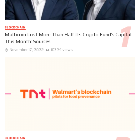
BLOCKCHAIN
Multicoin Lost More Than Half Its Crypto Fund’s Capital
This Month: Sources
November 17, 2022
10324 views
BLOCKCHAIN