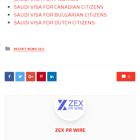
SAUDI VISA FOR CANADIAN CITIZENS
SAUDI VISA FOR BULGARIAN CITIZENS
SAUDI VISA FOR DUTCH CITIZENS
Posted
RECENT NEWS (DJ)
in
0
ZEX PR WIRE