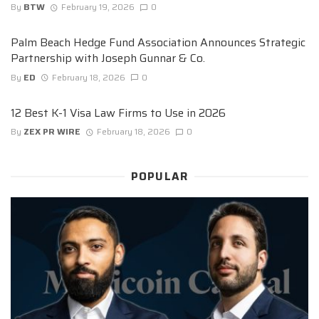
By
BTW
February 19, 2026
0
Palm Beach Hedge Fund Association Announces Strategic
Partnership with Joseph Gunnar & Co.
By
ED
February 18, 2026
0
12 Best K-1 Visa Law Firms to Use in 2026
By
ZEX PR WIRE
February 18, 2026
0
POPULAR