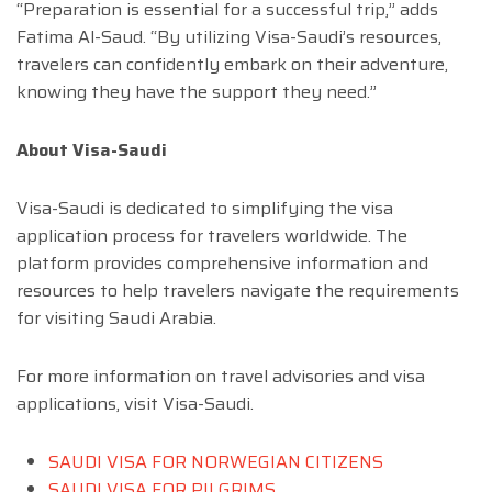
“Preparation is essential for a successful trip,” adds
Fatima Al-Saud. “By utilizing Visa-Saudi’s resources,
travelers can confidently embark on their adventure,
knowing they have the support they need.”
About Visa-Saudi
Visa-Saudi is dedicated to simplifying the visa
application process for travelers worldwide. The
platform provides comprehensive information and
resources to help travelers navigate the requirements
for visiting Saudi Arabia.
For more information on travel advisories and visa
applications, visit Visa-Saudi.
SAUDI VISA FOR NORWEGIAN CITIZENS
SAUDI VISA FOR PILGRIMS