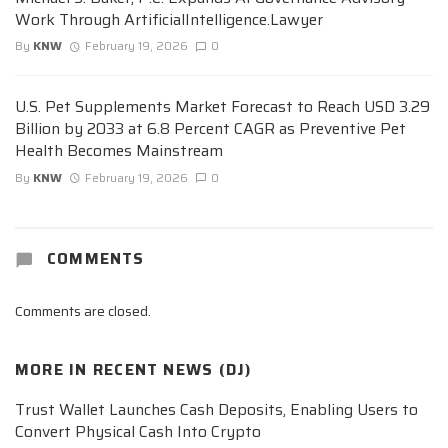
Work Through ArtificialIntelligence.Lawyer
By
KNW
February 19, 2026
0
U.S. Pet Supplements Market Forecast to Reach USD 3.29
Billion by 2033 at 6.8 Percent CAGR as Preventive Pet
Health Becomes Mainstream
By
KNW
February 19, 2026
0
COMMENTS
Comments are closed.
MORE IN
RECENT NEWS (DJ)
Trust Wallet Launches Cash Deposits, Enabling Users to
Convert Physical Cash Into Crypto