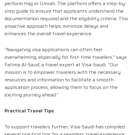
perform Hajj or Umrah. The platform offers a step-by-
step guide to ensure that applicants understand the
documentation required and the eligibility criteria. This
proactive approach helps minimize delays and
enhances the overall travel experience.
“Navigating visa applications can often feel
overwhelming, especially for first-time travelers,” says
Fatima Al-Saud, a travel expert at Visa-Saudi. “Our
mission is to empower travelers with the necessary
resources and information to facilitate a smooth
application process, allowing them to focus on the
exciting journey ahead.”
Practical Travel Tips
To support travelers further, Visa-Saudi has compiled
several practical tips for a seamless travel experience: