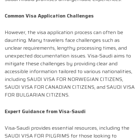
Common Visa Application Challenges
However, the visa application process can often be
daunting. Many travelers face challenges such as
unclear requirements, lengthy processing times, and
unexpected documentation issues. Visa-Saudi aims to
mitigate these challenges by providing clear and
accessible information tailored to various nationalities,
including SAUDI VISA FOR NORWEGIAN CITIZENS,
SAUDI VISA FOR CANADIAN CITIZENS, and SAUDI VISA
FOR BULGARIAN CITIZENS.
Expert Guidance from Visa-Saudi
Visa-Saudi provides essential resources, including the
SAUDI VISA FOR PILGRIMS for those looking to