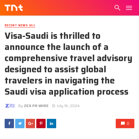
RECENT NEWS (DJ)
Visa-Saudi is thrilled to
announce the launch of a
comprehensive travel advisory
designed to assist global
travelers in navigating the
Saudi visa application process
By
ZEX PR WIRE
July 16, 2024
0