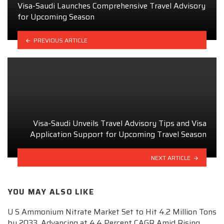
Visa-Saudi Launches Comprehensive Travel Advisory
for Upcoming Season
PREVIOUS ARTICLE
Visa-Saudi Unveils Travel Advisory Tips and Visa
Application Support for Upcoming Travel Season
NEXT ARTICLE
YOU MAY ALSO LIKE
U S Ammonium Nitrate Market Set to Hit 4.2 Million Tons
by 2033, Advancing at 4.4 Percent CAGR Amid Rising