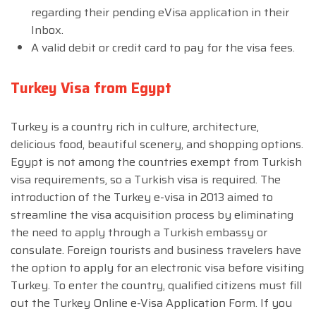
regarding their pending eVisa application in their
Inbox.
A valid debit or credit card to pay for the visa fees.
Turkey Visa from Egypt
Turkey is a country rich in culture, architecture,
delicious food, beautiful scenery, and shopping options.
Egypt is not among the countries exempt from Turkish
visa requirements, so a Turkish visa is required. The
introduction of the Turkey e-visa in 2013 aimed to
streamline the visa acquisition process by eliminating
the need to apply through a Turkish embassy or
consulate. Foreign tourists and business travelers have
the option to apply for an electronic visa before visiting
Turkey. To enter the country, qualified citizens must fill
out the Turkey Online e-Visa Application Form. If you