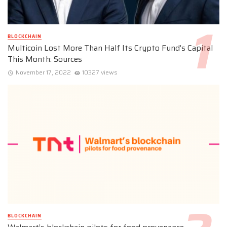
BLOCKCHAIN
Multicoin Lost More Than Half Its Crypto Fund’s Capital
This Month: Sources
November 17, 2022
10327 views
BLOCKCHAIN