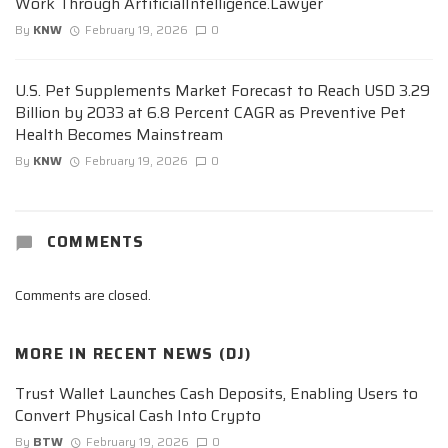
Work Through ArtificialIntelligence.Lawyer
By
KNW
February 19, 2026
0
U.S. Pet Supplements Market Forecast to Reach USD 3.29
Billion by 2033 at 6.8 Percent CAGR as Preventive Pet
Health Becomes Mainstream
By
KNW
February 19, 2026
0
COMMENTS
Comments are closed.
MORE IN
RECENT NEWS (DJ)
Trust Wallet Launches Cash Deposits, Enabling Users to
Convert Physical Cash Into Crypto
By
BTW
February 19, 2026
0