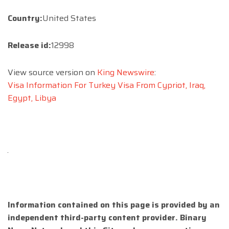
Country:
United States
Release id:
12998
View source version on
King Newswire
:
Visa Information For Turkey Visa From Cypriot, Iraq,
Egypt, Libya
Information contained on this page is provided by an
independent third-party content provider. Binary