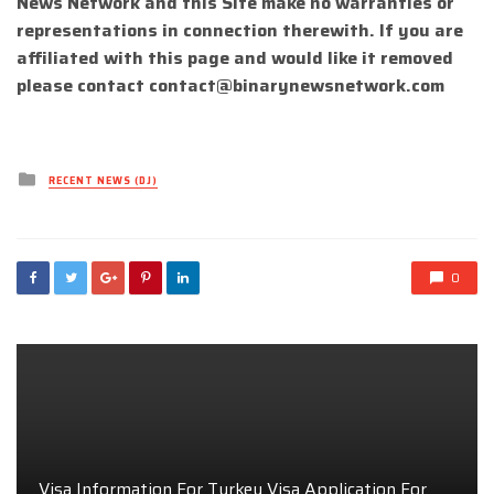
News Network and this Site make no warranties or
representations in connection therewith. If you are
affiliated with this page and would like it removed
please contact
contact@binarynewsnetwork.com
Posted
RECENT NEWS (DJ)
in
0
Visa Information For Turkey Visa Application For