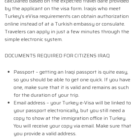
calculated based on the expected travel date provided
by the applicant on the visa form. Iraqis who meet
Turkey’s eVisa requirements can obtain authorization
online instead of at a Turkish embassy or consulate.
Travelers can apply in just a few minutes through the
simple electronic system.
DOCUMENTS REQUIRED FOR CITIZENS IRAQ
Passport – getting an Iraqi passport is quite easy,
so you should be able to get one quick. If you have
one, make sure that it is valid and remains as such
for the duration of your trip.
Email address – your Turkey e-Visa will be linked to
your passport electronically, but you still need a
copy to show at the immigration office in Turkey.
You will receive your copy via email. Make sure that
you provide a valid address.