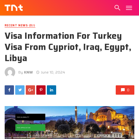
RECENT NEWS (DJ)
Visa Information For Turkey
Visa From Cypriot, Iraq, Egypt,
Libya
By
KNW
June 10, 2024
0