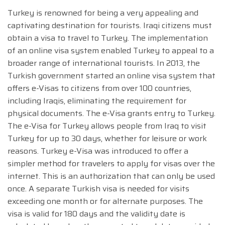
Turkey is renowned for being a very appealing and
captivating destination for tourists. Iraqi citizens must
obtain a visa to travel to Turkey. The implementation
of an online visa system enabled Turkey to appeal to a
broader range of international tourists. In 2013, the
Turkish government started an online visa system that
offers e-Visas to citizens from over 100 countries,
including Iraqis, eliminating the requirement for
physical documents. The e-Visa grants entry to Turkey.
The e-Visa for Turkey allows people from Iraq to visit
Turkey for up to 30 days, whether for leisure or work
reasons. Turkey e-Visa was introduced to offer a
simpler method for travelers to apply for visas over the
internet. This is an authorization that can only be used
once. A separate Turkish visa is needed for visits
exceeding one month or for alternate purposes. The
visa is valid for 180 days and the validity date is