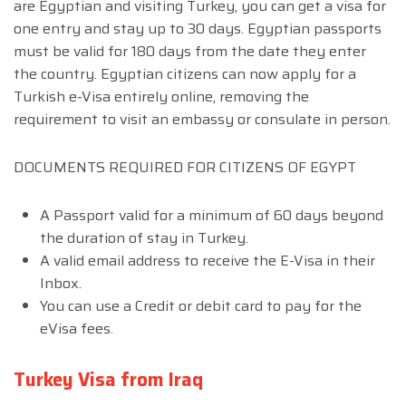
are Egyptian and visiting Turkey, you can get a visa for
one entry and stay up to 30 days. Egyptian passports
must be valid for 180 days from the date they enter
the country. Egyptian citizens can now apply for a
Turkish e-Visa entirely online, removing the
requirement to visit an embassy or consulate in person.
DOCUMENTS REQUIRED FOR CITIZENS OF EGYPT
A Passport valid for a minimum of 60 days beyond
the duration of stay in Turkey.
A valid email address to receive the E-Visa in their
Inbox.
You can use a Credit or debit card to pay for the
eVisa fees.
Turkey Visa from Iraq