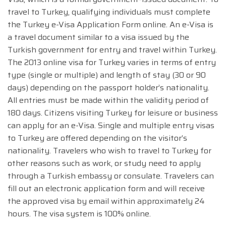
travel to Turkey, qualifying individuals must complete
the Turkey e-Visa Application Form online. An e-Visa is
a travel document similar to a visa issued by the
Turkish government for entry and travel within Turkey.
The 2013 online visa for Turkey varies in terms of entry
type (single or multiple) and length of stay (30 or 90
days) depending on the passport holder’s nationality.
All entries must be made within the validity period of
180 days. Citizens visiting Turkey for leisure or business
can apply for an e-Visa. Single and multiple entry visas
to Turkey are offered depending on the visitor’s
nationality. Travelers who wish to travel to Turkey for
other reasons such as work, or study need to apply
through a Turkish embassy or consulate. Travelers can
fill out an electronic application form and will receive
the approved visa by email within approximately 24
hours. The visa system is 100% online.