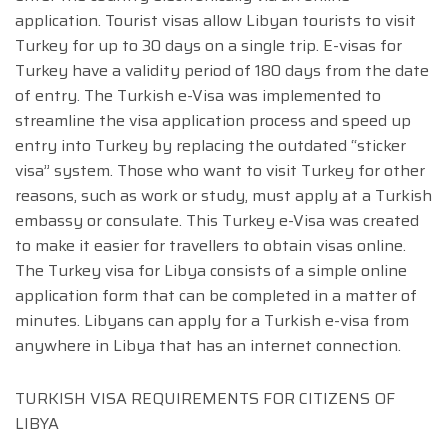
application. Tourist visas allow Libyan tourists to visit
Turkey for up to 30 days on a single trip. E-visas for
Turkey have a validity period of 180 days from the date
of entry. The Turkish e-Visa was implemented to
streamline the visa application process and speed up
entry into Turkey by replacing the outdated “sticker
visa” system. Those who want to visit Turkey for other
reasons, such as work or study, must apply at a Turkish
embassy or consulate. This Turkey e-Visa was created
to make it easier for travellers to obtain visas online.
The Turkey visa for Libya consists of a simple online
application form that can be completed in a matter of
minutes. Libyans can apply for a Turkish e-visa from
anywhere in Libya that has an internet connection.
TURKISH VISA REQUIREMENTS FOR CITIZENS OF
LIBYA