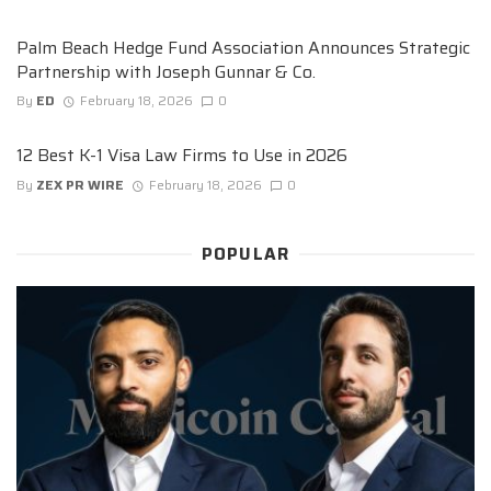
Palm Beach Hedge Fund Association Announces Strategic
Partnership with Joseph Gunnar & Co.
By
ED
February 18, 2026
0
12 Best K-1 Visa Law Firms to Use in 2026
By
ZEX PR WIRE
February 18, 2026
0
POPULAR