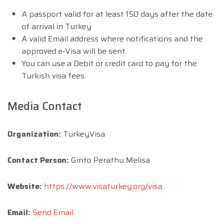
A passport valid for at least 150 days after the date
of arrival in Turkey
A valid Email address where notifications and the
approved e-Visa will be sent.
You can use a Debit or credit card to pay for the
Turkish visa fees.
Media Contact
Organization:
TurkeyVisa
Contact Person:
Ginto Perathu Melisa
Website:
https://www.visaturkey.org/visa
Email:
Send Email