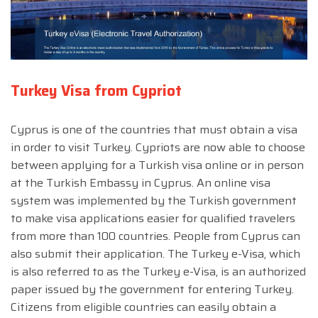
Turkey Visa from Cypriot
Cyprus is one of the countries that must obtain a visa
in order to visit Turkey. Cypriots are now able to choose
between applying for a Turkish visa online or in person
at the Turkish Embassy in Cyprus. An online visa
system was implemented by the Turkish government
to make visa applications easier for qualified travelers
from more than 100 countries. People from Cyprus can
also submit their application. The Turkey e-Visa, which
is also referred to as the Turkey e-Visa, is an authorized
paper issued by the government for entering Turkey.
Citizens from eligible countries can easily obtain a