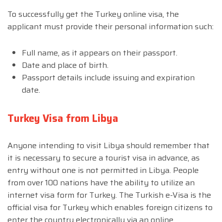
To successfully get the Turkey online visa, the
applicant must provide their personal information such:
Full name, as it appears on their passport.
Date and place of birth.
Passport details include issuing and expiration
date.
Turkey Visa from Libya
Anyone intending to visit Libya should remember that
it is necessary to secure a tourist visa in advance, as
entry without one is not permitted in Libya. People
from over 100 nations have the ability to utilize an
internet visa form for Turkey. The Turkish e-Visa is the
official visa for Turkey which enables foreign citizens to
enter the country electronically via an online