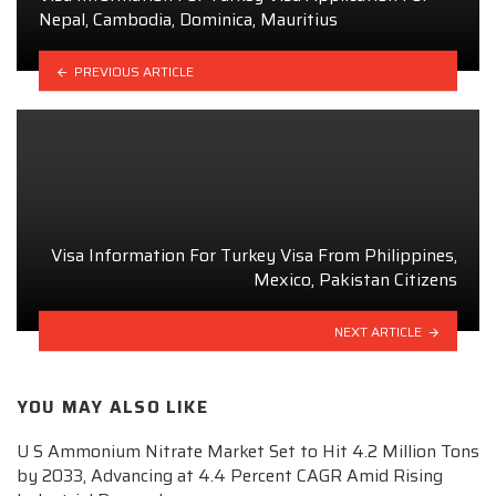
Nepal, Cambodia, Dominica, Mauritius
PREVIOUS ARTICLE
Visa Information For Turkey Visa From Philippines,
Mexico, Pakistan Citizens
NEXT ARTICLE
YOU MAY ALSO LIKE
U S Ammonium Nitrate Market Set to Hit 4.2 Million Tons
by 2033, Advancing at 4.4 Percent CAGR Amid Rising