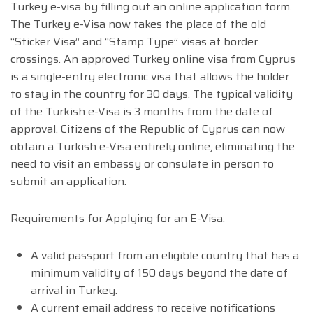
Turkey e-visa by filling out an online application form.
The Turkey e-Visa now takes the place of the old
“Sticker Visa” and “Stamp Type” visas at border
crossings. An approved Turkey online visa from Cyprus
is a single-entry electronic visa that allows the holder
to stay in the country for 30 days. The typical validity
of the Turkish e-Visa is 3 months from the date of
approval. Citizens of the Republic of Cyprus can now
obtain a Turkish e-Visa entirely online, eliminating the
need to visit an embassy or consulate in person to
submit an application.
Requirements for Applying for an E-Visa:
A valid passport from an eligible country that has a
minimum validity of 150 days beyond the date of
arrival in Turkey.
A current email address to receive notifications