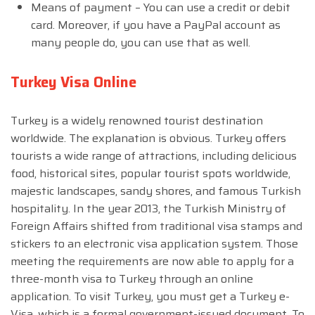
Means of payment – You can use a credit or debit
card. Moreover, if you have a PayPal account as
many people do, you can use that as well.
Turkey Visa Online
Turkey is a widely renowned tourist destination
worldwide. The explanation is obvious. Turkey offers
tourists a wide range of attractions, including delicious
food, historical sites, popular tourist spots worldwide,
majestic landscapes, sandy shores, and famous Turkish
hospitality. In the year 2013, the Turkish Ministry of
Foreign Affairs shifted from traditional visa stamps and
stickers to an electronic visa application system. Those
meeting the requirements are now able to apply for a
three-month visa to Turkey through an online
application. To visit Turkey, you must get a Turkey e-
Visa, which is a formal government-issued document. To