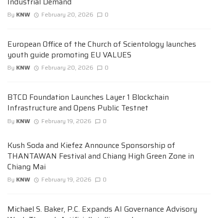
Industrial Demand
By
KNW
February 20, 2026
0
European Office of the Church of Scientology launches
youth guide promoting EU VALUES
By
KNW
February 20, 2026
0
BTCD Foundation Launches Layer 1 Blockchain
Infrastructure and Opens Public Testnet
By
KNW
February 19, 2026
0
Kush Soda and Kiefez Announce Sponsorship of
THANTAWAN Festival and Chiang High Green Zone in
Chiang Mai
By
KNW
February 19, 2026
0
Michael S. Baker, P.C. Expands AI Governance Advisory