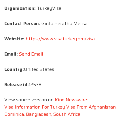
Organization:
TurkeyVisa
Contact Person:
Ginto Perathu Melisa
Website:
https://www.visaturkey.org/visa
Email:
Send Email
Country:
United States
Release id:
12538
View source version on
King Newswire
:
Visa Information For Turkey Visa From Afghanistan,
Dominica, Bangladesh, South Africa