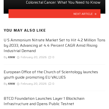
Colorectal Cancer: What You Need to Know
NEXT ARTICLE
YOU MAY ALSO LIKE
U S Ammonium Nitrate Market Set to Hit 4.2 Million Tons
by 2033, Advancing at 4.4 Percent CAGR Amid Rising
Industrial Demand
By
KNW
February 20, 2026
0
European Office of the Church of Scientology launches
youth guide promoting EU VALUES
By
KNW
February 20, 2026
0
BTCD Foundation Launches Layer 1 Blockchain
Infrastructure and Opens Public Testnet