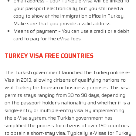
Email address – your Turkey e-Visa will be linked to
your passport electronically, but you still need a
copy to show at the immigration office in Turkey.
Make sure that you provide a valid address.
Means of payment – You can use a credit or a debit
card to pay for the eVisa fees.
TURKEY VISA FREE COUNTRIES
The Turkish government launched the Turkey online e-
Visa in 2013, allowing citizens of qualifying nations to
visit Turkey for tourism or business purposes. This visa
permits stays ranging from 30 to 90 days, depending
on the passport holder’s nationality and whether it is a
single-entry or multiple-entry visa. By implementing
the e-Visa system, the Turkish government has
simplified the process for citizens of over 150 countries
to obtain a short-stay visa. Typically, e-Visas for Turkey