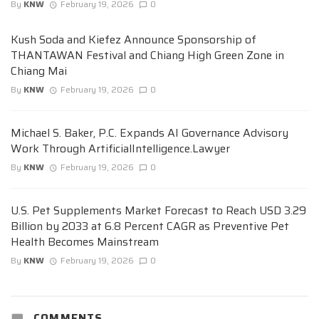
By
KNW
February 19, 2026
0
Kush Soda and Kiefez Announce Sponsorship of
THANTAWAN Festival and Chiang High Green Zone in
Chiang Mai
By
KNW
February 19, 2026
0
Michael S. Baker, P.C. Expands AI Governance Advisory
Work Through ArtificialIntelligence.Lawyer
By
KNW
February 19, 2026
0
U.S. Pet Supplements Market Forecast to Reach USD 3.29
Billion by 2033 at 6.8 Percent CAGR as Preventive Pet
Health Becomes Mainstream
By
KNW
February 19, 2026
0
COMMENTS