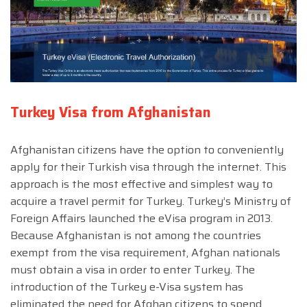
Turkey Visa from Afghanistan
Afghanistan citizens have the option to conveniently
apply for their Turkish visa through the internet. This
approach is the most effective and simplest way to
acquire a travel permit for Turkey. Turkey’s Ministry of
Foreign Affairs launched the eVisa program in 2013.
Because Afghanistan is not among the countries
exempt from the visa requirement, Afghan nationals
must obtain a visa in order to enter Turkey. The
introduction of the Turkey e-Visa system has
eliminated the need for Afghan citizens to spend