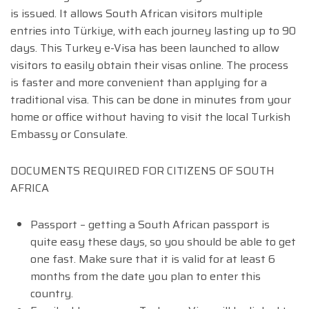
is issued. It allows South African visitors multiple
entries into Türkiye, with each journey lasting up to 90
days. This Turkey e-Visa has been launched to allow
visitors to easily obtain their visas online. The process
is faster and more convenient than applying for a
traditional visa. This can be done in minutes from your
home or office without having to visit the local Turkish
Embassy or Consulate.
DOCUMENTS REQUIRED FOR CITIZENS OF SOUTH
AFRICA
Passport – getting a South African passport is
quite easy these days, so you should be able to get
one fast. Make sure that it is valid for at least 6
months from the date you plan to enter this
country.