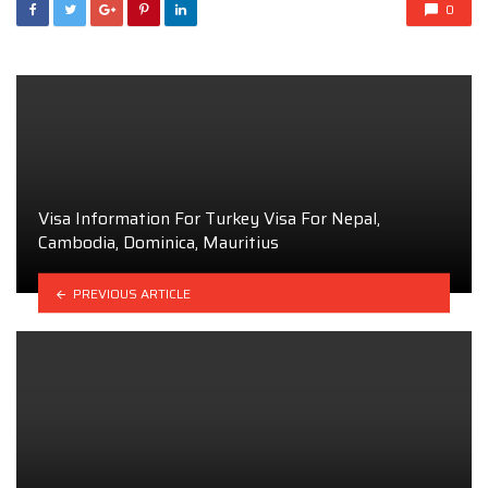
0
Visa Information For Turkey Visa For Nepal,
Cambodia, Dominica, Mauritius
PREVIOUS ARTICLE