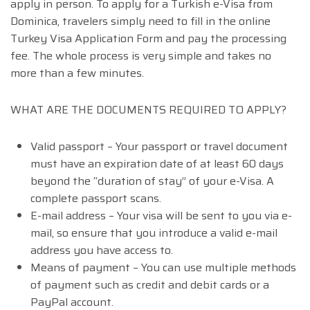
apply in person. To apply for a Turkish e-Visa from
Dominica, travelers simply need to fill in the online
Turkey Visa Application Form and pay the processing
fee. The whole process is very simple and takes no
more than a few minutes.
WHAT ARE THE DOCUMENTS REQUIRED TO APPLY?
Valid passport – Your passport or travel document
must have an expiration date of at least 60 days
beyond the “duration of stay” of your e-Visa. A
complete passport scans.
E-mail address – Your visa will be sent to you via e-
mail, so ensure that you introduce a valid e-mail
address you have access to.
Means of payment – You can use multiple methods
of payment such as credit and debit cards or a
PayPal account.