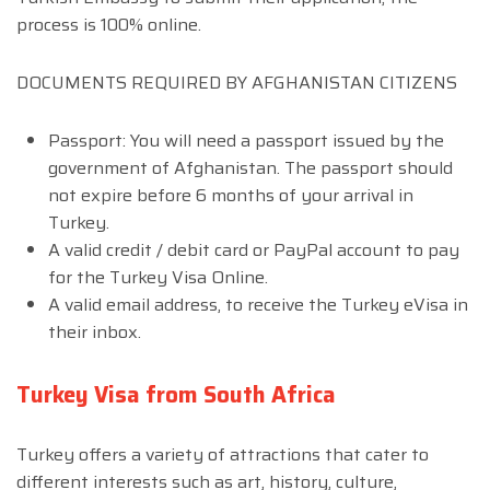
process is 100% online.
DOCUMENTS REQUIRED BY AFGHANISTAN CITIZENS
Passport: You will need a passport issued by the
government of Afghanistan. The passport should
not expire before 6 months of your arrival in
Turkey.
A valid credit / debit card or PayPal account to pay
for the Turkey Visa Online.
A valid email address, to receive the Turkey eVisa in
their inbox.
Turkey Visa from South Africa
Turkey offers a variety of attractions that cater to
different interests such as art, history, culture,