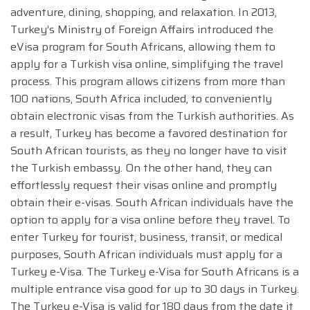
adventure, dining, shopping, and relaxation. In 2013,
Turkey’s Ministry of Foreign Affairs introduced the
eVisa program for South Africans, allowing them to
apply for a Turkish visa online, simplifying the travel
process. This program allows citizens from more than
100 nations, South Africa included, to conveniently
obtain electronic visas from the Turkish authorities. As
a result, Turkey has become a favored destination for
South African tourists, as they no longer have to visit
the Turkish embassy. On the other hand, they can
effortlessly request their visas online and promptly
obtain their e-visas. South African individuals have the
option to apply for a visa online before they travel. To
enter Turkey for tourist, business, transit, or medical
purposes, South African individuals must apply for a
Turkey e-Visa. The Turkey e-Visa for South Africans is a
multiple entrance visa good for up to 30 days in Turkey.
The Turkey e-Visa is valid for 180 days from the date it