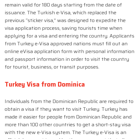
remain valid for 180 days starting from the date of
issuance. The Turkish e-Visa, which replaced the
previous “sticker visa,” was designed to expedite the
visa application process, saving tourists time when
applying for a visa and entering the country. Applicants
from Turkey e-Visa approved nations must fill out an
online eVisa application form with personal information
and passport information in order to visit the country
for tourist, business, or transit purposes.
Turkey Visa from Dominica
Individuals from the Dominican Republic are required to
obtain a visa if they want to visit Turkey. Turkey has
made it easier for people from Dominican Republic and
more than 100 other countries to get a short-stay visa
with the new e-Visa system. The Turkey e-Visa is an