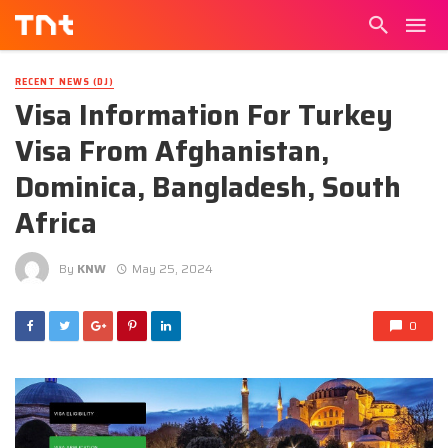
RECENT NEWS (DJ)
Visa Information For Turkey
Visa From Afghanistan,
Dominica, Bangladesh, South
Africa
By
KNW
May 25, 2024
0