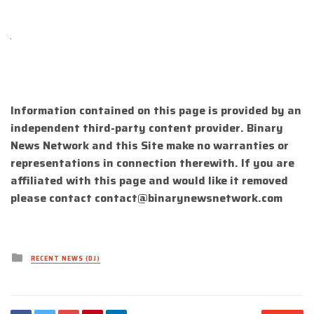
Information contained on this page is provided by an
independent third-party content provider. Binary
News Network and this Site make no warranties or
representations in connection therewith. If you are
affiliated with this page and would like it removed
please contact
contact@binarynewsnetwork.com
Posted
RECENT NEWS (DJ)
in