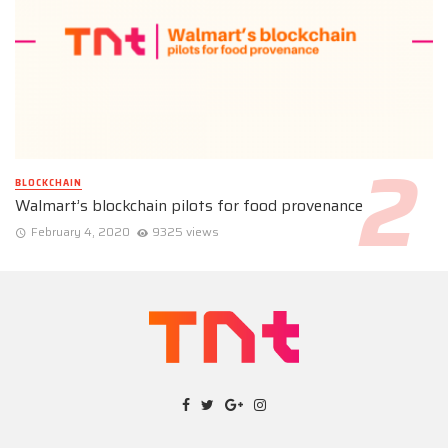
BLOCKCHAIN
Walmart’s blockchain pilots for food provenance
February 4, 2020
9325 views