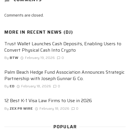
Comments are closed.
MORE IN
RECENT NEWS (DJ)
Trust Wallet Launches Cash Deposits, Enabling Users to
Convert Physical Cash Into Crypto
By
BTW
February 19, 2026
0
Palm Beach Hedge Fund Association Announces Strategic
Partnership with Joseph Gunnar & Co.
By
ED
February 18, 2026
0
12 Best K-1 Visa Law Firms to Use in 2026
By
ZEX PR WIRE
February 18, 2026
0
POPULAR