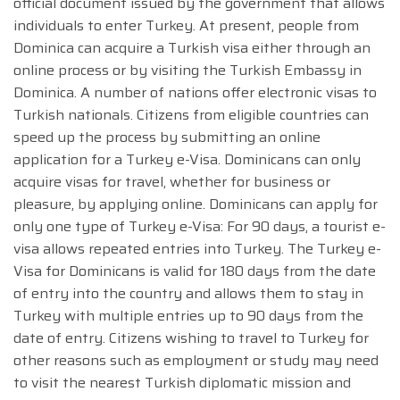
official document issued by the government that allows
individuals to enter Turkey. At present, people from
Dominica can acquire a Turkish visa either through an
online process or by visiting the Turkish Embassy in
Dominica. A number of nations offer electronic visas to
Turkish nationals. Citizens from eligible countries can
speed up the process by submitting an online
application for a Turkey e-Visa. Dominicans can only
acquire visas for travel, whether for business or
pleasure, by applying online. Dominicans can apply for
only one type of Turkey e-Visa: For 90 days, a tourist e-
visa allows repeated entries into Turkey. The Turkey e-
Visa for Dominicans is valid for 180 days from the date
of entry into the country and allows them to stay in
Turkey with multiple entries up to 90 days from the
date of entry. Citizens wishing to travel to Turkey for
other reasons such as employment or study may need
to visit the nearest Turkish diplomatic mission and