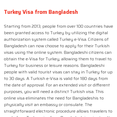
Turkey Visa from Bangladesh
Starting from 2013, people from over 100 countries have
been granted access to Turkey by utilizing the digital
authorization system called Turkey e-Visa. Citizens of
Bangladesh can now choose to apply for their Turkish
visas using the online system. Bangladeshi citizens can
obtain the e-Visa for Turkey, allowing them to travel to
Turkey for business or leisure reasons. Bangladeshi
people with valid tourist visas can stay in Turkey for up
to 30 days. A Turkish e-Visa is valid for 180 days from
the date of approval. For an extended visit or different
purposes, you will need a distinct Turkish visa. This
online visa eliminates the need for Bangladeshis to
physically visit an embassy or consulate. The
straightforward electronic procedure allows travelers to