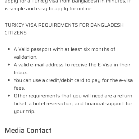
apply for a Turkey visa from Bangladesh in minutes. It
is simple and easy to apply for online.
TURKEY VISA REQUIREMENTS FOR BANGLADESH
CITIZENS
A Valid passport with at least six months of
validation.
A valid e-mail address to receive the E-Visa in their
Inbox.
You can use a credit/debit card to pay for the e-visa
fees.
Other requirements that you will need are a return
ticket, a hotel reservation, and financial support for
your trip.
Media Contact