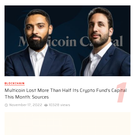
BLOCKCHAIN
Multicoin Lost More Than Half Its Crypto Fund’s Capital
This Month: Sources
November 17, 2022
10328 views