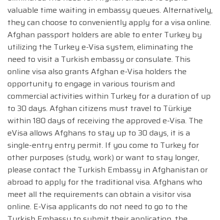
valuable time waiting in embassy queues. Alternatively,
they can choose to conveniently apply for a visa online.
Afghan passport holders are able to enter Turkey by
utilizing the Turkey e-Visa system, eliminating the
need to visit a Turkish embassy or consulate. This
online visa also grants Afghan e-Visa holders the
opportunity to engage in various tourism and
commercial activities within Turkey for a duration of up
to 30 days. Afghan citizens must travel to Türkiye
within 180 days of receiving the approved e-Visa. The
eVisa allows Afghans to stay up to 30 days, it is a
single-entry entry permit. If you come to Turkey for
other purposes (study, work) or want to stay longer,
please contact the Turkish Embassy in Afghanistan or
abroad to apply for the traditional visa. Afghans who
meet all the requirements can obtain a visitor visa
online. E-Visa applicants do not need to go to the
Turkish Embassy to submit their application, the