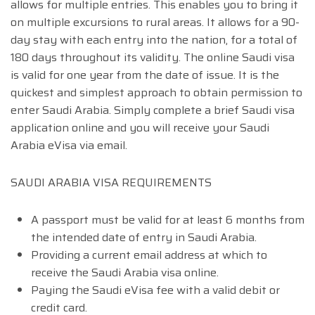
allows for multiple entries. This enables you to bring it
on multiple excursions to rural areas. It allows for a 90-
day stay with each entry into the nation, for a total of
180 days throughout its validity. The online Saudi visa
is valid for one year from the date of issue. It is the
quickest and simplest approach to obtain permission to
enter Saudi Arabia. Simply complete a brief Saudi visa
application online and you will receive your Saudi
Arabia eVisa via email.
SAUDI ARABIA VISA REQUIREMENTS
A passport must be valid for at least 6 months from
the intended date of entry in Saudi Arabia.
Providing a current email address at which to
receive the Saudi Arabia visa online.
Paying the Saudi eVisa fee with a valid debit or
credit card.