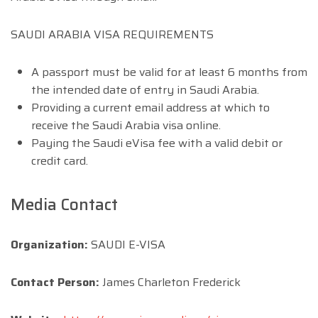
SAUDI ARABIA VISA REQUIREMENTS
A passport must be valid for at least 6 months from
the intended date of entry in Saudi Arabia.
Providing a current email address at which to
receive the Saudi Arabia visa online.
Paying the Saudi eVisa fee with a valid debit or
credit card.
Media Contact
Organization:
SAUDI E-VISA
Contact Person:
James Charleton Frederick