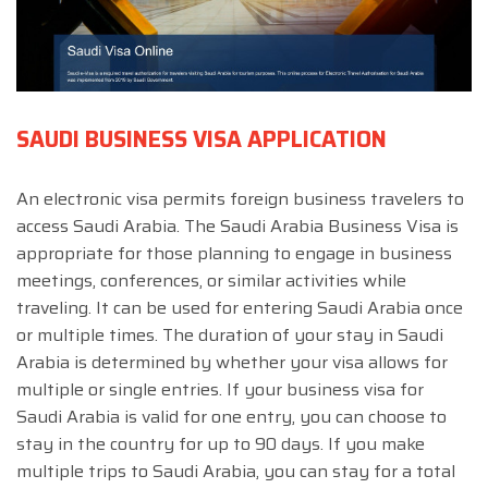
SAUDI BUSINESS VISA APPLICATION
An electronic visa permits foreign business travelers to
access Saudi Arabia. The Saudi Arabia Business Visa is
appropriate for those planning to engage in business
meetings, conferences, or similar activities while
traveling. It can be used for entering Saudi Arabia once
or multiple times. The duration of your stay in Saudi
Arabia is determined by whether your visa allows for
multiple or single entries. If your business visa for
Saudi Arabia is valid for one entry, you can choose to
stay in the country for up to 90 days. If you make
multiple trips to Saudi Arabia, you can stay for a total