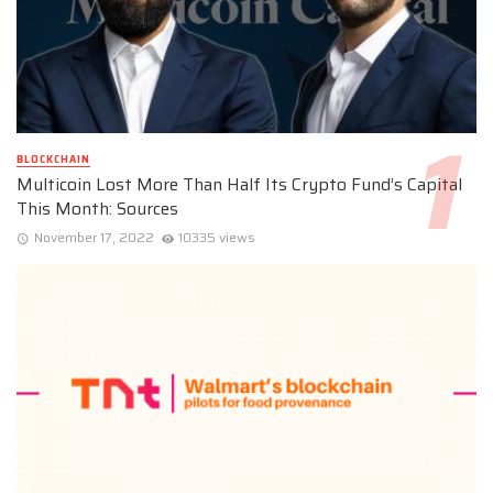
BLOCKCHAIN
Multicoin Lost More Than Half Its Crypto Fund’s Capital
This Month: Sources
November 17, 2022
10335 views