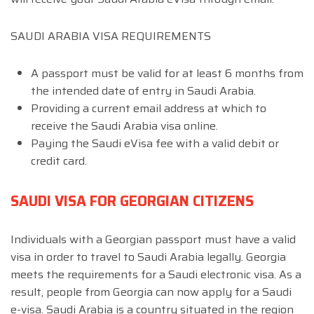
SAUDI ARABIA VISA REQUIREMENTS
A passport must be valid for at least 6 months from
the intended date of entry in Saudi Arabia.
Providing a current email address at which to
receive the Saudi Arabia visa online.
Paying the Saudi eVisa fee with a valid debit or
credit card.
SAUDI VISA FOR GEORGIAN CITIZENS
Individuals with a Georgian passport must have a valid
visa in order to travel to Saudi Arabia legally. Georgia
meets the requirements for a Saudi electronic visa. As a
result, people from Georgia can now apply for a Saudi
e-visa. Saudi Arabia is a country situated in the region