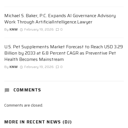
Michael S. Baker, P.C. Expands AI Governance Advisory
Work Through ArtificialIntelligence.Lawyer
By
KNW
February 19, 2026
0
U.S. Pet Supplements Market Forecast to Reach USD 3.29
Billion by 2033 at 6.8 Percent CAGR as Preventive Pet
Health Becomes Mainstream
By
KNW
February 19, 2026
0
COMMENTS
Comments are closed.
MORE IN
RECENT NEWS (DJ)