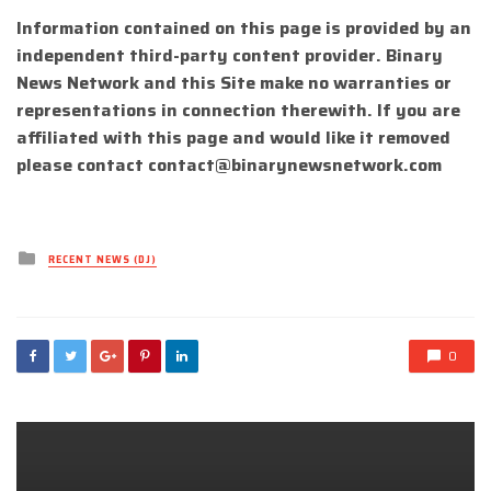
Information contained on this page is provided by an
independent third-party content provider. Binary
News Network and this Site make no warranties or
representations in connection therewith. If you are
affiliated with this page and would like it removed
please contact
contact@binarynewsnetwork.com
Posted
RECENT NEWS (DJ)
in
0