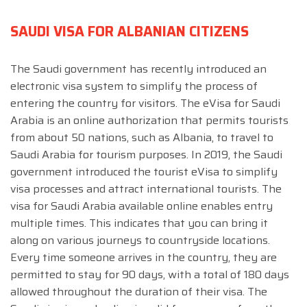
SAUDI VISA FOR ALBANIAN CITIZENS
The Saudi government has recently introduced an
electronic visa system to simplify the process of
entering the country for visitors. The eVisa for Saudi
Arabia is an online authorization that permits tourists
from about 50 nations, such as Albania, to travel to
Saudi Arabia for tourism purposes. In 2019, the Saudi
government introduced the tourist eVisa to simplify
visa processes and attract international tourists. The
visa for Saudi Arabia available online enables entry
multiple times. This indicates that you can bring it
along on various journeys to countryside locations.
Every time someone arrives in the country, they are
permitted to stay for 90 days, with a total of 180 days
allowed throughout the duration of their visa. The