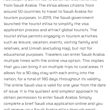
from Saudi Arabia. The eVisa allows citizens from
around 50 countries to travel to Saudi Arabia for
tourism purposes. In 2019, the Saudi government
launched the tourist eVisa to simplify the visa
application process and attract global tourists. The
tourist eVisa permits engaging in tourism activities
such as leisure, vacation, events, visiting family and
relatives, and Umrah (excluding Hajj), but not for
educational purposes. Travelers can enter Saudi Arabia
multiple times with the online visa option. This implies
that you can bring it on multiple trips to rural areas. It
allows for a 90-day stay with each entry into the
nation, for a total of 180 days throughout its validity.
The online Saudi visa is valid for one year from the date
of issue. It is the quickest and simplest approach to
obtain permission to enter Saudi Arabia. Simply
complete a brief Saudi visa application online and you
will receive your Saudi Arabia eVisa through email.