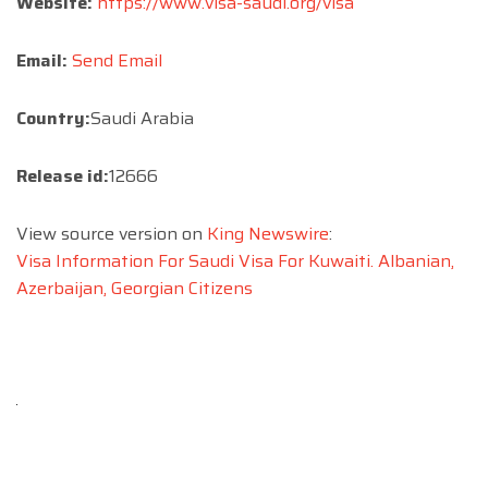
Website:
https://www.visa-saudi.org/visa
Email:
Send Email
Country:
Saudi Arabia
Release id:
12666
View source version on
King Newswire
:
Visa Information For Saudi Visa For Kuwaiti. Albanian,
Azerbaijan, Georgian Citizens