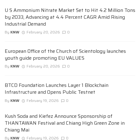
U S Ammonium Nitrate Market Set to Hit 4.2 Million Tons
by 2033, Advancing at 4.4 Percent CAGR Amid Rising
Industrial Demand
By
KNW
February 20, 2026
0
European Office of the Church of Scientology launches
youth guide promoting EU VALUES
By
KNW
February 20, 2026
0
BTCD Foundation Launches Layer 1 Blockchain
Infrastructure and Opens Public Testnet
By
KNW
February 19, 2026
0
Kush Soda and Kiefez Announce Sponsorship of
THANTAWAN Festival and Chiang High Green Zone in
Chiang Mai
By
KNW
February 19, 2026
0