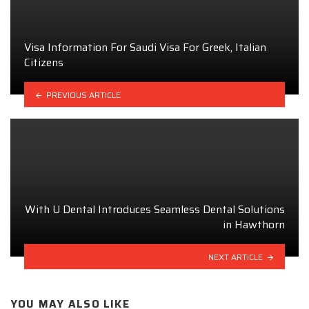
Visa Information For Saudi Visa For Greek, Italian
Citizens
PREVIOUS ARTICLE
With U Dental Introduces Seamless Dental Solutions
in Hawthorn
NEXT ARTICLE
YOU MAY ALSO LIKE