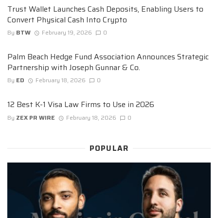
Trust Wallet Launches Cash Deposits, Enabling Users to
Convert Physical Cash Into Crypto
By
BTW
February 19, 2026
0
Palm Beach Hedge Fund Association Announces Strategic
Partnership with Joseph Gunnar & Co.
By
ED
February 18, 2026
0
12 Best K-1 Visa Law Firms to Use in 2026
By
ZEX PR WIRE
February 18, 2026
0
POPULAR