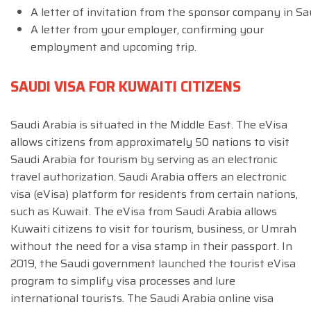
A letter of invitation from the sponsor company in Sau
A letter from your employer, confirming your
employment and upcoming trip.
SAUDI VISA FOR KUWAITI CITIZENS
Saudi Arabia is situated in the Middle East. The eVisa
allows citizens from approximately 50 nations to visit
Saudi Arabia for tourism by serving as an electronic
travel authorization. Saudi Arabia offers an electronic
visa (eVisa) platform for residents from certain nations,
such as Kuwait. The eVisa from Saudi Arabia allows
Kuwaiti citizens to visit for tourism, business, or Umrah
without the need for a visa stamp in their passport. In
2019, the Saudi government launched the tourist eVisa
program to simplify visa processes and lure
international tourists. The Saudi Arabia online visa