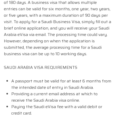
of 180 days. A business visa that allows multiple
entries can be valid for six months, one year, two years,
or five years, with a maximum duration of 90 days per
visit. To apply for a Saudi Business Visa, simply fill out a
brief online application, and you will receive your Saudi
Arabia eVisa via email. The processing time could vary.
However, depending on when the application is
submitted, the average processing time for a Saudi
business visa can be up to 10 working days.
SAUDI ARABIA VISA REQUIREMENTS
A passport must be valid for at least 6 months from
the intended date of entry in Saudi Arabia.
Providing a current email address at which to
receive the Saudi Arabia visa online.
Paying the Saudi eVisa fee with a valid debit or
credit card.