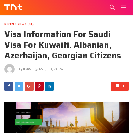
RECENT NEWS (DJ)
Visa Information For Saudi
Visa For Kuwaiti. Albanian,
Azerbaijan, Georgian Citizens
By
KNW
May 29, 2024
0