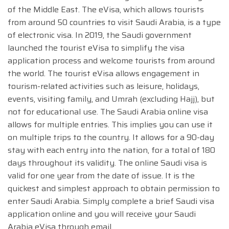
of the Middle East. The eVisa, which allows tourists
from around 50 countries to visit Saudi Arabia, is a type
of electronic visa. In 2019, the Saudi government
launched the tourist eVisa to simplify the visa
application process and welcome tourists from around
the world. The tourist eVisa allows engagement in
tourism-related activities such as leisure, holidays,
events, visiting family, and Umrah (excluding Hajj), but
not for educational use. The Saudi Arabia online visa
allows for multiple entries. This implies you can use it
on multiple trips to the country. It allows for a 90-day
stay with each entry into the nation, for a total of 180
days throughout its validity. The online Saudi visa is
valid for one year from the date of issue. It is the
quickest and simplest approach to obtain permission to
enter Saudi Arabia. Simply complete a brief Saudi visa
application online and you will receive your Saudi
Arabia eVisa through email.