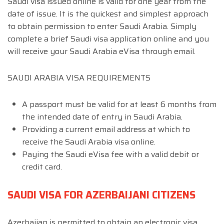
Saudi visa issued online is valid for one year from the
date of issue. It is the quickest and simplest approach
to obtain permission to enter Saudi Arabia. Simply
complete a brief Saudi visa application online and you
will receive your Saudi Arabia eVisa through email.
SAUDI ARABIA VISA REQUIREMENTS
A passport must be valid for at least 6 months from
the intended date of entry in Saudi Arabia.
Providing a current email address at which to
receive the Saudi Arabia visa online.
Paying the Saudi eVisa fee with a valid debit or
credit card.
SAUDI VISA FOR AZERBAIJANI CITIZENS
Azerbaijan is permitted to obtain an electronic visa