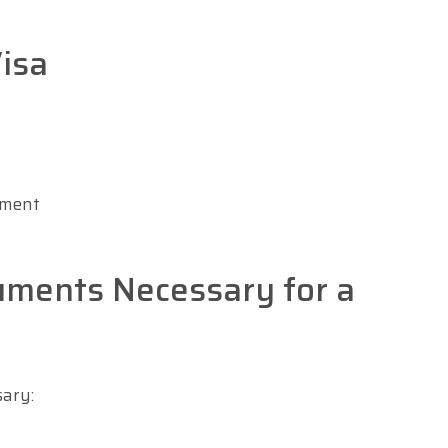
isa
ument
uments Necessary for a
sary: