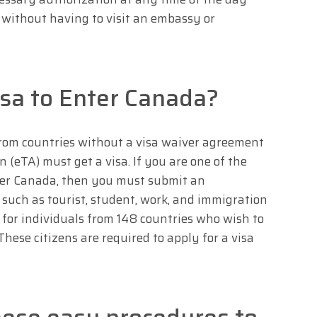
 without having to visit an embassy or
sa to Enter Canada?
rom countries without a visa waiver agreement
n (eTA) must get a visa. If you are one of the
nter Canada, then you must submit an
, such as tourist, student, work, and immigration
ed for individuals from 148 countries who wish to
These citizens are required to apply for a visa