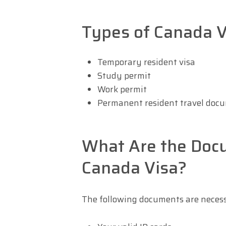
Types of Canada V
Temporary resident visa
Study permit
Work permit
Permanent resident travel doc
What Are the Doc
Canada Visa?
The following documents are neces