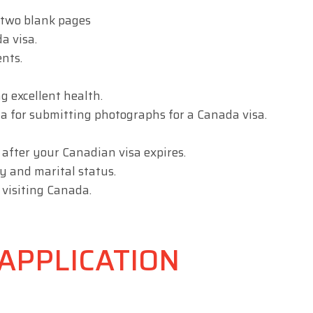
 two blank pages
a visa.
nts.
g excellent health.
a for submitting photographs for a Canada visa.
 after your Canadian visa expires.
y and marital status.
 visiting Canada.
APPLICATION