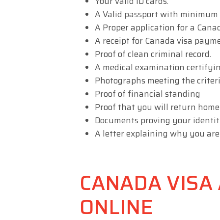
Your valid ID cards.
A Valid passport with minimum
A Proper application for a Canad
A receipt for Canada visa payme
Proof of clean criminal record.
A medical examination certifyin
Photographs meeting the criteri
Proof of financial standing
Proof that you will return home
Documents proving your identit
A letter explaining why you are
CANADA VISA 
ONLINE