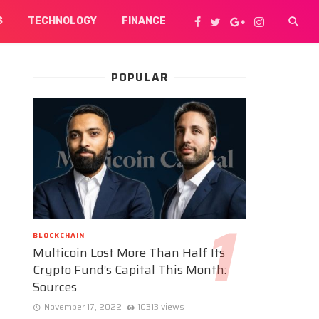
S
TECHNOLOGY
FINANCE
POPULAR
BLOCKCHAIN
Multicoin Lost More Than Half Its
Crypto Fund’s Capital This Month:
Sources
November 17, 2022
10313 views