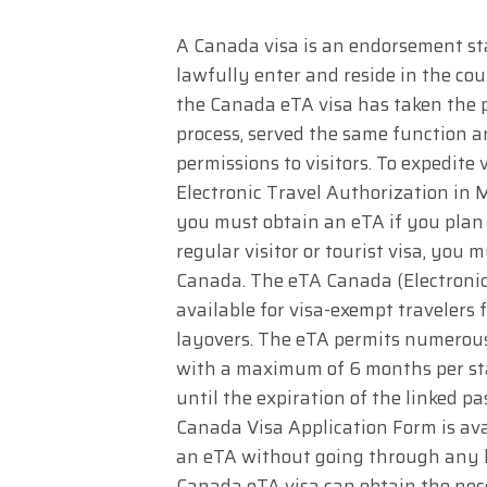
A Canada visa is an endorsement st
lawfully enter and reside in the cou
the Canada eTA visa has taken the p
process, served the same function 
permissions to visitors. To expedite
Electronic Travel Authorization in M
you must obtain an eTA if you plan t
regular visitor or tourist visa, you 
Canada. The eTA Canada (Electronic 
available for visa-exempt travelers 
layovers. The eTA permits numerous v
with a maximum of 6 months per stay.
until the expiration of the linked pa
Canada Visa Application Form is avai
an eTA without going through any hu
Canada eTA visa can obtain the nec