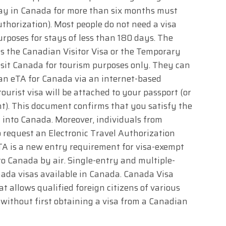
tay in Canada for more than six months must
uthorization). Most people do not need a visa
rposes for stays of less than 180 days. The
s the Canadian Visitor Visa or the Temporary
visit Canada for tourism purposes only. They can
 an eTA for Canada via an internet-based
urist visa will be attached to your passport (or
t). This document confirms that you satisfy the
y into Canada. Moreover, individuals from
o request an Electronic Travel Authorization
eTA is a new entry requirement for visa-exempt
to Canada by air. Single-entry and multiple-
nada visas available in Canada. Canada Visa
t allows qualified foreign citizens of various
a without first obtaining a visa from a Canadian