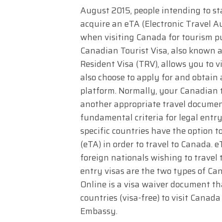
August 2015, people intending to s
acquire an eTA (Electronic Travel A
when visiting Canada for tourism pu
Canadian Tourist Visa, also known a
Resident Visa (TRV), allows you to 
also choose to apply for and obtain
platform. Normally, your Canadian to
another appropriate travel documen
fundamental criteria for legal entr
specific countries have the option t
(eTA) in order to travel to Canada. 
foreign nationals wishing to travel 
entry visas are the two types of Ca
Online is a visa waiver document tha
countries (visa-free) to visit Canad
Embassy.