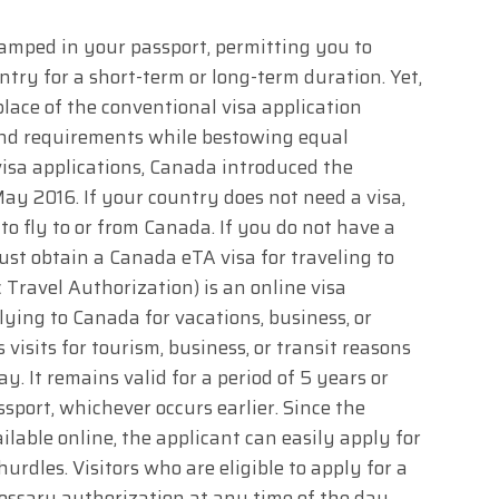
amped in your passport, permitting you to
ntry for a short-term or long-term duration. Yet,
lace of the conventional visa application
and requirements while bestowing equal
 visa applications, Canada introduced the
ay 2016. If your country does not need a visa,
o fly to or from Canada. If you do not have a
must obtain a Canada eTA visa for traveling to
Travel Authorization) is an online visa
flying to Canada for vacations, business, or
isits for tourism, business, or transit reasons
 It remains valid for a period of 5 years or
ssport, whichever occurs earlier. Since the
lable online, the applicant can easily apply for
rdles. Visitors who are eligible to apply for a
essary authorization at any time of the day