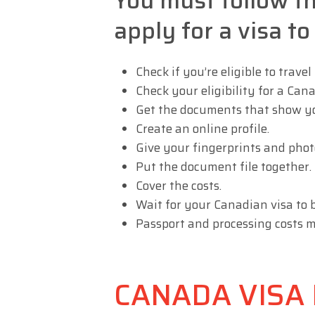
You must follow t
apply for a visa t
Check if you’re eligible to travel
Check your eligibility for a Cana
Get the documents that show you
Create an online profile.
Give your fingerprints and photo
Put the document file together.
Cover the costs.
Wait for your Canadian visa to 
Passport and processing costs m
CANADA VISA E