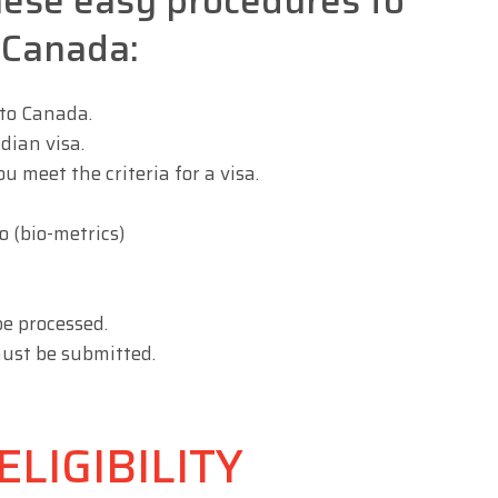
hese easy procedures to
o Canada:
 to Canada.
dian visa.
 meet the criteria for a visa.
 (bio-metrics)
be processed.
ust be submitted.
LIGIBILITY