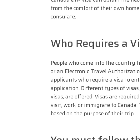
from the comfort of their own home
consulate.
Who Requires a Vi
People who come into the country f
or an Electronic Travel Authorizatio
applicants who require a visa to e
application. Different types of visas
visas, are offered. Visas are requir
visit, work, or immigrate to Canada. 
based on the purpose of their trip.