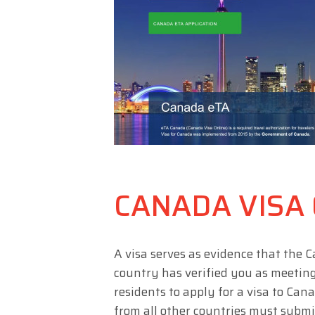
CANADA VISA
A visa serves as evidence that the
country has verified you as meeting 
residents to apply for a visa to Can
from all other countries must submit