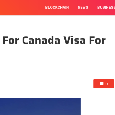
BLOCKCHAIN
NEWS
BUSINES
 For Canada Visa For
0