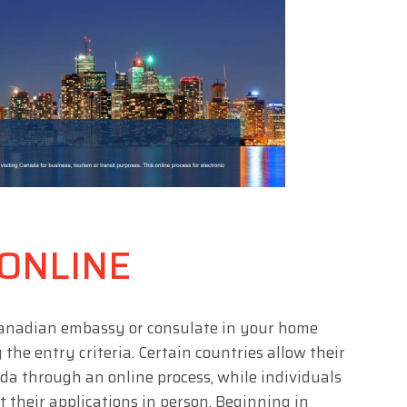
 ONLINE
 Canadian embassy or consulate in your home
the entry criteria. Certain countries allow their
ada through an online process, while individuals
 their applications in person. Beginning in