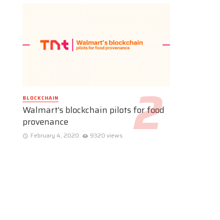
BLOCKCHAIN
Walmart’s blockchain pilots for food
provenance
February 4, 2020
9320 views