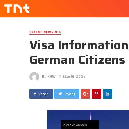
RECENT NEWS (DJ)
Visa Information
German Citizens
By
KNW
May 16, 2024
Share
Tweet