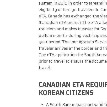
system in 2015 in order to streamli
eligibility of foreign travelers to C
eTA. Canada has exchanged the visa 
(Canadian eTA online). The eTA allo
travelers and makes it easier for S
up to 6 months during each trip an
year period. The Immigration Servic
traveler arrives at the border and t
The eTA application for South Korea
prior to travel to ensure the docume
travel.
CANADIAN ETA REQU
KOREAN CITIZENS
A South Korean passport valid fo