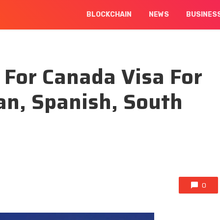
BLOCKCHAIN
NEWS
BUSINES
 For Canada Visa For
an, Spanish, South
0