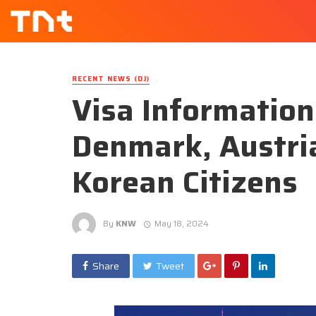
RECENT NEWS (DJ)
Visa Information
Denmark, Austri
Korean Citizens
By
KNW
May 18, 2024
Share
Tweet