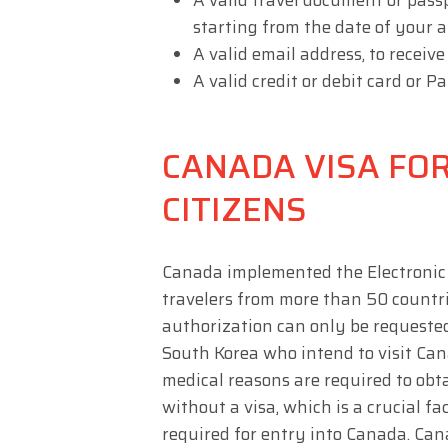
A valid travel document or pass
starting from the date of your a
A valid email address, to receiv
A valid credit or debit card or 
CANADA VISA FO
CITIZENS
Canada implemented the Electronic 
travelers from more than 50 countrie
authorization can only be requested
South Korea who intend to visit Can
medical reasons are required to ob
without a visa, which is a crucial fac
required for entry into Canada. Ca