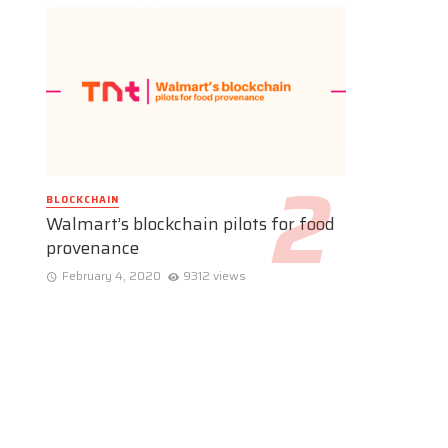
BLOCKCHAIN
Walmart’s blockchain pilots for food
provenance
February 4, 2020
9312 views