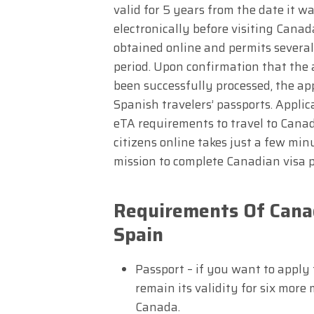
valid for 5 years from the date it 
electronically before visiting Canad
obtained online and permits several
period. Upon confirmation that the 
been successfully processed, the app
Spanish travelers’ passports. Appli
eTA requirements to travel to Canad
citizens online takes just a few min
mission to complete Canadian visa 
Requirements Of Canad
Spain
Passport – if you want to apply
remain its validity for six more
Canada.