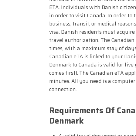
ETA. Individuals with Danish citizen
in order to visit Canada. In order to 
business, transit, or medical reaso
visa. Danish residents must acquire 
travel authorization. The Canadian
times, with a maximum stay of days e
Canadian eTA is linked to your Dani
Denmark to Canada is valid for five 
comes first). The Canadian eTA appli
minutes. All you need is a computer 
connection.
Requirements Of Canad
Denmark