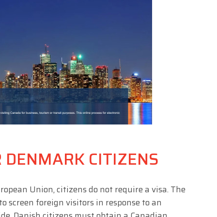
R DENMARK CITIZENS
ropean Union, citizens do not require a visa. The
 screen foreign visitors in response to an
wide. Danish citizens must obtain a Canadian