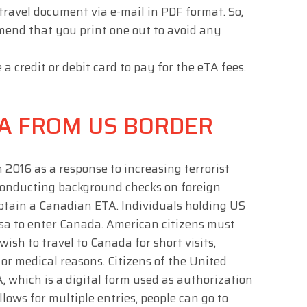
 travel document via e-mail in PDF format. So,
mend that you print one out to avoid any
credit or debit card to pay for the eTA fees.
A FROM US BORDER
2016 as a response to increasing terrorist
 conducting background checks on foreign
btain a Canadian ETA. Individuals holding US
isa to enter Canada. American citizens must
ish to travel to Canada for short visits,
 or medical reasons. Citizens of the United
 which is a digital form used as authorization
llows for multiple entries, people can go to