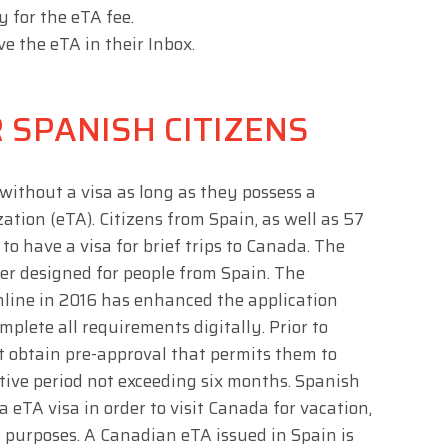
y for the eTA fee.
ve the eTA in their Inbox.
 SPANISH CITIZENS
without a visa as long as they possess a
tion (eTA). Citizens from Spain, as well as 57
 to have a visa for brief trips to Canada. The
er designed for people from Spain. The
nline in 2016 has enhanced the application
mplete all requirements digitally. Prior to
t obtain pre-approval that permits them to
tive period not exceeding six months. Spanish
 eTA visa in order to visit Canada for vacation,
t purposes. A Canadian eTA issued in Spain is