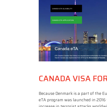
CANADA VISA FO
Because Denmark is a part of the Eu
eTA program was launched in 2016 to
increase in terrorist attacks world