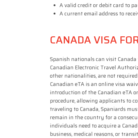
A valid credit or debit card to pa
A current email address to recei
CANADA VISA FOR
Spanish nationals can visit Canada 
Canadian Electronic Travel Authoriza
other nationalities, are not required
Canadian eTA is an online visa waiv
introduction of the Canadian eTA o
procedure, allowing applicants to co
traveling to Canada, Spaniards mus
remain in the country for a consecu
individuals need to acquire a Canada
business, medical reasons, or transi