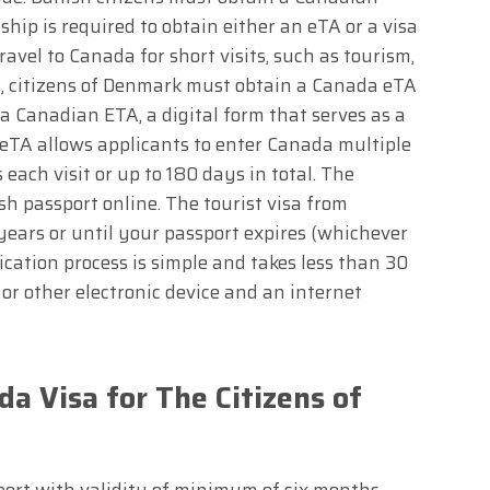
ship is required to obtain either an eTA or a visa
travel to Canada for short visits, such as tourism,
ns, citizens of Denmark must obtain a Canada eTA
a Canadian ETA, a digital form that serves as a
 eTA allows applicants to enter Canada multiple
ach visit or up to 180 days in total. The
sh passport online. The tourist visa from
years or until your passport expires (whichever
cation process is simple and takes less than 30
or other electronic device and an internet
a Visa for The Citizens of