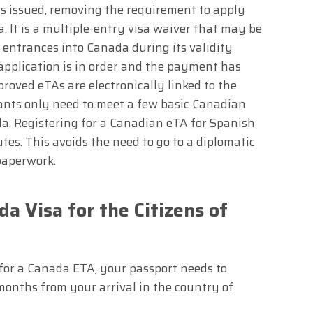
was issued, removing the requirement to apply
a. It is a multiple-entry visa waiver that may be
 entrances into Canada during its validity
application is in order and the payment has
roved eTAs are electronically linked to the
cants only need to meet a few basic Canadian
a. Registering for a Canadian eTA for Spanish
utes. This avoids the need to go to a diplomatic
paperwork.
a Visa for the Citizens of
 for a Canada ETA, your passport needs to
 months from your arrival in the country of