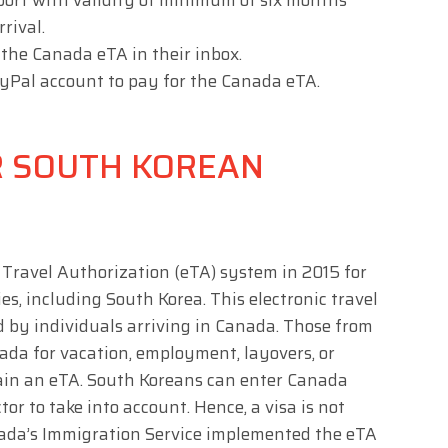
port with validity of minimum of six months
rrival.
e the Canada eTA in their inbox.
PayPal account to pay for the Canada eTA.
R SOUTH KOREAN
Travel Authorization (eTA) system in 2015 for
s, including South Korea. This electronic travel
 by individuals arriving in Canada. Those from
ada for vacation, employment, layovers, or
tain an eTA. South Koreans can enter Canada
tor to take into account. Hence, a visa is not
nada’s Immigration Service implemented the eTA