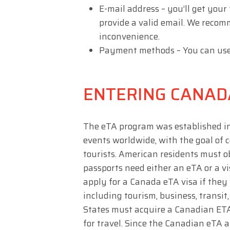
E-mail address – you’ll get your
provide a valid email. We recom
inconvenience.
Payment methods – You can use a 
ENTERING CANAD
The eTA program was established in 
events worldwide, with the goal of
tourists. American residents must o
passports need either an eTA or a v
apply for a Canada eTA visa if they w
including tourism, business, transit,
States must acquire a Canadian ETA,
for travel. Since the Canadian eTA a