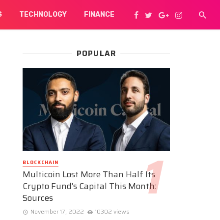
S
TECHNOLOGY
FINANCE
POPULAR
BLOCKCHAIN
Multicoin Lost More Than Half Its
Crypto Fund’s Capital This Month:
Sources
November 17, 2022
10302 views