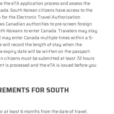
ne the eTA application process and assess the
anada. South Korean citizens have access to the
for the Electronic Travel Authorization
ws Canadian authorities to pre-screen foreign
outh Koreans to enter Canada. Travelers may stay
d may enter Canada multiple times within a 5-
e will record the length of stay when the
he expiry date will be written on the passport.
n citizens must be submitted at least 72 hours
nt is processed and the eTA is issued before you
IREMENTS FOR SOUTH
r at least 6 months from the date of travel.