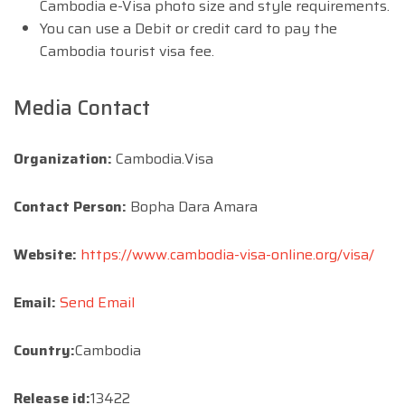
Cambodia e-Visa photo size and style requirements.
You can use a Debit or credit card to pay the
Cambodia tourist visa fee.
Media Contact
Organization:
Cambodia.Visa
Contact Person:
Bopha Dara Amara
Website:
https://www.cambodia-visa-online.org/visa/
Email:
Send Email
Country:
Cambodia
Release id:
13422