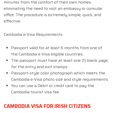
minutes from the comfort of their own homes,
eliminating the need to visit an embassy or consular
office. The procedure is extremely simple, quick, and
effective.
Cambodia e-Visa Requirements
Passport valid for at least 6 months from one of
the Cambodia e-Visa eligible countries.
The passport must have at least one (1) blank page,
for the entry and exit stamps.
Passport-style color photograph which meets the
Cambodia e-Visa photo size and style requirements.
You can use a Debit or credit card to pay the
Cambodia tourist visa fee.
CAMBODIA VISA FOR IRISH CITIZENS