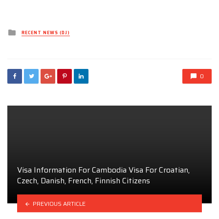
Posted
RECENT NEWS (DJ)
in
0
Visa Information For Cambodia Visa For Croatian,
Czech, Danish, French, Finnish Citizens
PREVIOUS ARTICLE