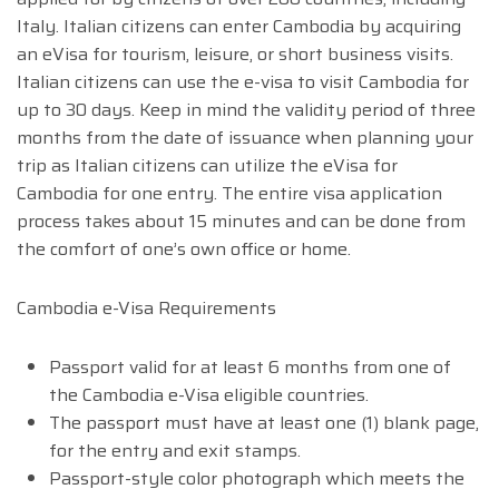
Italy. Italian citizens can enter Cambodia by acquiring
an eVisa for tourism, leisure, or short business visits.
Italian citizens can use the e-visa to visit Cambodia for
up to 30 days. Keep in mind the validity period of three
months from the date of issuance when planning your
trip as Italian citizens can utilize the eVisa for
Cambodia for one entry. The entire visa application
process takes about 15 minutes and can be done from
the comfort of one’s own office or home.
Cambodia e-Visa Requirements
Passport valid for at least 6 months from one of
the Cambodia e-Visa eligible countries.
The passport must have at least one (1) blank page,
for the entry and exit stamps.
Passport-style color photograph which meets the