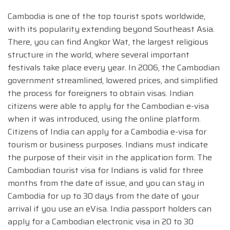
Cambodia is one of the top tourist spots worldwide,
with its popularity extending beyond Southeast Asia.
There, you can find Angkor Wat, the largest religious
structure in the world, where several important
festivals take place every year. In 2006, the Cambodian
government streamlined, lowered prices, and simplified
the process for foreigners to obtain visas. Indian
citizens were able to apply for the Cambodian e-visa
when it was introduced, using the online platform.
Citizens of India can apply for a Cambodia e-visa for
tourism or business purposes. Indians must indicate
the purpose of their visit in the application form. The
Cambodian tourist visa for Indians is valid for three
months from the date of issue, and you can stay in
Cambodia for up to 30 days from the date of your
arrival if you use an eVisa. India passport holders can
apply for a Cambodian electronic visa in 20 to 30