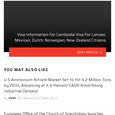
Visa Information For Cambodia Visa For Latvian,
Mexican, Dutch, Norwegian, New Zealand Citizens
NEXT ARTICLE
YOU MAY ALSO LIKE
U S Ammonium Nitrate Market Set to Hit 4.2 Million Tons
by 2033, Advancing at 4.4 Percent CAGR Amid Rising
Industrial Demand
By
KNW
February 20, 2026
0
European Office of the Church of Scientology launches