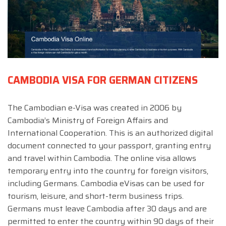
CAMBODIA VISA FOR GERMAN CITIZENS
The Cambodian e-Visa was created in 2006 by
Cambodia’s Ministry of Foreign Affairs and
International Cooperation. This is an authorized digital
document connected to your passport, granting entry
and travel within Cambodia. The online visa allows
temporary entry into the country for foreign visitors,
including Germans. Cambodia eVisas can be used for
tourism, leisure, and short-term business trips.
Germans must leave Cambodia after 30 days and are
permitted to enter the country within 90 days of their