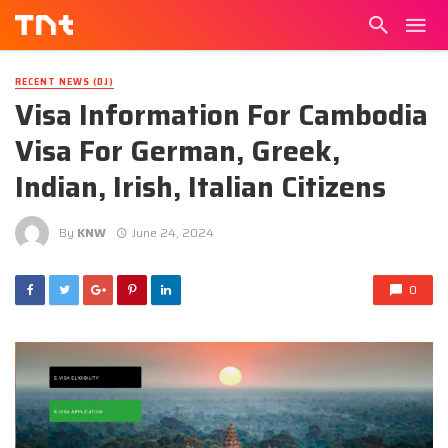
RECENT NEWS (DJ)
Visa Information For Cambodia
Visa For German, Greek,
Indian, Irish, Italian Citizens
By
KNW
June 24, 2024
0