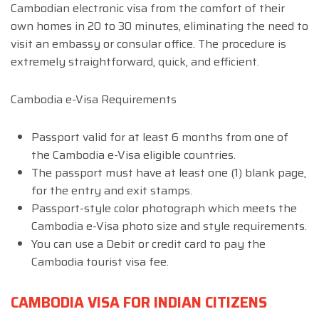
Cambodian electronic visa from the comfort of their
own homes in 20 to 30 minutes, eliminating the need to
visit an embassy or consular office. The procedure is
extremely straightforward, quick, and efficient.
Cambodia e-Visa Requirements
Passport valid for at least 6 months from one of
the Cambodia e-Visa eligible countries.
The passport must have at least one (1) blank page,
for the entry and exit stamps.
Passport-style color photograph which meets the
Cambodia e-Visa photo size and style requirements.
You can use a Debit or credit card to pay the
Cambodia tourist visa fee.
CAMBODIA VISA FOR INDIAN CITIZENS