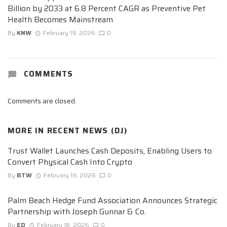
Billion by 2033 at 6.8 Percent CAGR as Preventive Pet
Health Becomes Mainstream
By
KNW
February 19, 2026
0
COMMENTS
Comments are closed.
MORE IN
RECENT NEWS (DJ)
Trust Wallet Launches Cash Deposits, Enabling Users to
Convert Physical Cash Into Crypto
By
BTW
February 19, 2026
0
Palm Beach Hedge Fund Association Announces Strategic
Partnership with Joseph Gunnar & Co.
By
ED
February 18, 2026
0