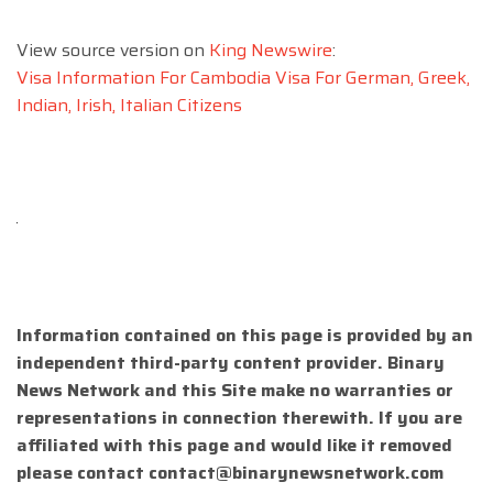
View source version on
King Newswire
:
Visa Information For Cambodia Visa For German, Greek,
Indian, Irish, Italian Citizens
Information contained on this page is provided by an
independent third-party content provider. Binary
News Network and this Site make no warranties or
representations in connection therewith. If you are
affiliated with this page and would like it removed
please contact
contact@binarynewsnetwork.com