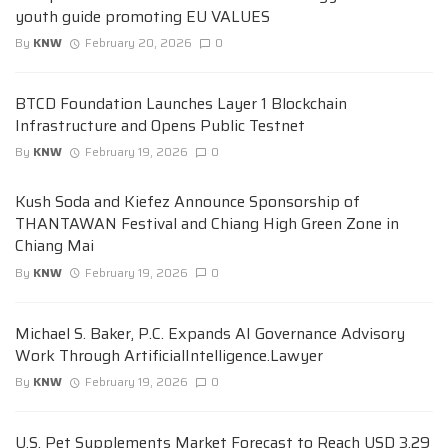
youth guide promoting EU VALUES
By
KNW
February 20, 2026
0
BTCD Foundation Launches Layer 1 Blockchain
Infrastructure and Opens Public Testnet
By
KNW
February 19, 2026
0
Kush Soda and Kiefez Announce Sponsorship of
THANTAWAN Festival and Chiang High Green Zone in
Chiang Mai
By
KNW
February 19, 2026
0
Michael S. Baker, P.C. Expands AI Governance Advisory
Work Through ArtificialIntelligence.Lawyer
By
KNW
February 19, 2026
0
U.S. Pet Supplements Market Forecast to Reach USD 3.29