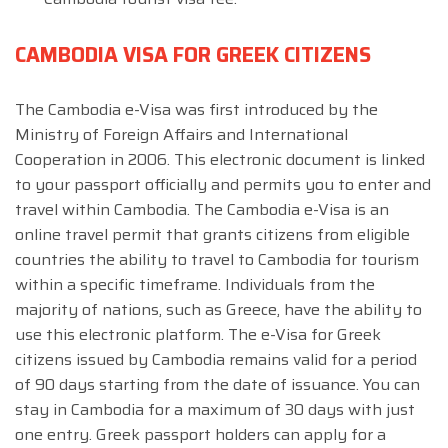
CAMBODIA VISA FOR GREEK CITIZENS
The Cambodia e-Visa was first introduced by the
Ministry of Foreign Affairs and International
Cooperation in 2006. This electronic document is linked
to your passport officially and permits you to enter and
travel within Cambodia. The Cambodia e-Visa is an
online travel permit that grants citizens from eligible
countries the ability to travel to Cambodia for tourism
within a specific timeframe. Individuals from the
majority of nations, such as Greece, have the ability to
use this electronic platform. The e-Visa for Greek
citizens issued by Cambodia remains valid for a period
of 90 days starting from the date of issuance. You can
stay in Cambodia for a maximum of 30 days with just
one entry. Greek passport holders can apply for a