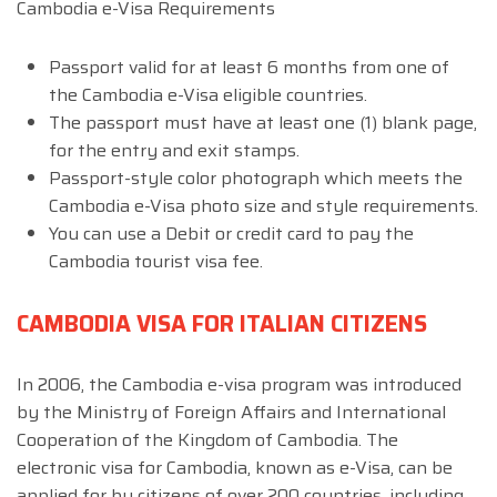
Cambodia e-Visa Requirements
Passport valid for at least 6 months from one of
the Cambodia e-Visa eligible countries.
The passport must have at least one (1) blank page,
for the entry and exit stamps.
Passport-style color photograph which meets the
Cambodia e-Visa photo size and style requirements.
You can use a Debit or credit card to pay the
Cambodia tourist visa fee.
CAMBODIA VISA FOR ITALIAN CITIZENS
In 2006, the Cambodia e-visa program was introduced
by the Ministry of Foreign Affairs and International
Cooperation of the Kingdom of Cambodia. The
electronic visa for Cambodia, known as e-Visa, can be
applied for by citizens of over 200 countries, including