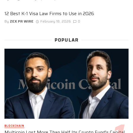
12 Best K-1 Visa Law Firms to Use in 2026
By
ZEX PR WIRE
February 18, 2026
0
POPULAR
BLOCKCHAIN
Multicoin Lost More Than Half Its Crypto Fund’s Capital