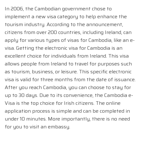
In 2006, the Cambodian government chose to
implement a new visa category to help enhance the
tourism industry. According to the announcement,
citizens from over 200 countries, including Ireland, can
apply for various types of visas for Cambodia, like an e-
visa. Getting the electronic visa for Cambodia is an
excellent choice for individuals from Ireland. This visa
allows people from Ireland to travel for purposes such
as tourism, business, or leisure. This specific electronic
visa is valid for three months from the date of issuance.
After you reach Cambodia, you can choose to stay for
up to 30 days. Due to its convenience, the Cambodia e-
Visa is the top choice for Irish citizens. The online
application process is simple and can be completed in
under 10 minutes. More importantly, there is no need
for you to visit an embassy.