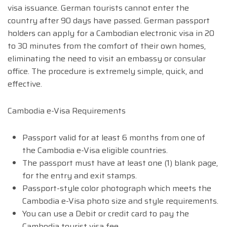
visa issuance. German tourists cannot enter the
country after 90 days have passed. German passport
holders can apply for a Cambodian electronic visa in 20
to 30 minutes from the comfort of their own homes,
eliminating the need to visit an embassy or consular
office. The procedure is extremely simple, quick, and
effective.
Cambodia e-Visa Requirements
Passport valid for at least 6 months from one of
the Cambodia e-Visa eligible countries.
The passport must have at least one (1) blank page,
for the entry and exit stamps.
Passport-style color photograph which meets the
Cambodia e-Visa photo size and style requirements.
You can use a Debit or credit card to pay the
Cambodia tourist visa fee.