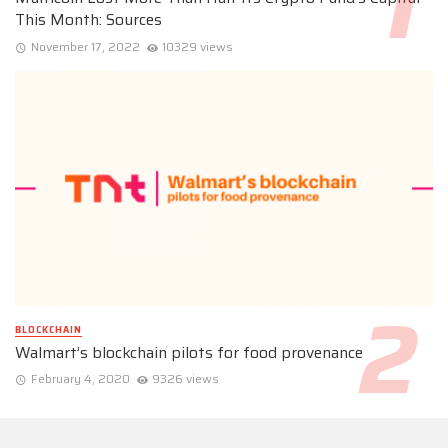
This Month: Sources
November 17, 2022
10329 views
BLOCKCHAIN
Walmart’s blockchain pilots for food provenance
February 4, 2020
9326 views