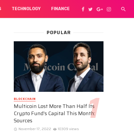
S
TECHNOLOGY
FINANCE
POPULAR
BLOCKCHAIN
Multicoin Lost More Than Half Its
Crypto Fund’s Capital This Month:
Sources
November 17, 2022
10309 views