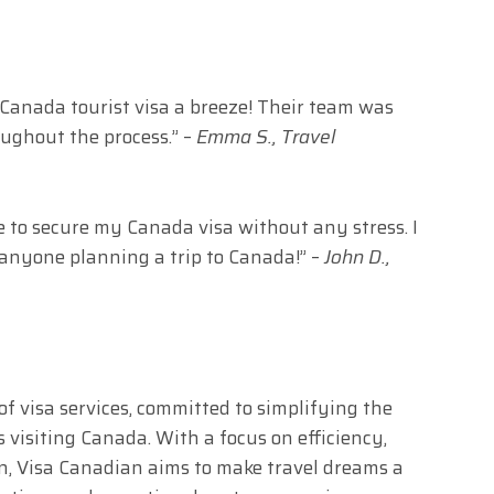
anada tourist visa a breeze! Their team was
oughout the process.” –
Emma S., Travel
e to secure my Canada visa without any stress. I
anyone planning a trip to Canada!” –
John D.,
of visa services, committed to simplifying the
s visiting Canada. With a focus on efficiency,
ion, Visa Canadian aims to make travel dreams a