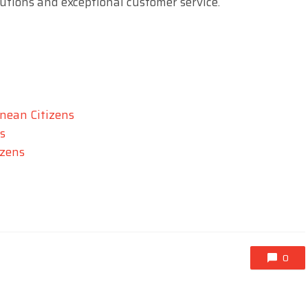
lutions and exceptional customer service.
nean Citizens
s
izens
0