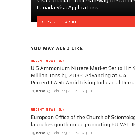
Visa Canadian: Your Gateway to Seamle
Canada Visa Applications
PREVIOUS ARTICLE
YOU MAY ALSO LIKE
RECENT NEWS (DJ)
U S Ammonium Nitrate Market Set to Hit 4
Million Tons by 2033, Advancing at 4.4
Percent CAGR Amid Rising Industrial Dem
By
KNW
February 20, 2026
0
RECENT NEWS (DJ)
European Office of the Church of Scientolo
launches youth guide promoting EU VALU
By
KNW
February 20, 2026
0