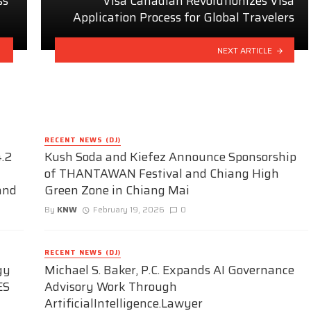
ss
Visa Canadian Revolutionizes Visa
Application Process for Global Travelers
NEXT ARTICLE
RECENT NEWS (DJ)
.2
Kush Soda and Kiefez Announce Sponsorship
of THANTAWAN Festival and Chiang High
and
Green Zone in Chiang Mai
By
KNW
February 19, 2026
0
RECENT NEWS (DJ)
gy
Michael S. Baker, P.C. Expands AI Governance
ES
Advisory Work Through
ArtificialIntelligence.Lawyer