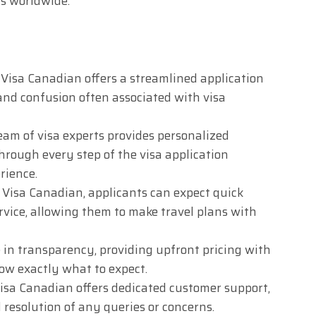
ts worldwide.
Visa Canadian offers a streamlined application
 and confusion often associated with visa
am of visa experts provides personalized
hrough every step of the visa application
rience.
Visa Canadian, applicants can expect quick
rvice, allowing them to make travel plans with
 in transparency, providing upfront pricing with
now exactly what to expect.
isa Canadian offers dedicated customer support,
resolution of any queries or concerns.