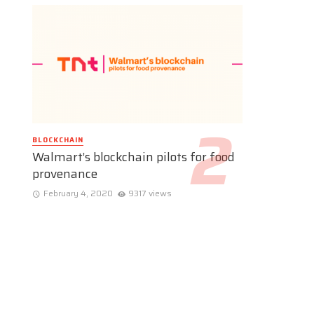
BLOCKCHAIN
Walmart’s blockchain pilots for food
provenance
February 4, 2020
9317 views