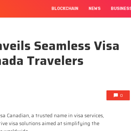
BLOCKCHAIN
NEWS
BUSINES
veils Seamless Visa
nada Travelers
0
isa Canadian, a trusted name in visa services,
ive visa solutions aimed at simplifying the