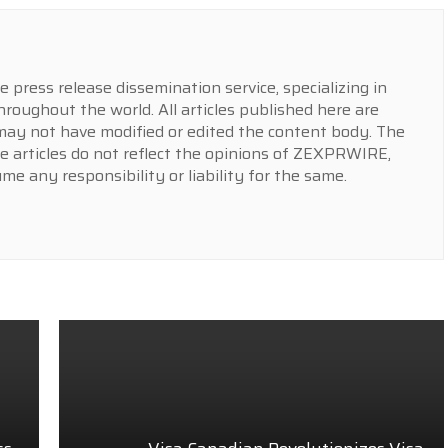
press release dissemination service, specializing in
hroughout the world. All articles published here are
y not have modified or edited the content body. The
e articles do not reflect the opinions of ZEXPRWIRE,
 any responsibility or liability for the same.