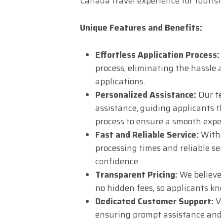
Canada travel experience for touris
Unique Features and Benefits:
Effortless Application Process:
process, eliminating the hassle
applications.
Personalized Assistance:
Our te
assistance, guiding applicants t
process to ensure a smooth expe
Fast and Reliable Service:
With 
processing times and reliable se
confidence.
Transparent Pricing:
We believe
no hidden fees, so applicants k
Dedicated Customer Support:
V
ensuring prompt assistance and 