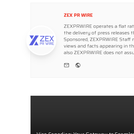
ZEX PR WIRE
ZEXPRWIRE operates a flat rate 
the delivery of press releases t
Sponsored, ZEXPRWIRE Staff ma
views and facts appearing in th
also ZEXPRWIRE does not assume
e-mail
Website