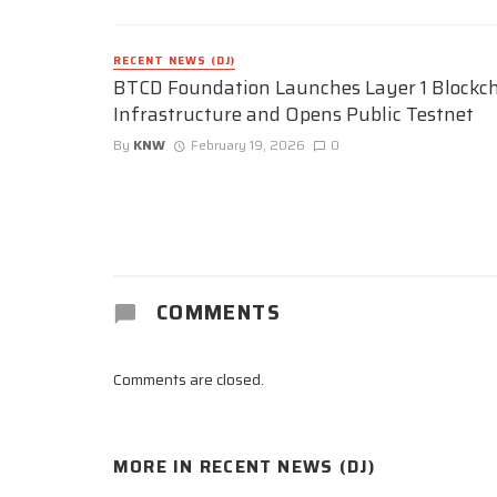
RECENT NEWS (DJ)
BTCD Foundation Launches Layer 1 Blockc
Infrastructure and Opens Public Testnet
By
KNW
February 19, 2026
0
COMMENTS
Comments are closed.
MORE IN
RECENT NEWS (DJ)