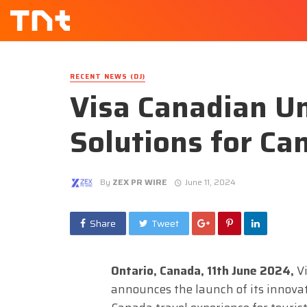
RECENT NEWS (DJ)
Visa Canadian Un
Solutions for Ca
By
ZEX PR WIRE
June 11, 2024
Share
Tweet
Ontario, Canada, 11th June 2024,
V
announces the launch of its innovat