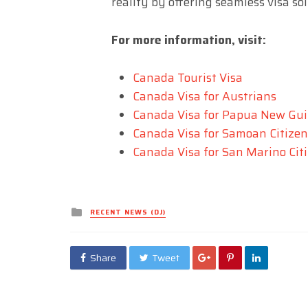
reality by offering seamless visa so
For more information, visit:
Canada Tourist Visa
Canada Visa for Austrians
Canada Visa for Papua New Gui
Canada Visa for Samoan Citizen
Canada Visa for San Marino Cit
Posted
RECENT NEWS (DJ)
in
Share
Tweet