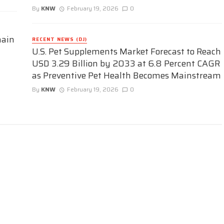
By
KNW
February 19, 2026
0
hain
RECENT NEWS (DJ)
U.S. Pet Supplements Market Forecast to Reach
USD 3.29 Billion by 2033 at 6.8 Percent CAGR
as Preventive Pet Health Becomes Mainstream
By
KNW
February 19, 2026
0