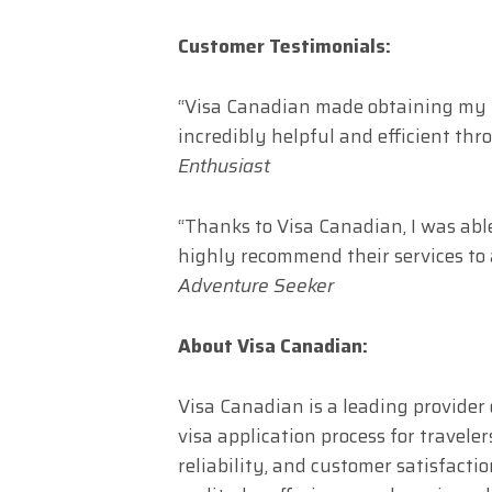
Customer Testimonials:
“Visa Canadian made obtaining my C
incredibly helpful and efficient thr
Enthusiast
“Thanks to Visa Canadian, I was abl
highly recommend their services to 
Adventure Seeker
About Visa Canadian:
Visa Canadian is a leading provider 
visa application process for traveler
reliability, and customer satisfact