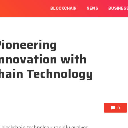
BLOCKCHAIN
NEWS
BUSINES
Pioneering
Innovation with
hain Technology
0
d blockchain technology rapidly evolves,