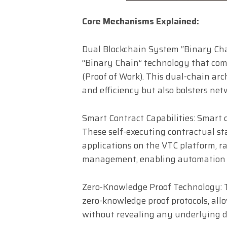
Core Mechanisms Explained:
Dual Blockchain System “Binary Cha
“Binary Chain” technology that co
(Proof of Work). This dual-chain ar
and efficiency but also bolsters net
Smart Contract Capabilities: Smart 
These self-executing contractual st
applications on the VTC platform, r
management, enabling automation a
Zero-Knowledge Proof Technology: T
zero-knowledge proof protocols, all
without revealing any underlying d