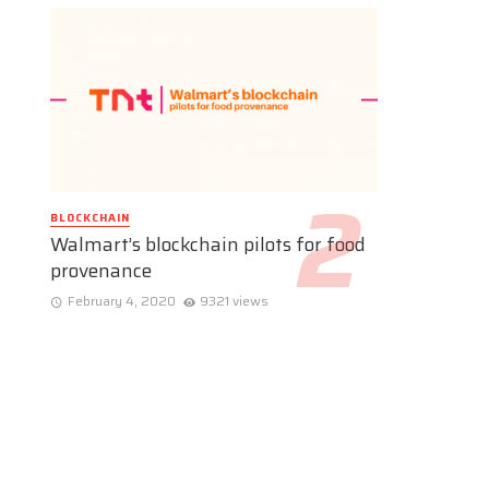
BLOCKCHAIN
Walmart’s blockchain pilots for food
provenance
February 4, 2020
9321 views