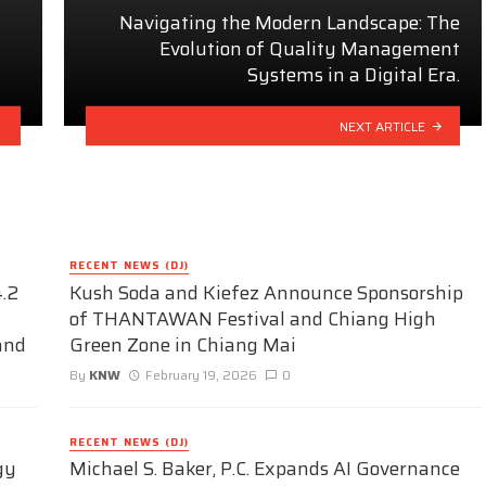
Navigating the Modern Landscape: The
Evolution of Quality Management
Systems in a Digital Era.
NEXT ARTICLE
RECENT NEWS (DJ)
.2
Kush Soda and Kiefez Announce Sponsorship
of THANTAWAN Festival and Chiang High
and
Green Zone in Chiang Mai
By
KNW
February 19, 2026
0
RECENT NEWS (DJ)
gy
Michael S. Baker, P.C. Expands AI Governance