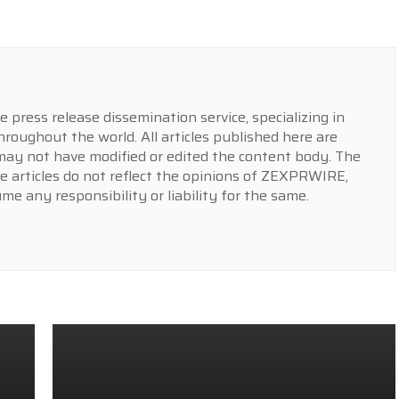
press release dissemination service, specializing in
hroughout the world. All articles published here are
y not have modified or edited the content body. The
e articles do not reflect the opinions of ZEXPRWIRE,
 any responsibility or liability for the same.