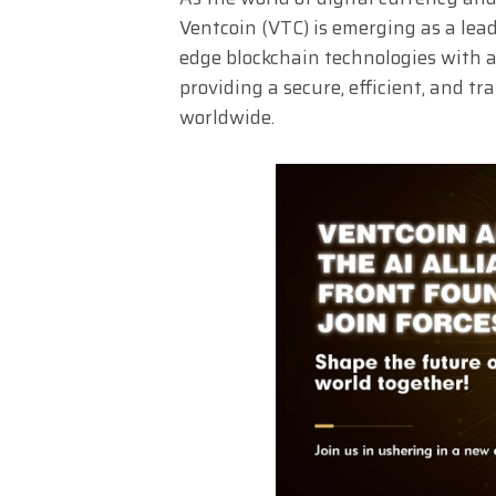
Ventcoin (VTC) is emerging as a lea
edge blockchain technologies with ar
providing a secure, efficient, and t
worldwide.