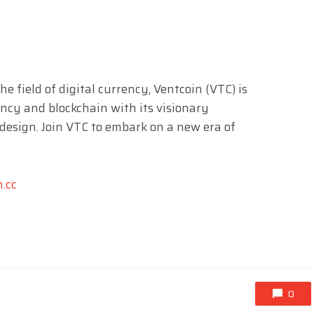
 field of digital currency, Ventcoin (VTC) is
ncy and blockchain with its visionary
design. Join VTC to embark on a new era of
n.cc
0