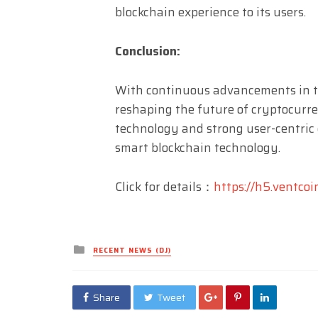
blockchain experience to its users.
Conclusion:
With continuous advancements in the
reshaping the future of cryptocurre
technology and strong user-centric 
smart blockchain technology.
Click for details：
https://h5.ventcoi
Posted
RECENT NEWS (DJ)
in
Share
Tweet