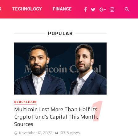
S
TECHNOLOGY
FINANCE
POPULAR
BLOCKCHAIN
Multicoin Lost More Than Half Its
Crypto Fund’s Capital This Month:
Sources
November 17, 2022
10315 views