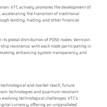
ation: VTC actively promotes the development of
 accelerating the transition of traditional
ough lending, trading, and other financial
its global distribution of POSE nodes, Ventcoin
ship resistance, with each node participating in
-making, enhancing system transparency and
 technological and market reach, future
-chain technologies and quantum-resistant
 evolving technological challenges. VTC’s
digital currency, offering an unparalleled