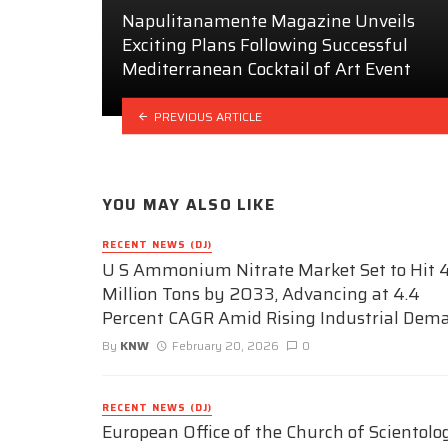
Napulitanamente Magazine Unveils
Exciting Plans Following Successful
Mediterranean Cocktail of Art Event
PREVIOUS ARTICLE
YOU MAY ALSO LIKE
RECENT NEWS (DJ)
U S Ammonium Nitrate Market Set to Hit 4
Million Tons by 2033, Advancing at 4.4
Percent CAGR Amid Rising Industrial Dem
By
KNW
February 20, 2026
0
RECENT NEWS (DJ)
European Office of the Church of Scientolo