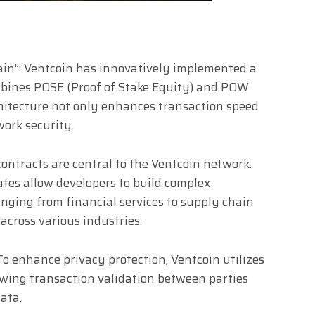
in”: Ventcoin has innovatively implemented a
mbines POSE (Proof of Stake Equity) and POW
chitecture not only enhances transaction speed
work security.
contracts are central to the Ventcoin network.
ates allow developers to build complex
anging from financial services to supply chain
cross various industries.
o enhance privacy protection, Ventcoin utilizes
owing transaction validation between parties
ata.