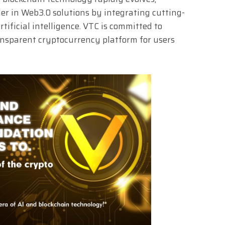
der in Web3.0 solutions by integrating cutting-
tificial intelligence. VTC is committed to
ransparent cryptocurrency platform for users