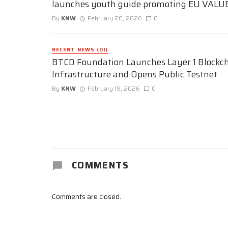
launches youth guide promoting EU VALU
By
KNW
February 20, 2026
0
RECENT NEWS (DJ)
BTCD Foundation Launches Layer 1 Blockc
Infrastructure and Opens Public Testnet
By
KNW
February 19, 2026
0
COMMENTS
Comments are closed.