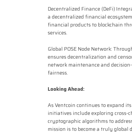
Decentralized Finance (DeFi) Integr
a decentralized financial ecosystem,
financial products to blockchain thr
services.
Global POSE Node Network: Through 
ensures decentralization and censor
network maintenance and decision
fairness.
Looking Ahead:
As Ventcoin continues to expand its
initiatives include exploring cross
cryptographic algorithms to address
mission is to become a truly global 