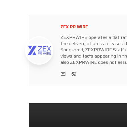
ZEX PR WIRE
ZEXPRWIRE operates a flat rate 
the delivery of press releases t
Sponsored, ZEXPRWIRE Staff ma
views and facts appearing in th
also ZEXPRWIRE does not assume
e-mail
Website