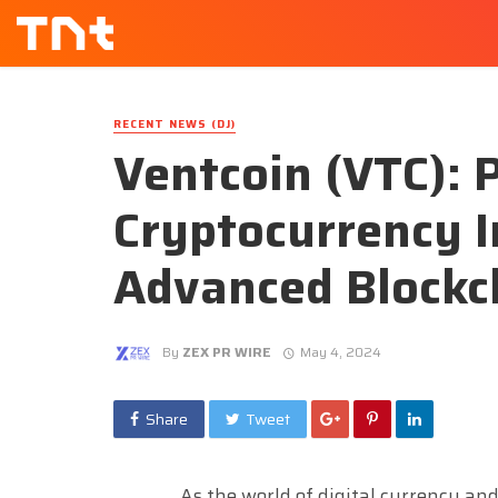
RECENT NEWS (DJ)
Ventcoin (VTC): 
Cryptocurrency 
Advanced Blockc
By
ZEX PR WIRE
May 4, 2024
Share
Tweet
As the world of digital currency an