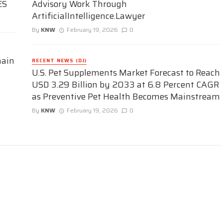
ES
Advisory Work Through
ArtificialIntelligence.Lawyer
By
KNW
February 19, 2026
0
hain
RECENT NEWS (DJ)
U.S. Pet Supplements Market Forecast to Reach
USD 3.29 Billion by 2033 at 6.8 Percent CAGR
as Preventive Pet Health Becomes Mainstream
By
KNW
February 19, 2026
0