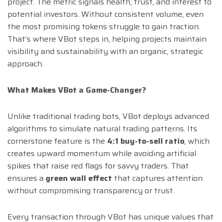
project. The metric signals health, trust, and interest to
potential investors. Without consistent volume, even
the most promising tokens struggle to gain traction.
That’s where VBot steps in, helping projects maintain
visibility and sustainability with an organic, strategic
approach.
What Makes VBot a Game-Changer?
Unlike traditional trading bots, VBot deploys advanced
algorithms to simulate natural trading patterns. Its
cornerstone feature is the
4:1 buy-to-sell ratio
, which
creates upward momentum while avoiding artificial
spikes that raise red flags for savvy traders. That
ensures a
green wall effect
that captures attention
without compromising transparency or trust.
Every transaction through VBot has unique values that