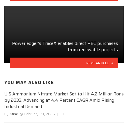
Powerledger’s TraceX enables direct REC purchases
from renewable projects
NEXT ARTICLE
YOU MAY ALSO LIKE
U S Ammonium Nitrate Market Set to Hit 4.2 Million Tons
by 2033, Advancing at 4.4 Percent CAGR Amid Rising
Industrial Demand
By
KNW
February 20, 2026
0