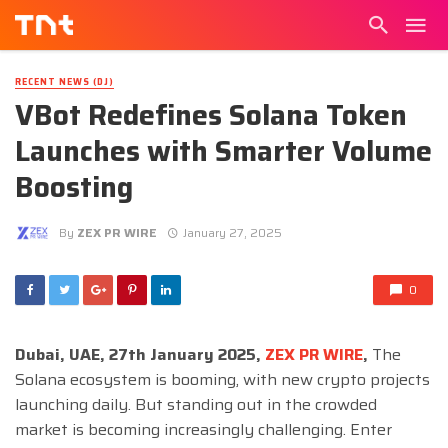
RECENT NEWS (DJ)
VBot Redefines Solana Token
Launches with Smarter Volume
Boosting
By
ZEX PR WIRE
January 27, 2025
0
Dubai, UAE, 27th January 2025,
ZEX PR WIRE
,
The
Solana ecosystem is booming, with new crypto projects
launching daily. But standing out in the crowded
market is becoming increasingly challenging. Enter