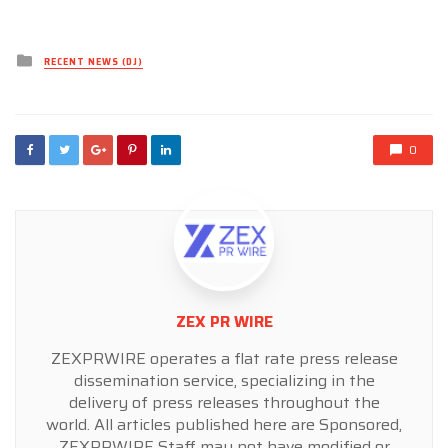
Posted
RECENT NEWS (DJ)
in
0
ZEX PR WIRE
ZEXPRWIRE operates a flat rate press release
dissemination service, specializing in the
delivery of press releases throughout the
world. All articles published here are Sponsored,
ZEXPRWIRE Staff may not have modified or