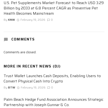
U.S. Pet Supplements Market Forecast to Reach USD 3.29
Billion by 2033 at 6.8 Percent CAGR as Preventive Pet
Health Becomes Mainstream
By
KNW
February 19, 2026
0
COMMENTS
Comments are closed.
MORE IN
RECENT NEWS (DJ)
Trust Wallet Launches Cash Deposits, Enabling Users to
Convert Physical Cash Into Crypto
By
BTW
February 19, 2026
0
Palm Beach Hedge Fund Association Announces Strategic
Partnership with Joseph Gunnar & Co.