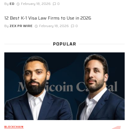
By
ED
February 18, 2026
0
12 Best K-1 Visa Law Firms to Use in 2026
By
ZEX PR WIRE
February 18, 2026
0
POPULAR
BLOCKCHAIN