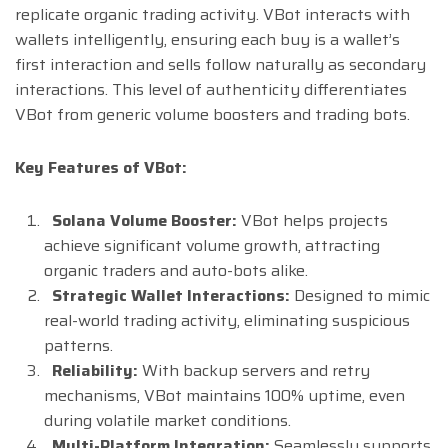
replicate organic trading activity. VBot interacts with
wallets intelligently, ensuring each buy is a wallet’s
first interaction and sells follow naturally as secondary
interactions. This level of authenticity differentiates
VBot from generic volume boosters and trading bots.
Key Features of VBot:
Solana Volume Booster:
VBot helps projects
achieve significant volume growth, attracting
organic traders and auto-bots alike.
Strategic Wallet Interactions:
Designed to mimic
real-world trading activity, eliminating suspicious
patterns.
Reliability:
With backup servers and retry
mechanisms, VBot maintains 100% uptime, even
during volatile market conditions.
Multi-Platform Integration:
Seamlessly supports