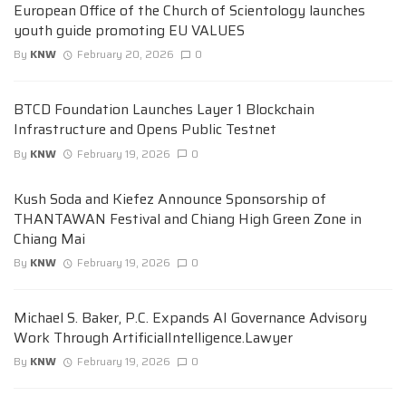
European Office of the Church of Scientology launches
youth guide promoting EU VALUES
By
KNW
February 20, 2026
0
BTCD Foundation Launches Layer 1 Blockchain
Infrastructure and Opens Public Testnet
By
KNW
February 19, 2026
0
Kush Soda and Kiefez Announce Sponsorship of
THANTAWAN Festival and Chiang High Green Zone in
Chiang Mai
By
KNW
February 19, 2026
0
Michael S. Baker, P.C. Expands AI Governance Advisory
Work Through ArtificialIntelligence.Lawyer
By
KNW
February 19, 2026
0