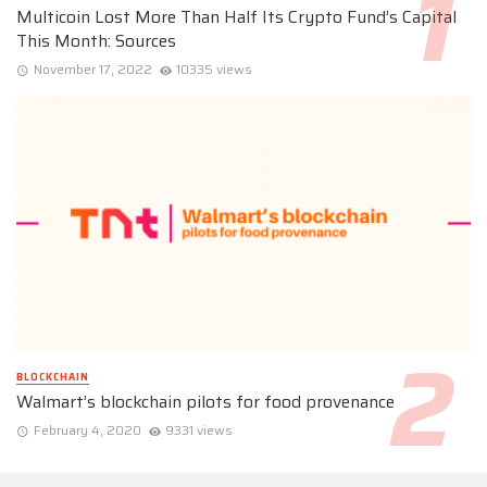
Multicoin Lost More Than Half Its Crypto Fund’s Capital
This Month: Sources
November 17, 2022
10335 views
BLOCKCHAIN
Walmart’s blockchain pilots for food provenance
February 4, 2020
9331 views