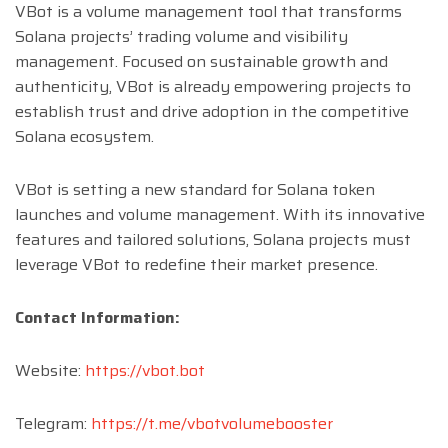
VBot is a volume management tool that transforms
Solana projects’ trading volume and visibility
management. Focused on sustainable growth and
authenticity, VBot is already empowering projects to
establish trust and drive adoption in the competitive
Solana ecosystem.
VBot is setting a new standard for Solana token
launches and volume management. With its innovative
features and tailored solutions, Solana projects must
leverage VBot to redefine their market presence.
Contact Information:
Website:
https://vbot.bot
Telegram:
https://t.me/vbotvolumebooster