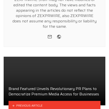
edited the content body. The views and facts
appearing in the articles do not reflect the
opinions of ZEXPRWIRE, also ZEXPRWIRE
does not assume any responsibility or liability
for the same.
e-mail
Website
Brand Featured Unveils Revolutionary PR Plans to
Democratize Premium Media Access for Businesses
PREVIOUS ARTICLE