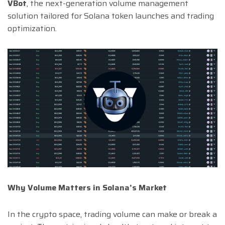
VBot
, the next-generation volume management
solution tailored for Solana token launches and trading
optimization.
Why Volume Matters in Solana’s Market
In the crypto space, trading volume can make or break a