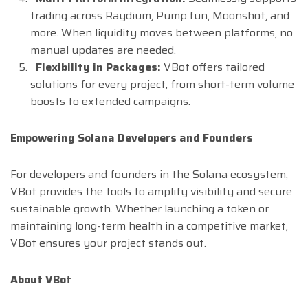
trading across Raydium, Pump.fun, Moonshot, and
more. When liquidity moves between platforms, no
manual updates are needed.
Flexibility in Packages:
VBot offers tailored
solutions for every project, from short-term volume
boosts to extended campaigns.
Empowering Solana Developers and Founders
For developers and founders in the Solana ecosystem,
VBot provides the tools to amplify visibility and secure
sustainable growth. Whether launching a token or
maintaining long-term health in a competitive market,
VBot ensures your project stands out.
About VBot