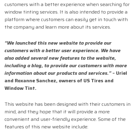
customers with a better experience when searching for
window tinting services. It is also intended to provide a
platform where customers can easily get in touch with
the company and learn more about its services.
“We launched this new website to provide our
customers with a better user experience. We have
also added several new features to the website,
including a blog, to provide our customers with more
information about our products and services.”
–
Uriel
and Roxanne Sanchez, owners of US Tires and
Window Tint.
This website has been designed with their customers in
mind, and they hope that it will provide a more
convenient and user-friendly experience. Some of the
features of this new website include: