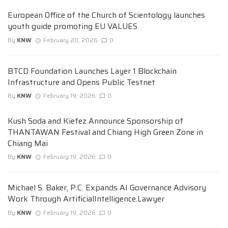
European Office of the Church of Scientology launches
youth guide promoting EU VALUES
By
KNW
February 20, 2026
0
BTCD Foundation Launches Layer 1 Blockchain
Infrastructure and Opens Public Testnet
By
KNW
February 19, 2026
0
Kush Soda and Kiefez Announce Sponsorship of
THANTAWAN Festival and Chiang High Green Zone in
Chiang Mai
By
KNW
February 19, 2026
0
Michael S. Baker, P.C. Expands AI Governance Advisory
Work Through ArtificialIntelligence.Lawyer
By
KNW
February 19, 2026
0