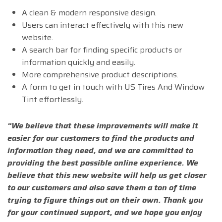
A clean & modern responsive design.
Users can interact effectively with this new
website.
A search bar for finding specific products or
information quickly and easily.
More comprehensive product descriptions.
A form to get in touch with US Tires And Window
Tint effortlessly.
“We believe that these improvements will make it
easier for our customers to find the products and
information they need, and we are committed to
providing the best possible online experience. We
believe that this new website will help us get closer
to our customers and also save them a ton of time
trying to figure things out on their own. Thank you
for your continued support, and we hope you enjoy