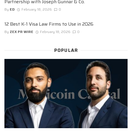
Partnership with Joseph Gunnar & Co.
By
ED
February 18, 2026
0
12 Best K-1 Visa Law Firms to Use in 2026
By
ZEX PR WIRE
February 18, 2026
0
POPULAR