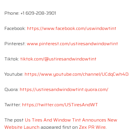
Phone: +1 609-208-3901
Facebook:
https://www.facebook.com/uswindowtint
Pinterest:
www.pinterest.com/ustiresandwindowtint
Tiktok:
tiktok.com/@ustiresandwindowtint
Youtube:
https://www.youtube.com/channel/UCdqCwh4D
Quora:
https://ustiresandwindowtint.quora.com/
Twitter:
https://twitter.com/USTiresAndWT
The post
Us Tires And Window Tint Announces New
Website Launch
appeared first on
Zex PR Wire
.