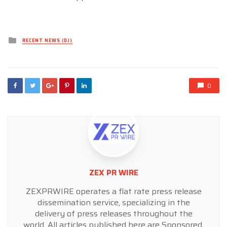
Posted
RECENT NEWS (DJ)
in
0
ZEX PR WIRE
ZEXPRWIRE operates a flat rate press release
dissemination service, specializing in the
delivery of press releases throughout the
world. All articles published here are Sponsored,