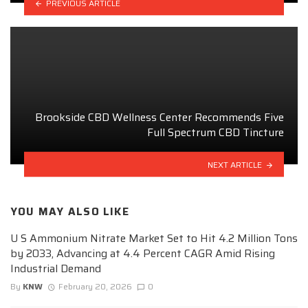
PREVIOUS ARTICLE
Brookside CBD Wellness Center Recommends Five
Full Spectrum CBD Tincture
NEXT ARTICLE
YOU MAY ALSO LIKE
U S Ammonium Nitrate Market Set to Hit 4.2 Million Tons
by 2033, Advancing at 4.4 Percent CAGR Amid Rising
Industrial Demand
By
KNW
February 20, 2026
0