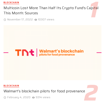
BLOCKCHAIN
Multicoin Lost More Than Half Its Crypto Fund’s Capital
This Month: Sources
November 17, 2022
10307 views
BLOCKCHAIN
Walmart’s blockchain pilots for food provenance
February 4, 2020
9314 views