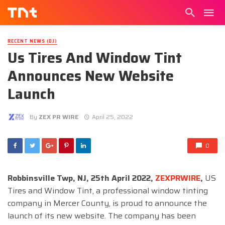
RECENT NEWS (DJ)
Us Tires And Window Tint
Announces New Website
Launch
By
ZEX PR WIRE
April 25, 2022
0
Robbinsville Twp, NJ, 25th April 2022,
ZEXPRWIRE
,
US
Tires and Window Tint, a professional window tinting
company in Mercer County, is proud to announce the
launch of its new website. The company has been