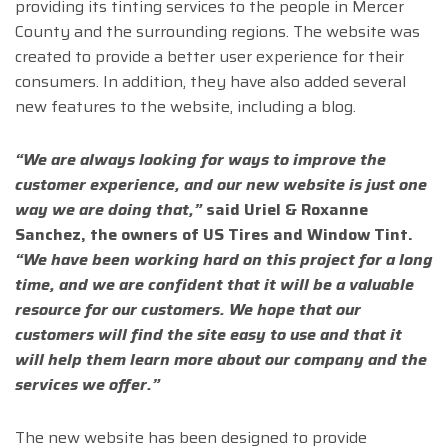
providing its tinting services to the people in Mercer
County and the surrounding regions. The website was
created to provide a better user experience for their
consumers. In addition, they have also added several
new features to the website, including a blog.
“We are always looking for ways to improve the
customer experience, and our new website is just one
way we are doing that,”
said Uriel & Roxanne
Sanchez, the owners of US Tires and Window Tint.
“We have been working hard on this project for a long
time, and we are confident that it will be a valuable
resource for our customers. We hope that our
customers will find the site easy to use and that it
will help them learn more about our company and the
services we offer.”
The new website has been designed to provide