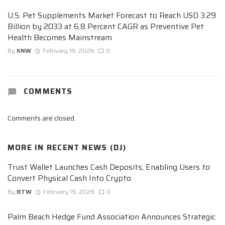
U.S. Pet Supplements Market Forecast to Reach USD 3.29
Billion by 2033 at 6.8 Percent CAGR as Preventive Pet
Health Becomes Mainstream
By
KNW
February 19, 2026
0
COMMENTS
Comments are closed.
MORE IN
RECENT NEWS (DJ)
Trust Wallet Launches Cash Deposits, Enabling Users to
Convert Physical Cash Into Crypto
By
BTW
February 19, 2026
0
Palm Beach Hedge Fund Association Announces Strategic