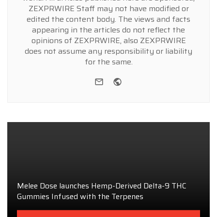
ZEXPRWIRE Staff may not have modified or
edited the content body. The views and facts
appearing in the articles do not reflect the
opinions of ZEXPRWIRE, also ZEXPRWIRE
does not assume any responsibility or liability
for the same.
e-mail
Website
Melee Dose launches Hemp-Derived Delta-9 THC
Gummies Infused with the Terpenes