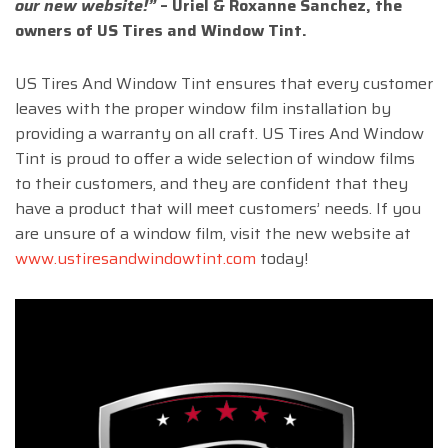
our new website!”
–
Uriel & Roxanne Sanchez, the
owners of US Tires and Window Tint.
US Tires And Window Tint ensures that every customer
leaves with the proper window film installation by
providing a warranty on all craft. US Tires And Window
Tint is proud to offer a wide selection of window films
to their customers, and they are confident that they
have a product that will meet customers’ needs. If you
are unsure of a window film, visit the new website at
www.ustiresandwindowtint.com
today!