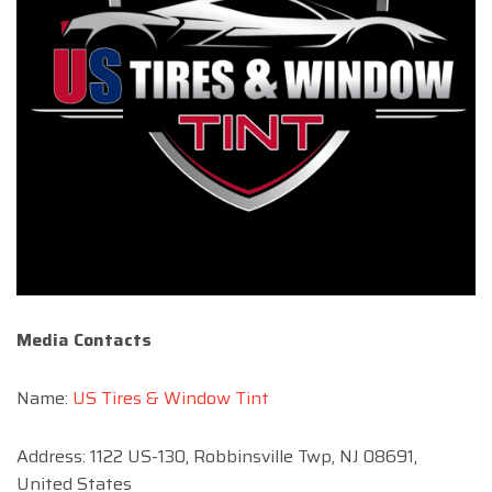
Media Contacts
Name:
US Tires & Window Tint
Address: 1122 US-130, Robbinsville Twp, NJ 08691,
United States