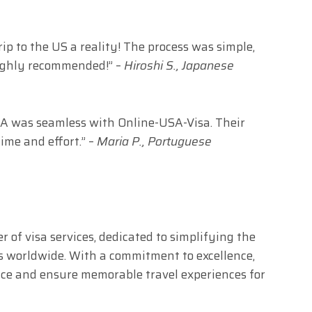
 to the US a reality! The process was simple,
Highly recommended!” –
Hiroshi S., Japanese
USA was seamless with Online-USA-Visa. Their
ime and effort.” –
Maria P., Portuguese
r of visa services, dedicated to simplifying the
ers worldwide. With a commitment to excellence,
vice and ensure memorable travel experiences for