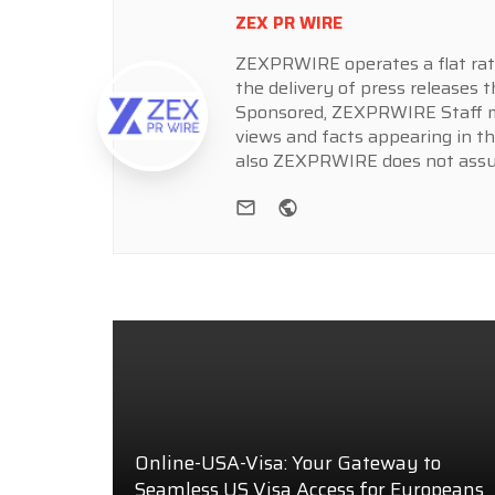
ZEX PR WIRE
ZEXPRWIRE operates a flat rate 
the delivery of press releases t
Sponsored, ZEXPRWIRE Staff ma
views and facts appearing in th
also ZEXPRWIRE does not assume
e-mail
Website
Online-USA-Visa: Your Gateway to
Seamless US Visa Access for Europeans