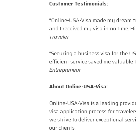
Customer Testimonials:
“Online-USA-Visa made my dream trip
and I received my visa in no time. 
Traveler
“Securing a business visa for the 
efficient service saved me valuable t
Entrepreneur
About Online-USA-Visa:
Online-USA-Visa is a leading provide
visa application process for travel
we strive to deliver exceptional ser
our clients.