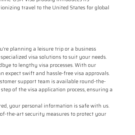
ionizing travel to the United States for global
re planning a leisure trip or a business
specialized visa solutions to suit your needs.
bye to lengthy visa processes. With our
n expect swift and hassle-free visa approvals.
stomer support team is available round-the-
y step of the visa application process, ensuring a
ed, your personal information is safe with us.
f-the-art security measures to protect your