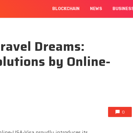
BLOCKCHAIN
NEWS
BUSINES
Travel Dreams:
lutions by Online-
0
line-USA-Visa proudly introduces its