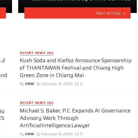
NEXT ARTICLE
RECENT NEWS (DJ)
.2
Kush Soda and Kiefez Announce Sponsorship
of THANTAWAN Festival and Chiang High
and
Green Zone in Chiang Mai
By
KNW
February 19, 2026
0
RECENT NEWS (DJ)
gy
Michael S. Baker, P.C. Expands AI Governance
ES
Advisory Work Through
ArtificialIntelligence.Lawyer
By
KNW
February 19, 2026
0