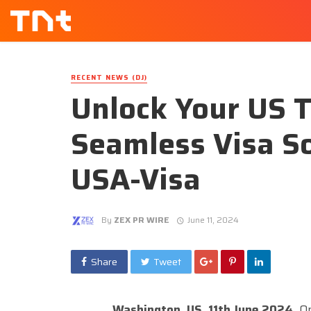
RECENT NEWS (DJ)
Unlock Your US 
Seamless Visa So
USA-Visa
By
ZEX PR WIRE
June 11, 2024
Share
Tweet
Washington, US, 11th June 2024,
On