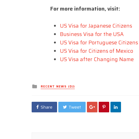
For more information, visit:
US Visa for Japanese Citizens
Business Visa for the USA
US Visa for Portuguese Citizens
US Visa for Citizens of Mexico
US Visa after Changing Name
Posted
RECENT NEWS (DJ)
in
Share
Tweet