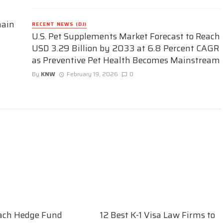
hain
RECENT NEWS (DJ)
U.S. Pet Supplements Market Forecast to Reach
USD 3.29 Billion by 2033 at 6.8 Percent CAGR
as Preventive Pet Health Becomes Mainstream
By
KNW
February 19, 2026
0
ach Hedge Fund
12 Best K-1 Visa Law Firms to