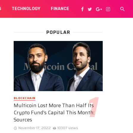
S
TECHNOLOGY
FINANCE
POPULAR
BLOCKCHAIN
Multicoin Lost More Than Half Its
Crypto Fund’s Capital This Month:
Sources
November 17, 2022
10307 views