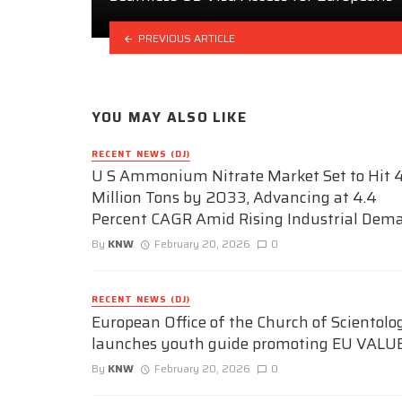
PREVIOUS ARTICLE
YOU MAY ALSO LIKE
RECENT NEWS (DJ)
U S Ammonium Nitrate Market Set to Hit 4
Million Tons by 2033, Advancing at 4.4
Percent CAGR Amid Rising Industrial Dem
By
KNW
February 20, 2026
0
RECENT NEWS (DJ)
European Office of the Church of Scientolo
launches youth guide promoting EU VALU
By
KNW
February 20, 2026
0