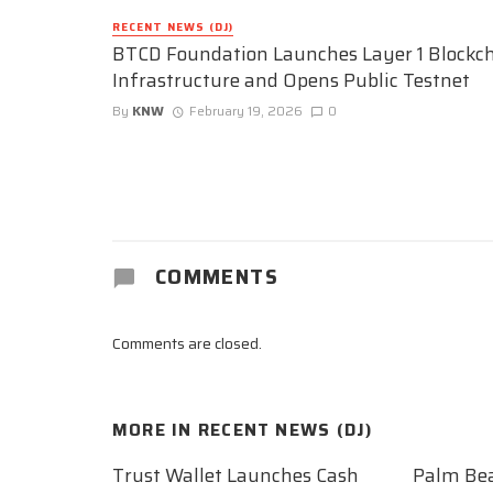
RECENT NEWS (DJ)
BTCD Foundation Launches Layer 1 Blockc
Infrastructure and Opens Public Testnet
By
KNW
February 19, 2026
0
COMMENTS
Comments are closed.
MORE IN
RECENT NEWS (DJ)
Trust Wallet Launches Cash
Palm Be