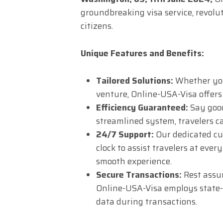
groundbreaking visa service, revolut
citizens.
Unique Features and Benefits:
Tailored Solutions:
Whether you’
venture, Online-USA-Visa offers 
Efficiency Guaranteed:
Say good
streamlined system, travelers ca
24/7 Support:
Our dedicated cu
clock to assist travelers at ever
smooth experience.
Secure Transactions:
Rest assur
Online-USA-Visa employs state-o
data during transactions.