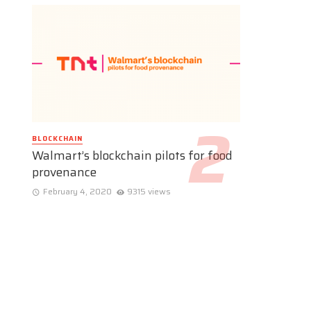
BLOCKCHAIN
Walmart’s blockchain pilots for food
provenance
February 4, 2020
9315 views