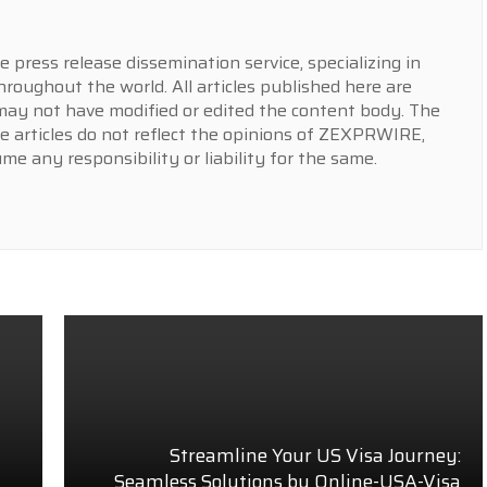
press release dissemination service, specializing in
hroughout the world. All articles published here are
y not have modified or edited the content body. The
e articles do not reflect the opinions of ZEXPRWIRE,
 any responsibility or liability for the same.
Streamline Your US Visa Journey:
Seamless Solutions by Online-USA-Visa