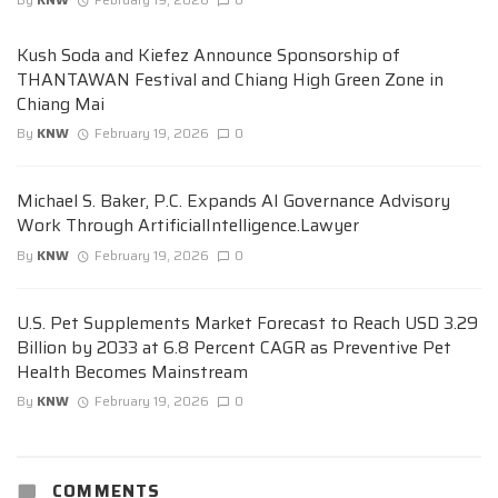
Kush Soda and Kiefez Announce Sponsorship of
THANTAWAN Festival and Chiang High Green Zone in
Chiang Mai
By
KNW
February 19, 2026
0
Michael S. Baker, P.C. Expands AI Governance Advisory
Work Through ArtificialIntelligence.Lawyer
By
KNW
February 19, 2026
0
U.S. Pet Supplements Market Forecast to Reach USD 3.29
Billion by 2033 at 6.8 Percent CAGR as Preventive Pet
Health Becomes Mainstream
By
KNW
February 19, 2026
0
COMMENTS