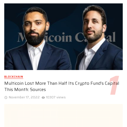
BLOCKCHAIN
Multicoin Lost More Than Half Its Crypto Fund’s Capital
This Month: Sources
November 17, 2022
10307 views