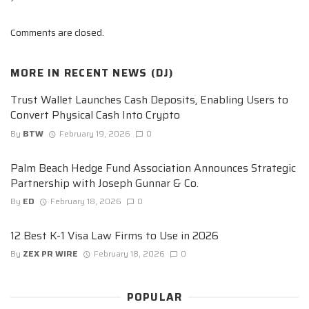
Comments are closed.
MORE IN
RECENT NEWS (DJ)
Trust Wallet Launches Cash Deposits, Enabling Users to
Convert Physical Cash Into Crypto
By
BTW
February 19, 2026
0
Palm Beach Hedge Fund Association Announces Strategic
Partnership with Joseph Gunnar & Co.
By
ED
February 18, 2026
0
12 Best K-1 Visa Law Firms to Use in 2026
By
ZEX PR WIRE
February 18, 2026
0
POPULAR