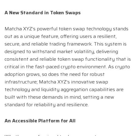
A New Standard in Token Swaps
Matcha XYZ’s powerful token swap technology stands
out as a unique feature, offering users a resilient,
secure, and reliable trading framework. This system is
designed to withstand market volatility, delivering
consistent and reliable token swap functionality that is
critical in the fast-paced crypto environment. As crypto
adoption grows, so does the need for robust
infrastructure; Matcha XYZ’s innovative swap
technology and liquidity aggregation capabilities are
built with these demands in mind, setting a new
standard for reliability and resilience.
An Accessible Platform for All