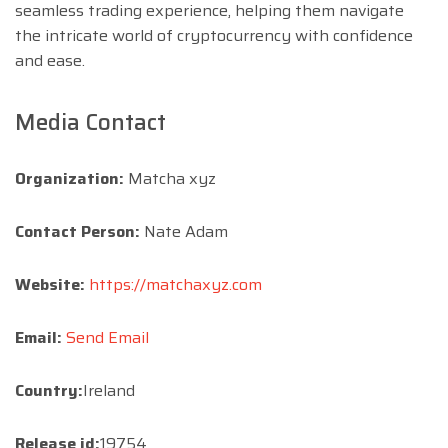
seamless trading experience, helping them navigate
the intricate world of cryptocurrency with confidence
and ease.
Media Contact
Organization:
Matcha xyz
Contact Person:
Nate Adam
Website:
https://matchaxyz.com
Email:
Send Email
Country:
Ireland
Release id:
19754