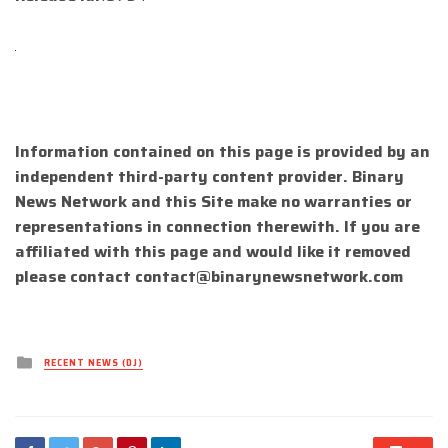
Information contained on this page is provided by an
independent third-party content provider. Binary
News Network and this Site make no warranties or
representations in connection therewith. If you are
affiliated with this page and would like it removed
please contact
contact@binarynewsnetwork.com
Posted
RECENT NEWS (DJ)
in