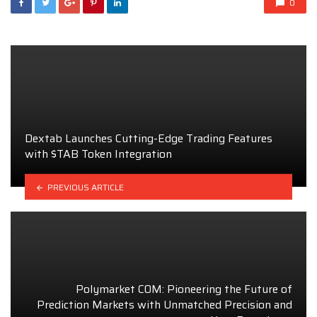
0
Dextab Launches Cutting-Edge Trading Features
with $TAB Token Integration
PREVIOUS ARTICLE
Polymarket COM: Pioneering the Future of
Prediction Markets with Unmatched Precision and