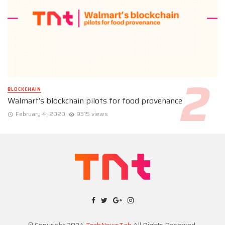
BLOCKCHAIN
Walmart’s blockchain pilots for food provenance
February 4, 2020
9315 views
© Copyright 2024
TechNewsTab
All Rights Reserved.