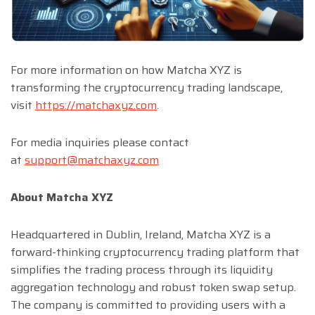
For more information on how Matcha XYZ is
transforming the cryptocurrency trading landscape,
visit
https://matchaxyz.com
.
For media inquiries please contact
at
support@matchaxyz.com
About Matcha XYZ
Headquartered in Dublin, Ireland, Matcha XYZ is a
forward-thinking cryptocurrency trading platform that
simplifies the trading process through its liquidity
aggregation technology and robust token swap setup.
The company is committed to providing users with a