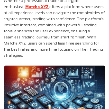
Whether a professional trader or a crypto
enthusiast,
Matcha XYZ
offers a platform where users
of all experience levels can navigate the complexities of
cryptocurrency trading with confidence. The platform’s
intuitive interface, combined with powerful trading
tools, enhances the user experience, ensuring a
seamless trading journey from start to finish. With
Matcha XYZ, users can spend less time searching for
the best rates and more time focusing on their trading
strategies.