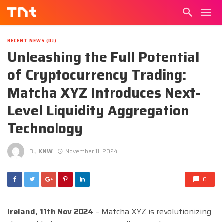
RECENT NEWS (DJ)
Unleashing the Full Potential
of Cryptocurrency Trading:
Matcha XYZ Introduces Next-
Level Liquidity Aggregation
Technology
By
KNW
November 11, 2024
0
Ireland, 11th Nov 2024
– Matcha XYZ is revolutionizing