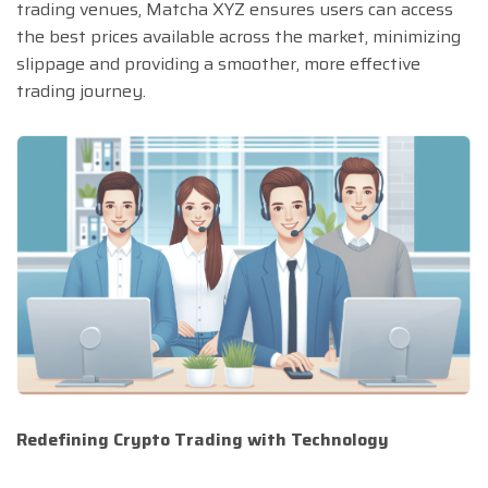
trading venues, Matcha XYZ ensures users can access
the best prices available across the market, minimizing
slippage and providing a smoother, more effective
trading journey.
Redefining Crypto Trading with Technology