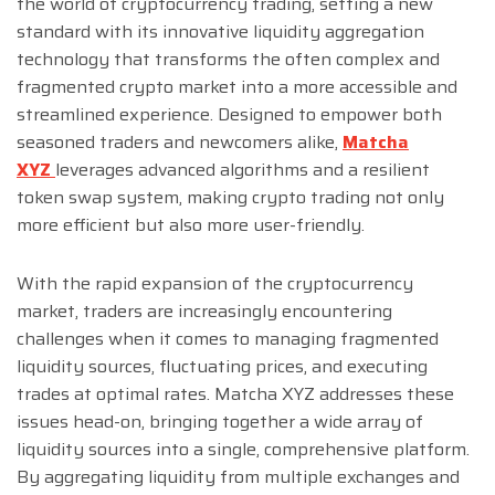
the world of cryptocurrency trading, setting a new
standard with its innovative liquidity aggregation
technology that transforms the often complex and
fragmented crypto market into a more accessible and
streamlined experience. Designed to empower both
seasoned traders and newcomers alike,
Matcha
XYZ
leverages advanced algorithms and a resilient
token swap system, making crypto trading not only
more efficient but also more user-friendly.
With the rapid expansion of the cryptocurrency
market, traders are increasingly encountering
challenges when it comes to managing fragmented
liquidity sources, fluctuating prices, and executing
trades at optimal rates. Matcha XYZ addresses these
issues head-on, bringing together a wide array of
liquidity sources into a single, comprehensive platform.
By aggregating liquidity from multiple exchanges and