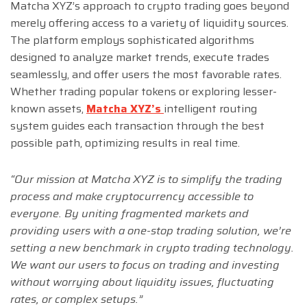
Matcha XYZ’s approach to crypto trading goes beyond
merely offering access to a variety of liquidity sources.
The platform employs sophisticated algorithms
designed to analyze market trends, execute trades
seamlessly, and offer users the most favorable rates.
Whether trading popular tokens or exploring lesser-
known assets,
Matcha XYZ’s
intelligent routing
system guides each transaction through the best
possible path, optimizing results in real time.
“Our mission at Matcha XYZ is to simplify the trading
process and make cryptocurrency accessible to
everyone. By uniting fragmented markets and
providing users with a one-stop trading solution, we’re
setting a new benchmark in crypto trading technology.
We want our users to focus on trading and investing
without worrying about liquidity issues, fluctuating
rates, or complex setups.”