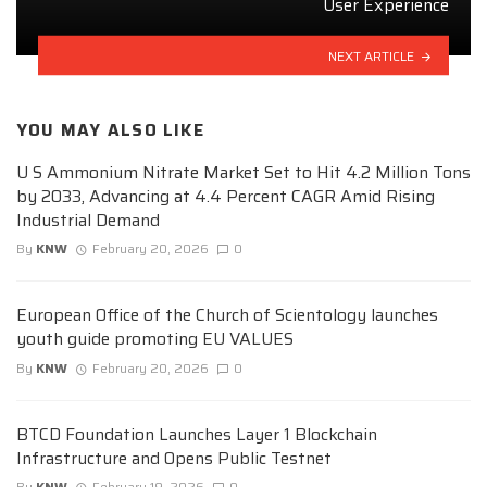
User Experience
NEXT ARTICLE
YOU MAY ALSO LIKE
U S Ammonium Nitrate Market Set to Hit 4.2 Million Tons
by 2033, Advancing at 4.4 Percent CAGR Amid Rising
Industrial Demand
By
KNW
February 20, 2026
0
European Office of the Church of Scientology launches
youth guide promoting EU VALUES
By
KNW
February 20, 2026
0
BTCD Foundation Launches Layer 1 Blockchain
Infrastructure and Opens Public Testnet
By
KNW
February 19, 2026
0