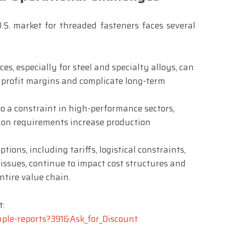
 U.S. market for threaded fasteners faces several
es, especially for steel and specialty alloys, can
 profit margins and complicate long-term
o a constraint in high-performance sectors,
ion requirements increase production
tions, including tariffs, logistical constraints,
 issues, continue to impact cost structures and
ntire value chain.
t:
mple-reports?391&Ask_for_Discount