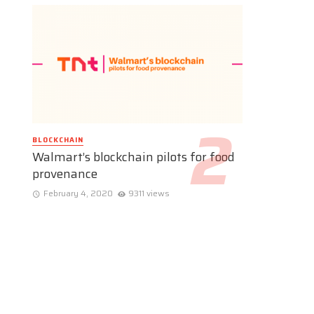
BLOCKCHAIN
Walmart’s blockchain pilots for food
provenance
February 4, 2020
9311 views