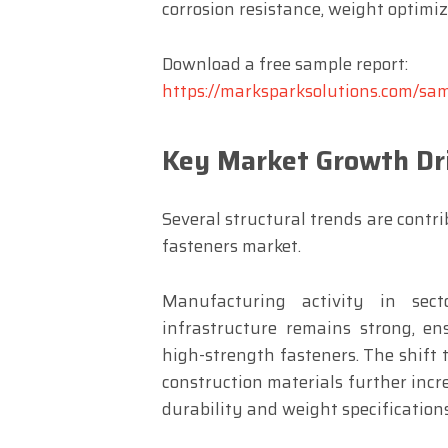
corrosion resistance, weight optimiza
Download a free sample report:
https://marksparksolutions.com/s
Key Market Growth Dr
Several structural trends are contr
fasteners market.
Manufacturing activity in sect
infrastructure remains strong, e
high-strength fasteners. The shift 
construction materials further incr
durability and weight specifications