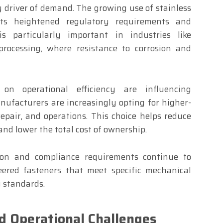
ey driver of demand. The growing use of stainless
ects heightened regulatory requirements and
s particularly important in industries like
processing, where resistance to corrosion and
d on operational efficiency are influencing
nufacturers are increasingly opting for higher-
epair, and operations. This choice helps reduce
and lower the total cost of ownership.
ation and compliance requirements continue to
eered fasteners that meet specific mechanical
y standards.
d Operational Challenges