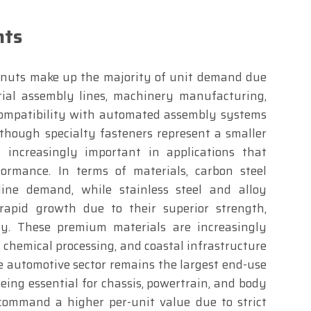
hts
d nuts make up the majority of unit demand due
rial assembly lines, machinery manufacturing,
 compatibility with automated assembly systems
though specialty fasteners represent a smaller
increasingly important in applications that
formance. In terms of materials, carbon steel
ine demand, while stainless steel and alloy
rapid growth due to their superior strength,
ity. These premium materials are increasingly
, chemical processing, and coastal infrastructure
he automotive sector remains the largest end-use
ing essential for chassis, powertrain, and body
command a higher per-unit value due to strict