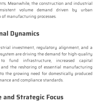
nts. Meanwhile, the construction and industrial
onsistent volume demand driven by urban
 of manufacturing processes.
nal Dynamics
strial investment, regulatory alignment, and a
system are driving the demand for high-quality
 to fund infrastructure, increased capital
, and the reshoring of essential manufacturing
 to the growing need for domestically produced
rmance and compliance standards.
 and Strategic Focus