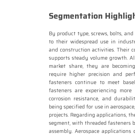
Segmentation Highlig
By product type, screws, bolts, an
to their widespread use in indust
and construction activities. Their
supports steady volume growth. Al
market share, they are becoming 
require higher precision and per
fasteners continue to meet basel
fasteners are experiencing more 
corrosion resistance, and durabil
being specified for use in aerospace
projects. Regarding applications, t
segment, with threaded fasteners be
assembly. Aerospace applications 