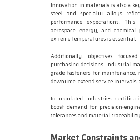
Innovation in materials is also a k
steel and specialty alloys refl
performance expectations. This i
aerospace, energy, and chemical 
extreme temperatures is essential.
Additionally, objectives focuse
purchasing decisions. Industrial ma
grade fasteners for maintenance, r
downtime, extend service intervals, 
In regulated industries, certific
boost demand for precision-engin
tolerances and material traceabilit
Market Constraints an