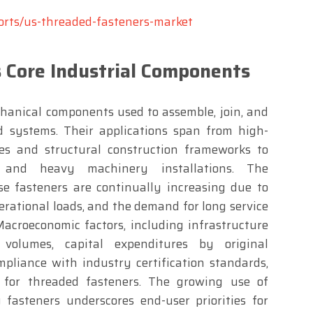
orts/us-threaded-fasteners-market
 Core Industrial Components
hanical components used to assemble, join, and
d systems. Their applications span from high-
es and structural construction frameworks to
s and heavy machinery installations. The
e fasteners are continually increasing due to
perational loads, and the demand for long service
Macroeconomic factors, including infrastructure
 volumes, capital expenditures by original
liance with industry certification standards,
 for threaded fasteners. The growing use of
y fasteners underscores end-user priorities for