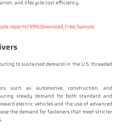
tion, and lifecycle cost efficiency.
ample-reports?391&Download_Free_Sample
ivers
ibuting to sustained demand in the U.S. threaded
ors such as automotive, construction, and
nsuring steady demand for both standard and
toward electric vehicles and the use of advanced
ease the demand for fasteners that meet stricter
.