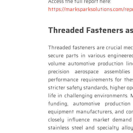
Access the full report here:
https://marksparksolutions.com/rep
Threaded Fasteners as
Threaded fasteners are crucial mec
secure parts in various engineere
volume automotive production lin
precision aerospace assemblie
performance requirements for thes
stricter safety standards, higher o
life in challenging environments. 
funding, automotive production
equipment manufacturers, and comp
closely influence market demand
stainless steel and specialty allo