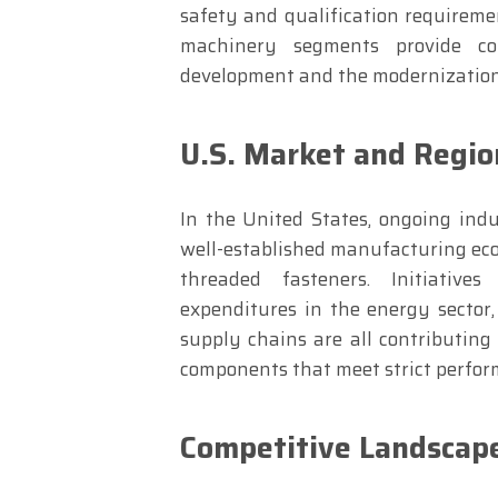
safety and qualification requireme
machinery segments provide c
development and the modernization
U.S. Market and Regio
In the United States, ongoing indu
well-established manufacturing eco
threaded fasteners. Initiatives
expenditures in the energy sector
supply chains are all contributing
components that meet strict perfo
Competitive Landscape