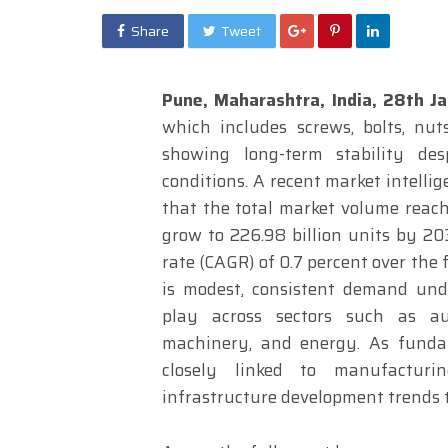
Share
Tweet
Pune, Maharashtra, India, 28th 
which includes screws, bolts, nut
showing long-term stability des
conditions. A recent market intelli
that the total market volume reache
grow to 226.98 billion units by 2
rate (CAGR) of 0.7 percent over the
is modest, consistent demand unde
play across sectors such as auto
machinery, and energy. As funda
closely linked to manufacturi
infrastructure development trends 