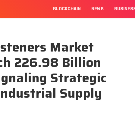
BLOCKCHAIN
NEWS
BUSINES
asteners Market
ch 226.98 Billion
ignaling Strategic
Industrial Supply