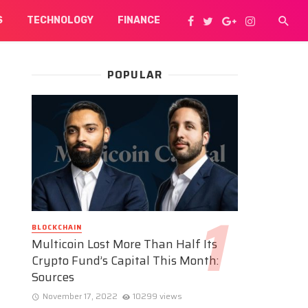
S
TECHNOLOGY
FINANCE
POPULAR
BLOCKCHAIN
Multicoin Lost More Than Half Its
Crypto Fund’s Capital This Month:
Sources
November 17, 2022
10299 views