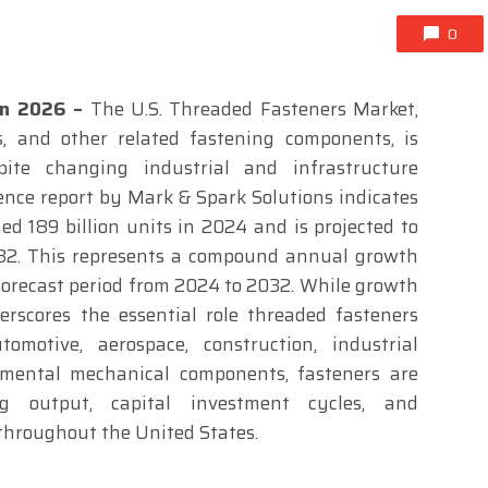
0
Jan 2026 –
The U.S. Threaded Fasteners Market,
s, and other related fastening components, is
pite changing industrial and infrastructure
gence report by Mark & Spark Solutions indicates
d 189 billion units in 2024 and is projected to
032. This represents a compound annual growth
 forecast period from 2024 to 2032. While growth
rscores the essential role threaded fasteners
motive, aerospace, construction, industrial
mental mechanical components, fasteners are
ng output, capital investment cycles, and
throughout the United States.