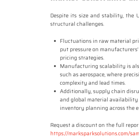
Despite its size and stability, the
structural challenges.
Fluctuations in raw material pric
put pressure on manufacturers’
pricing strategies.
Manufacturing scalability is als
such as aerospace, where precis
complexity and lead times.
Additionally, supply chain disrup
and global material availability
inventory planning across the e
Request a discount on the full repor
https://marksparksolutions.com/sa