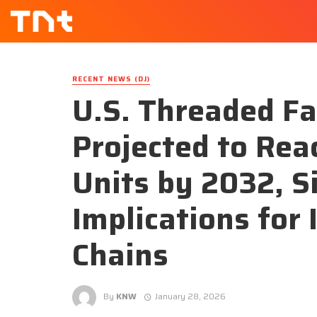
RECENT NEWS (DJ)
U.S. Threaded F
Projected to Rea
Units by 2032, S
Implications for 
Chains
By
KNW
January 28, 2026