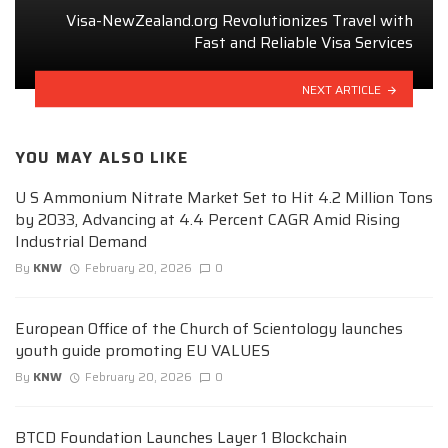
Visa-NewZealand.org Revolutionizes Travel with
Fast and Reliable Visa Services
NEXT ARTICLE
YOU MAY ALSO LIKE
U S Ammonium Nitrate Market Set to Hit 4.2 Million Tons
by 2033, Advancing at 4.4 Percent CAGR Amid Rising
Industrial Demand
By
KNW
February 20, 2026
0
European Office of the Church of Scientology launches
youth guide promoting EU VALUES
By
KNW
February 20, 2026
0
BTCD Foundation Launches Layer 1 Blockchain