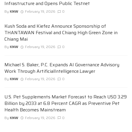
Infrastructure and Opens Public Testnet
By
KNW
February 19, 2026
0
Kush Soda and Kiefez Announce Sponsorship of
THANTAWAN Festival and Chiang High Green Zone in
Chiang Mai
By
KNW
February 19, 2026
0
Michael S. Baker, P.C. Expands AI Governance Advisory
Work Through ArtificialIntelligence.Lawyer
By
KNW
February 19, 2026
0
U.S. Pet Supplements Market Forecast to Reach USD 3.29
Billion by 2033 at 6.8 Percent CAGR as Preventive Pet
Health Becomes Mainstream
By
KNW
February 19, 2026
0