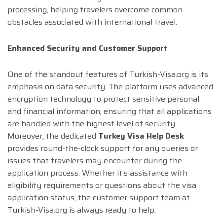
processing, helping travelers overcome common
obstacles associated with international travel.
Enhanced Security and Customer Support
One of the standout features of Turkish-Visa.org is its
emphasis on data security. The platform uses advanced
encryption technology to protect sensitive personal
and financial information, ensuring that all applications
are handled with the highest level of security.
Moreover, the dedicated
Turkey Visa Help Desk
provides round-the-clock support for any queries or
issues that travelers may encounter during the
application process. Whether it’s assistance with
eligibility requirements or questions about the visa
application status, the customer support team at
Turkish-Visa.org is always ready to help.