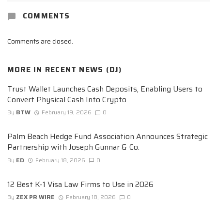
COMMENTS
Comments are closed.
MORE IN
RECENT NEWS (DJ)
Trust Wallet Launches Cash Deposits, Enabling Users to
Convert Physical Cash Into Crypto
By
BTW
February 19, 2026
0
Palm Beach Hedge Fund Association Announces Strategic
Partnership with Joseph Gunnar & Co.
By
ED
February 18, 2026
0
12 Best K-1 Visa Law Firms to Use in 2026
By
ZEX PR WIRE
February 18, 2026
0