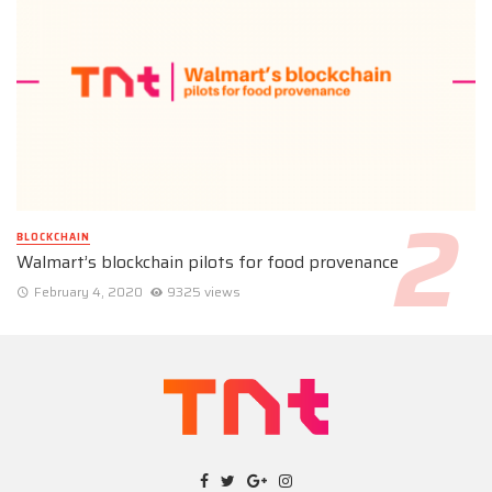
BLOCKCHAIN
Walmart’s blockchain pilots for food provenance
February 4, 2020
9325 views