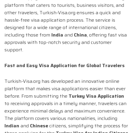
platform that caters to tourists, business visitors, and
other travelers, Turkish-Visa.org ensures a quick and
hassle-free visa application process. The service is
designed for a wide range of international citizens,
including those from
India
and
China
, offering fast visa
approvals with top-notch security and customer
support.
Fast and Easy Visa Application for Global Travelers
Turkish-Visa.org has developed an innovative online
platform that makes visa applications easier than ever
before. From submitting the
Turkey Visa Application
to receiving approvals in a timely manner, travelers can
experience minimal delays and maximum convenience.
The platform covers various nationalities, including
Indian
and
Chinese
citizens, simplifying the process for