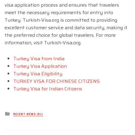
visa application process and ensures that travelers
meet the necessary requirements for entry into
Turkey. Turkish-Visa.org is committed to providing
excellent customer service and data security, making it
the preferred choice for global travelers. For more
information, visit Turkish-Visa.org.
Turkey Visa from India
Turkey Visa Application
Turkey Visa Eligibility
TURKEY VISA FOR CHINESE CITIZENS
Turkey Visa for Indian Citizens
Posted
RECENT NEWS (DJ)
in