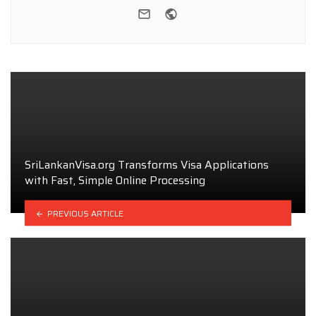
e-mail
Website
SriLankanVisa.org Transforms Visa Applications
with Fast, Simple Online Processing
PREVIOUS ARTICLE