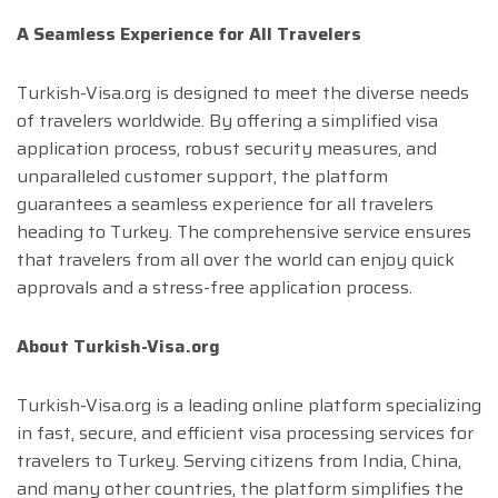
A Seamless Experience for All Travelers
Turkish-Visa.org is designed to meet the diverse needs
of travelers worldwide. By offering a simplified visa
application process, robust security measures, and
unparalleled customer support, the platform
guarantees a seamless experience for all travelers
heading to Turkey. The comprehensive service ensures
that travelers from all over the world can enjoy quick
approvals and a stress-free application process.
About Turkish-Visa.org
Turkish-Visa.org is a leading online platform specializing
in fast, secure, and efficient visa processing services for
travelers to Turkey. Serving citizens from India, China,
and many other countries, the platform simplifies the