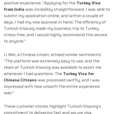
positive experience: “Applying for the
Turkey Visa
from India
was incredibly straightforward. I was able to
submit my application online, and within a couple of
days, I had my visa approval in hand. The efficiency of
Turkish-Visa.org made my business trip to Turkey
stress-free, and I would highly recommend this service
to anyone.”
Li Wei, a Chinese citizen, echoed similar sentiments:
“The platform was extremely easy to use, and the
team at Turkish-Visa.org was available to assist me
whenever I had questions. The
Turkey Visa for
Chinese Citizens
was processed swiftly, and I was
impressed with how smooth the entire experience
was.”
These customer stories highlight Turkish-Visa.org’s
commitment to delivering fast and secure visa