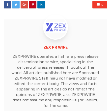
0
ZEX PR WIRE
ZEXPRWIRE operates a flat rate press release
dissemination service, specializing in the
delivery of press releases throughout the
world. All articles published here are Sponsored,
ZEXPRWIRE Staff may not have modified or
edited the content body. The views and facts
appearing in the articles do not reflect the
opinions of ZEXPRWIRE, also ZEXPRWIRE
does not assume any responsibility or liability
for the same.