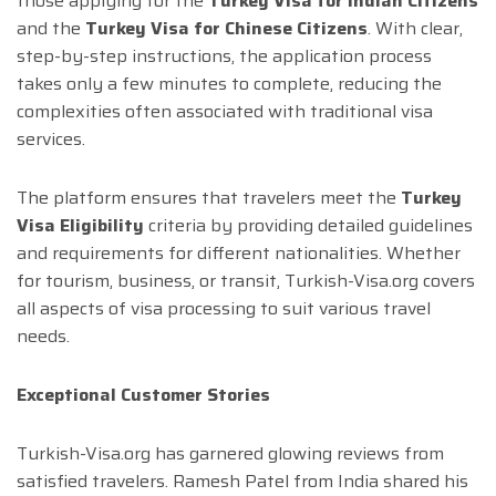
those applying for the
Turkey Visa for Indian Citizens
and the
Turkey Visa for Chinese Citizens
. With clear,
step-by-step instructions, the application process
takes only a few minutes to complete, reducing the
complexities often associated with traditional visa
services.
The platform ensures that travelers meet the
Turkey
Visa Eligibility
criteria by providing detailed guidelines
and requirements for different nationalities. Whether
for tourism, business, or transit, Turkish-Visa.org covers
all aspects of visa processing to suit various travel
needs.
Exceptional Customer Stories
Turkish-Visa.org has garnered glowing reviews from
satisfied travelers. Ramesh Patel from India shared his