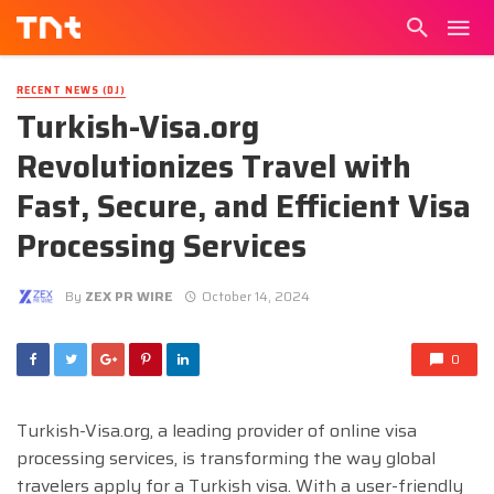
RECENT NEWS (DJ)
Turkish-Visa.org
Revolutionizes Travel with
Fast, Secure, and Efficient Visa
Processing Services
By
ZEX PR WIRE
October 14, 2024
0
Turkish-Visa.org, a leading provider of online visa
processing services, is transforming the way global
travelers apply for a Turkish visa. With a user-friendly