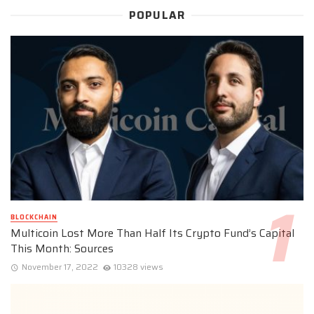
POPULAR
BLOCKCHAIN
Multicoin Lost More Than Half Its Crypto Fund’s Capital
This Month: Sources
November 17, 2022
10328 views