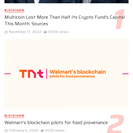
BLOCKCHAIN
Multicoin Lost More Than Half Its Crypto Fund’s Capital
This Month: Sources
November 17, 2022
10334 views
BLOCKCHAIN
Walmart’s blockchain pilots for food provenance
February 4, 2020
9330 views