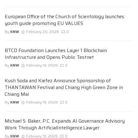
European Office of the Church of Scientology launches
youth guide promoting EU VALUES
By
KNW
February 20, 2026
0
BTCD Foundation Launches Layer 1 Blockchain
Infrastructure and Opens Public Testnet
By
KNW
February 19, 2026
0
Kush Soda and Kiefez Announce Sponsorship of
THANTAWAN Festival and Chiang High Green Zone in
Chiang Mai
By
KNW
February 19, 2026
0
Michael S. Baker, P.C. Expands AI Governance Advisory
Work Through ArtificialIntelligence.Lawyer
By
KNW
February 19, 2026
0