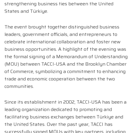
strengthening business ties between the United
States and Türkiye.
The event brought together distinguished business
leaders, government officials, and entrepreneurs to
celebrate international collaboration and foster new
business opportunities. A highlight of the evening was
the formal signing of a Memorandum of Understanding
(MOU) between TACCI-USA and the Brooklyn Chamber
of Commerce, symbolizing a commitment to enhancing
trade and economic cooperation between the two
communities.
Since its establishment in 2002, TACCI-USA has been a
leading organization dedicated to promoting and
facilitating business exchanges between Türkiye and
the United States. Over the past year, TACCI has
successfully signed MOUs with key partners, including