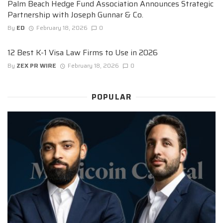
Palm Beach Hedge Fund Association Announces Strategic
Partnership with Joseph Gunnar & Co.
By
ED
February 18, 2026
0
12 Best K-1 Visa Law Firms to Use in 2026
By
ZEX PR WIRE
February 18, 2026
0
POPULAR