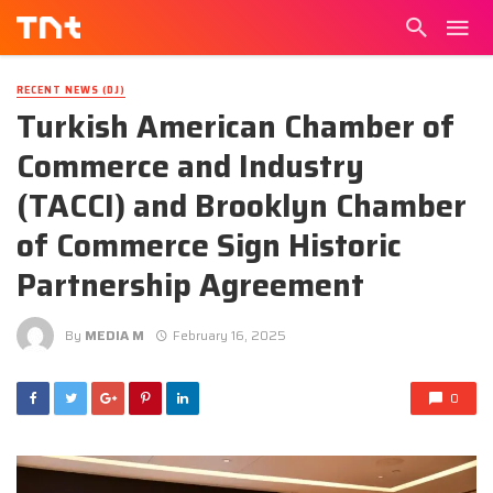
RECENT NEWS (DJ)
Turkish American Chamber of
Commerce and Industry
(TACCI) and Brooklyn Chamber
of Commerce Sign Historic
Partnership Agreement
By
MEDIA M
February 16, 2025
0