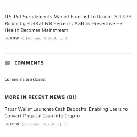
U.S. Pet Supplements Market Forecast to Reach USD 3.29
Billion by 2033 at 6.8 Percent CAGR as Preventive Pet
Health Becomes Mainstream
By
KNW
February 19, 2026
0
COMMENTS
Comments are closed.
MORE IN
RECENT NEWS (DJ)
Trust Wallet Launches Cash Deposits, Enabling Users to
Convert Physical Cash Into Crypto
By
BTW
February 19, 2026
0