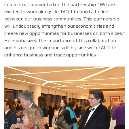
Commerce, commented on the partnership: “We are
excited to work alongside TACCI to build a bridge
between our business communities. This partnership
will undoubtedly strengthen our economic ties and
create new opportunities for businesses on both sides.”
He emphasized the importance of this collaboration
and his delight in working side by side with TACCI to
enhance business and trade opportunities.