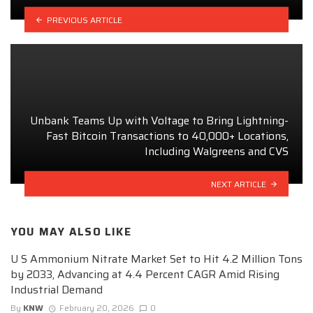
PREVIOUS ARTICLE
Unbank Teams Up with Voltage to Bring Lightning-
Fast Bitcoin Transactions to 40,000+ Locations,
Including Walgreens and CVS
NEXT ARTICLE
YOU MAY ALSO LIKE
U S Ammonium Nitrate Market Set to Hit 4.2 Million Tons
by 2033, Advancing at 4.4 Percent CAGR Amid Rising
Industrial Demand
By
KNW
February 20, 2026
0