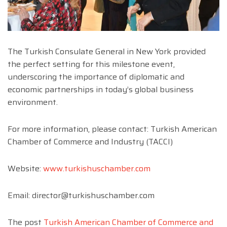
The Turkish Consulate General in New York provided
the perfect setting for this milestone event,
underscoring the importance of diplomatic and
economic partnerships in today’s global business
environment.
For more information, please contact: Turkish American
Chamber of Commerce and Industry (TACCI)
Website:
www.turkishuschamber.com
Email:
director@turkishuschamber.com
The post
Turkish American Chamber of Commerce and