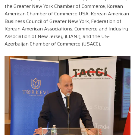
the Greater New York Chamber of Commerce, Korean
American Chamber of Commerce USA, Korean American
Business Council of Greater New York, Federation of
Korean American Associations, Commerce and Industry
Association of New Jersey (CIANJ), and the US-
Azerbaijan Chamber of Commerce (USACC).