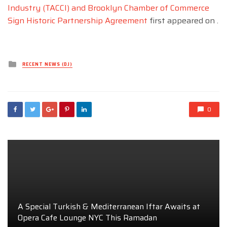
Industry (TACCI) and Brooklyn Chamber of Commerce
Sign Historic Partnership Agreement
first appeared on
.
Posted
RECENT NEWS (DJ)
in
0
A Special Turkish & Mediterranean Iftar Awaits at
Opera Cafe Lounge NYC This Ramadan