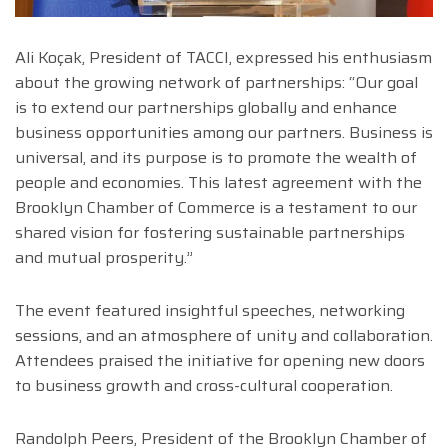
Ali Koçak, President of TACCI, expressed his enthusiasm
about the growing network of partnerships: “Our goal
is to extend our partnerships globally and enhance
business opportunities among our partners. Business is
universal, and its purpose is to promote the wealth of
people and economies. This latest agreement with the
Brooklyn Chamber of Commerce is a testament to our
shared vision for fostering sustainable partnerships
and mutual prosperity.”
The event featured insightful speeches, networking
sessions, and an atmosphere of unity and collaboration.
Attendees praised the initiative for opening new doors
to business growth and cross-cultural cooperation.
Randolph Peers, President of the Brooklyn Chamber of