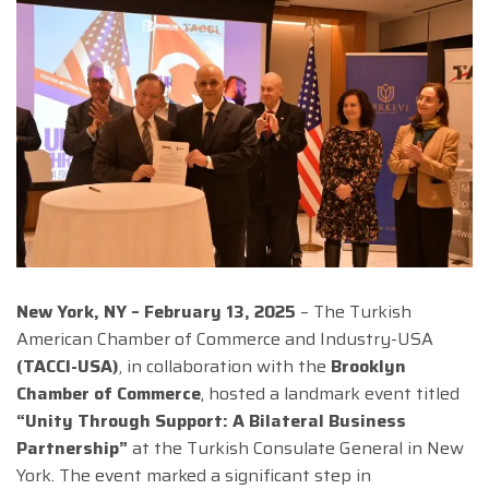
New York, NY – February 13, 2025
– The Turkish
American Chamber of Commerce and Industry-USA
(TACCI-USA)
, in collaboration with the
Brooklyn
Chamber of Commerce
, hosted a landmark event titled
“Unity Through Support: A Bilateral Business
Partnership”
at the Turkish Consulate General in New
York. The event marked a significant step in