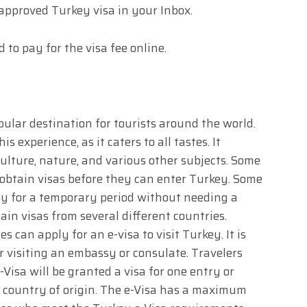
 approved Turkey visa in your Inbox.
d to pay for the visa fee online.
ular destination for tourists around the world.
is experience, as it caters to all tastes. It
culture, nature, and various other subjects. Some
o obtain visas before they can enter Turkey. Some
key for a temporary period without needing a
ain visas from several different countries.
 can apply for an e-visa to visit Turkey. It is
r visiting an embassy or consulate. Travelers
Visa will be granted a visa for one entry or
r country of origin. The e-Visa has a maximum