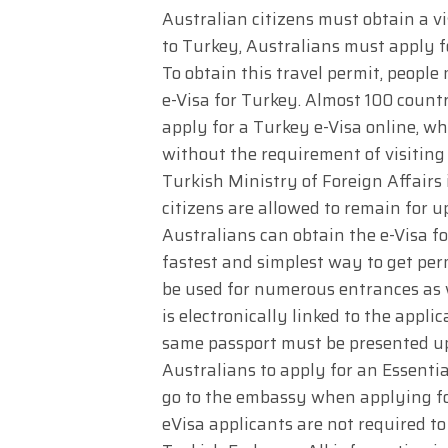
Australian citizens must obtain a vis
to Turkey, Australians must apply fo
To obtain this travel permit, peopl
e-Visa for Turkey. Almost 100 countr
apply for a Turkey e-Visa online, wh
without the requirement of visiting
Turkish Ministry of Foreign Affair
citizens are allowed to remain for up
Australians can obtain the e-Visa fo
fastest and simplest way to get perm
be used for numerous entrances as w
is electronically linked to the appl
same passport must be presented up
Australians to apply for an Essentia
go to the embassy when applying fo
eVisa applicants are not required t