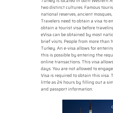
Turkey is located in both Western 
two distinct cultures. Famous touris
national reserves, ancient mosques,
Travelers need to obtain a visa to e
obtain a tourist visa before traveli
eVisa can be obtained by most nation
brief visits. People from more than 1
Turkey. An e-visa allows for enteri
this is possible by entering the re
online transactions. This visa allo
days. You are not allowed to engage 
Visa is required to obtain this visa. 
little as 24 hours by filling out a 
and passport information.