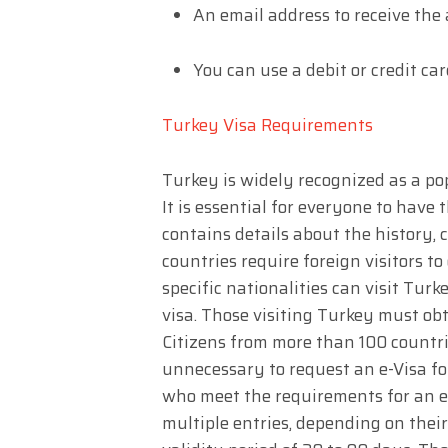
An email address to receive the
You can use a debit or credit car
Turkey Visa Requirements
Turkey is widely recognized as a pop
It is essential for everyone to have th
contains details about the history, 
countries require foreign visitors t
specific nationalities can visit Tur
visa. Those visiting Turkey must obt
Citizens from more than 100 countries
unnecessary to request an e-Visa fo
who meet the requirements for an e-
multiple entries, depending on thei