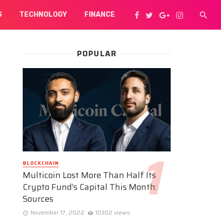
S
TECHNOLOGY
FINANCE
POPULAR
BLOCKCHAIN
Multicoin Lost More Than Half Its
Crypto Fund’s Capital This Month:
Sources
November 17, 2022
10302 views