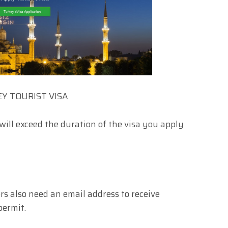
Y TOURIST VISA
will exceed the duration of the visa you apply
ers also need an email address to receive
permit.