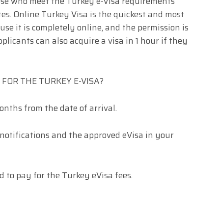
hose who meet the Turkey e-Visa requirements
tes. Online Turkey Visa is the quickest and most
use it is completely online, and the permission is
plicants can also acquire a visa in 1 hour if they
FOR THE TURKEY E-VISA?
onths from the date of arrival.
 notifications and the approved eVisa in your
d to pay for the Turkey eVisa fees.