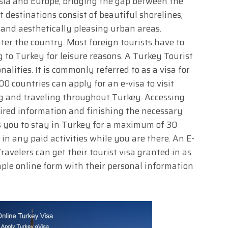
Asia and Europe, bridging the gap between the
t destinations consist of beautiful shorelines,
 and aesthetically pleasing urban areas.
nter the country. Most foreign tourists have to
ng to Turkey for leisure reasons. A Turkey Tourist
alities. It is commonly referred to as a visa for
00 countries can apply for an e-visa to visit
ng and traveling throughout Turkey. Accessing
quired information and finishing the necessary
ws you to stay in Turkey for a maximum of 30
in any paid activities while you are there. An E-
Travelers can get their tourist visa granted in as
simple online form with their personal information