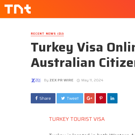
RECENT NEWS (DJ)
Turkey Visa Onli
Australian Citiz
By
ZEX PR WIRE
May 11, 2024
Share
Tweet
TURKEY TOURIST VISA