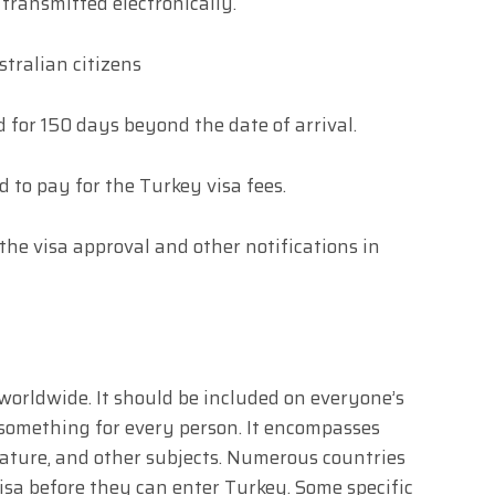
transmitted electronically.
tralian citizens
d for 150 days beyond the date of arrival.
d to pay for the Turkey visa fees.
 the visa approval and other notifications in
 worldwide. It should be included on everyone’s
rs something for every person. It encompasses
nature, and other subjects. Numerous countries
 visa before they can enter Turkey. Some specific