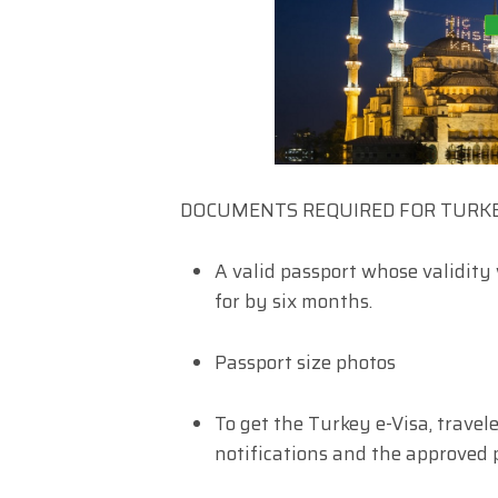
DOCUMENTS REQUIRED FOR TURKE
A valid passport whose validity 
for by six months.
Passport size photos
To get the Turkey e-Visa, travel
notifications and the approved 