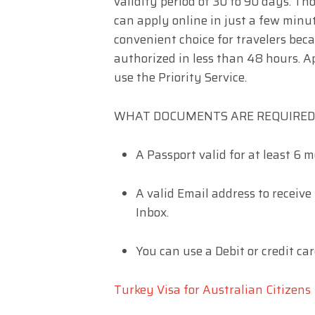
validity period of 30 to 90 days. T
can apply online in just a few minu
convenient choice for travelers beca
authorized in less than 48 hours. Ap
use the Priority Service.
WHAT DOCUMENTS ARE REQUIRED 
A Passport valid for at least 6 m
A valid Email address to receive
Inbox.
You can use a Debit or credit car
Turkey Visa for Australian Citizens