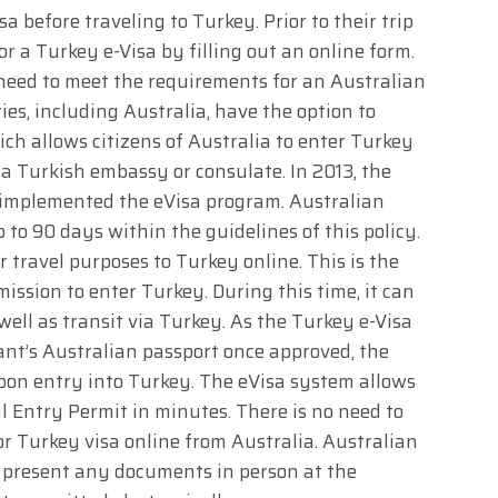
a before traveling to Turkey. Prior to their trip
r a Turkey e-Visa by filling out an online form.
e need to meet the requirements for an Australian
ies, including Australia, have the option to
ich allows citizens of Australia to enter Turkey
 a Turkish embassy or consulate. In 2013, the
s implemented the eVisa program. Australian
 to 90 days within the guidelines of this policy.
r travel purposes to Turkey online. This is the
ission to enter Turkey. During this time, it can
ell as transit via Turkey. As the Turkey e-Visa
icant’s Australian passport once approved, the
on entry into Turkey. The eVisa system allows
l Entry Permit in minutes. There is no need to
r Turkey visa online from Australia. Australian
o present any documents in person at the