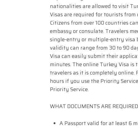
nationalities are allowed to visit Tu
Visas are required for tourists from
Citizens from over 100 countries can
embassy or consulate. Travelers mee
single-entry or multiple-entry visa b
validity can range from 30 to 90 da
Visa can easily submit their applica
minutes. The online Turkey Visa is 
travelers as it is completely online
hours if you use the Priority Service
Priority Service.
WHAT DOCUMENTS ARE REQUIRED 
A Passport valid for at least 6 m