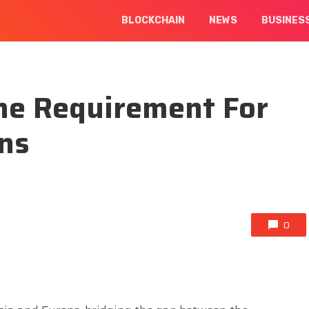
BLOCKCHAIN
NEWS
BUSINES
ne Requirement For
ens
0