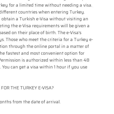
rkey for a limited time without needing a visa.
 different countries when entering Turkey.
 obtain a Turkish e-Visa without visiting an
ting the e-Visa requirements will be given a
ased on their place of birth. The e-Visa’s
ys. Those who meet the criteria for a Turkey e-
tion through the online portal in a matter of
the fastest and most convenient option for
. Permission is authorized within less than 48
. You can get a visa within 1 hour if you use
FOR THE TURKEY E-VISA?
onths from the date of arrival.