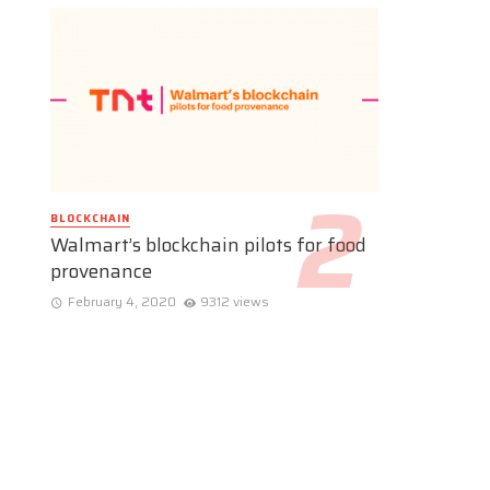
BLOCKCHAIN
Walmart’s blockchain pilots for food
provenance
February 4, 2020
9312 views