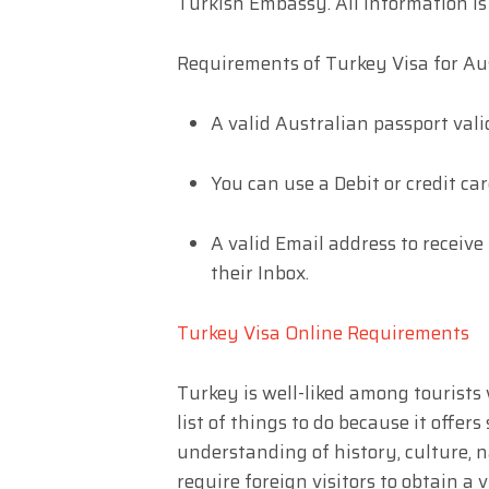
Turkish Embassy. All information is 
Requirements of Turkey Visa for Aus
A valid Australian passport vali
You can use a Debit or credit car
A valid Email address to receive
their Inbox.
Turkey Visa Online Requirements
Turkey is well-liked among tourists
list of things to do because it offe
understanding of history, culture, 
require foreign visitors to obtain a