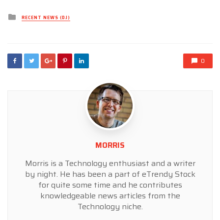
Posted
RECENT NEWS (DJ)
in
0
MORRIS
Morris is a Technology enthusiast and a writer
by night. He has been a part of eTrendy Stock
for quite some time and he contributes
knowledgeable news articles from the
Technology niche.