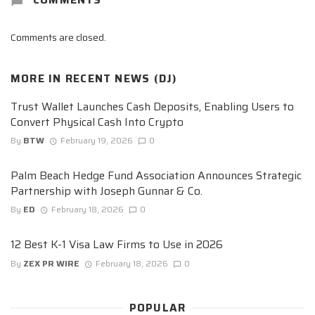
COMMENTS
Comments are closed.
MORE IN
RECENT NEWS (DJ)
Trust Wallet Launches Cash Deposits, Enabling Users to
Convert Physical Cash Into Crypto
By
BTW
February 19, 2026
0
Palm Beach Hedge Fund Association Announces Strategic
Partnership with Joseph Gunnar & Co.
By
ED
February 18, 2026
0
12 Best K-1 Visa Law Firms to Use in 2026
By
ZEX PR WIRE
February 18, 2026
0
POPULAR