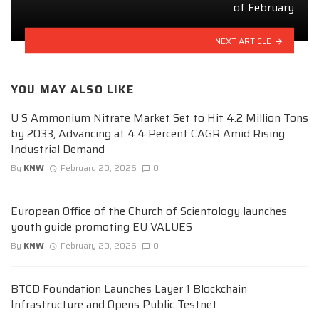
of February
NEXT ARTICLE
YOU MAY ALSO LIKE
U S Ammonium Nitrate Market Set to Hit 4.2 Million Tons
by 2033, Advancing at 4.4 Percent CAGR Amid Rising
Industrial Demand
By
KNW
February 20, 2026
0
European Office of the Church of Scientology launches
youth guide promoting EU VALUES
By
KNW
February 20, 2026
0
BTCD Foundation Launches Layer 1 Blockchain
Infrastructure and Opens Public Testnet