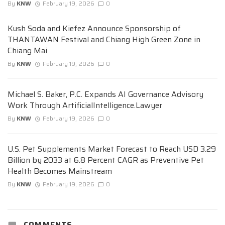
By
KNW
February 19, 2026
0
Kush Soda and Kiefez Announce Sponsorship of
THANTAWAN Festival and Chiang High Green Zone in
Chiang Mai
By
KNW
February 19, 2026
0
Michael S. Baker, P.C. Expands AI Governance Advisory
Work Through ArtificialIntelligence.Lawyer
By
KNW
February 19, 2026
0
U.S. Pet Supplements Market Forecast to Reach USD 3.29
Billion by 2033 at 6.8 Percent CAGR as Preventive Pet
Health Becomes Mainstream
By
KNW
February 19, 2026
0