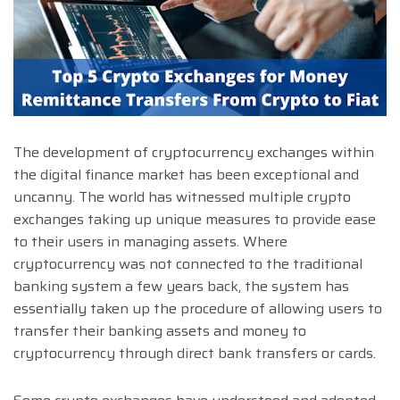
The development of cryptocurrency exchanges within
the digital finance market has been exceptional and
uncanny. The world has witnessed multiple crypto
exchanges taking up unique measures to provide ease
to their users in managing assets. Where
cryptocurrency was not connected to the traditional
banking system a few years back, the system has
essentially taken up the procedure of allowing users to
transfer their banking assets and money to
cryptocurrency through direct bank transfers or cards.