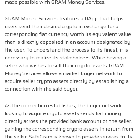
made possible with GRAM Money Services.
GRAM Money Services features a DApp that helps
users send their desired crypto in exchange for a
corresponding fiat currency worth its equivalent value
that is directly deposited in an account designated by
the user. To understand the process to its finest, it is
necessary to realize its stakeholders. While having a
seller who wishes to sell their crypto assets, GRAM
Money Services allows a market buyer network to
acquire seller crypto assets directly by establishing a
connection with the said buyer.
As the connection establishes, the buyer network
looking to acquire crypto assets sends fiat money
directly across the provided bank account of the seller,
gaining the corresponding crypto assets in return from
the seller. SafeGram is known to provide services to its