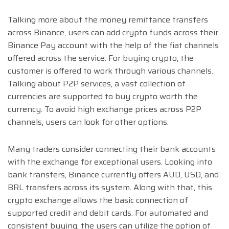
Talking more about the money remittance transfers
across Binance, users can add crypto funds across their
Binance Pay account with the help of the fiat channels
offered across the service. For buying crypto, the
customer is offered to work through various channels.
Talking about P2P services, a vast collection of
currencies are supported to buy crypto worth the
currency. To avoid high exchange prices across P2P
channels, users can look for other options.
Many traders consider connecting their bank accounts
with the exchange for exceptional users. Looking into
bank transfers, Binance currently offers AUD, USD, and
BRL transfers across its system. Along with that, this
crypto exchange allows the basic connection of
supported credit and debit cards. For automated and
consistent buying, the users can utilize the option of