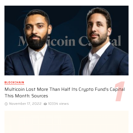
BLOCKCHAIN
Multicoin Lost More Than Half Its Crypto Fund’s Capital
This Month: Sources
November 17, 2022
10334 views