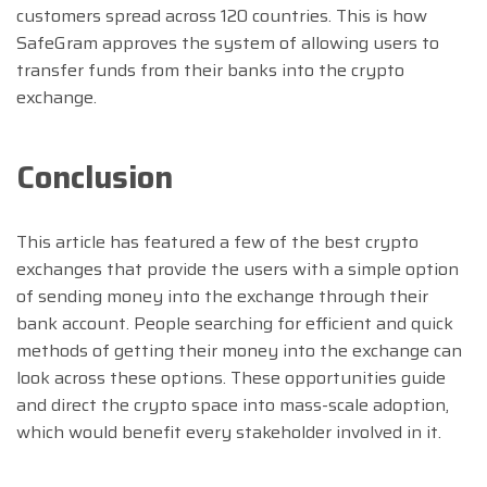
customers spread across 120 countries. This is how
SafeGram approves the system of allowing users to
transfer funds from their banks into the crypto
exchange.
Conclusion
This article has featured a few of the best crypto
exchanges that provide the users with a simple option
of sending money into the exchange through their
bank account. People searching for efficient and quick
methods of getting their money into the exchange can
look across these options. These opportunities guide
and direct the crypto space into mass-scale adoption,
which would benefit every stakeholder involved in it.