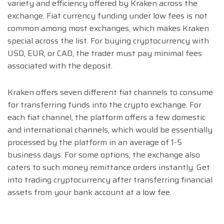
variety and efficiency offered by Kraken across the
exchange. Fiat currency funding under low fees is not
common among most exchanges, which makes Kraken
special across the list. For buying cryptocurrency with
USD, EUR, or CAD, the trader must pay minimal fees
associated with the deposit.
Kraken offers seven different fiat channels to consume
for transferring funds into the crypto exchange. For
each fiat channel, the platform offers a few domestic
and international channels, which would be essentially
processed by the platform in an average of 1-5
business days. For some options, the exchange also
caters to such money remittance orders instantly. Get
into trading cryptocurrency after transferring financial
assets from your bank account at a low fee.