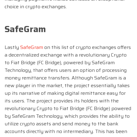
choice in crypto exchanges.
SafeGram
Lastly
SafeGram
on this list of crypto exchanges offers
a decentralized exchange with a revolutionary Crypto
to Fiat Bridge (FC Bridge), powered by SafeGram
Technology, that offers users an option of processing
money remittance transfers. Although SafeGram is a
new player in the market, the project essentially takes
up its narrative of making digital remittance easy for
its users. The project provides its holders with the
revolutionary Crypto to Fiat Bridge (FC Bridge) powered
by SafeGram Technology, which provides the ability to
utilize crypto assets and send money to the bank
accounts directly with no intermediary. This has been