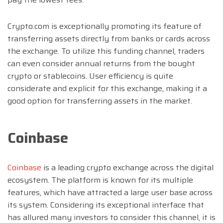
Crypto.com is exceptionally promoting its feature of
transferring assets directly from banks or cards across
the exchange. To utilize this funding channel, traders
can even consider annual returns from the bought
crypto or stablecoins. User efficiency is quite
considerate and explicit for this exchange, making it a
good option for transferring assets in the market.
Coinbase
Coinbase
is a leading crypto exchange across the digital
ecosystem. The platform is known for its multiple
features, which have attracted a large user base across
its system. Considering its exceptional interface that
has allured many investors to consider this channel, it is