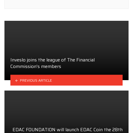
Inveslo joins the league of The Financial
Commission’s members
PREVIOUS ARTICLE
EDAC FOUNDATION will launch EDAC Coin the 28th