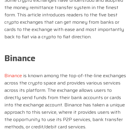
Some crypto exchanges have understood and adopted
the money remittance transfer system in the finest
form. This article introduces readers to the five best
crypto exchanges that can get money from banks or
cards to the exchange with ease and most importantly
back to fiat via a crypto to fiat direction.
Binance
Binance
is known among the top-of-the-line exchanges
across the crypto space and provides various services
across its platform. The exchange allows users to
directly send funds from their bank accounts or cards
into the exchange account. Binance has taken a unique
approach to this service, where it provides users with
the opportunity to use its P2P services, bank transfer
methods, or credit/debit card services.