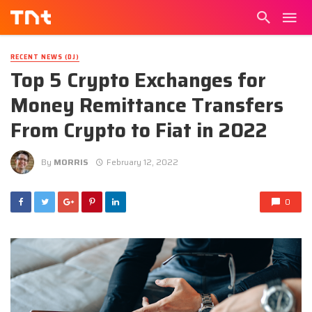
RECENT NEWS (DJ)
Top 5 Crypto Exchanges for
Money Remittance Transfers
From Crypto to Fiat in 2022
By
MORRIS
February 12, 2022
0