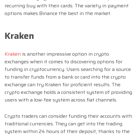
recurring buy with their cards. The variety in payment
options makes Binance the best in the market.
Kraken
Kraken
is another impressive option in crypto
exchanges when it comes to discovering options for
funding in cryptocurrency. Users searching for a source
to transfer funds from a bank or card into the crypto
exchange can try Kraken for proficient results. The
crypto exchange holds a consistent system of providing
users with a low-fee system across fiat channels.
Crypto traders can consider funding their accounts with
traditional currencies. They can get into the trading
system within 24 hours of their deposit, thanks to the