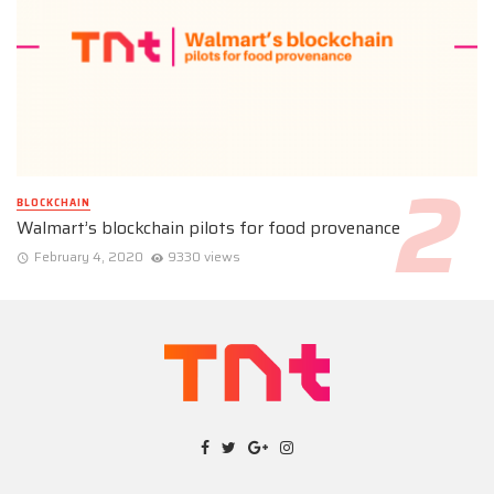
BLOCKCHAIN
Walmart’s blockchain pilots for food provenance
February 4, 2020
9330 views