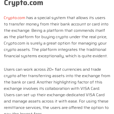
Crypto.com
Crypto.com
has a special system that allows its users
to transfer money from their bank account or card into
the exchange. Being a platform that commends itself
as the platform for buying crypto under the real price,
Crypto.com is surely a great option for managing your
crypto assets. The platform integrates the traditional
financial systems exceptionally, which is quite evident.
Users can work across 20+ fiat currencies and trade
crypto after transferring assets into the exchange from
the bank or card. Another highlighting factor of this
exchange involves its collaboration with VISA Card.
Users can set up their exchange-dedicated VISA Card
and manage assets across it with ease. For using these
remittance services, the users are offered the option to
pay the lowest fees.