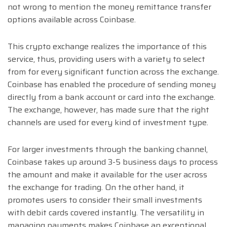
not wrong to mention the money remittance transfer
options available across Coinbase.
This crypto exchange realizes the importance of this
service, thus, providing users with a variety to select
from for every significant function across the exchange.
Coinbase has enabled the procedure of sending money
directly from a bank account or card into the exchange.
The exchange, however, has made sure that the right
channels are used for every kind of investment type.
For larger investments through the banking channel,
Coinbase takes up around 3-5 business days to process
the amount and make it available for the user across
the exchange for trading. On the other hand, it
promotes users to consider their small investments
with debit cards covered instantly. The versatility in
managing payments makes Coinbase an exceptional