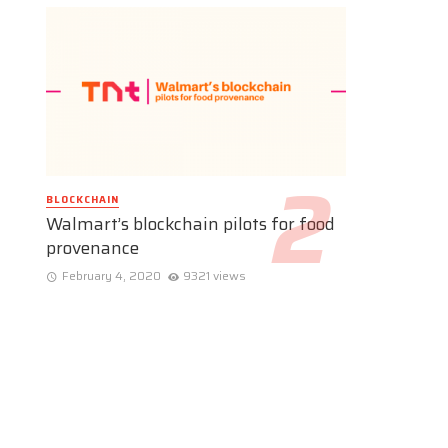
BLOCKCHAIN
Walmart’s blockchain pilots for food
provenance
February 4, 2020
9321 views