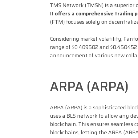
TMS Network (TMSN) is a superior c
It
offers a comprehensive trading 
(FTM) focuses solely on decentraliz
Considering market volatility, Fant
range of $0.409502 and $0.450452 in
announcement of various new collab
ARPA (ARPA)
ARPA (ARPA) is a sophisticated block
uses a BLS network to allow any de
blockchain. This ensures seamless 
blockchains, letting the ARPA (ARPA