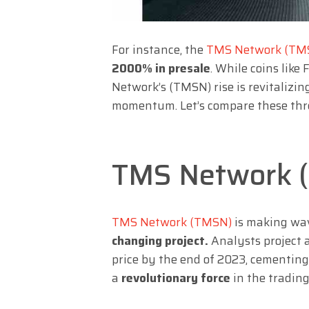
For instance, the
TMS Network (TM
2000% in presale
. While coins lik
Network’s (TMSN) rise is revitalizin
momentum. Let’s compare these thre
TMS Network 
TMS Network (TMSN)
is making wav
changing project.
Analysts project a
price by the end of 2023, cementin
a
revolutionary force
in the trading