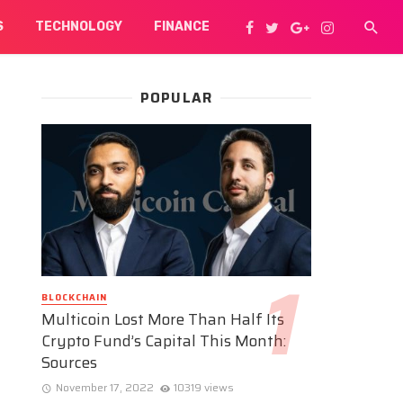
S
TECHNOLOGY
FINANCE
POPULAR
BLOCKCHAIN
Multicoin Lost More Than Half Its
Crypto Fund’s Capital This Month:
Sources
November 17, 2022
10319 views