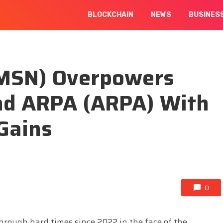
BLOCKCHAIN
NEWS
BUSINES
MSN) Overpowers
nd ARPA (ARPA) With
Gains
0
hrough hard times since 2022 in the face of the