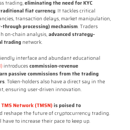
ss trading,
eliminating the need for KYC
traditional fiat currency
. It tackles critical
pancies, transaction delays, market manipulation,
t-through processing) mechanism
. Traders
gh on-chain analysis,
advanced strategy-
al trading
network.
friendly interface and abundant educational
)
introduces
commission-revenue
arn passive commissions from the trading
rs
. Token-holders also have a direct say in the
t, ensuring user-driven innovation.
,
TMS Network (TMSN)
is poised to
 reshape the future of cryptocurrency trading.
have to increase their pace to keep up.