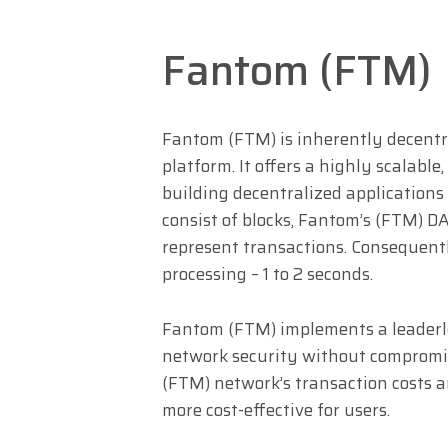
Fantom (FTM)
Fantom (FTM) is inherently decentr
platform. It offers a highly scalabl
building decentralized applications 
consist of blocks, Fantom’s (FTM) DA
represent transactions. Consequent
processing – 1 to 2 seconds.
Fantom (FTM) implements a leaderle
network security without compromis
(FTM) network’s transaction costs ar
more cost-effective for users.