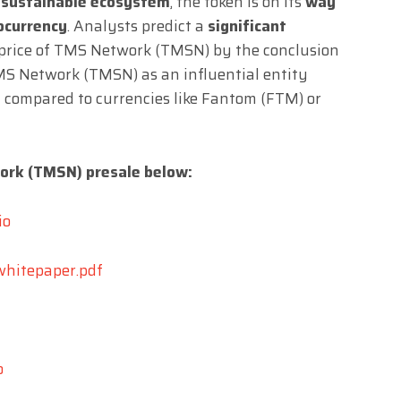
a sustainable ecosystem
, the token is on its
way
tocurrency
. Analysts predict a
significant
 price of TMS Network (TMSN) by the conclusion
 TMS Network (TMSN) as an influential entity
ly compared to currencies like Fantom (FTM) or
ork (TMSN) presale below:
io
whitepaper.pdf
o