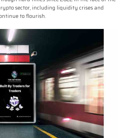
crypto sector, including liquidity crises and
ntinue to flourish.