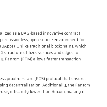
alized as a DAG-based innovative contract
e, permissionless, open-source environment for
(DApps). Unlike traditional blockchains, which
G structure utilizes vertices and edges to
ly, Fantom (FTM) allows faster transaction
ss proof-of-stake (POS) protocol that ensures
ing decentralization. Additionally, the Fantom
e significantly lower than Bitcoin, making it