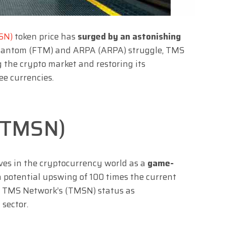
SN)
token price has
surged by an astonishing
e Fantom (FTM) and ARPA (ARPA) struggle, TMS
g the crypto market and restoring its
e currencies.
(TMSN)
es in the cryptocurrency world as a
game-
 potential upswing of 100 times the current
g TMS Network’s (TMSN) status as
 sector.