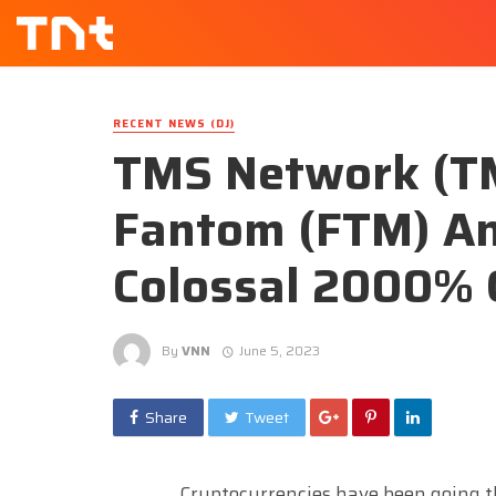
RECENT NEWS (DJ)
TMS Network (T
Fantom (FTM) A
Colossal 2000% 
By
VNN
June 5, 2023
Share
Tweet
Cryptocurrencies have been going t