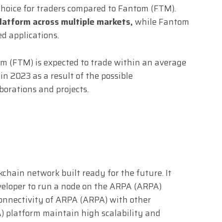
hoice for traders compared to Fantom (FTM).
platform across multiple markets,
while Fantom
ed applications.
om (FTM) is expected to trade within an average
 2023 as a result of the possible
orations and projects.
chain network built ready for the future. It
veloper to run a node on the ARPA (ARPA)
connectivity of ARPA (ARPA) with other
) platform maintain high scalability and