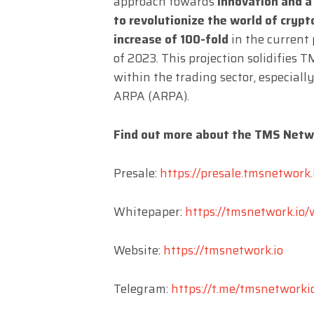
approach towards
innovation and 
to revolutionize the world of cryp
increase of 100-fold
in the current
of 2023. This projection solidifies
within the trading sector, especial
ARPA (ARPA).
Find out more about the TMS Netw
Presale:
https://presale.tmsnetwork.
Whitepaper:
https://tmsnetwork.io/
Website:
https://tmsnetwork.io
Telegram:
https://t.me/tmsnetworki