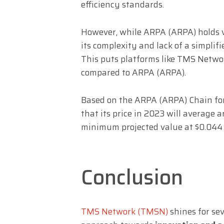
efficiency standards.
However, while ARPA (ARPA) holds va
its complexity and lack of a simplif
This puts platforms like TMS Netwo
compared to ARPA (ARPA).
Based on the ARPA (ARPA) Chain fore
that its price in 2023 will average
minimum projected value at $0.044
Conclusion
TMS Network (TMSN)
shines for sev