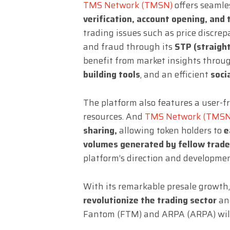
TMS Network (TMSN)
offers seamle
verification, account opening, and 
trading issues such as price discre
and fraud through its
STP (straigh
benefit from market insights throu
building tools
, and an efficient
soci
The platform also features a user-
resources. And
TMS Network (TMSN
sharing,
allowing token holders to
e
volumes generated by fellow trade
platform’s direction and developmen
With its remarkable presale growth
revolutionize the trading sector
and
Fantom (FTM) and ARPA (ARPA) will 