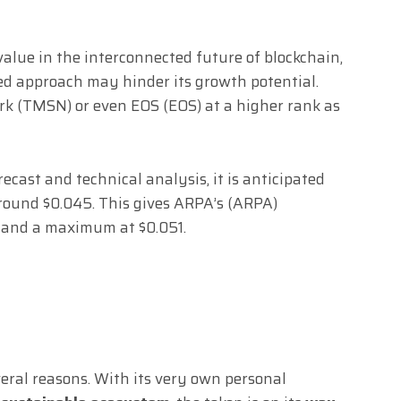
lue in the interconnected future of blockchain,
ied approach may hinder its growth potential.
rk (TMSN) or even EOS (EOS) at a higher rank as
cast and technical analysis, it is anticipated
 around $0.045. This gives ARPA’s (ARPA)
 and a maximum at $0.051.
eral reasons. With its very own personal