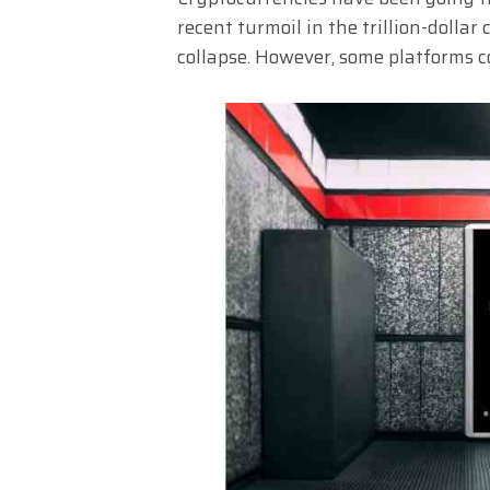
recent turmoil in the trillion-dollar 
collapse. However, some platforms co