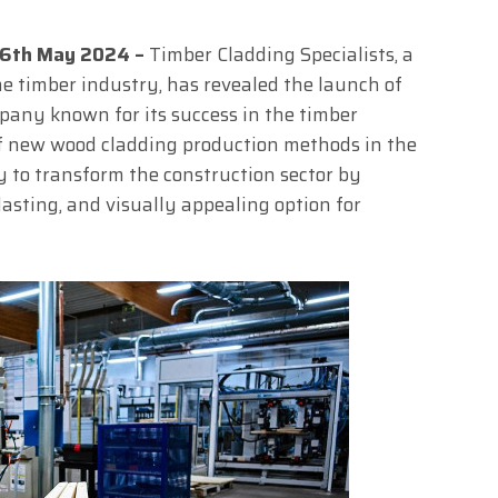
 16th May 2024 –
Timber Cladding Specialists, a
e timber industry, has revealed the launch of
pany known for its success in the timber
of new wood cladding production methods in the
 to transform the construction sector by
lasting, and visually appealing option for