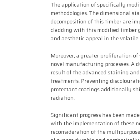
The application of specifically mod
methodologies. The dimensional stab
decomposition of this timber are im
cladding with this modified timber g
and aesthetic appeal in the volatile
Moreover, a greater proliferation of
novel manufacturing processes. A du
result of the advanced staining and
treatments. Preventing discolourati
protectant coatings additionally sh
radiation.
Significant progress has been made
with the implementation of these no
reconsideration of the multipurpos