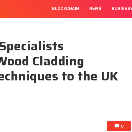
BLOCKCHAIN
NEWS
BUSINES
Specialists
Wood Cladding
echniques to the UK
0