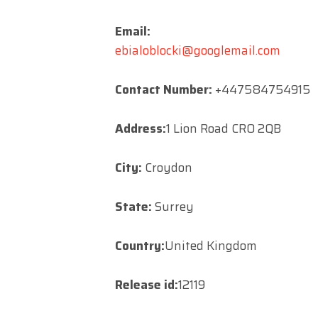
Email:
ebialoblocki@googlemail.com
Contact Number:
+447584754915
Address:
1 Lion Road CRO 2QB
City:
Croydon
State:
Surrey
Country:
United Kingdom
Release id:
12119