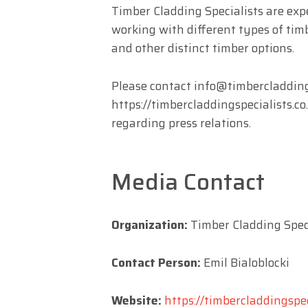
Timber Cladding Specialists are exp
working with different types of tim
and other distinct timber options.
Please contact
info@timbercladdings
https://timbercladdingspecialists.co
regarding press relations.
Media Contact
Organization:
Timber Cladding Speci
Contact Person:
Emil Bialoblocki
Website:
https://timbercladdingspec