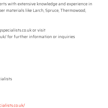
erts with extensive knowledge and experience in
ber materials like Larch, Spruce, Thermowood,
pecialists.co.uk
or visit
.uk/ for further information or inquiries
alists
ialists.co.uk/