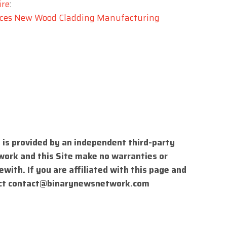
ire
:
duces New Wood Cladding Manufacturing
 is provided by an independent third-party
work and this Site make no warranties or
with. If you are affiliated with this page and
ct
contact@binarynewsnetwork.com