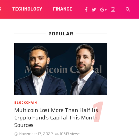
S
TECHNOLOGY
FINANCE
POPULAR
BLOCKCHAIN
Multicoin Lost More Than Half Its
Crypto Fund’s Capital This Month:
Sources
November 17, 2022
10313 views