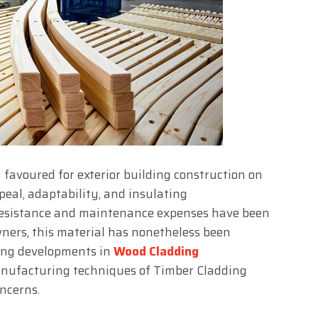
 favoured for exterior building construction on
peal, adaptability, and insulating
 resistance and maintenance expenses have been
wners, this material has nonetheless been
ting developments in
Wood Cladding
nufacturing techniques of Timber Cladding
oncerns.