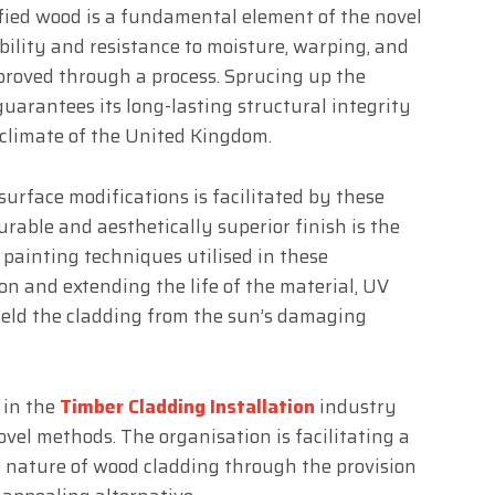
ified wood is a fundamental element of the novel
ility and resistance to moisture, warping, and
proved through a process. Sprucing up the
uarantees its long-lasting structural integrity
 climate of the United Kingdom.
 surface modifications is facilitated by these
rable and aesthetically superior finish is the
 painting techniques utilised in these
on and extending the life of the material, UV
ield the cladding from the sun’s damaging
 in the
Timber Cladding Installation
industry
vel methods. The organisation is facilitating a
e nature of wood cladding through the provision