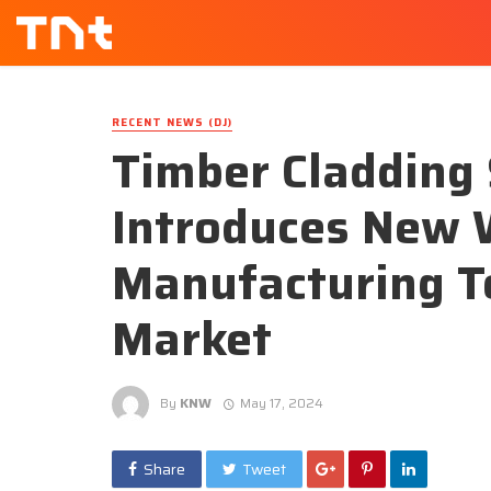
RECENT NEWS (DJ)
Timber Cladding 
Introduces New 
Manufacturing T
Market
By
KNW
May 17, 2024
Share
Tweet