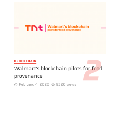
BLOCKCHAIN
Walmart’s blockchain pilots for food
provenance
February 4, 2020
9320 views