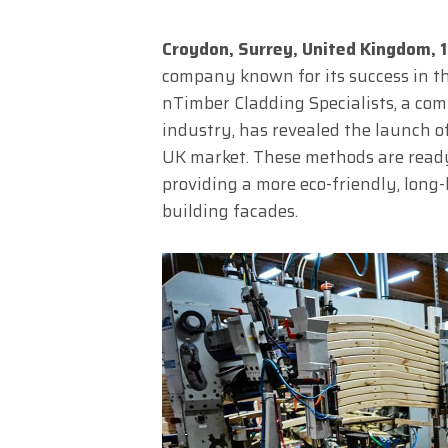
Croydon, Surrey, United Kingdom,
company known for its success in th
nTimber Cladding Specialists, a com
industry, has revealed the launch 
UK market. These methods are ready
providing a more eco-friendly, long-
building facades.