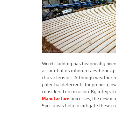
Wood cladding has historically been
account of its inherent aesthetic ap
characteristics. Although weather
potential deterrents for property o
considered on occasion. By integra
Manufacture
processes, the new ma
Specialists help to mitigate these c