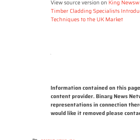
View source version on
King Newsw
Timber Cladding Specialists Intro
Techniques to the UK Market
Information contained on this page
content provider. Binary News Net
representations in connection there
would like it removed please conta
Posted