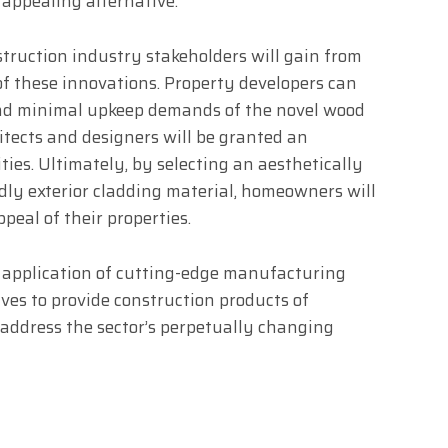
 appealing alternative.
struction industry stakeholders will gain from
f these innovations. Property developers can
and minimal upkeep demands of the novel wood
itects and designers will be granted an
ies. Ultimately, by selecting an aesthetically
dly exterior cladding material, homeowners will
peal of their properties.
 application of cutting-edge manufacturing
ves to provide construction products of
y address the sector’s perpetually changing