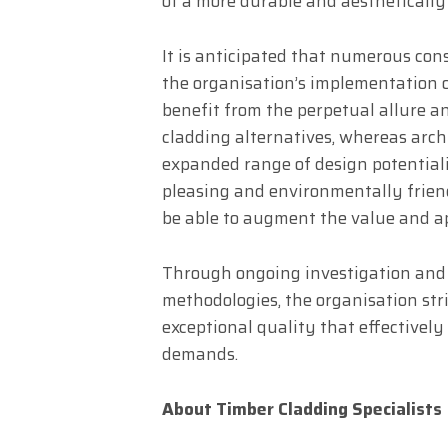
of a more durable and aesthetically
It is anticipated that numerous con
the organisation’s implementation o
benefit from the perpetual allure 
cladding alternatives, whereas arch
expanded range of design potentialit
pleasing and environmentally frien
be able to augment the value and ap
Through ongoing investigation and
methodologies, the organisation stri
exceptional quality that effectivel
demands.
About Timber Cladding Specialists