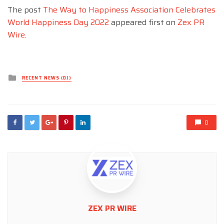
The post
The Way to Happiness Association Celebrates
World Happiness Day 2022
appeared first on
Zex PR
Wire
.
Posted
RECENT NEWS (DJ)
in
0
ZEX PR WIRE