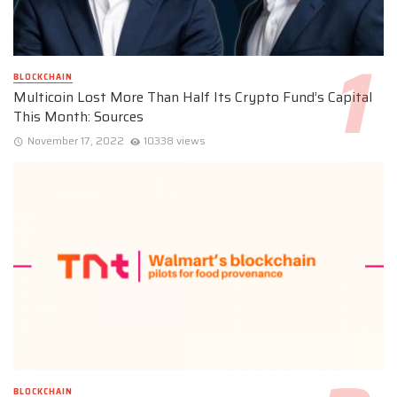
BLOCKCHAIN
Multicoin Lost More Than Half Its Crypto Fund’s Capital
This Month: Sources
November 17, 2022
10338 views
BLOCKCHAIN