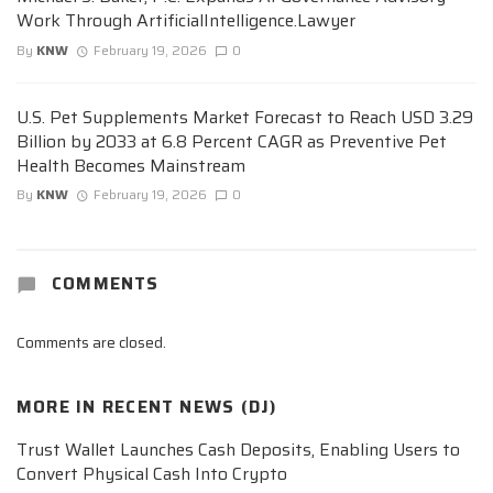
Work Through ArtificialIntelligence.Lawyer
By
KNW
February 19, 2026
0
U.S. Pet Supplements Market Forecast to Reach USD 3.29
Billion by 2033 at 6.8 Percent CAGR as Preventive Pet
Health Becomes Mainstream
By
KNW
February 19, 2026
0
COMMENTS
Comments are closed.
MORE IN
RECENT NEWS (DJ)
Trust Wallet Launches Cash Deposits, Enabling Users to
Convert Physical Cash Into Crypto