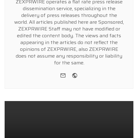
ZEXPRWIRE operates a flat rate press release
dissemination service, specializing in the
delivery of press releases throughout the
world. All articles published here are Sponsored,
ZEXPRWIRE Staff may not have modified or
edited the content body. The views and facts
appearing in the articles do not reflect the
opinions of ZEXPRWIRE, also ZEXPRWIRE
does not assume any responsibility or liability
for the same.
e-mail
Website