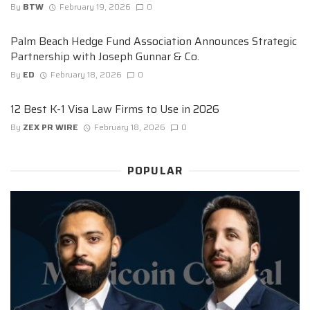
By
BTW
February 19, 2026
0
Palm Beach Hedge Fund Association Announces Strategic
Partnership with Joseph Gunnar & Co.
By
ED
February 18, 2026
0
12 Best K-1 Visa Law Firms to Use in 2026
By
ZEX PR WIRE
February 18, 2026
0
POPULAR