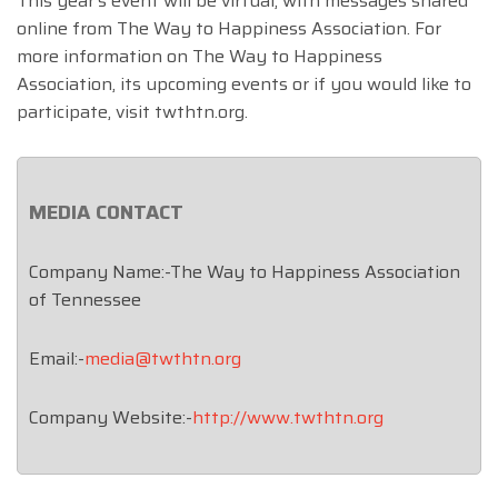
This year’s event will be virtual, with messages shared
online from The Way to Happiness Association. For
more information on The Way to Happiness
Association, its upcoming events or if you would like to
participate, visit twthtn.org.
MEDIA CONTACT
Company Name:-The Way to Happiness Association
of Tennessee
Email:-
media@twthtn.org
Company Website:-
http://www.twthtn.org