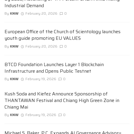
Industrial Demand
By
KNW
February 20, 2026
0
European Office of the Church of Scientology launches
youth guide promoting EU VALUES
By
KNW
February 20, 2026
0
BTCD Foundation Launches Layer 1 Blockchain
Infrastructure and Opens Public Testnet
By
KNW
February 19, 2026
0
Kush Soda and Kiefez Announce Sponsorship of
THANTAWAN Festival and Chiang High Green Zone in
Chiang Mai
By
KNW
February 19, 2026
0
Michael S. Baker, P.C. Expands AI Governance Advisory