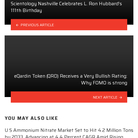
Scientology Nashville Celebrates L. Ron Hubbard’s
111th Birthday
PREVIOUS ARTICLE
eQardin Token (QRD) Receives a Very Bullish Rating:
Why FOMO is strong
NEXT ARTICLE
YOU MAY ALSO LIKE
U S Ammonium Nitrate Market Set to Hit 4.2 Million Tons
by 2033, Advancing at 4.4 Percent CAGR Amid Rising