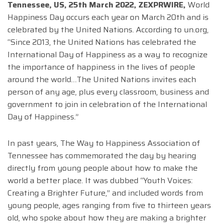
Tennessee, US, 25th March 2022, ZEXPRWIRE,
World
Happiness Day occurs each year on March 20
th
and is
celebrated by the United Nations. According to un.org,
“Since 2013, the United Nations has celebrated the
International Day of Happiness as a way to recognize
the importance of happiness in the lives of people
around the world…The United Nations invites each
person of any age, plus every classroom, business and
government to join in celebration of the International
Day of Happiness.”
In past years, The Way to Happiness Association of
Tennessee has commemorated the day by hearing
directly from young people about how to make the
world a better place. It was dubbed “Youth Voices:
Creating a Brighter Future,” and included words from
young people, ages ranging from five to thirteen years
old, who spoke about how they are making a brighter