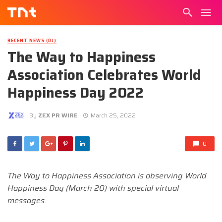
RECENT NEWS (DJ)
The Way to Happiness
Association Celebrates World
Happiness Day 2022
By
ZEX PR WIRE
March 25, 2022
0
The Way to Happiness Association is observing World
Happiness Day (March 20) with special virtual
messages.