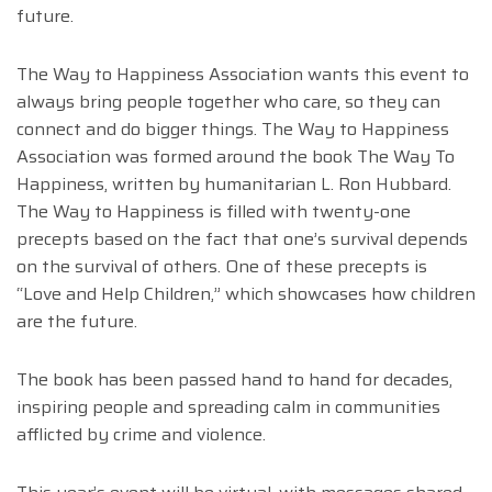
future.
The Way to Happiness Association wants this event to
always bring people together who care, so they can
connect and do bigger things. The Way to Happiness
Association was formed around the book The Way To
Happiness, written by humanitarian L. Ron Hubbard.
The Way to Happiness is filled with twenty-one
precepts based on the fact that one’s survival depends
on the survival of others. One of these precepts is
“Love and Help Children,” which showcases how children
are the future.
The book has been passed hand to hand for decades,
inspiring people and spreading calm in communities
afflicted by crime and violence.