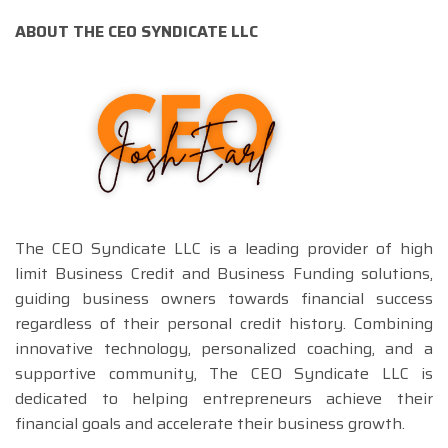
ABOUT THE CEO SYNDICATE LLC
The CEO Syndicate LLC is a leading provider of high
limit Business Credit and Business Funding solutions,
guiding business owners towards financial success
regardless of their personal credit history. Combining
innovative technology, personalized coaching, and a
supportive community, The CEO Syndicate LLC is
dedicated to helping entrepreneurs achieve their
financial goals and accelerate their business growth.