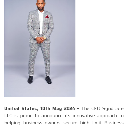
United States, 10th May 2024 –
The CEO Syndicate
LLC is proud to announce its innovative approach to
helping business owners secure high limit Business