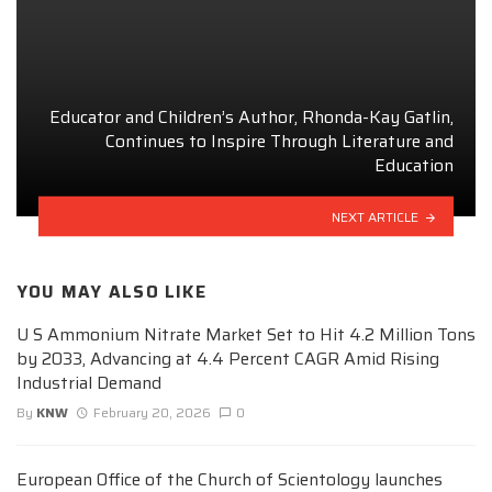
Educator and Children’s Author, Rhonda-Kay Gatlin,
Continues to Inspire Through Literature and
Education
NEXT ARTICLE
YOU MAY ALSO LIKE
U S Ammonium Nitrate Market Set to Hit 4.2 Million Tons
by 2033, Advancing at 4.4 Percent CAGR Amid Rising
Industrial Demand
By
KNW
February 20, 2026
0
European Office of the Church of Scientology launches