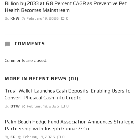
Billion by 2033 at 6.8 Percent CAGR as Preventive Pet
Health Becomes Mainstream
By
KNW
February 19, 2026
0
COMMENTS
Comments are closed.
MORE IN
RECENT NEWS (DJ)
Trust Wallet Launches Cash Deposits, Enabling Users to
Convert Physical Cash Into Crypto
By
BTW
February 19, 2026
0
Palm Beach Hedge Fund Association Announces Strategic
Partnership with Joseph Gunnar & Co.
By
ED
February 18, 2026
0