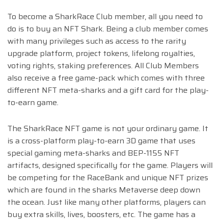
To become a SharkRace Club member, all you need to
do is to buy an NFT Shark. Being a club member comes
with many privileges such as access to the rarity
upgrade platform, project tokens, lifelong royalties,
voting rights, staking preferences. All Club Members
also receive a free game-pack which comes with three
different NFT meta-sharks and a gift card for the play-
to-earn game.
The SharkRace NFT game is not your ordinary game. It
is a cross-platform play-to-earn 3D game that use
s
special gaming meta-sharks and BEP-1155 NFT
artifacts, designed sp
ecifically for the game. Players will
be competing for the RaceBank and unique NFT prizes
which are found in the sharks Metaverse deep down
the ocean. Just like many other platforms, players can
buy extra skills, lives, boosters, etc. The game has a