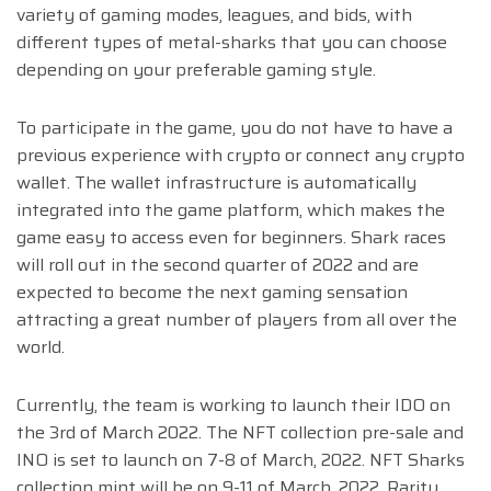
variety of gaming modes, leagues, and bids, with
different types of metal-sharks that you can choose
depending on your preferable gaming style.
To participate in the game, you do not have to have a
previous experience with crypto or connect any crypto
wallet. The wallet infrastructure is automatically
integrated into the game platform, which makes the
game easy to access even for beginners.
Shark races
will roll out in the second quarter of 2022 and are
expected to become the next gaming sensation
attracting a great number of players from all over the
world.
Currently, the team is working to launch their IDO on
the 3rd of March 2022. The NFT collection pre-sale and
INO is set to launch on 7-8 of March, 2022. NFT Sharks
collection mint will be on 9-11 of March, 2022. Rarity