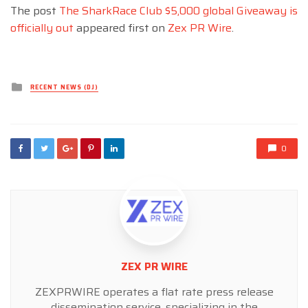
The post
The SharkRace Club $5,000 global Giveaway is
officially out
appeared first on
Zex PR Wire
.
Posted
RECENT NEWS (DJ)
in
0
ZEX PR WIRE
ZEXPRWIRE operates a flat rate press release
dissemination service, specializing in the