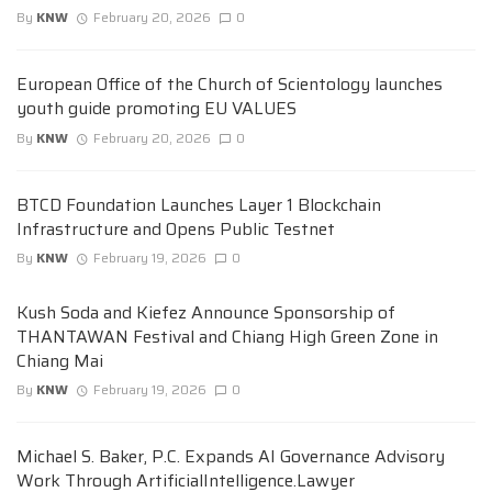
By
KNW
February 20, 2026
0
European Office of the Church of Scientology launches
youth guide promoting EU VALUES
By
KNW
February 20, 2026
0
BTCD Foundation Launches Layer 1 Blockchain
Infrastructure and Opens Public Testnet
By
KNW
February 19, 2026
0
Kush Soda and Kiefez Announce Sponsorship of
THANTAWAN Festival and Chiang High Green Zone in
Chiang Mai
By
KNW
February 19, 2026
0
Michael S. Baker, P.C. Expands AI Governance Advisory
Work Through ArtificialIntelligence.Lawyer