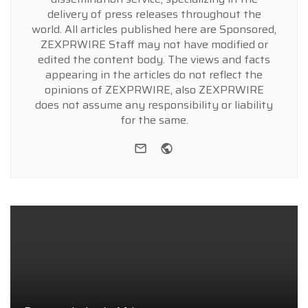
delivery of press releases throughout the
world. All articles published here are Sponsored,
ZEXPRWIRE Staff may not have modified or
edited the content body. The views and facts
appearing in the articles do not reflect the
opinions of ZEXPRWIRE, also ZEXPRWIRE
does not assume any responsibility or liability
for the same.
e-mail
Website