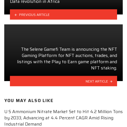
Data revolution in Africa
PREVIOUS ARTICLE
The Selene Gamefi Team is announcing the NFT
Gaming Platform for NFT auctions, trades, and
listings with the Play to Earn game platform and
NFT staking.
NEXT ARTICLE
YOU MAY ALSO LIKE
U S Ammonium Nitrate Market Set to Hit 4.2 Million Tons
by 2033, Advancing at 4.4 Percent CAGR Amid Rising
Industrial Demand