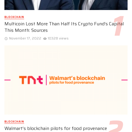
BLOCKCHAIN
Multicoin Lost More Than Half Its Crypto Fund’s Capital
This Month: Sources
November 17, 2022
10328 views
BLOCKCHAIN
Walmart’s blockchain pilots for food provenance