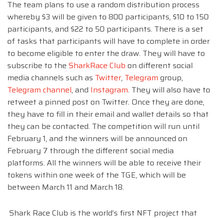
The team plans to use a random distribution process
whereby $3 will be given to 800 participants, $10 to 150
participants, and $22 to 50 participants. There is a set
of tasks that participants will have to complete in order
to become eligible to enter the draw. They will have to
subscribe to the
SharkRace Club
on different social
media channels such as
Twitter
,
Telegram
group,
Telegram channel
, and
Instagram
. They will also have to
retweet a pinned post on Twitter. Once they are done,
they have to fill in their email and wallet details so that
they can be contacted. The competition will run until
February 1, and the winners will be announced on
February 7 through the different social media
platforms. All the winners will be able to receive their
tokens within one week of the TGE, which will be
between March 11 and March 18.
Shark Race Club is the world’s first NFT project that