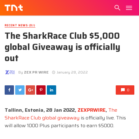
RECENT NEWS (DJ)
The SharkRace Club $5,000
global Giveaway is officially
out
By
ZEX PR WIRE
January 28, 2022
0
Tallinn, Estonia, 28 Jan 2022,
ZEXPRWIRE
,
The
SharkRace Club global giveaway
is officially live. This
will allow 1000 Plus participants to earn $5000.