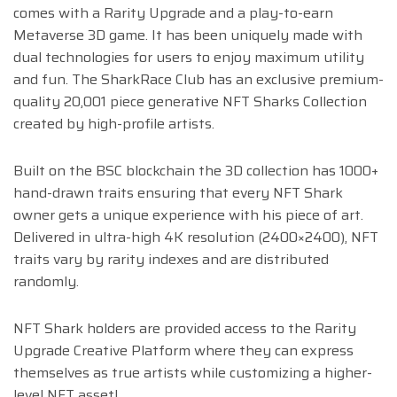
comes with a Rarity Upgrade and a play-to-earn
Metaverse 3D game. It has been uniquely made with
dual technologies for users to enjoy maximum utility
and fun. The SharkRace Club has an exclusive premium-
quality 20,001 piece generative NFT Sharks Collection
created by high-profile artists.
Built on the BSC blockchain the 3D collection has 1000+
hand-drawn traits ensuring that every NFT Shark
owner gets a unique experience with his piece of art.
Delivered in ultra-high 4K resolution (2400×2400), NFT
traits vary by rarity indexes and are distributed
randomly.
NFT Shark holders are provided access to the Rarity
Upgrade Creative Platform where they can express
themselves as true artists while customizing a higher-
level NFT asset!