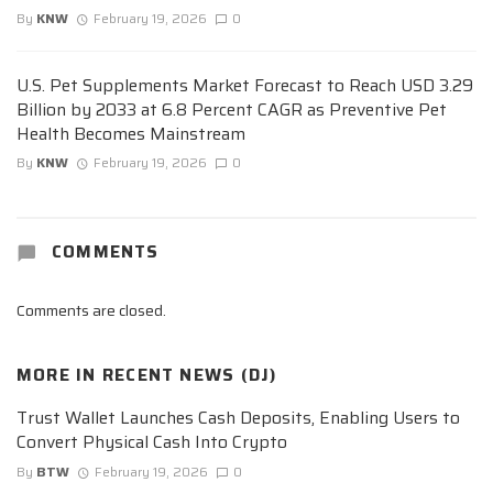
By
KNW
February 19, 2026
0
U.S. Pet Supplements Market Forecast to Reach USD 3.29
Billion by 2033 at 6.8 Percent CAGR as Preventive Pet
Health Becomes Mainstream
By
KNW
February 19, 2026
0
COMMENTS
Comments are closed.
MORE IN
RECENT NEWS (DJ)
Trust Wallet Launches Cash Deposits, Enabling Users to
Convert Physical Cash Into Crypto
By
BTW
February 19, 2026
0