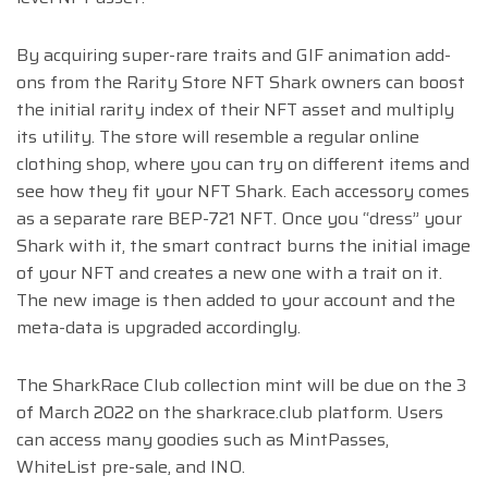
By acquiring super-rare traits and GIF animation add-
ons from the Rarity Store NFT Shark owners can boost
the initial rarity index of their NFT asset and multiply
its utility. The store will resemble a regular online
clothing shop, where you can try on different items and
see how they fit your NFT Shark. Each accessory comes
as a separate rare BEP-721 NFT. Once you “dress” your
Shark with it, the smart contract burns the initial image
of your NFT and creates a new one with a trait on it.
The new image is then added to your account and the
meta-data is upgraded accordingly.
The SharkRace Club collection mint will be due on the 3
of March 2022
on the sharkrace.club platform
. Users
can access many goodies such as MintPasses,
WhiteList pre-sale, and INO.