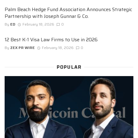
Palm Beach Hedge Fund Association Announces Strategic
Partnership with Joseph Gunnar & Co.
By
ED
February 18, 2026
0
12 Best K-1 Visa Law Firms to Use in 2026
By
ZEX PR WIRE
February 18, 2026
0
POPULAR