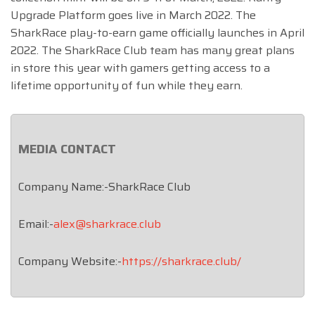
Upgrade Platform goes live in March 2022. The
SharkRace play-to-earn game officially launches in April
2022. The SharkRace Club team has many great plans
in store this year with gamers getting access to a
lifetime opportunity of fun while they earn.
MEDIA CONTACT
Company Name:-SharkRace Club
Email:-
alex@sharkrace.club
Company Website:-
https://sharkrace.club/