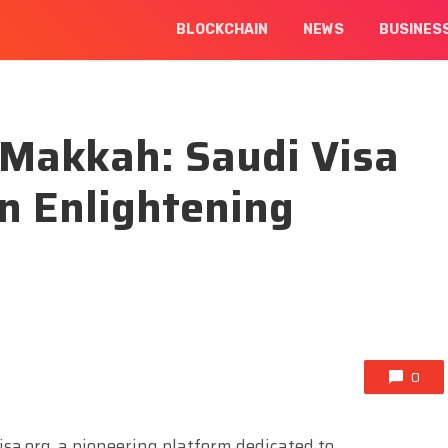
BLOCKCHAIN
NEWS
BUSINES
 Makkah: Saudi Visa
an Enlightening
0
sa.org, a pioneering platform dedicated to