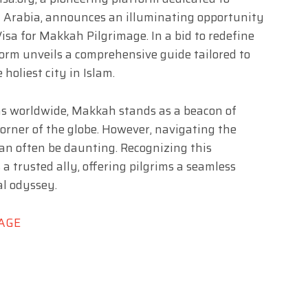
di Arabia, announces an illuminating opportunity
Visa for Makkah Pilgrimage. In a bid to redefine
form unveils a comprehensive guide tailored to
holiest city in Islam.
ions worldwide, Makkah stands as a beacon of
corner of the globe. However, navigating the
can often be daunting. Recognizing this
 a trusted ally, offering pilgrims a seamless
al odyssey.
MAGE