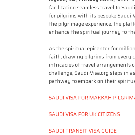
facilitating seamless travel to Sau
for pilgrims with its bespoke Saudi 
the pilgrimage experience, the plat
enhance the spiritual journey to the 
As the spiritual epicenter for mill
faith, drawing pilgrims from every 
intricacies of travel arrangements 
challenge, Saudi-Visa.org steps in as
pathway to embark on their spiritu
SAUDI VISA FOR MAKKAH PILGRI
SAUDI VISA FOR UK CITIZENS
SAUDI TRANSIT VISA GUIDE