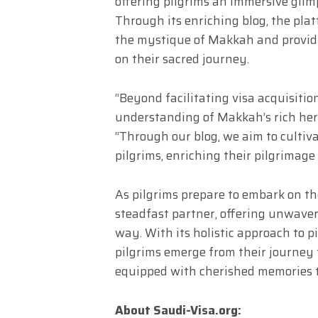
offering pilgrims an immersive glim
Through its enriching blog, the pla
the mystique of Makkah and providi
on their sacred journey.
“Beyond facilitating visa acquisitio
understanding of Makkah’s rich heri
“Through our blog, we aim to culti
pilgrims, enriching their pilgrimag
As pilgrims prepare to embark on the
steadfast partner, offering unwave
way. With its holistic approach to p
pilgrims emerge from their journey 
equipped with cherished memories to
About Saudi-Visa.org: