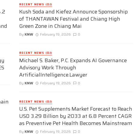
RECENT NEWS (DJ)
.2
Kush Soda and Kiefez Announce Sponsorship
of THANTAWAN Festival and Chiang High
and
Green Zone in Chiang Mai
By
KNW
February 19, 2026
0
RECENT NEWS (DJ)
gy
Michael S. Baker, P.C. Expands AI Governance
ES
Advisory Work Through
ArtificialIntelligence.Lawyer
By
KNW
February 19, 2026
0
hain
RECENT NEWS (DJ)
U.S. Pet Supplements Market Forecast to Reach
USD 3.29 Billion by 2033 at 6.8 Percent CAGR
as Preventive Pet Health Becomes Mainstream
By
KNW
February 19, 2026
0