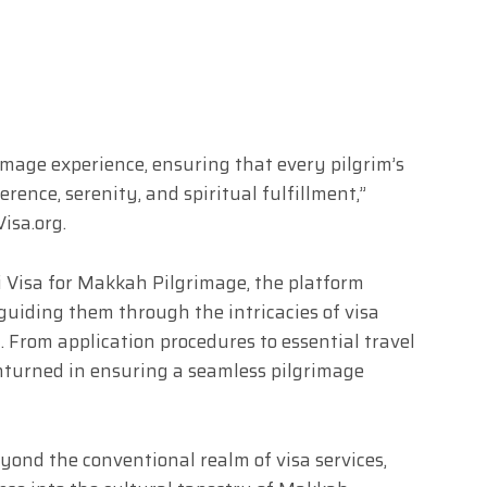
rimage experience, ensuring that every pilgrim’s
ence, serenity, and spiritual fulfillment,”
isa.org.
 Visa for Makkah Pilgrimage, the platform
guiding them through the intricacies of visa
. From application procedures to essential travel
unturned in ensuring a seamless pilgrimage
yond the conventional realm of visa services,