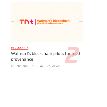
BLOCKCHAIN
Walmart’s blockchain pilots for food
provenance
February 4, 2020
9325 views