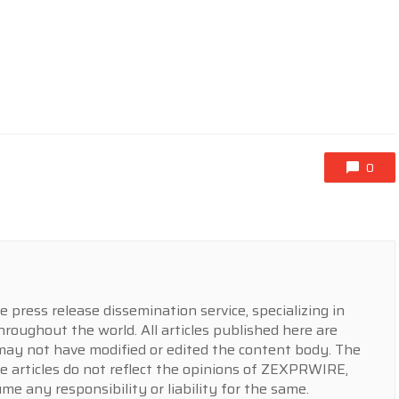
0
press release dissemination service, specializing in
hroughout the world. All articles published here are
y not have modified or edited the content body. The
e articles do not reflect the opinions of ZEXPRWIRE,
 any responsibility or liability for the same.