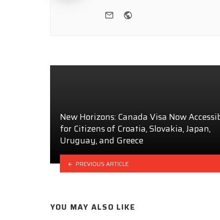
e-mail
Website
New Horizons: Canada Visa Now Accessi
for Citizens of Croatia, Slovakia, Japan,
Uruguay, and Greece
PREVIOUS ARTICLE
YOU MAY ALSO LIKE