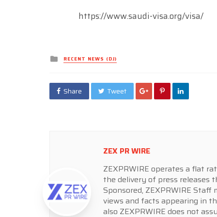
https://www.saudi-visa.org/visa/
Posted
RECENT NEWS (DJ)
in
Share
Tweet
ZEX PR WIRE
ZEXPRWIRE operates a flat rate 
the delivery of press releases t
Sponsored, ZEXPRWIRE Staff ma
views and facts appearing in th
also ZEXPRWIRE does not assume