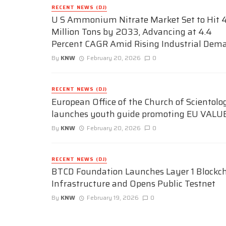
RECENT NEWS (DJ)
U S Ammonium Nitrate Market Set to Hit 4
Million Tons by 2033, Advancing at 4.4
Percent CAGR Amid Rising Industrial Dem
By
KNW
February 20, 2026
0
RECENT NEWS (DJ)
European Office of the Church of Scientolo
launches youth guide promoting EU VALU
By
KNW
February 20, 2026
0
RECENT NEWS (DJ)
BTCD Foundation Launches Layer 1 Blockc
Infrastructure and Opens Public Testnet
By
KNW
February 19, 2026
0