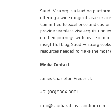
Saudi-Visa.org is a leading platform
offering a wide range of visa service
Committed to excellence and custome
provide seamless visa acquisition e
on their journeys with peace of mi
insightful blog, Saudi-Visa.org see
resources needed to make the most o
Media Contact
James Charleton Frederick
+61 (08) 9364 3001
info@saudiarabiavisaonline.com