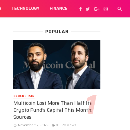
S
TECHNOLOGY
FINANCE
POPULAR
BLOCKCHAIN
Multicoin Lost More Than Half Its
Crypto Fund’s Capital This Month:
Sources
November 17, 2022
10328 views