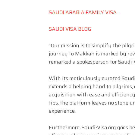
SAUDI ARABIA FAMILY VISA
SAUDI VISA BLOG
“Our mission is to simplify the pilg
journey to Makkah is marked by rever
remarked a spokesperson for Saudi-V
With its meticulously curated Saudi
extends a helping hand to pilgrims, 
acquisition with ease and efficiency
tips, the platform leaves no stone 
experience.
Furthermore, Saudi-Visa.org goes be