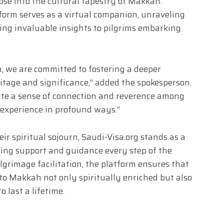
pse into the cultural tapestry of Makkah.
tform serves as a virtual companion, unraveling
ng invaluable insights to pilgrims embarking
n, we are committed to fostering a deeper
tage and significance,” added the spokesperson.
vate a sense of connection and reverence among
e experience in profound ways.”
ir spiritual sojourn, Saudi-Visa.org stands as a
ring support and guidance every step of the
ilgrimage facilitation, the platform ensures that
to Makkah not only spiritually enriched but also
 last a lifetime.