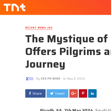
RECENT NEWS (DJ)
The Mystique of
Offers Pilgrims 
Journey
By
ZEX PR WIRE
May 8, 2024
Share
Tweet
Riyadh, SA, 7th May 2024,
Saudi-Vi