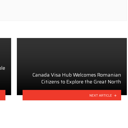
ble
Canada Visa Hub Welcomes Romanian
Citizens to Explore the Great North
NEXT ARTICLE