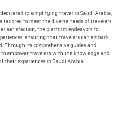
 dedicated to simplifying travel to Saudi Arabia,
s tailored to meet the diverse needs of travelers.
r satisfaction, the platform endeavors to
xperiences, ensuring that travelers can embark
nd. Through its comprehensive guides and
ks to empower travelers with the knowledge and
f their experiences in Saudi Arabia.