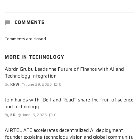
COMMENTS
Comments are closed.
MORE IN
TECHNOLOGY
Abrdn Grubu Leads the Future of Finance with AI and
Technology Integration
By
KNW
June 29, 2025
0
Join hands with “Belt and Road”, share the fruit of science
and technology
By
ED
June 16, 2025
0
AIRTEL ATC accelerates decentralized AI deployment
founder explains technology vision and global community