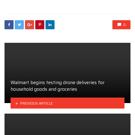
in
0
Walmart begins testing drone deliveries for
household goods and groceries
PREVIOUS ARTICLE