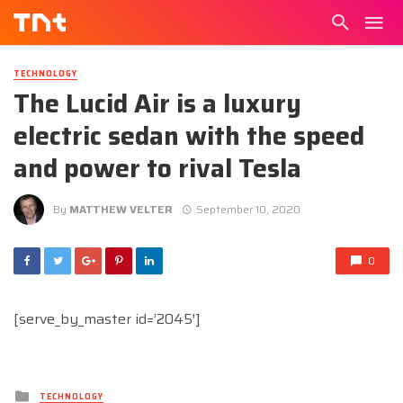
TECHNOLOGY
The Lucid Air is a luxury
electric sedan with the speed
and power to rival Tesla
By
MATTHEW VELTER
September 10, 2020
0
[serve_by_master id=’2045′]
Posted
TECHNOLOGY