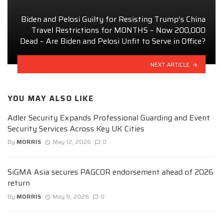
Biden and Pelosi Guilty for Resisting Trump’s China
Travel Restrictions for MONTHS – Now 200,000
Dead – Are Biden and Pelosi Unfit to Serve in Office?
NEXT ARTICLE
YOU MAY ALSO LIKE
Adler Security Expands Professional Guarding and Event
Security Services Across Key UK Cities
By
MORRIS
May 12, 2026
0
SiGMA Asia secures PAGCOR endorsement ahead of 2026
return
By
MORRIS
May 8, 2026
0