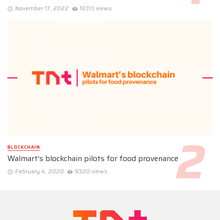
November 17, 2022
10313 views
BLOCKCHAIN
Walmart’s blockchain pilots for food provenance
February 4, 2020
9320 views