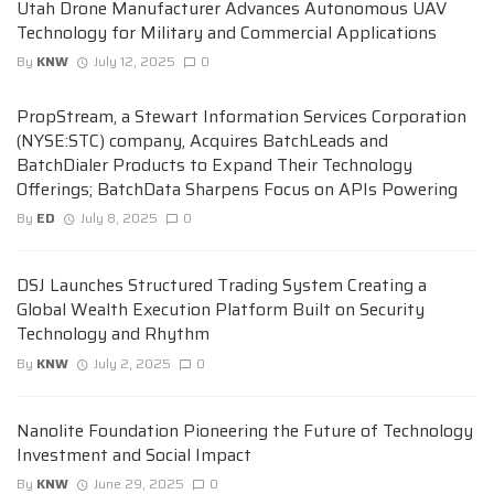
Utah Drone Manufacturer Advances Autonomous UAV
Technology for Military and Commercial Applications
By
KNW
July 12, 2025
0
PropStream, a Stewart Information Services Corporation
(NYSE:STC) company, Acquires BatchLeads and
BatchDialer Products to Expand Their Technology
Offerings; BatchData Sharpens Focus on APIs Powering
By
ED
July 8, 2025
0
DSJ Launches Structured Trading System Creating a
Global Wealth Execution Platform Built on Security
Technology and Rhythm
By
KNW
July 2, 2025
0
Nanolite Foundation Pioneering the Future of Technology
Investment and Social Impact
By
KNW
June 29, 2025
0