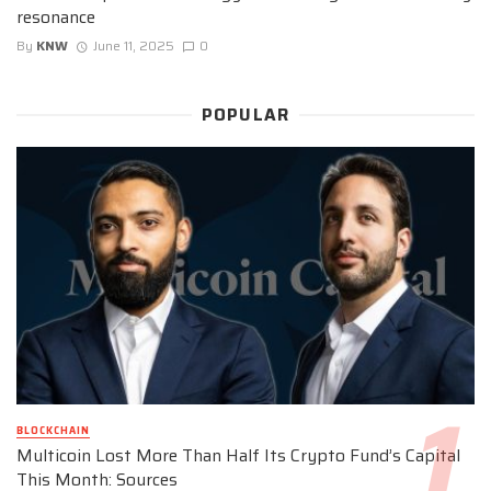
resonance
By
KNW
June 11, 2025
0
POPULAR
BLOCKCHAIN
Multicoin Lost More Than Half Its Crypto Fund’s Capital
This Month: Sources