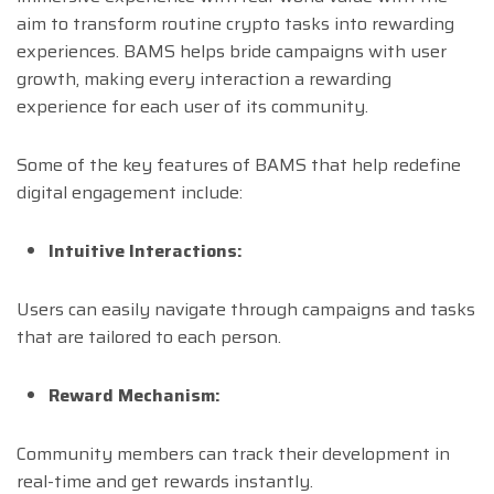
aim to transform routine crypto tasks into rewarding
experiences. BAMS helps bride campaigns with user
growth, making every interaction a rewarding
experience for each user of its community.
Some of the key features of BAMS that help redefine
digital engagement include:
Intuitive Interactions:
Users can easily navigate through campaigns and tasks
that are tailored to each person.
Reward Mechanism:
Community members can track their development in
real-time and get rewards instantly.