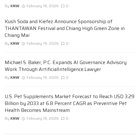
By
KNW
February 19, 2026
0
Kush Soda and Kiefez Announce Sponsorship of
THANTAWAN Festival and Chiang High Green Zone in
Chiang Mai
By
KNW
February 19, 2026
0
Michael S. Baker, P.C. Expands AI Governance Advisory
Work Through ArtificialIntelligence.Lawyer
By
KNW
February 19, 2026
0
U.S. Pet Supplements Market Forecast to Reach USD 3.29
Billion by 2033 at 6.8 Percent CAGR as Preventive Pet
Health Becomes Mainstream
By
KNW
February 19, 2026
0