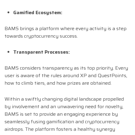
Gamified Ecosystem:
BAMS brings a platform where every activity is a step
towards cryptocurrency success.
Transparent Processes:
BAMS considers transparency as its top priority. Every
user is aware of the rules around XP and QuestPoints,
how to climb tiers, and how prizes are obtained.
Within a swiftly changing digital landscape propelled
by involvement and an unwavering need for novelty,
BAMS is set to provide an engaging experience by
seamlessly fusing gamification and cryptocurrency
airdrops. The platform fosters a healthy synergy