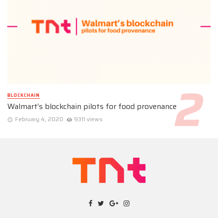
BLOCKCHAIN
Walmart’s blockchain pilots for food provenance
February 4, 2020
9311 views