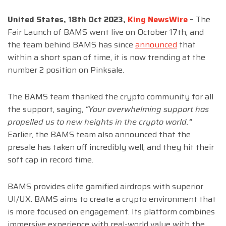
United States, 18th Oct 2023,
King NewsWire
–
The
Fair Launch of BAMS went live on October 17th, and
the team behind BAMS has since
announced
that
within a short span of time, it is now trending at the
number 2 position on Pinksale.
The BAMS team thanked the crypto community for all
the support, saying,
“Your overwhelming support has
propelled us to new heights in the crypto world.”
Earlier, the BAMS team also announced that the
presale has taken off incredibly well, and they hit their
soft cap in record time.
BAMS provides elite gamified airdrops with superior
UI/UX. BAMS aims to create a crypto environment that
is more focused on engagement. Its platform combines
immersive experience with real-world value with the