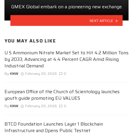
GMEX Global embark on a pioneering new exchange.
NEXT ARTICLE
YOU MAY ALSO LIKE
U S Ammonium Nitrate Market Set to Hit 4.2 Million Tons
by 2033, Advancing at 4.4 Percent CAGR Amid Rising
Industrial Demand
By
KNW
February 20, 2026
0
European Office of the Church of Scientology launches
youth guide promoting EU VALUES
By
KNW
February 20, 2026
0
BTCD Foundation Launches Layer 1 Blockchain
Infrastructure and Opens Public Testnet