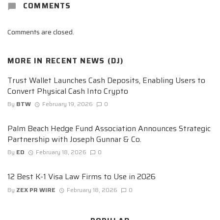
COMMENTS
Comments are closed.
MORE IN
RECENT NEWS (DJ)
Trust Wallet Launches Cash Deposits, Enabling Users to
Convert Physical Cash Into Crypto
By
BTW
February 19, 2026
0
Palm Beach Hedge Fund Association Announces Strategic
Partnership with Joseph Gunnar & Co.
By
ED
February 18, 2026
0
12 Best K-1 Visa Law Firms to Use in 2026
By
ZEX PR WIRE
February 18, 2026
0