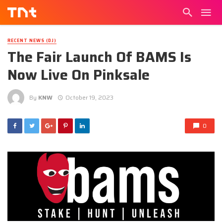
RECENT NEWS (DJ)
The Fair Launch Of BAMS Is
Now Live On Pinksale
By
KNW
October 19, 2023
0