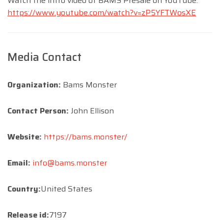
Watch the intro video of BAMS Presale on YouTube:
https://www.youtube.com/watch?v=zP5YFTWosXE
Media Contact
Organization:
Bams Monster
Contact Person:
John Ellison
Website:
https://bams.monster/
Email:
info@bams.monster
Country:
United States
Release id:
7197