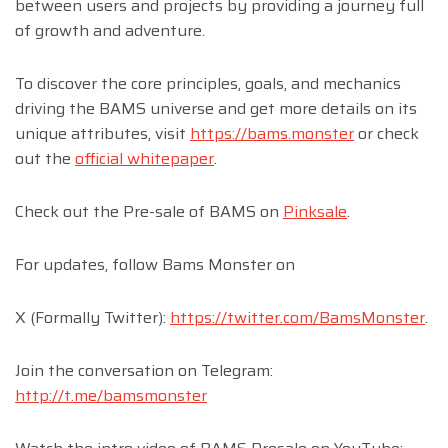
between users and projects by providing a journey full
of growth and adventure.
To discover the core principles, goals, and mechanics
driving the BAMS universe and get more details on its
unique attributes, visit
https://bams.monster
or check
out the
official whitepaper
.
Check out the Pre-sale of BAMS on
Pinksale
.
For updates, follow Bams Monster on
X (Formally Twitter):
https://twitter.com/BamsMonster
.
Join the conversation on Telegram:
http://t.me/bamsmonster