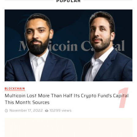
POPULAR
BLOCKCHAIN
Multicoin Lost More Than Half Its Crypto Fund’s Capital
This Month: Sources
November 17, 2022
10299 views