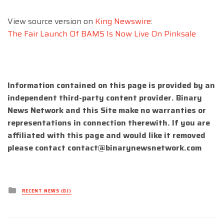
View source version on
King Newswire
:
The Fair Launch Of BAMS Is Now Live On Pinksale
Information contained on this page is provided by an
independent third-party content provider. Binary
News Network and this Site make no warranties or
representations in connection therewith. If you are
affiliated with this page and would like it removed
please contact
contact@binarynewsnetwork.com
Posted
RECENT NEWS (DJ)
in