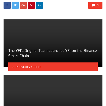
0
The YFI‘s Original Team Launches YFI on the Binance
Smart Chain
PREVIOUS ARTICLE